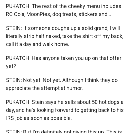
PUKATCH: The rest of the cheeky menu includes
RC Cola, MoonPies, dog treats, stickers and...
STEIN: If someone coughs up a solid grand, I will
literally strip half naked, take the shirt off my back,
call it a day and walk home.
PUKATCH: Has anyone taken you up on that offer
yet?
STEIN: Not yet. Not yet. Although I think they do
appreciate the attempt at humor.
PUKATCH: Stein says he sells about 50 hot dogs a
day, and he's looking forward to getting back to his
IRS job as soon as possible.
STEIN: But I'm definitely not giving this up. This is