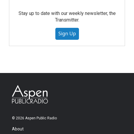
Stay up to date with our weekly newsletter, the
Transmitter.
Sign Up
© 2026 Aspen Public Radio
About