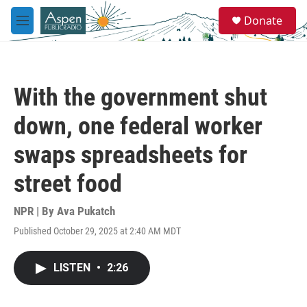
Skip to main content
S
Donate
e
M
a
e
r
n
c
u
h
With the government shut
u
e
down, one federal worker
r
y
swaps spreadsheets for
street food
NPR | By
Ava Pukatch
Published October 29, 2025 at 2:40 AM MDT
LISTEN
•
2:26