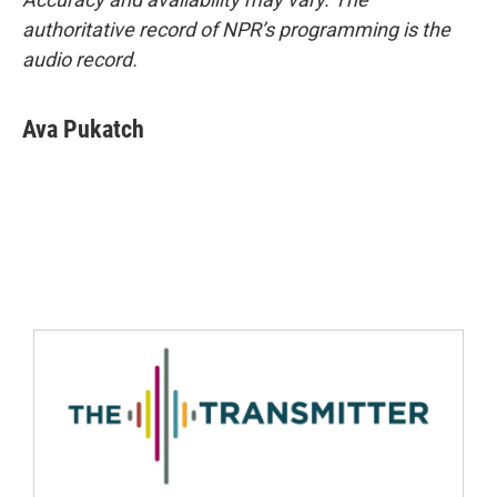
authoritative record of NPR’s programming is the
audio record.
Ava Pukatch