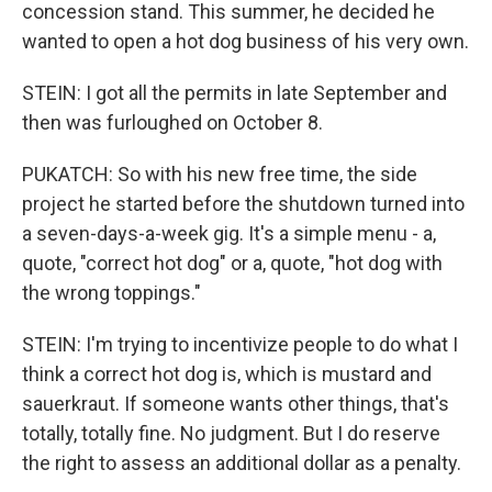
concession stand. This summer, he decided he
wanted to open a hot dog business of his very own.
STEIN: I got all the permits in late September and
then was furloughed on October 8.
PUKATCH: So with his new free time, the side
project he started before the shutdown turned into
a seven-days-a-week gig. It's a simple menu - a,
quote, "correct hot dog" or a, quote, "hot dog with
the wrong toppings."
STEIN: I'm trying to incentivize people to do what I
think a correct hot dog is, which is mustard and
sauerkraut. If someone wants other things, that's
totally, totally fine. No judgment. But I do reserve
the right to assess an additional dollar as a penalty.