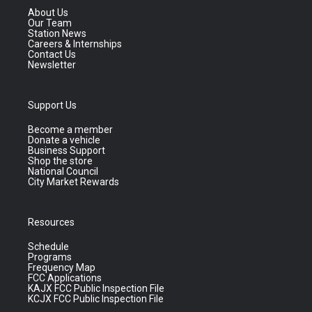
About Us
Our Team
Station News
Careers & Internships
Contact Us
Newsletter
Support Us
Become a member
Donate a vehicle
Business Support
Shop the store
National Council
City Market Rewards
Resources
Schedule
Programs
Frequency Map
FCC Applications
KAJX FCC Public Inspection File
KCJX FCC Public Inspection File