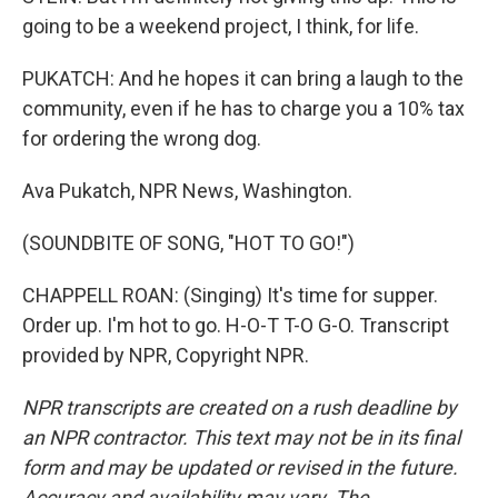
going to be a weekend project, I think, for life.
PUKATCH: And he hopes it can bring a laugh to the
community, even if he has to charge you a 10% tax
for ordering the wrong dog.
Ava Pukatch, NPR News, Washington.
(SOUNDBITE OF SONG, "HOT TO GO!")
CHAPPELL ROAN: (Singing) It's time for supper.
Order up. I'm hot to go. H-O-T T-O G-O. Transcript
provided by NPR, Copyright NPR.
NPR transcripts are created on a rush deadline by
an NPR contractor. This text may not be in its final
form and may be updated or revised in the future.
Accuracy and availability may vary. The