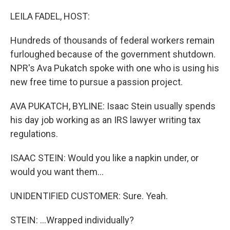
LEILA FADEL, HOST:
Hundreds of thousands of federal workers remain
furloughed because of the government shutdown.
NPR's Ava Pukatch spoke with one who is using his
new free time to pursue a passion project.
AVA PUKATCH, BYLINE: Isaac Stein usually spends
his day job working as an IRS lawyer writing tax
regulations.
ISAAC STEIN: Would you like a napkin under, or
would you want them...
UNIDENTIFIED CUSTOMER: Sure. Yeah.
STEIN: ...Wrapped individually?