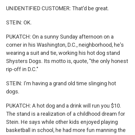
UNIDENTIFIED CUSTOMER: That'd be great.
STEIN: OK.
PUKATCH: On a sunny Sunday afternoon on a
corner in his Washington, D.C., neighborhood, he's
wearing a suit and tie, working his hot dog stand
Shysters Dogs. Its motto is, quote, "the only honest
rip-off in D.C."
STEIN: I'm having a grand old time slinging hot
dogs.
PUKATCH: A hot dog and a drink will run you $10.
The stand is a realization of a childhood dream for
Stein. He says while other kids enjoyed playing
basketball in school, he had more fun manning the