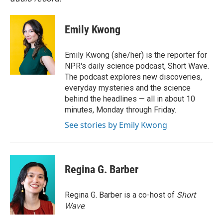
Emily Kwong
Emily Kwong (she/her) is the reporter for
NPR's daily science podcast, Short Wave.
The podcast explores new discoveries,
everyday mysteries and the science
behind the headlines — all in about 10
minutes, Monday through Friday.
See stories by Emily Kwong
Regina G. Barber
Regina G. Barber is a co-host of
Short
Wave
.