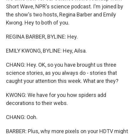
Short Wave, NPR's science podcast. I'm joined by
the show's two hosts, Regina Barber and Emily
Kwong. Hey to both of you.
REGINA BARBER, BYLINE: Hey.
EMILY KWONG, BYLINE: Hey, Ailsa.
CHANG: Hey. OK, so you have brought us three
science stories, as you always do - stories that
caught your attention this week. What are they?
KWONG: We have for you how spiders add
decorations to their webs.
CHANG: Ooh.
BARBER: Plus, why more pixels on your HDTV might