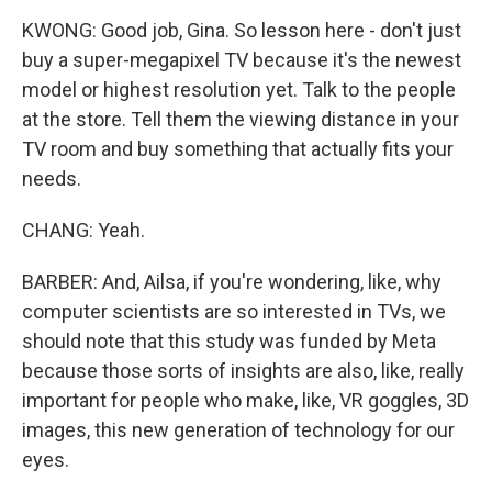
KWONG: Good job, Gina. So lesson here - don't just
buy a super-megapixel TV because it's the newest
model or highest resolution yet. Talk to the people
at the store. Tell them the viewing distance in your
TV room and buy something that actually fits your
needs.
CHANG: Yeah.
BARBER: And, Ailsa, if you're wondering, like, why
computer scientists are so interested in TVs, we
should note that this study was funded by Meta
because those sorts of insights are also, like, really
important for people who make, like, VR goggles, 3D
images, this new generation of technology for our
eyes.