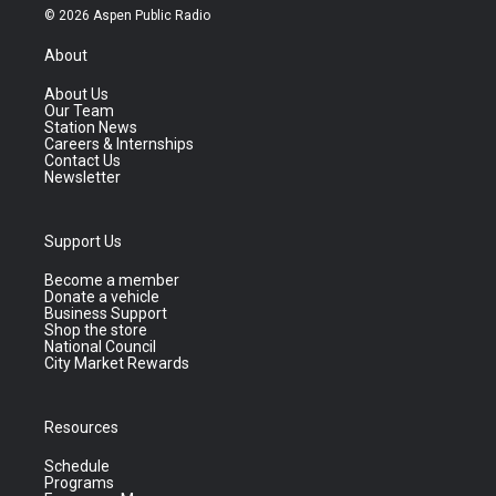
© 2026 Aspen Public Radio
About
About Us
Our Team
Station News
Careers & Internships
Contact Us
Newsletter
Support Us
Become a member
Donate a vehicle
Business Support
Shop the store
National Council
City Market Rewards
Resources
Schedule
Programs