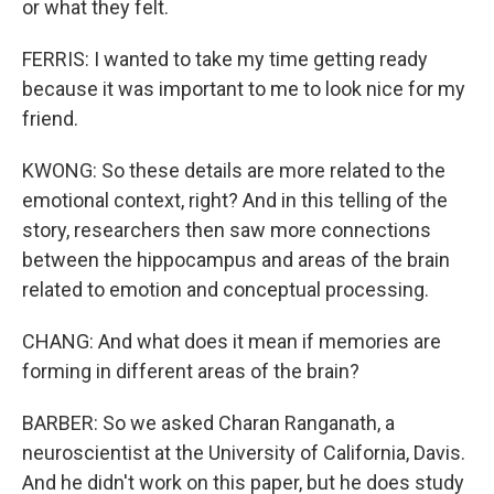
or what they felt.
FERRIS: I wanted to take my time getting ready
because it was important to me to look nice for my
friend.
KWONG: So these details are more related to the
emotional context, right? And in this telling of the
story, researchers then saw more connections
between the hippocampus and areas of the brain
related to emotion and conceptual processing.
CHANG: And what does it mean if memories are
forming in different areas of the brain?
BARBER: So we asked Charan Ranganath, a
neuroscientist at the University of California, Davis.
And he didn't work on this paper, but he does study