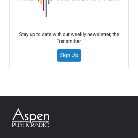
Stay up to date with our weekly newsletter, the
Transmitter.
Sign Up