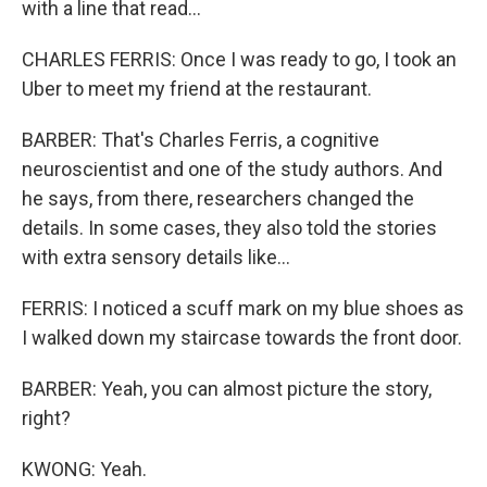
with a line that read...
CHARLES FERRIS: Once I was ready to go, I took an
Uber to meet my friend at the restaurant.
BARBER: That's Charles Ferris, a cognitive
neuroscientist and one of the study authors. And
he says, from there, researchers changed the
details. In some cases, they also told the stories
with extra sensory details like...
FERRIS: I noticed a scuff mark on my blue shoes as
I walked down my staircase towards the front door.
BARBER: Yeah, you can almost picture the story,
right?
KWONG: Yeah.