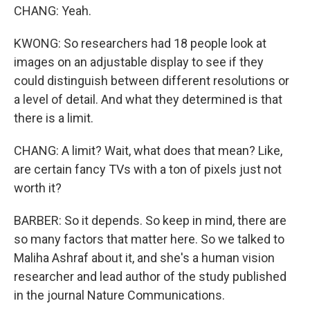
CHANG: Yeah.
KWONG: So researchers had 18 people look at
images on an adjustable display to see if they
could distinguish between different resolutions or
a level of detail. And what they determined is that
there is a limit.
CHANG: A limit? Wait, what does that mean? Like,
are certain fancy TVs with a ton of pixels just not
worth it?
BARBER: So it depends. So keep in mind, there are
so many factors that matter here. So we talked to
Maliha Ashraf about it, and she's a human vision
researcher and lead author of the study published
in the journal Nature Communications.