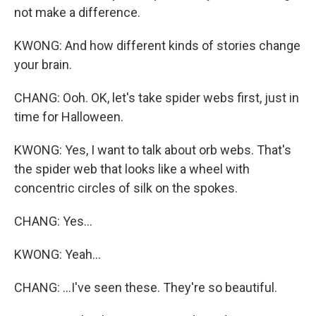
not make a difference.
KWONG: And how different kinds of stories change
your brain.
CHANG: Ooh. OK, let's take spider webs first, just in
time for Halloween.
KWONG: Yes, I want to talk about orb webs. That's
the spider web that looks like a wheel with
concentric circles of silk on the spokes.
CHANG: Yes...
KWONG: Yeah...
CHANG: ...I've seen these. They're so beautiful.