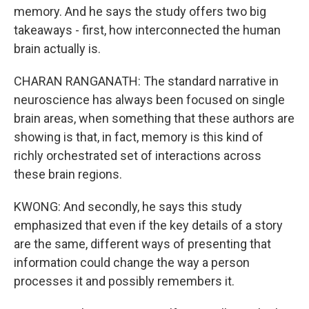
memory. And he says the study offers two big
takeaways - first, how interconnected the human
brain actually is.
CHARAN RANGANATH: The standard narrative in
neuroscience has always been focused on single
brain areas, when something that these authors are
showing is that, in fact, memory is this kind of
richly orchestrated set of interactions across
these brain regions.
KWONG: And secondly, he says this study
emphasized that even if the key details of a story
are the same, different ways of presenting that
information could change the way a person
processes it and possibly remembers it.