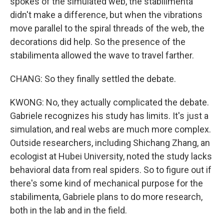
spokes of the simulated web, the stabilimenta
didn't make a difference, but when the vibrations
move parallel to the spiral threads of the web, the
decorations did help. So the presence of the
stabilimenta allowed the wave to travel farther.
CHANG: So they finally settled the debate.
KWONG: No, they actually complicated the debate.
Gabriele recognizes his study has limits. It's just a
simulation, and real webs are much more complex.
Outside researchers, including Shichang Zhang, an
ecologist at Hubei University, noted the study lacks
behavioral data from real spiders. So to figure out if
there's some kind of mechanical purpose for the
stabilimenta, Gabriele plans to do more research,
both in the lab and in the field.