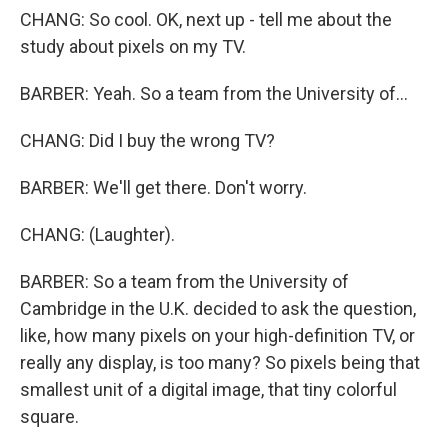
CHANG: So cool. OK, next up - tell me about the
study about pixels on my TV.
BARBER: Yeah. So a team from the University of...
CHANG: Did I buy the wrong TV?
BARBER: We'll get there. Don't worry.
CHANG: (Laughter).
BARBER: So a team from the University of
Cambridge in the U.K. decided to ask the question,
like, how many pixels on your high-definition TV, or
really any display, is too many? So pixels being that
smallest unit of a digital image, that tiny colorful
square.