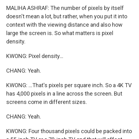
MALIHA ASHRAF: The number of pixels by itself
doesn't mean a lot, but rather, when you put it into
context with the viewing distance and also how
large the screen is. So what matters is pixel
density.
KWONG: Pixel density...
CHANG: Yeah.
KWONG: ...That's pixels per square inch. So a 4K TV
has 4,000 pixels in a line across the screen. But
screens come in different sizes.
CHANG: Yeah.
KWONG: Four thousand pixels could be packed into