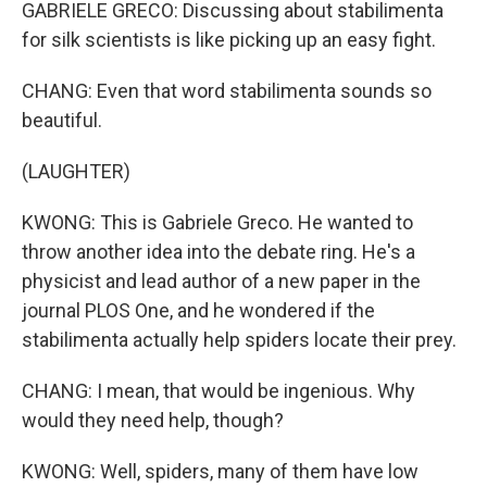
GABRIELE GRECO: Discussing about stabilimenta
for silk scientists is like picking up an easy fight.
CHANG: Even that word stabilimenta sounds so
beautiful.
(LAUGHTER)
KWONG: This is Gabriele Greco. He wanted to
throw another idea into the debate ring. He's a
physicist and lead author of a new paper in the
journal PLOS One, and he wondered if the
stabilimenta actually help spiders locate their prey.
CHANG: I mean, that would be ingenious. Why
would they need help, though?
KWONG: Well, spiders, many of them have low