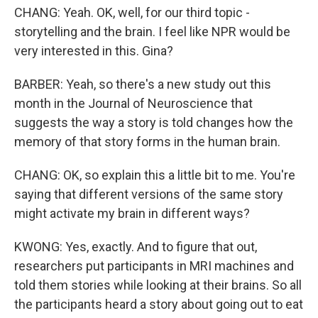
CHANG: Yeah. OK, well, for our third topic -
storytelling and the brain. I feel like NPR would be
very interested in this. Gina?
BARBER: Yeah, so there's a new study out this
month in the Journal of Neuroscience that
suggests the way a story is told changes how the
memory of that story forms in the human brain.
CHANG: OK, so explain this a little bit to me. You're
saying that different versions of the same story
might activate my brain in different ways?
KWONG: Yes, exactly. And to figure that out,
researchers put participants in MRI machines and
told them stories while looking at their brains. So all
the participants heard a story about going out to eat