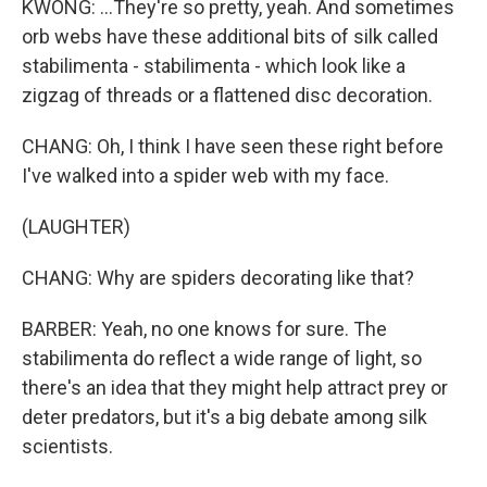
KWONG: ...They're so pretty, yeah. And sometimes
orb webs have these additional bits of silk called
stabilimenta - stabilimenta - which look like a
zigzag of threads or a flattened disc decoration.
CHANG: Oh, I think I have seen these right before
I've walked into a spider web with my face.
(LAUGHTER)
CHANG: Why are spiders decorating like that?
BARBER: Yeah, no one knows for sure. The
stabilimenta do reflect a wide range of light, so
there's an idea that they might help attract prey or
deter predators, but it's a big debate among silk
scientists.