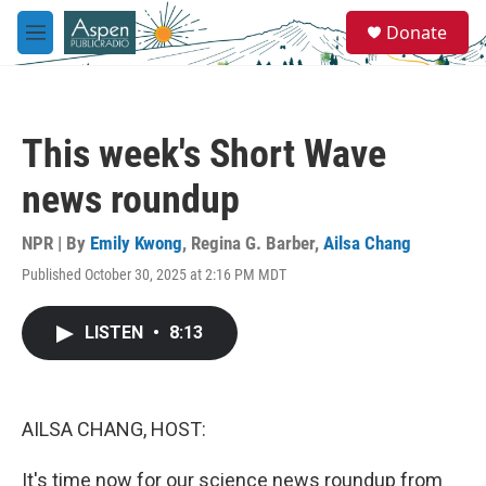
Skip to main content
S
Donate
e
M
a
e
r
n
c
u
h
This week's Short Wave
u
e
news roundup
r
y
NPR | By
Emily Kwong
,
Regina G. Barber
,
Ailsa Chang
Published October 30, 2025 at 2:16 PM MDT
LISTEN
•
8:13
AILSA CHANG, HOST:
It's time now for our science news roundup from