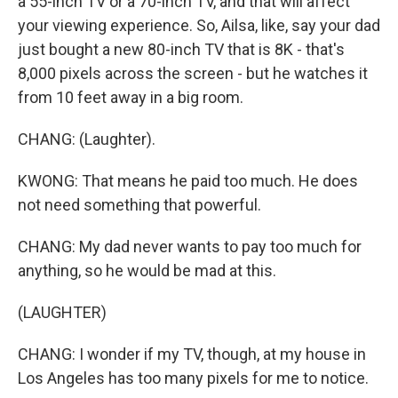
a 55-inch TV or a 70-inch TV, and that will affect
your viewing experience. So, Ailsa, like, say your dad
just bought a new 80-inch TV that is 8K - that's
8,000 pixels across the screen - but he watches it
from 10 feet away in a big room.
CHANG: (Laughter).
KWONG: That means he paid too much. He does
not need something that powerful.
CHANG: My dad never wants to pay too much for
anything, so he would be mad at this.
(LAUGHTER)
CHANG: I wonder if my TV, though, at my house in
Los Angeles has too many pixels for me to notice.