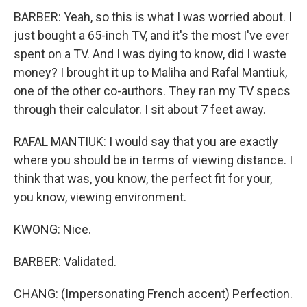
BARBER: Yeah, so this is what I was worried about. I
just bought a 65-inch TV, and it's the most I've ever
spent on a TV. And I was dying to know, did I waste
money? I brought it up to Maliha and Rafal Mantiuk,
one of the other co-authors. They ran my TV specs
through their calculator. I sit about 7 feet away.
RAFAL MANTIUK: I would say that you are exactly
where you should be in terms of viewing distance. I
think that was, you know, the perfect fit for your,
you know, viewing environment.
KWONG: Nice.
BARBER: Validated.
CHANG: (Impersonating French accent) Perfection.