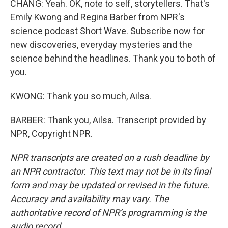
CHANG: Yeah. OK, note to self, storytellers. That's
Emily Kwong and Regina Barber from NPR's
science podcast Short Wave. Subscribe now for
new discoveries, everyday mysteries and the
science behind the headlines. Thank you to both of
you.
KWONG: Thank you so much, Ailsa.
BARBER: Thank you, Ailsa. Transcript provided by
NPR, Copyright NPR.
NPR transcripts are created on a rush deadline by
an NPR contractor. This text may not be in its final
form and may be updated or revised in the future.
Accuracy and availability may vary. The
authoritative record of NPR’s programming is the
audio record.