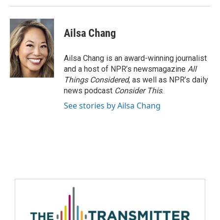
Ailsa Chang
Ailsa Chang is an award-winning journalist
and a host of NPR’s newsmagazine
All
Things Considered
, as well as NPR’s daily
news podcast
Consider This
.
See stories by Ailsa Chang