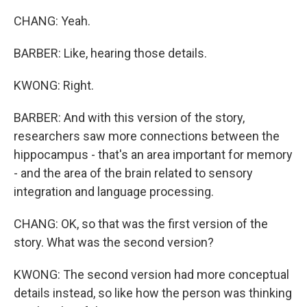
CHANG: Yeah.
BARBER: Like, hearing those details.
KWONG: Right.
BARBER: And with this version of the story,
researchers saw more connections between the
hippocampus - that's an area important for memory
- and the area of the brain related to sensory
integration and language processing.
CHANG: OK, so that was the first version of the
story. What was the second version?
KWONG: The second version had more conceptual
details instead, so like how the person was thinking