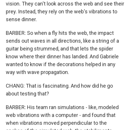
vision. They can't look across the web and see their
prey. Instead, they rely on the web's vibrations to
sense dinner.
BARBER: So when a fly hits the web, the impact
sends out waves in all directions, like a string of a
guitar being strummed, and that lets the spider
know where their dinner has landed. And Gabriele
wanted to know if the decorations helped in any
way with wave propagation.
CHANG: That is fascinating. And how did he go
about testing that?
BARBER: His team ran simulations - like, modeled
web vibrations with a computer - and found that
when vibrations moved perpendicular to the