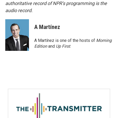
authoritative record of NPR’s programming is the
audio record.
A Martínez
A Martínez is one of the hosts of
Morning
Edition
and
Up First
.