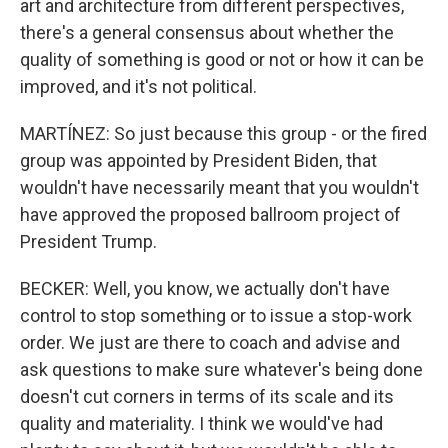
art and architecture from different perspectives,
there's a general consensus about whether the
quality of something is good or not or how it can be
improved, and it's not political.
MARTÍNEZ: So just because this group - or the fired
group was appointed by President Biden, that
wouldn't have necessarily meant that you wouldn't
have approved the proposed ballroom project of
President Trump.
BECKER: Well, you know, we actually don't have
control to stop something or to issue a stop-work
order. We just are there to coach and advise and
ask questions to make sure whatever's being done
doesn't cut corners in terms of its scale and its
quality and materiality. I think we would've had