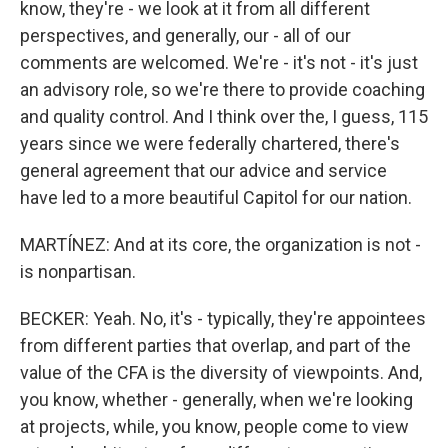
know, they're - we look at it from all different
perspectives, and generally, our - all of our
comments are welcomed. We're - it's not - it's just
an advisory role, so we're there to provide coaching
and quality control. And I think over the, I guess, 115
years since we were federally chartered, there's
general agreement that our advice and service
have led to a more beautiful Capitol for our nation.
MARTÍNEZ: And at its core, the organization is not -
is nonpartisan.
BECKER: Yeah. No, it's - typically, they're appointees
from different parties that overlap, and part of the
value of the CFA is the diversity of viewpoints. And,
you know, whether - generally, when we're looking
at projects, while, you know, people come to view