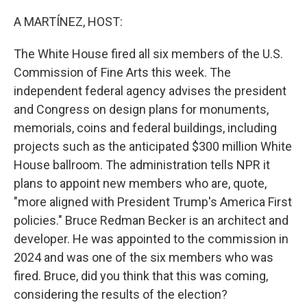
A MARTÍNEZ, HOST:
The White House fired all six members of the U.S.
Commission of Fine Arts this week. The
independent federal agency advises the president
and Congress on design plans for monuments,
memorials, coins and federal buildings, including
projects such as the anticipated $300 million White
House ballroom. The administration tells NPR it
plans to appoint new members who are, quote,
"more aligned with President Trump's America First
policies." Bruce Redman Becker is an architect and
developer. He was appointed to the commission in
2024 and was one of the six members who was
fired. Bruce, did you think that this was coming,
considering the results of the election?