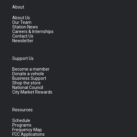
About
About Us
Our Team
Station News
Careers & Internships
Contact Us
Newsletter
Support Us
Become a member
Donate a vehicle
Business Support
Shop the store
National Council
City Market Rewards
Resources
Schedule
Programs
Frequency Map
FCC Applications