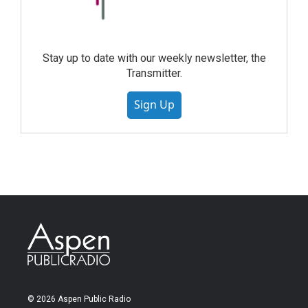
Stay up to date with our weekly newsletter, the
Transmitter.
Sign Up
© 2026 Aspen Public Radio