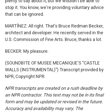
plenty to say about it, but we wouldn't be able to
stop it. You know, we're providing voluntary advice
that can be ignored.
MARTÍNEZ: All right. That's Bruce Redman Becker,
architect and developer. He recently served in the
U.S. Commission of Fine Arts. Bruce, thanks a lot.
BECKER: My pleasure.
(SOUNDBITE OF MUSEE MECANIQUE'S "CASTLE
WALLS (INSTRUMENTAL)") Transcript provided by
NPR, Copyright NPR.
NPR transcripts are created on a rush deadline by
an NPR contractor. This text may not be in its final
form and may be updated or revised in the future.
Accuracy and availability may vary. The