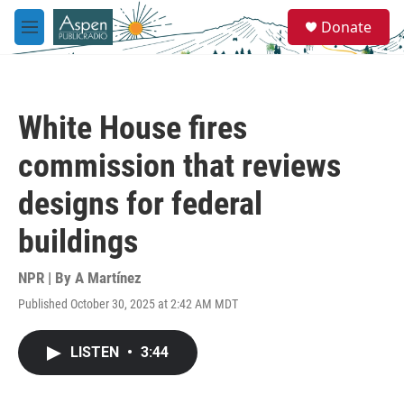
Skip to main content
S
Donate
e
M
a
e
r
n
c
u
h
White House fires
u
e
commission that reviews
r
y
designs for federal
buildings
NPR | By
A Martínez
Published October 30, 2025 at 2:42 AM MDT
LISTEN
•
3:44