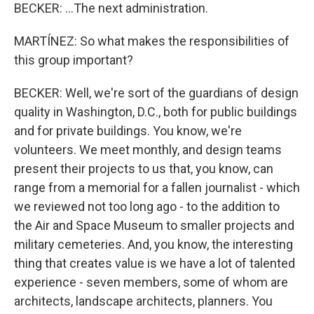
BECKER: ...The next administration.
MARTÍNEZ: So what makes the responsibilities of
this group important?
BECKER: Well, we're sort of the guardians of design
quality in Washington, D.C., both for public buildings
and for private buildings. You know, we're
volunteers. We meet monthly, and design teams
present their projects to us that, you know, can
range from a memorial for a fallen journalist - which
we reviewed not too long ago - to the addition to
the Air and Space Museum to smaller projects and
military cemeteries. And, you know, the interesting
thing that creates value is we have a lot of talented
experience - seven members, some of whom are
architects, landscape architects, planners. You