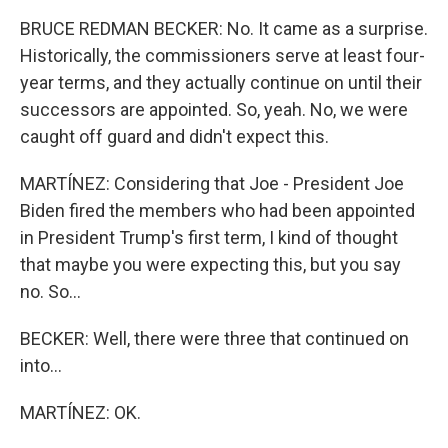
BRUCE REDMAN BECKER: No. It came as a surprise.
Historically, the commissioners serve at least four-
year terms, and they actually continue on until their
successors are appointed. So, yeah. No, we were
caught off guard and didn't expect this.
MARTÍNEZ: Considering that Joe - President Joe
Biden fired the members who had been appointed
in President Trump's first term, I kind of thought
that maybe you were expecting this, but you say
no. So...
BECKER: Well, there were three that continued on
into...
MARTÍNEZ: OK.