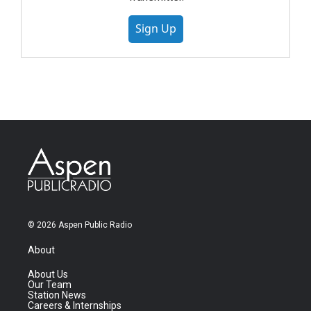
Sign Up
© 2026 Aspen Public Radio
About
About Us
Our Team
Station News
Careers & Internships