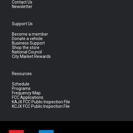
Contact Us
Newsletter
Support Us
Become a member
Donate a vehicle
Business Support
Shop the store
National Council
City Market Rewards
Resources
Schedule
Programs
Frequency Map
FCC Applications
KAJX FCC Public Inspection File
KCJX FCC Public Inspection File