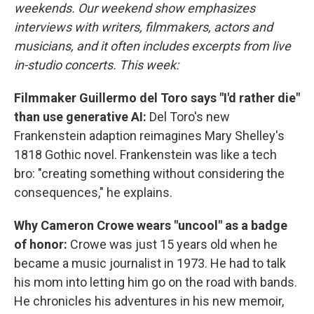
weekends. Our weekend show emphasizes
interviews with writers, filmmakers, actors and
musicians, and it often includes excerpts from live
in-studio concerts. This week:
Filmmaker Guillermo del Toro says "I'd rather die"
than use generative AI:
Del Toro's new
Frankenstein adaption reimagines Mary Shelley's
1818 Gothic novel. Frankenstein was like a tech
bro: "creating something without considering the
consequences," he explains.
Why Cameron Crowe wears "uncool" as a badge
of honor:
Crowe was just 15 years old when he
became a music journalist in 1973. He had to talk
his mom into letting him go on the road with bands.
He chronicles his adventures in his new memoir,