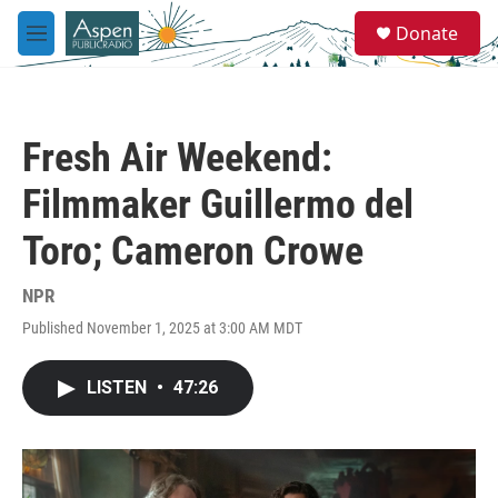
Skip to main content
S
Donate
e
M
a
e
r
n
c
u
h
Fresh Air Weekend:
u
e
Filmmaker Guillermo del
r
y
Toro; Cameron Crowe
NPR
Published November 1, 2025 at 3:00 AM MDT
LISTEN
•
47:26