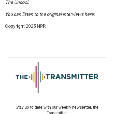
The Uncool.
You can listen to the original interviews here:
Copyright 2025 NPR
Stay up to date with our weekly newsletter, the
Transmitter.