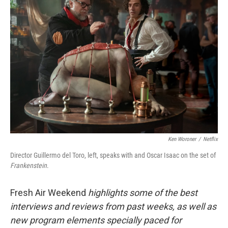
Ken Woroner
/
Netflix
Director Guillermo del Toro, left, speaks with and Oscar Isaac on the set of
Frankenstein
.
Fresh Air Weekend
highlights some of the best
interviews and reviews from past weeks, as well as
new program elements specially paced for