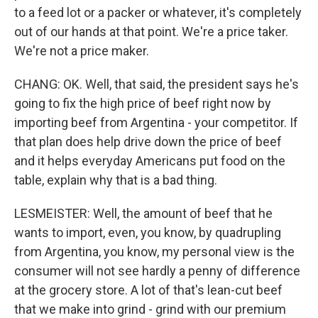
to a feed lot or a packer or whatever, it's completely
out of our hands at that point. We're a price taker.
We're not a price maker.
CHANG: OK. Well, that said, the president says he's
going to fix the high price of beef right now by
importing beef from Argentina - your competitor. If
that plan does help drive down the price of beef
and it helps everyday Americans put food on the
table, explain why that is a bad thing.
LESMEISTER: Well, the amount of beef that he
wants to import, even, you know, by quadrupling
from Argentina, you know, my personal view is the
consumer will not see hardly a penny of difference
at the grocery store. A lot of that's lean-cut beef
that we make into grind - grind with our premium