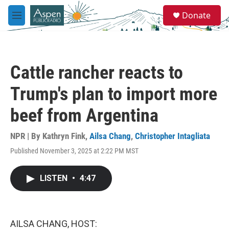
Skip to main content
S
Donate
e
M
a
e
r
n
c
u
h
Cattle rancher reacts to
u
e
Trump's plan to import more
r
y
beef from Argentina
NPR | By
Kathryn Fink
,
Ailsa Chang
,
Christopher Intagliata
Published November 3, 2025 at 2:22 PM MST
LISTEN
•
4:47
AILSA CHANG, HOST: