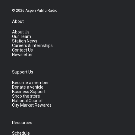
© 2026 Aspen Public Radio
About
About Us
Our Team
Station News
Careers & Internships
Contact Us
Newsletter
Support Us
Become a member
Donate a vehicle
Business Support
Shop the store
National Council
City Market Rewards
Resources
Schedule