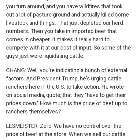
you turn around, and you have wildfires that took
out a lot of pasture ground and actually killed some
livestock and things. That just depleted our herd
numbers. Then you take in imported beef that
comes in cheaper. It makes it really hard to
compete with it at our cost of input. So some of the
guys just were liquidating cattle.
CHANG: Well, you're indicating a bunch of external
factors. And President Trump, he's urging cattle
ranchers here in the U.S. to take action. He wrote
on social media, quote, that they "have to get their
prices down." How much is the price of beef up to
ranchers themselves?
LESMEISTER: Zero. We have no control over the
price of beef at the store. When we sell our cattle