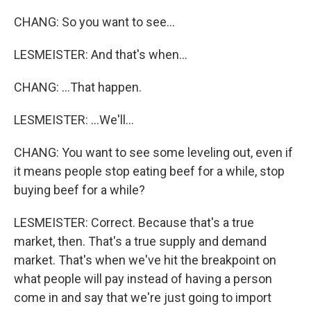
CHANG: So you want to see...
LESMEISTER: And that's when...
CHANG: ...That happen.
LESMEISTER: ...We'll...
CHANG: You want to see some leveling out, even if
it means people stop eating beef for a while, stop
buying beef for a while?
LESMEISTER: Correct. Because that's a true
market, then. That's a true supply and demand
market. That's when we've hit the breakpoint on
what people will pay instead of having a person
come in and say that we're just going to import