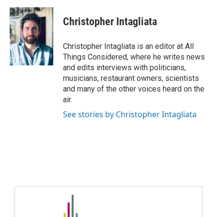
Christopher Intagliata
Christopher Intagliata is an editor at All
Things Considered, where he writes news
and edits interviews with politicians,
musicians, restaurant owners, scientists
and many of the other voices heard on the
air.
See stories by Christopher Intagliata