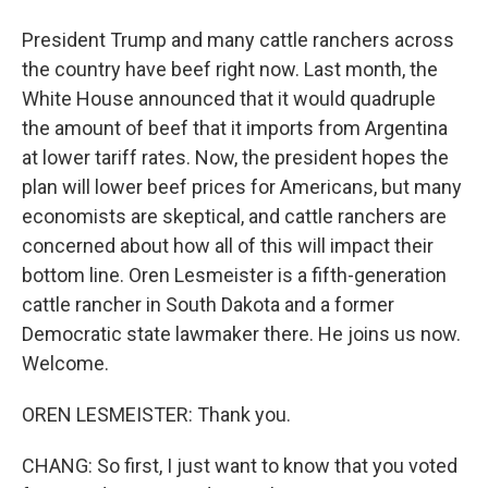
President Trump and many cattle ranchers across
the country have beef right now. Last month, the
White House announced that it would quadruple
the amount of beef that it imports from Argentina
at lower tariff rates. Now, the president hopes the
plan will lower beef prices for Americans, but many
economists are skeptical, and cattle ranchers are
concerned about how all of this will impact their
bottom line. Oren Lesmeister is a fifth-generation
cattle rancher in South Dakota and a former
Democratic state lawmaker there. He joins us now.
Welcome.
OREN LESMEISTER: Thank you.
CHANG: So first, I just want to know that you voted