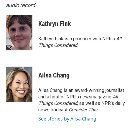
audio record.
Kathryn Fink
Kathryn Fink is a producer with NPR's
All
Things Considered
.
Ailsa Chang
Ailsa Chang is an award-winning journalist
and a host of NPR’s newsmagazine
All
Things Considered
, as well as NPR’s daily
news podcast
Consider This
.
See stories by Ailsa Chang