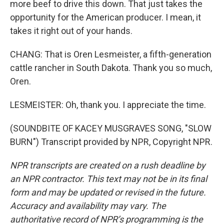
more beef to drive this down. That just takes the
opportunity for the American producer. I mean, it
takes it right out of your hands.
CHANG: That is Oren Lesmeister, a fifth-generation
cattle rancher in South Dakota. Thank you so much,
Oren.
LESMEISTER: Oh, thank you. I appreciate the time.
(SOUNDBITE OF KACEY MUSGRAVES SONG, "SLOW
BURN") Transcript provided by NPR, Copyright NPR.
NPR transcripts are created on a rush deadline by
an NPR contractor. This text may not be in its final
form and may be updated or revised in the future.
Accuracy and availability may vary. The
authoritative record of NPR’s programming is the