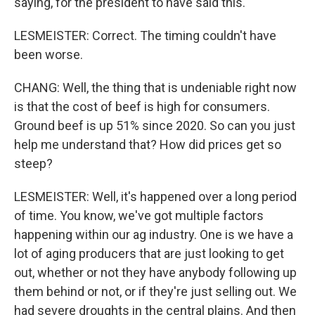
saying, for the president to have said this.
LESMEISTER: Correct. The timing couldn't have
been worse.
CHANG: Well, the thing that is undeniable right now
is that the cost of beef is high for consumers.
Ground beef is up 51% since 2020. So can you just
help me understand that? How did prices get so
steep?
LESMEISTER: Well, it's happened over a long period
of time. You know, we've got multiple factors
happening within our ag industry. One is we have a
lot of aging producers that are just looking to get
out, whether or not they have anybody following up
them behind or not, or if they're just selling out. We
had severe droughts in the central plains. And then