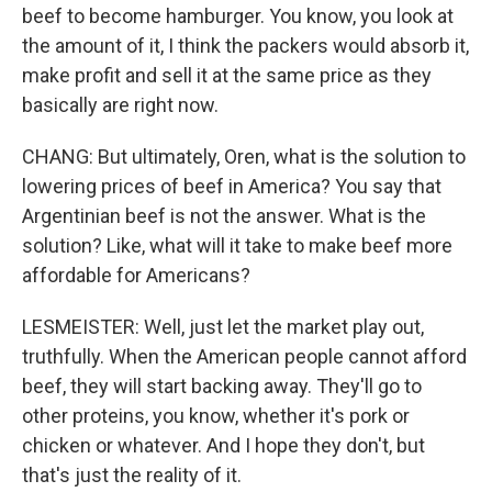
beef to become hamburger. You know, you look at
the amount of it, I think the packers would absorb it,
make profit and sell it at the same price as they
basically are right now.
CHANG: But ultimately, Oren, what is the solution to
lowering prices of beef in America? You say that
Argentinian beef is not the answer. What is the
solution? Like, what will it take to make beef more
affordable for Americans?
LESMEISTER: Well, just let the market play out,
truthfully. When the American people cannot afford
beef, they will start backing away. They'll go to
other proteins, you know, whether it's pork or
chicken or whatever. And I hope they don't, but
that's just the reality of it.