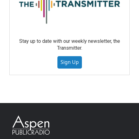
Stay up to date with our weekly newsletter, the
Transmitter.
Sign Up