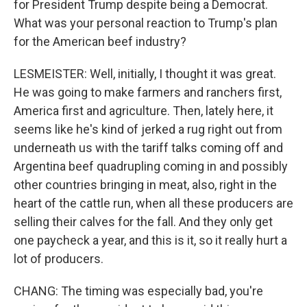
for President Trump despite being a Democrat.
What was your personal reaction to Trump's plan
for the American beef industry?
LESMEISTER: Well, initially, I thought it was great.
He was going to make farmers and ranchers first,
America first and agriculture. Then, lately here, it
seems like he's kind of jerked a rug right out from
underneath us with the tariff talks coming off and
Argentina beef quadrupling coming in and possibly
other countries bringing in meat, also, right in the
heart of the cattle run, when all these producers are
selling their calves for the fall. And they only get
one paycheck a year, and this is it, so it really hurt a
lot of producers.
CHANG: The timing was especially bad, you're