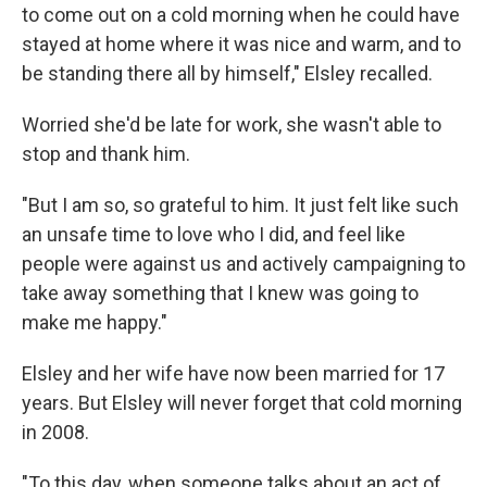
to come out on a cold morning when he could have
stayed at home where it was nice and warm, and to
be standing there all by himself," Elsley recalled.
Worried she'd be late for work, she wasn't able to
stop and thank him.
"But I am so, so grateful to him. It just felt like such
an unsafe time to love who I did, and feel like
people were against us and actively campaigning to
take away something that I knew was going to
make me happy."
Elsley and her wife have now been married for 17
years. But Elsley will never forget that cold morning
in 2008.
"To this day, when someone talks about an act of