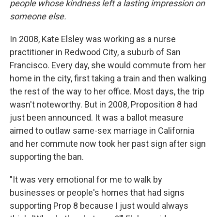
people whose kindness left a lasting impression on
someone else.
In 2008, Kate Elsley was working as a nurse
practitioner in Redwood City, a suburb of San
Francisco. Every day, she would commute from her
home in the city, first taking a train and then walking
the rest of the way to her office. Most days, the trip
wasn't noteworthy. But in 2008, Proposition 8 had
just been announced. It was a ballot measure
aimed to outlaw same-sex marriage in California
and her commute now took her past sign after sign
supporting the ban.
"It was very emotional for me to walk by
businesses or people's homes that had signs
supporting Prop 8 because I just would always