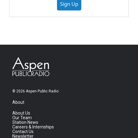
Sign Up
© 2026 Aspen Public Radio
About
About Us
Our Team
Station News
Careers & Internships
Contact Us
Newsletter