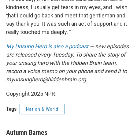
kindness, I usually get tears in my eyes, and I wish
that I could go back and meet that gentleman and
say thank you. It was such an act of support and it
really touched me deeply
."
My Unsung Hero is also a podcast
— new episodes
are released every Tuesday. To share the story of
your unsung hero with the Hidden Brain team,
record a voice memo on your phone and send it to
myunsunghero@hiddenbrain.org.
Copyright 2025 NPR
Tags
Nation & World
Autumn Barnes