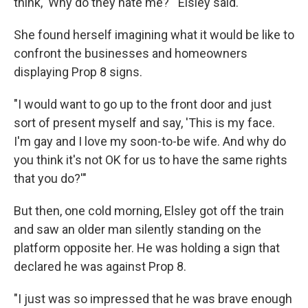
think, 'Why do they hate me?'" Elsley said.
She found herself imagining what it would be like to
confront the businesses and homeowners
displaying Prop 8 signs.
"I would want to go up to the front door and just
sort of present myself and say, 'This is my face.
I'm gay and I love my soon-to-be wife. And why do
you think it's not OK for us to have the same rights
that you do?'"
But then, one cold morning, Elsley got off the train
and saw an older man silently standing on the
platform opposite her. He was holding a sign that
declared he was against Prop 8.
"I just was so impressed that he was brave enough