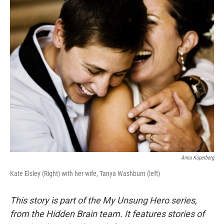
Anna Kuperberg
Kate Elsley (Right) with her wife, Tanya Washburn (left)
This story is part of the My Unsung Hero series,
from the Hidden Brain team. It features stories of