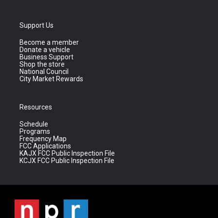
Support Us
Become a member
Donate a vehicle
Business Support
Shop the store
National Council
City Market Rewards
Resources
Schedule
Programs
Frequency Map
FCC Applications
KAJX FCC Public Inspection File
KCJX FCC Public Inspection File