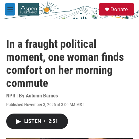
Skip to main content
S
Donate
e
M
a
e
r
n
c
u
h
In a fraught political
u
e
moment, one woman finds
r
y
comfort on her morning
commute
NPR | By
Autumn Barnes
Published November 3, 2025 at 3:00 AM MST
LISTEN
•
2:51