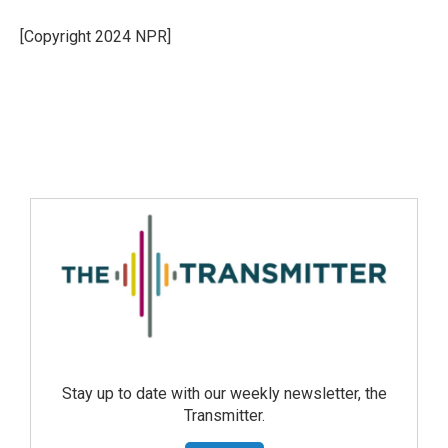
[Copyright 2024 NPR]
Stay up to date with our weekly newsletter, the
Transmitter.