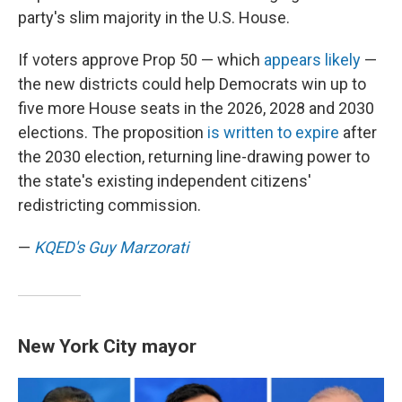
party's slim majority in the U.S. House.
If voters approve Prop 50 — which
appears likely
—
the new districts could help Democrats win up to
five more House seats in the 2026, 2028 and 2030
elections. The proposition
is written to expire
after
the 2030 election, returning line-drawing power to
the state's existing independent citizens'
redistricting commission.
—
KQED's Guy Marzorati
New York City mayor