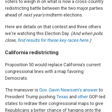
voters to weigh in on what is now a cross-country
redistricting battle between the two major parties
ahead of
next year's
midterm elections.
Here are details on that contest and three others
we're watching this Election Day.
(And when polls
close,
find results for these key races here
.)
California redistricting
Proposition 50 would replace California's current
congressional lines with a map favoring
Democrats.
The maneuver is
Gov. Gavin Newsom's answer
to
President Trump pushing
Texas
and
other
GOP-led
states to redraw their congressional maps to give
Republicans a better chance of hanging onto the