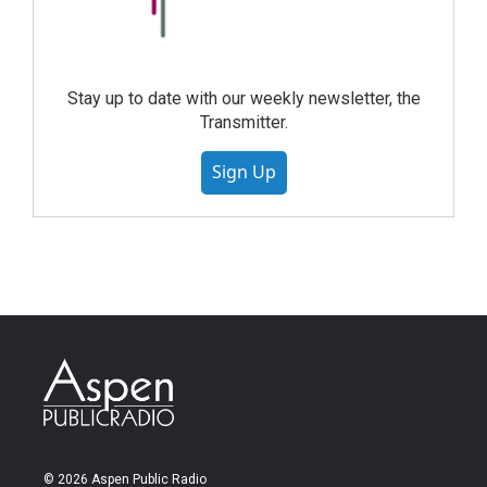
Stay up to date with our weekly newsletter, the
Transmitter.
Sign Up
© 2026 Aspen Public Radio