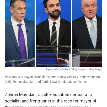
Angelina Katsanis/Pool / Getty Images
/
Getty Images
New York City mayoral candidates former New York Gov. Andrew Cuomo
(left), Zohran Mamdani and Curtis Sliwa at a debate on Oct. 16.
Zohran Mamdani, a self-described democratic
socialist and frontrunner in the race for mayor of