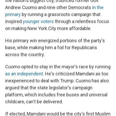
the nation's biggest city, trounced former Gov.
Andrew Cuomo and nine other Democrats
in the
primary
by running a grassroots campaign that
inspired
younger voters
through a relentless focus
on making New York City more affordable.
His primary win energized portions of the party's
base, while making him a foil for Republicans
across the country.
Cuomo opted to stay in the mayor's race by running
as an independent
. He's criticized Mamdani as too
inexperienced to deal with Trump. Cuomo has also
argued that the state legislator's campaign
platform, which includes free buses and universal
childcare, can't be delivered.
If elected, Mamdani would be the city's first Muslim