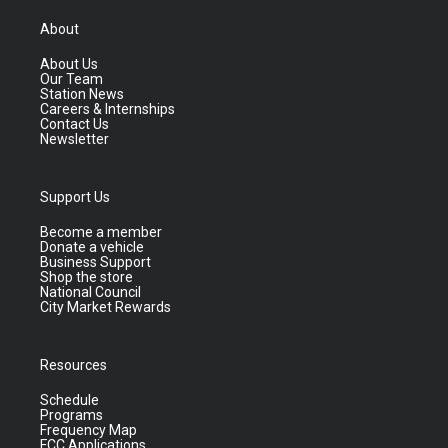
About
About Us
Our Team
Station News
Careers & Internships
Contact Us
Newsletter
Support Us
Become a member
Donate a vehicle
Business Support
Shop the store
National Council
City Market Rewards
Resources
Schedule
Programs
Frequency Map
FCC Applications