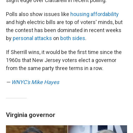
slight edge over Ciattarelli in recent polling.
Polls also show issues like
housing affordability
and high electric bills are top of voters' minds, but
the contest has been dominated in recent weeks
by
personal attacks
on
both sides
.
If Sherrill wins, it would be the first time since the
1960s that New Jersey voters elect a governor
from the same party three terms in a row.
—
WNYC's Mike Hayes
Virginia governor