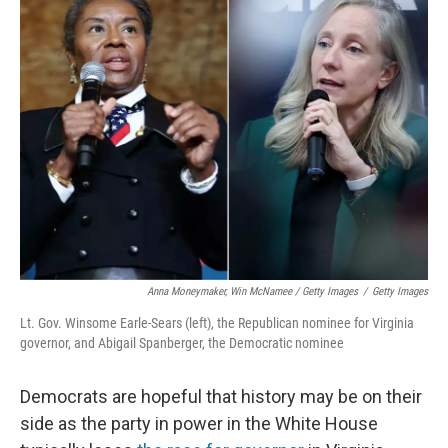
Anna Moneymaker, Win McNamee / Getty Images
/
Getty Images
Lt. Gov. Winsome Earle-Sears (left), the Republican nominee for Virginia
governor, and Abigail Spanberger, the Democratic nominee
Democrats are hopeful that history may be on their
side as the party in power in the White House