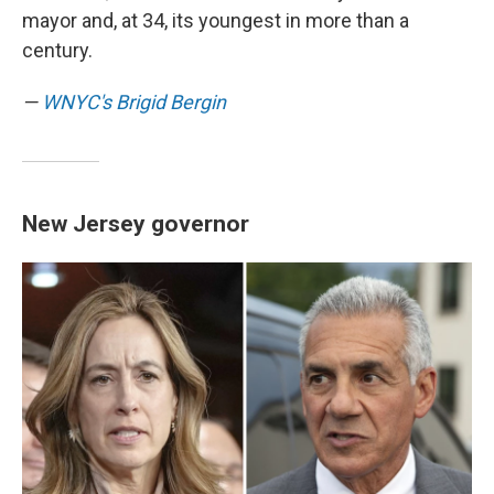
mayor and, at 34, its youngest in more than a
century.
—
WNYC's Brigid Bergin
New Jersey governor