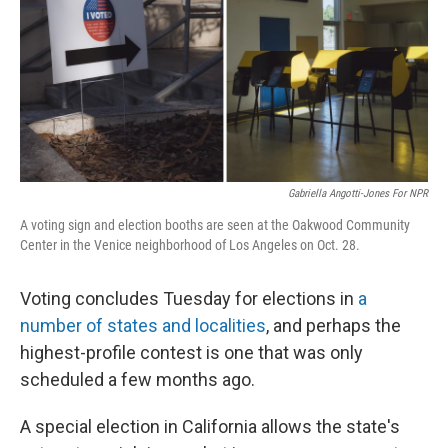
Gabriella Angotti-Jones For NPR
A voting sign and election booths are seen at the Oakwood Community
Center in the Venice neighborhood of Los Angeles on Oct. 28.
Voting concludes Tuesday for elections in
a
number of states and localities
, and perhaps the
highest-profile contest is one that was only
scheduled a few months ago.
A special election in California allows the state's