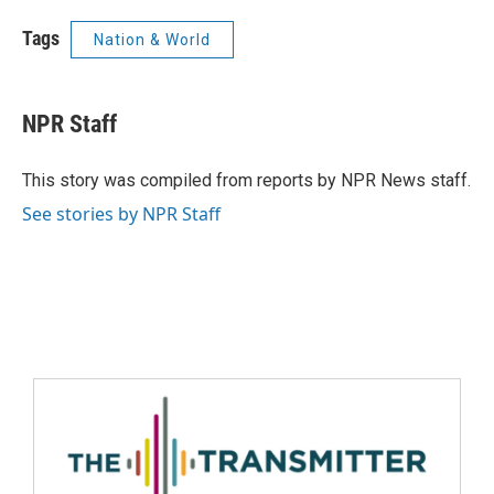
Tags
Nation & World
NPR Staff
This story was compiled from reports by NPR News staff.
See stories by NPR Staff