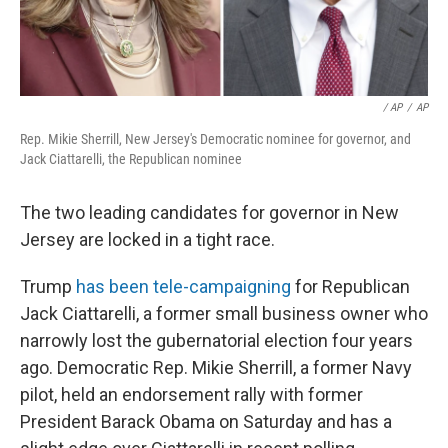
/ AP
/
AP
Rep. Mikie Sherrill, New Jersey's Democratic nominee for governor, and
Jack Ciattarelli, the Republican nominee
The two leading candidates for governor in New
Jersey are locked in a tight race.
Trump
has been tele-campaigning
for Republican
Jack Ciattarelli, a former small business owner who
narrowly lost the gubernatorial election four years
ago. Democratic Rep. Mikie Sherrill, a former Navy
pilot, held an endorsement rally with former
President Barack Obama on Saturday and has a