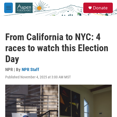
Skip to main content
S
Donate
e
M
a
e
r
n
c
u
h
From California to NYC: 4
u
e
races to watch this Election
r
y
Day
NPR | By
NPR Staff
Published November 4, 2025 at 3:00 AM MST