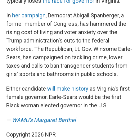
typically loses
the race for governor
in Virginia.
In
her campaign
, Democrat Abigail Spanberger, a
former member of Congress, has hammered the
rising cost of living and voter anxiety over the
Trump administration's cuts to the federal
workforce. The Republican, Lt. Gov. Winsome Earle-
Sears, has campaigned on tackling crime, lower
taxes and calls to ban transgender students from
girls' sports and bathrooms in public schools.
Either candidate
will make history
as Virginia's first
female governor. Earle-Sears would be the first
Black woman elected governor in the U.S.
—
WAMU's Margaret Barthel
Copyright 2026 NPR