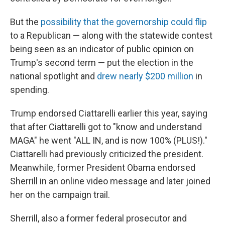
But the
possibility that the governorship could flip
to a Republican — along with the statewide contest
being seen as an indicator of public opinion on
Trump's second term — put the election in the
national spotlight and
drew nearly $200 million
in
spending.
Trump endorsed Ciattarelli earlier this year, saying
that after Ciattarelli got to "know and understand
MAGA" he went "ALL IN, and is now 100% (PLUS!)."
Ciattarelli had previously criticized the president.
Meanwhile, former President Obama endorsed
Sherrill in an online video message and later joined
her on the campaign trail.
Sherrill, also a former federal prosecutor and