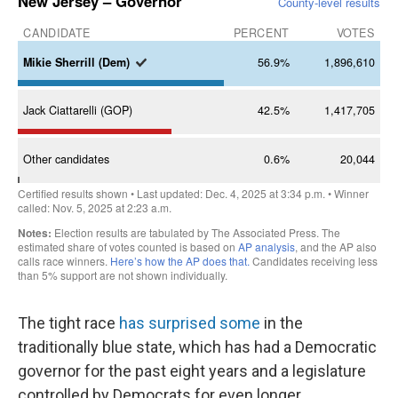
The tight race
has surprised some
in the
traditionally blue state, which has had a Democratic
governor for the past eight years and a legislature
controlled by Democrats for even longer.