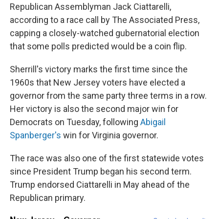
Republican Assemblyman Jack Ciattarelli,
according to a race call by The Associated Press,
capping a closely-watched gubernatorial election
that some polls predicted would be a coin flip.
Sherrill's victory marks the first time since the
1960s that New Jersey voters have elected a
governor from the same party three terms in a row.
Her victory is also the second major win for
Democrats on Tuesday, following
Abigail
Spanberger's
win for Virginia governor.
The race was also one of the first statewide votes
since President Trump began his second term.
Trump endorsed Ciattarelli in May ahead of the
Republican primary.