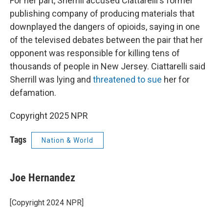
For her part, Sherrill accused Ciattarelli's former
publishing company of producing materials that
downplayed the dangers of opioids, saying in one
of the televised debates between the pair that her
opponent was responsible for killing tens of
thousands of people in New Jersey. Ciattarelli said
Sherrill was lying and
threatened to sue
her for
defamation.
Copyright 2025 NPR
Tags
Nation & World
Joe Hernandez
[Copyright 2024 NPR]