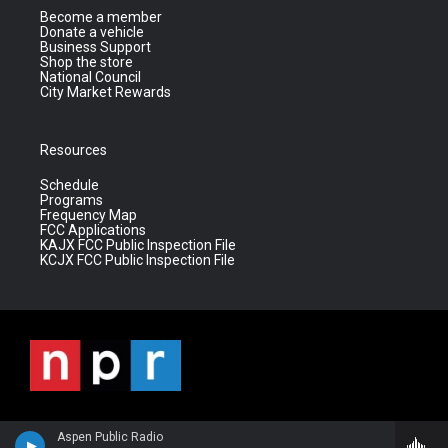
Become a member
Donate a vehicle
Business Support
Shop the store
National Council
City Market Rewards
Resources
Schedule
Programs
Frequency Map
FCC Applications
KAJX FCC Public Inspection File
KCJX FCC Public Inspection File
Aspen Public Radio