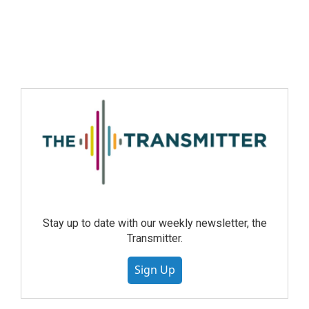
Stay up to date with our weekly newsletter, the
Transmitter.
Sign Up