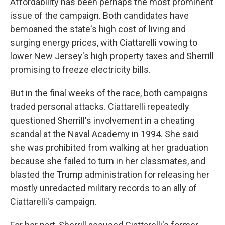
Affordability has been perhaps the most prominent
issue of the campaign. Both candidates have
bemoaned the state's high cost of living and
surging energy prices, with Ciattarelli vowing to
lower New Jersey's high property taxes and Sherrill
promising to freeze electricity bills.
But in the final weeks of the race, both campaigns
traded personal attacks. Ciattarelli repeatedly
questioned Sherrill's involvement in a cheating
scandal at the Naval Academy in 1994. She said
she was prohibited from walking at her graduation
because she failed to turn in her classmates, and
blasted the Trump administration for releasing her
mostly unredacted military records to an ally of
Ciattarelli's campaign.