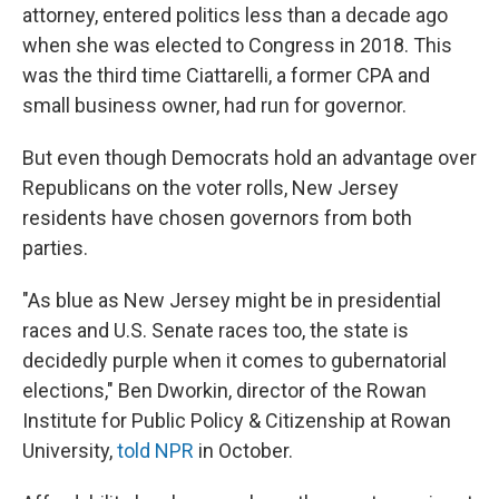
attorney, entered politics less than a decade ago
when she was elected to Congress in 2018. This
was the third time Ciattarelli, a former CPA and
small business owner, had run for governor.
But even though Democrats hold an advantage over
Republicans on the voter rolls, New Jersey
residents have chosen governors from both
parties.
"As blue as New Jersey might be in presidential
races and U.S. Senate races too, the state is
decidedly purple when it comes to gubernatorial
elections," Ben Dworkin, director of the Rowan
Institute for Public Policy & Citizenship at Rowan
University,
told NPR
in October.