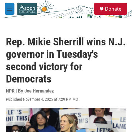
Skip to main content
S
Donate
e
M
a
e
r
n
c
u
h
Rep. Mikie Sherrill wins N.J.
u
e
governor in Tuesday's
r
y
second victory for
Democrats
NPR | By
Joe Hernandez
Published November 4, 2025 at 7:29 PM MST