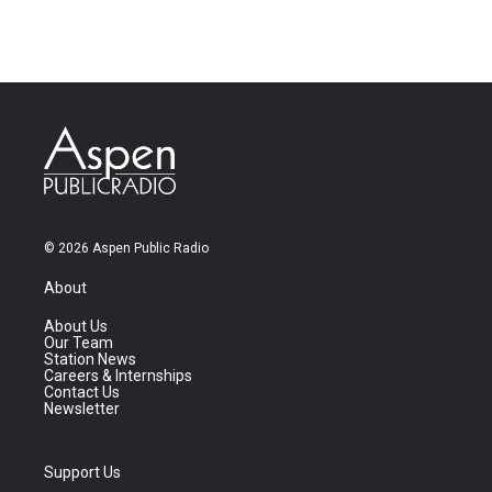
© 2026 Aspen Public Radio
About
About Us
Our Team
Station News
Careers & Internships
Contact Us
Newsletter
Support Us