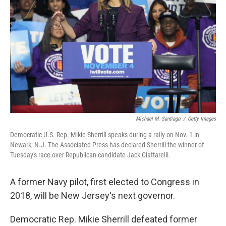
Michael M. Santiago
/
Getty Images
Democratic U.S. Rep. Mikie Sherrill speaks during a rally on Nov. 1 in
Newark, N.J. The Associated Press has declared Sherrill the winner of
Tuesday's race over Republican candidate Jack Ciattarelli.
A former Navy pilot, first elected to Congress in
2018, will be New Jersey's next governor.
Democratic Rep. Mikie Sherrill defeated former