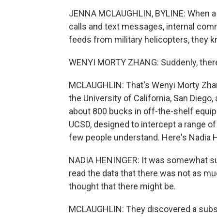
JENNA MCLAUGHLIN, BYLINE: When a gr
calls and text messages, internal comm
feeds from military helicopters, they 
WENYI MORTY ZHANG: Suddenly, there i
MCLAUGHLIN: That's Wenyi Morty Zhang
the University of California, San Diego, 
about 800 bucks in off-the-shelf equipm
UCSD, designed to intercept a range of p
few people understand. Here's Nadia 
NADIA HENINGER: It was somewhat surp
read the data that there was not as mu
thought that there might be.
MCLAUGHLIN: They discovered a subset o