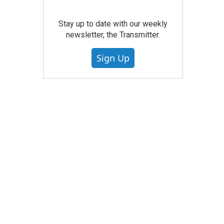
Stay up to date with our weekly
newsletter, the Transmitter.
Sign Up