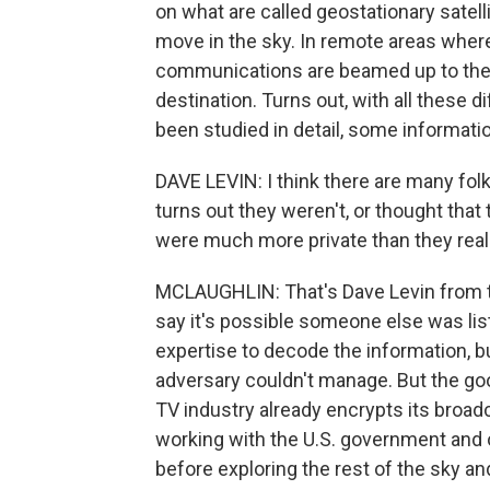
on what are called geostationary satell
move in the sky. In remote areas where 
communications are beamed up to these 
destination. Turns out, with all these d
been studied in detail, some informati
DAVE LEVIN: I think there are many fol
turns out they weren't, or thought tha
were much more private than they real
MCLAUGHLIN: That's Dave Levin from th
say it's possible someone else was list
expertise to decode the information, bu
adversary couldn't manage. But the g
TV industry already encrypts its broadc
working with the U.S. government and o
before exploring the rest of the sky and