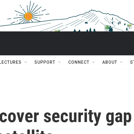
 LECTURES
SUPPORT
CONNECT
ABOUT
S
cover security gap