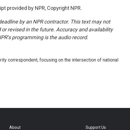
pt provided by NPR, Copyright NPR.
deadline by an NPR contractor. This text may not
or revised in the future. Accuracy and availability
NPR’s programming is the audio record.
ty correspondent, focusing on the intersection of national
About
Support Us