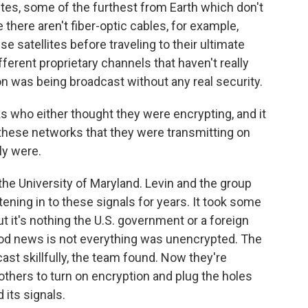
ites, some of the furthest from Earth which don't
there aren't fiber-optic cables, for example,
satellites before traveling to their ultimate
ifferent proprietary channels that haven't really
on was being broadcast without any real security.
ks who either thought they were encrypting, and it
t these networks that they were transmitting on
ly were.
e University of Maryland. Levin and the group
ening in to these signals for years. It took some
t it's nothing the U.S. government or a foreign
ood news is not everything was unencrypted. The
ast skillfully, the team found. Now they're
thers to turn on encryption and plug the holes
 its signals.