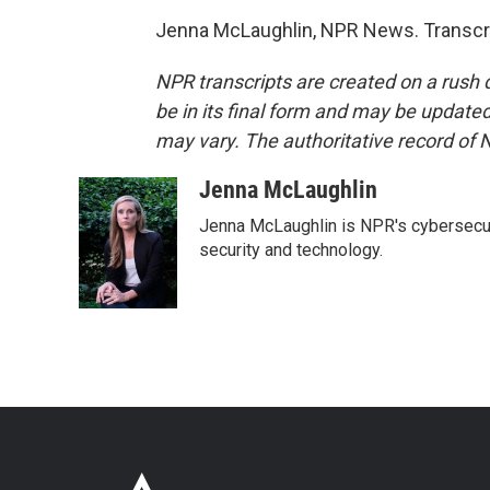
Jenna McLaughlin, NPR News. Transcri
NPR transcripts are created on a rush 
be in its final form and may be updated 
may vary. The authoritative record of 
Jenna McLaughlin
Jenna McLaughlin is NPR's cybersecuri
security and technology.