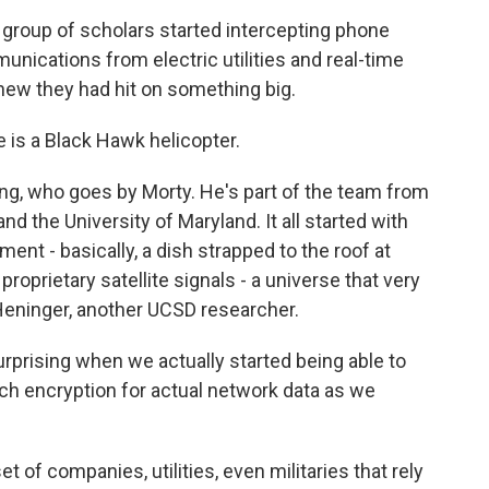
oup of scholars started intercepting phone
unications from electric utilities and real-time
knew they had hit on something big.
s a Black Hawk helicopter.
, who goes by Morty. He's part of the team from
and the University of Maryland. It all started with
ent - basically, a dish strapped to the roof at
roprietary satellite signals - a universe that very
Heninger, another UCSD researcher.
rising when we actually started being able to
ch encryption for actual network data as we
f companies, utilities, even militaries that rely