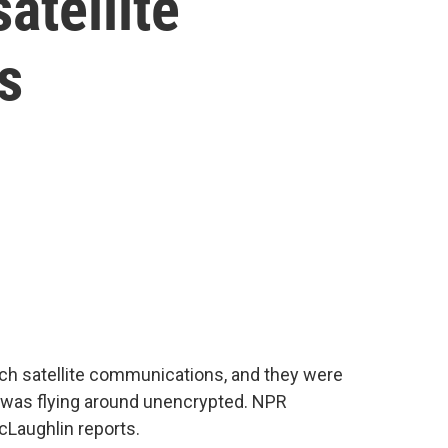
atellite
s
ch satellite communications, and they were
 was flying around unencrypted. NPR
Laughlin reports.