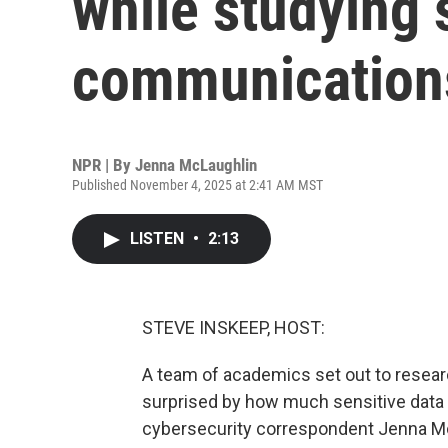
while studying s
communication
NPR | By
Jenna McLaughlin
Published November 4, 2025 at 2:41 AM MST
LISTEN
•
2:13
STEVE INSKEEP, HOST:
A team of academics set out to resear
surprised by how much sensitive data
cybersecurity correspondent Jenna Mc