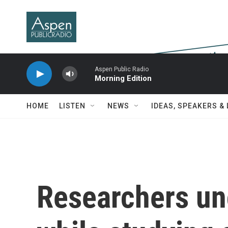
Skip to main content
Aspen Public Radio
Morning Edition
HOME
LISTEN
NEWS
IDEAS, SPEAKERS &
Researchers un