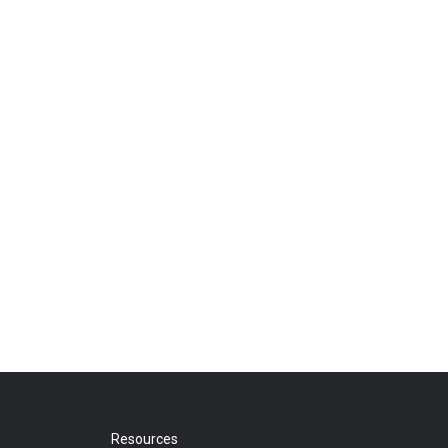
Resources