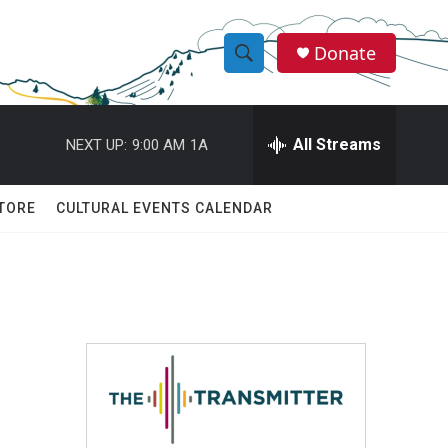
Donate
S
S
e
h
a
r
All Streams
NEXT UP:
9:00 AM
1A
o
c
h
w
Q
TORE
CULTURAL EVENTS CALENDAR
u
S
e
r
e
y
a
r
c
h