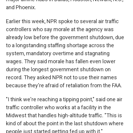
and Phoenix.
Earlier this week, NPR spoke to several air traffic
controllers who say morale at the agency was
already low before the government shutdown, due
to a longstanding staffing shortage across the
system, mandatory overtime and stagnating
wages. They said morale has fallen even lower
during the longest government shutdown on
record. They asked NPR not to use their names
because they're afraid of retaliation from the FAA.
"I think we're reaching a tipping point," said one air
traffic controller who works at a facility in the
Midwest that handles high-altitude traffic. "This is
kind of about the point in the last shutdown where
people just started getting fed up with it."