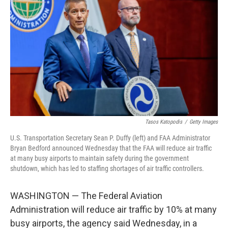
Tasos Katopodis
/
Getty Images
U.S. Transportation Secretary Sean P. Duffy (left) and FAA Administrator
Bryan Bedford announced Wednesday that the FAA will reduce air traffic
at many busy airports to maintain safety during the government
shutdown, which has led to staffing shortages of air traffic controllers.
WASHINGTON — The Federal Aviation
Administration will reduce air traffic by 10% at many
busy airports, the agency said Wednesday, in a