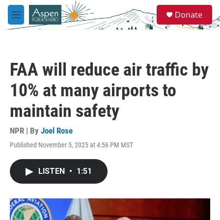
Skip to main content
S
Donate
e
M
a
e
r
n
c
u
h
FAA will reduce air traffic by
u
e
10% at many airports to
r
y
maintain safety
NPR | By
Joel Rose
Published November 5, 2025 at 4:56 PM MST
LISTEN
•
1:51