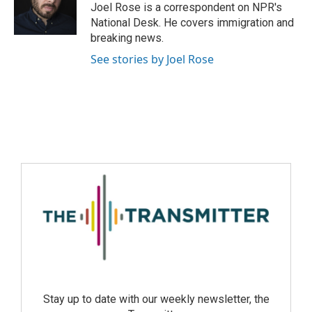
Joel Rose is a correspondent on NPR's
National Desk. He covers immigration and
breaking news.
See stories by Joel Rose
Stay up to date with our weekly newsletter, the