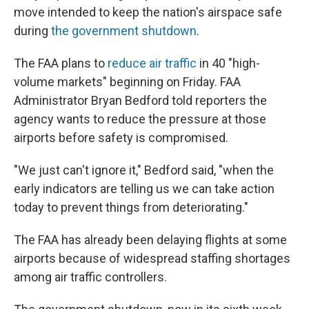
move intended to keep the nation's airspace safe
during
the government shutdown
.
The FAA plans to
reduce air traffic
in 40 "high-
volume markets" beginning on Friday. FAA
Administrator Bryan Bedford told reporters the
agency wants to reduce the pressure at those
airports before safety is compromised.
"We just can't ignore it," Bedford said, "when the
early indicators are telling us we can take action
today to prevent things from deteriorating."
The FAA has already been delaying flights at some
airports because of widespread staffing shortages
among air traffic controllers.