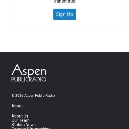
Transmitter.
Sign Up
© 2026 Aspen Public Radio
About
About Us
Our Team
Station News