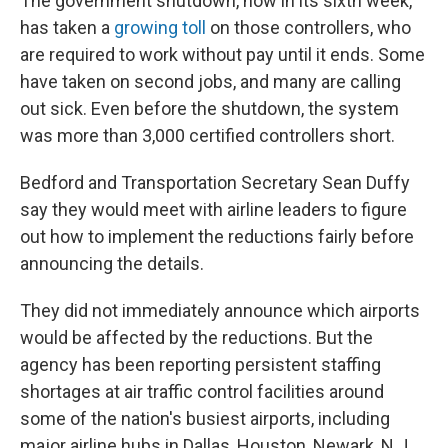
The government shutdown, now in its sixth week,
has taken a
growing toll
on those controllers, who
are required to work without pay until it ends. Some
have taken on second jobs, and many are calling
out sick. Even before the shutdown, the system
was more than 3,000 certified controllers short.
Bedford and Transportation Secretary Sean Duffy
say they would meet with airline leaders to figure
out how to implement the reductions fairly before
announcing the details.
They did not immediately announce which airports
would be affected by the reductions. But the
agency has been reporting persistent staffing
shortages at air traffic control facilities around
some of the nation's busiest airports, including
major airline hubs in Dallas, Houston, Newark, N.J.,