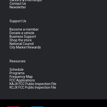
Careers & Internships
Contact Us
Newsletter
Support Us
Become a member
Donate a vehicle
Business Support
Shop the store
National Council
City Market Rewards
Resources
Schedule
Programs
Frequency Map
FCC Applications
KAJX FCC Public Inspection File
KCJX FCC Public Inspection File