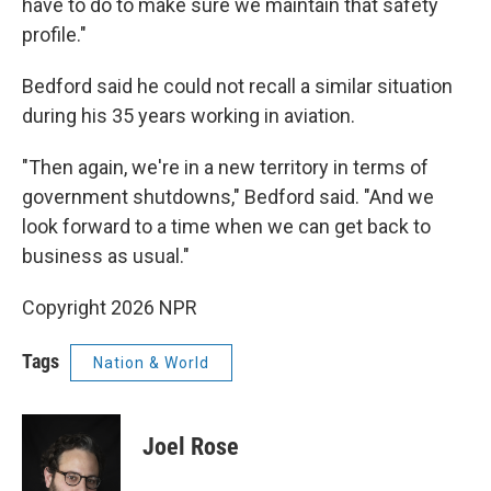
have to do to make sure we maintain that safety
profile."
Bedford said he could not recall a similar situation
during his 35 years working in aviation.
"Then again, we're in a new territory in terms of
government shutdowns," Bedford said. "And we
look forward to a time when we can get back to
business as usual."
Copyright 2026 NPR
Tags
Nation & World
Joel Rose