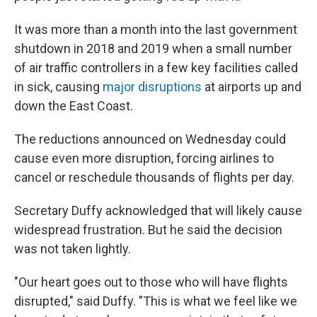
It was more than a month into the last government
shutdown in 2018 and 2019 when a small number
of air traffic controllers in a few key facilities called
in sick, causing
major disruptions
at airports up and
down the East Coast.
The reductions announced on Wednesday could
cause even more disruption, forcing airlines to
cancel or reschedule thousands of flights per day.
Secretary Duffy acknowledged that will likely cause
widespread frustration. But he said the decision
was not taken lightly.
"Our heart goes out to those who will have flights
disrupted," said Duffy. "This is what we feel like we