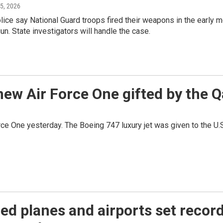
 5, 2026
ce say National Guard troops fired their weapons in the early m
un. State investigators will handle the case.
 new Air Force One gifted by the
orce One yesterday. The Boeing 747 luxury jet was given to the U.
d planes and airports set records