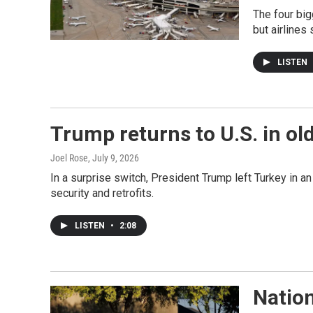
The four big
but airlines 
LISTEN
Trump returns to U.S. in ol
Joel Rose
, July 9, 2026
In a surprise switch, President Trump left Turkey in a
security and retrofits.
LISTEN
•
2:08
Natio