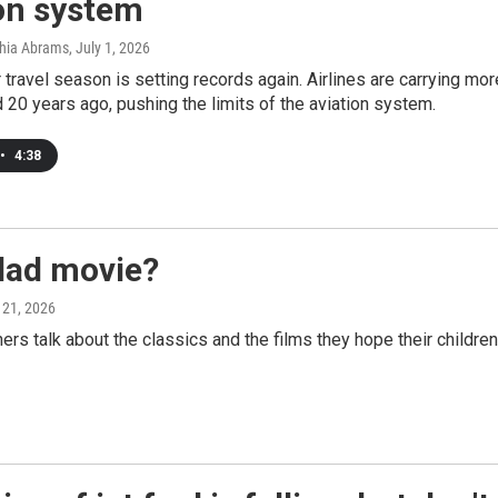
on system
thia Abrams
, July 1, 2026
ravel season is setting records again. Airlines are carrying mo
d 20 years ago, pushing the limits of the aviation system.
•
4:38
dad movie?
 21, 2026
talk about the classics and the films they hope their children 