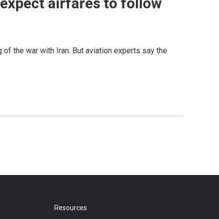
t expect airfares to follow
g of the war with Iran. But aviation experts say the
Resources