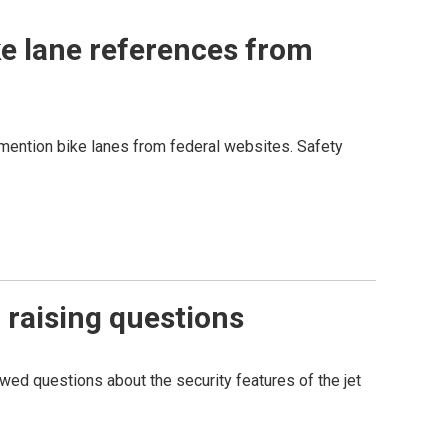
ke lane references from
t mention bike lanes from federal websites. Safety
 raising questions
ed questions about the security features of the jet