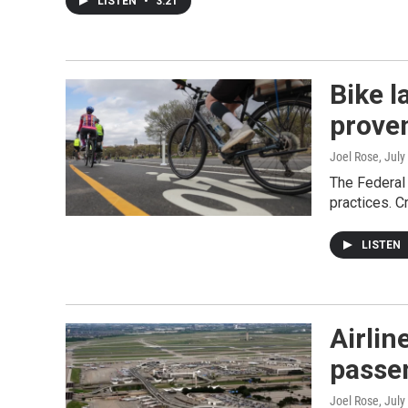
LISTEN
•
3:21
Bike l
prove
Joel Rose
, July
The Federal 
practices. C
LISTEN
Airlin
passe
Joel Rose
, July