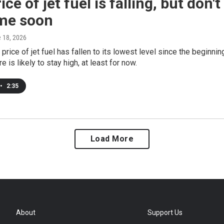
ice of jet fuel is falling, but don'
ime soon
e 18, 2026
price of jet fuel has fallen to its lowest level since the beginnin
re is likely to stay high, at least for now.
•
2:35
Load More
About
Support Us