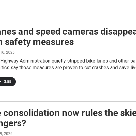
anes and speed cameras disappear
n safety measures
 16, 2026
Highway Administration quietly stripped bike lanes and other s
ritics say those measures are proven to cut crashes and save liv
•
3:55
e consolidation now rules the ski
ngers?
 9, 2026