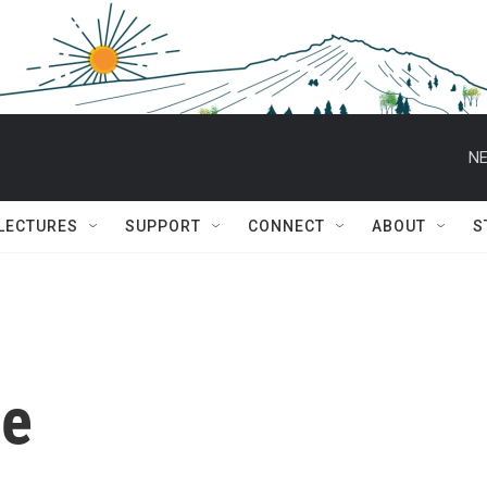
NE
 LECTURES
SUPPORT
CONNECT
ABOUT
S
se