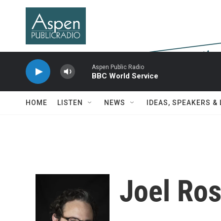
Skip to main content
Aspen Public Radio
BBC World Service
HOME
LISTEN
NEWS
IDEAS, SPEAKERS &
Joel Ro