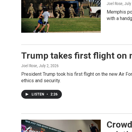
Joel Rose
, July
Memphis poli
with a handg
Trump takes first flight on
Joel Rose
, July 2, 2026
President Trump took his first flight on the new Air F
ethics and security.
LISTEN
•
2:26
Crowde