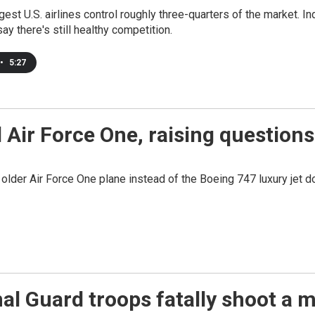
gest U.S. airlines control roughly three-quarters of the market. I
say there's still healthy competition.
•
5:27
d Air Force One, raising question
n older Air Force One plane instead of the Boeing 747 luxury jet d
nal Guard troops fatally shoot 