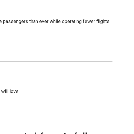
re passengers than ever while operating fewer flights
will love.