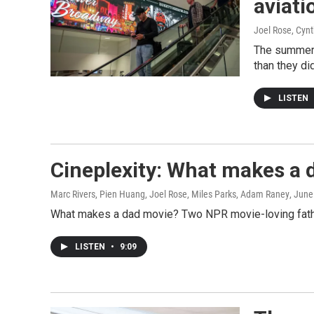
aviati
Joel Rose, Cyn
The summer t
than they di
LISTEN
Cineplexity: What makes a 
Marc Rivers, Pien Huang, Joel Rose, Miles Parks, Adam Raney
, June
What makes a dad movie? Two NPR movie-loving fathers 
LISTEN
•
9:09