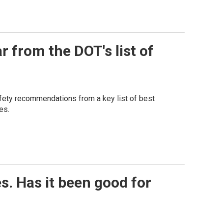
 from the DOT's list of
afety recommendations from a key list of best
es.
es. Has it been good for