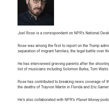
Joel Rose is a correspondent on NPR's National Desk
Rose was among the first to report on the Trump admin
separation of migrant families, the legal battle over th
He has interviewed grieving parents after the shooti
list of musicians including Solomon Burke, Tom Waits 
Rose has contributed to breaking news coverage of th
the deaths of Trayvon Martin in Florida and Eric Garner
He's also collaborated with NPR's
Planet Money
podca