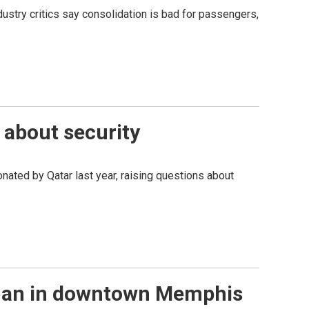
ndustry critics say consolidation is bad for passengers,
s about security
onated by Qatar last year, raising questions about
a man in downtown Memphis