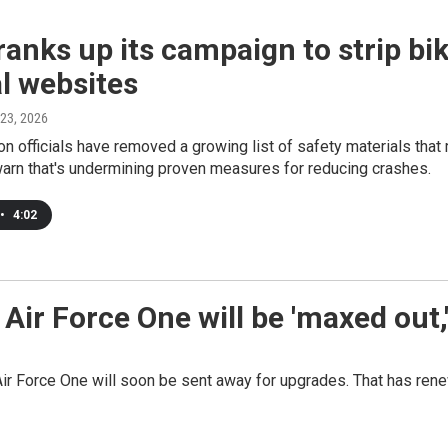
anks up its campaign to strip bi
l websites
 23, 2026
on officials have removed a growing list of safety materials tha
arn that's undermining proven measures for reducing crashes.
•
4:02
ir Force One will be 'maxed out,'
r Force One will soon be sent away for upgrades. That has renew