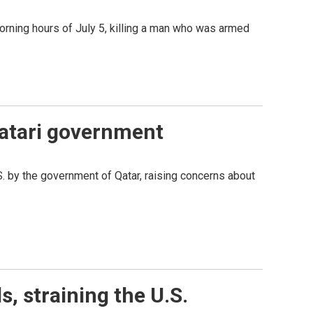
orning hours of July 5, killing a man who was armed
 Qatari government
S. by the government of Qatar, raising concerns about
, straining the U.S.