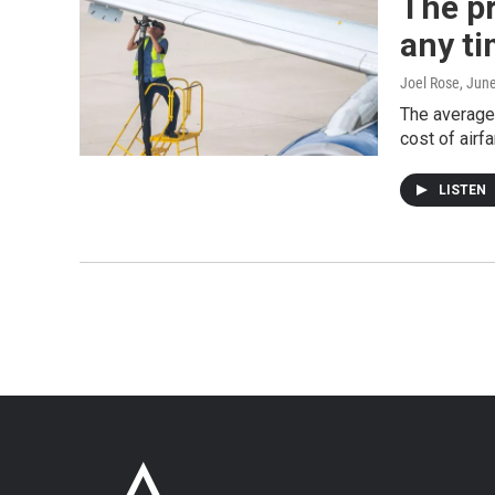
The pr
any t
Joel Rose
, Jun
The average 
cost of airfa
LISTEN