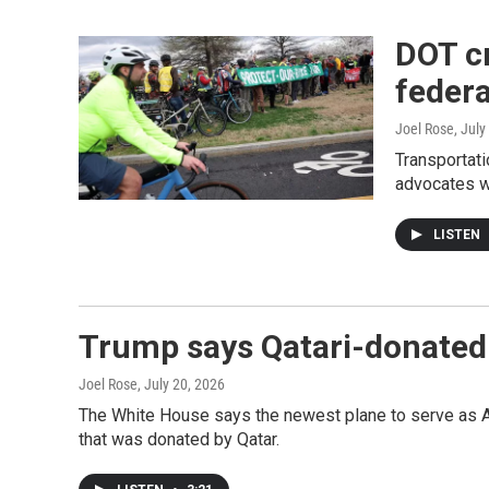
DOT cr
federa
Joel Rose
, July
Transportati
advocates w
LISTEN
Trump says Qatari-donated A
Joel Rose
, July 20, 2026
The White House says the newest plane to serve as Ai
that was donated by Qatar.