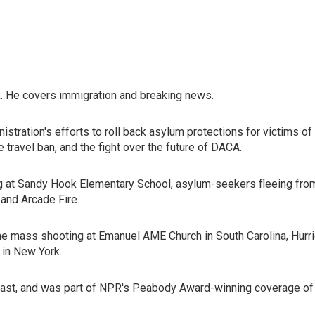
. He covers immigration and breaking news.
istration's efforts to roll back asylum protections for victims 
e travel ban, and the fight over the future of DACA.
ng at Sandy Hook Elementary School, asylum-seekers fleeing from 
and Arcade Fire.
e mass shooting at Emanuel AME Church in South Carolina, Hurric
 in New York.
st, and was part of NPR's Peabody Award-winning coverage of t