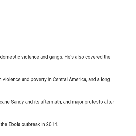
of domestic violence and gangs. He's also covered the
violence and poverty in Central America, and a long
ane Sandy and its aftermath, and major protests after
he Ebola outbreak in 2014.