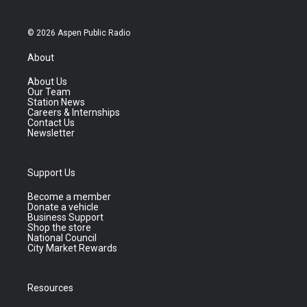
© 2026 Aspen Public Radio
About
About Us
Our Team
Station News
Careers & Internships
Contact Us
Newsletter
Support Us
Become a member
Donate a vehicle
Business Support
Shop the store
National Council
City Market Rewards
Resources