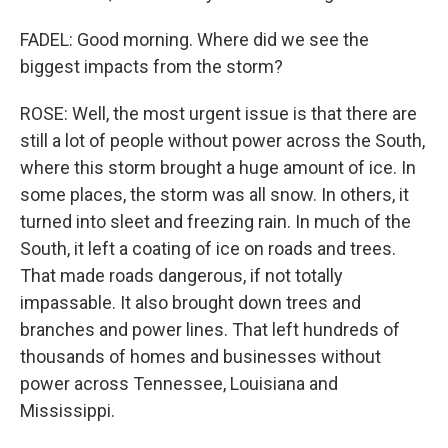
FADEL: Good morning. Where did we see the
biggest impacts from the storm?
ROSE: Well, the most urgent issue is that there are
still a lot of people without power across the South,
where this storm brought a huge amount of ice. In
some places, the storm was all snow. In others, it
turned into sleet and freezing rain. In much of the
South, it left a coating of ice on roads and trees.
That made roads dangerous, if not totally
impassable. It also brought down trees and
branches and power lines. That left hundreds of
thousands of homes and businesses without
power across Tennessee, Louisiana and
Mississippi.