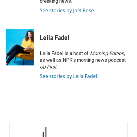
breaking news.
See stories by Joel Rose
Leila Fadel
Leila Fadel is a host of
Morning Edition
,
as well as NPR's morning news podcast
Up First
.
See stories by Leila Fadel