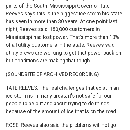
parts of the South. Mississippi Governor Tate
Reeves says this is the biggest ice storm his state
has seen in more than 30 years. At one point last
night, Reeves said, 180,000 customers in
Mississippi had lost power. That's more than 10%
of all utility customers in the state. Reeves said
utility crews are working to get that power back on,
but conditions are making that tough.
(SOUNDBITE OF ARCHIVED RECORDING)
TATE REEVES: The real challenges that exist in an
ice storm is in many areas, it's not safe for our
people to be out and about trying to do things
because of the amount of ice that is on the road.
ROSE: Reeves also said the problems will not go