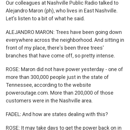
Our colleagues at Nashville Public Radio talked to
Alejandro Maron (ph), who lives in East Nashville.
Let's listen to a bit of what he said.
ALEJANDRO MARON: Trees have been going down
everywhere across the neighborhood. And sitting in
front of my place, there's been three trees'
branches that have come off, so pretty intense.
ROSE: Maron did not have power yesterday - one of
more than 300,000 people just in the state of
Tennessee, according to the website
poweroutage.com. More than 200,000 of those
customers were in the Nashville area.
FADEL: And how are states dealing with this?
ROSE: It may take days to get the power back on in