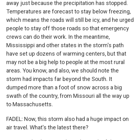
away just because the precipitation has stopped.
Temperatures are forecast to stay below freezing,
which means the roads will still be icy, and he urged
people to stay off those roads so that emergency
crews can do their work. In the meantime,
Mississippi and other states in the storm's path
have set up dozens of warming centers, but that
may not be a big help to people at the most rural
areas. You know, and also, we should note the
storm had impacts far beyond the South. It
dumped more than a foot of snow across a big
swath of the country, from Missouri all the way up
to Massachusetts.
FADEL: Now, this storm also had a huge impact on
air travel. What's the latest there?