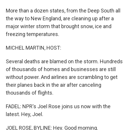
More than a dozen states, from the Deep South all
the way to New England, are cleaning up after a
major winter storm that brought snow, ice and
freezing temperatures.
MICHEL MARTIN, HOST:
Several deaths are blamed on the storm. Hundreds
of thousands of homes and businesses are still
without power. And airlines are scrambling to get
their planes back in the air after canceling
thousands of flights.
FADEL: NPR's Joel Rose joins us now with the
latest. Hey, Joel.
JOEL ROSE, BYLINE: Hey. Good morning.