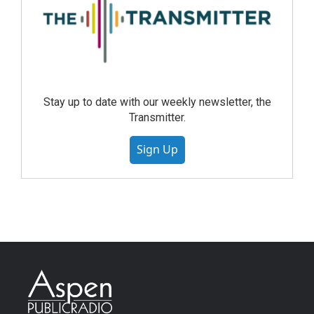
Stay up to date with our weekly newsletter, the
Transmitter.
Sign Up