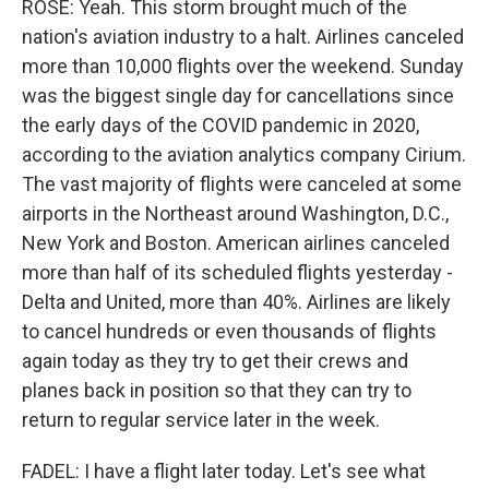
ROSE: Yeah. This storm brought much of the
nation's aviation industry to a halt. Airlines canceled
more than 10,000 flights over the weekend. Sunday
was the biggest single day for cancellations since
the early days of the COVID pandemic in 2020,
according to the aviation analytics company Cirium.
The vast majority of flights were canceled at some
airports in the Northeast around Washington, D.C.,
New York and Boston. American airlines canceled
more than half of its scheduled flights yesterday -
Delta and United, more than 40%. Airlines are likely
to cancel hundreds or even thousands of flights
again today as they try to get their crews and
planes back in position so that they can try to
return to regular service later in the week.
FADEL: I have a flight later today. Let's see what