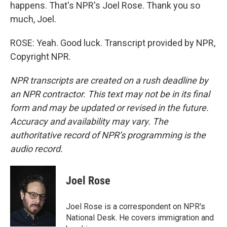
happens. That's NPR's Joel Rose. Thank you so
much, Joel.
ROSE: Yeah. Good luck. Transcript provided by NPR,
Copyright NPR.
NPR transcripts are created on a rush deadline by
an NPR contractor. This text may not be in its final
form and may be updated or revised in the future.
Accuracy and availability may vary. The
authoritative record of NPR’s programming is the
audio record.
Joel Rose
Joel Rose is a correspondent on NPR's
National Desk. He covers immigration and