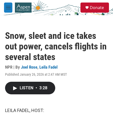
Skip to main content
S
Donate
e
M
a
e
r
n
c
u
h
Snow, sleet and ice takes
u
e
out power, cancels flights in
r
y
several states
NPR | By
Joel Rose
,
Leila Fadel
Published January 26, 2026 at 2:47 AM MST
LISTEN
•
3:28
LEILA FADEL, HOST: