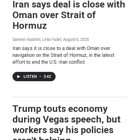
Iran says deal is close with
Oman over Strait of
Hormuz
Sameer Hashmi, Leila Fadel
, August 6, 2026
Iran says it is close to a deal with Oman over
navigation on the Strait of Hormuz, in the latest
effort to end the U.S.-Iran conflict.
LISTEN
•
3:42
Trump touts economy
during Vegas speech, but
workers say his policies