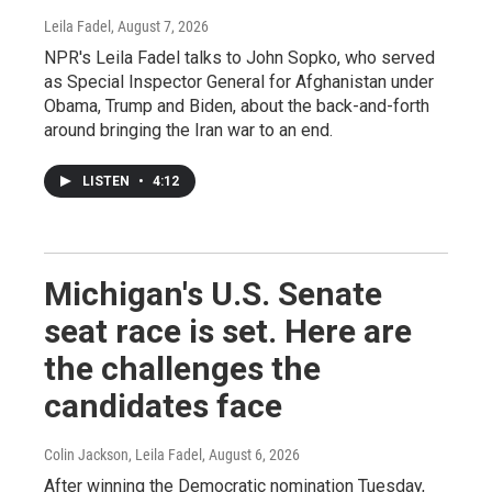
Leila Fadel
, August 7, 2026
NPR's Leila Fadel talks to John Sopko, who served
as Special Inspector General for Afghanistan under
Obama, Trump and Biden, about the back-and-forth
around bringing the Iran war to an end.
LISTEN
•
4:12
Michigan's U.S. Senate
seat race is set. Here are
the challenges the
candidates face
Colin Jackson, Leila Fadel
, August 6, 2026
After winning the Democratic nomination Tuesday,