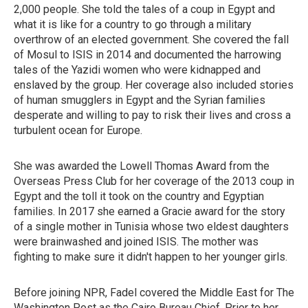
2,000 people. She told the tales of a coup in Egypt and
what it is like for a country to go through a military
overthrow of an elected government. She covered the fall
of Mosul to ISIS in 2014 and documented the harrowing
tales of the Yazidi women who were kidnapped and
enslaved by the group. Her coverage also included stories
of human smugglers in Egypt and the Syrian families
desperate and willing to pay to risk their lives and cross a
turbulent ocean for Europe.
She was awarded the Lowell Thomas Award from the
Overseas Press Club for her coverage of the 2013 coup in
Egypt and the toll it took on the country and Egyptian
families. In 2017 she earned a Gracie award for the story
of a single mother in Tunisia whose two eldest daughters
were brainwashed and joined ISIS. The mother was
fighting to make sure it didn't happen to her younger girls.
Before joining NPR, Fadel covered the Middle East for The
Washington Post as the Cairo Bureau Chief. Prior to her