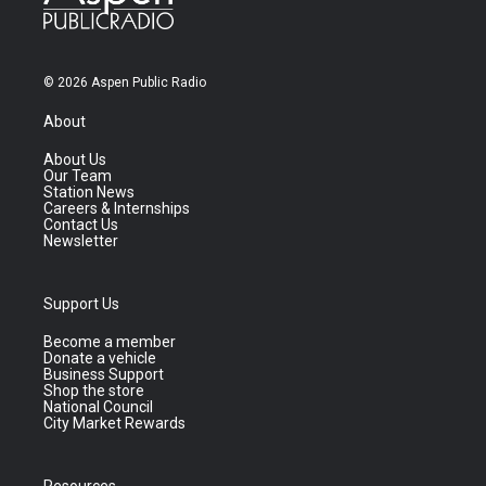
© 2026 Aspen Public Radio
About
About Us
Our Team
Station News
Careers & Internships
Contact Us
Newsletter
Support Us
Become a member
Donate a vehicle
Business Support
Shop the store
National Council
City Market Rewards