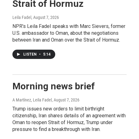
Strait of Hormuz
Leila Fadel
, August 7, 2026
NPR's Leila Fadel speaks with Marc Sievers, former
U.S. ambassador to Oman, about the negotiations
between Iran and Oman over the Strait of Hormuz.
LISTEN
•
5:14
Morning news brief
A Martínez, Leila Fadel
, August 7, 2026
Trump issues new orders to limit birthright
citizenship, Iran shares details of an agreement with
Oman to reopen Strait of Hormuz, Trump under
pressure to find a breakthrough with Iran.