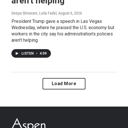
aren't helping
Deepa Shivaram, Leila Fadel
, August 6, 2026
President Trump gave a speech in Las Vegas
Wednesday, where he praised the U.S. economy but
workers in the city say his administration's policies
aren't helping.
LISTEN
•
4:09
Load More