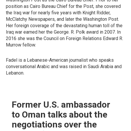
position as Cairo Bureau Chief for the Post, she covered
the Iraq war for nearly five years with Knight Ridder,
McClatchy Newspapers, and later the Washington Post.
Her foreign coverage of the devastating human toll of the
Iraq war earned her the George. R. Polk award in 2007. In
2016 she was the Council on Foreign Relations Edward R.
Murrow fellow.
Fadel is a Lebanese-American journalist who speaks
conversational Arabic and was raised in Saudi Arabia and
Lebanon.
Former U.S. ambassador
to Oman talks about the
negotiations over the