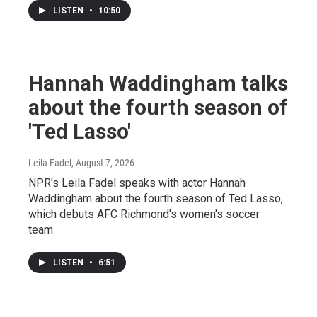
LISTEN
•
10:50
Hannah Waddingham talks
about the fourth season of
'Ted Lasso'
Leila Fadel
, August 7, 2026
NPR's Leila Fadel speaks with actor Hannah
Waddingham about the fourth season of Ted Lasso,
which debuts AFC Richmond's women's soccer
team.
LISTEN
•
6:51