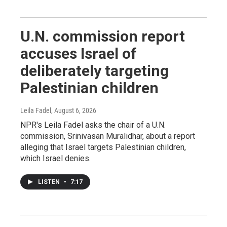
U.N. commission report
accuses Israel of
deliberately targeting
Palestinian children
Leila Fadel
, August 6, 2026
NPR's Leila Fadel asks the chair of a U.N.
commission, Srinivasan Muralidhar, about a report
alleging that Israel targets Palestinian children,
which Israel denies.
LISTEN
•
7:17