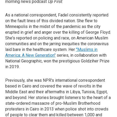
morning news podcast
Up First
.
As a national correspondent, Fadel consistently reported
on the fault lines of this divided nation. She flew to
Minneapolis in the midst of the pandemic as the city
erupted in grief and anger over the killing of George Floyd.
She's reported on policing and race, on American Muslim
communities and on the jarring inequities the coronavirus
laid bare in the healthcare system. Her
"Muslims in
America: A New Generation"
series, in collaboration with
National Geographic, won the prestigious Goldziher Prize
in 2019.
Previously, she was NPR's international correspondent
based in Cairo and covered the wave of revolts in the
Middle East and their aftermaths in Libya, Tunisia, Egypt,
and beyond. Her stories brought listeners to the heart of a
state-ordered massacre of pro-Muslim Brotherhood
protesters in Cairo in 2013 when police shot into crowds
of people to clear them and killed between 1,000 and