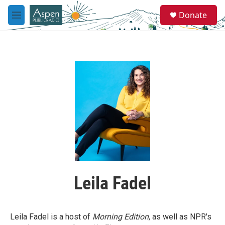
Skip to main content
S
Donate
e
M
a
e
r
n
c
u
h
u
e
r
y
Leila Fadel
Leila Fadel is a host of
Morning Edition
, as well as NPR's