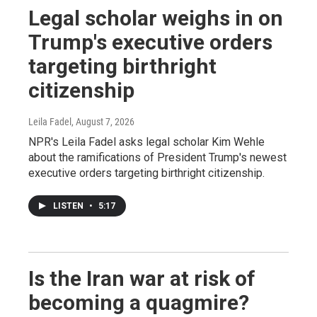
Legal scholar weighs in on
Trump's executive orders
targeting birthright
citizenship
Leila Fadel
, August 7, 2026
NPR's Leila Fadel asks legal scholar Kim Wehle
about the ramifications of President Trump's newest
executive orders targeting birthright citizenship.
LISTEN
•
5:17
Is the Iran war at risk of
becoming a quagmire?