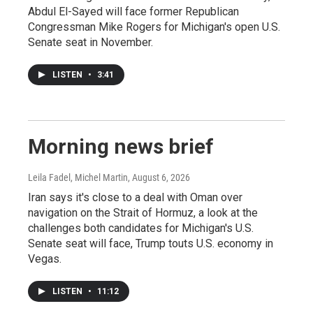
Abdul El-Sayed will face former Republican
Congressman Mike Rogers for Michigan's open U.S.
Senate seat in November.
LISTEN
•
3:41
Morning news brief
Leila Fadel, Michel Martin
, August 6, 2026
Iran says it's close to a deal with Oman over
navigation on the Strait of Hormuz, a look at the
challenges both candidates for Michigan's U.S.
Senate seat will face, Trump touts U.S. economy in
Vegas.
LISTEN
•
11:12