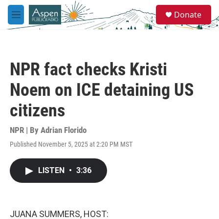
Skip to main content
S
Donate
e
M
a
e
r
n
c
u
h
NPR fact checks Kristi
u
e
Noem on ICE detaining US
r
y
citizens
NPR | By
Adrian Florido
Published November 5, 2025 at 2:20 PM MST
LISTEN
•
3:36
JUANA SUMMERS, HOST: