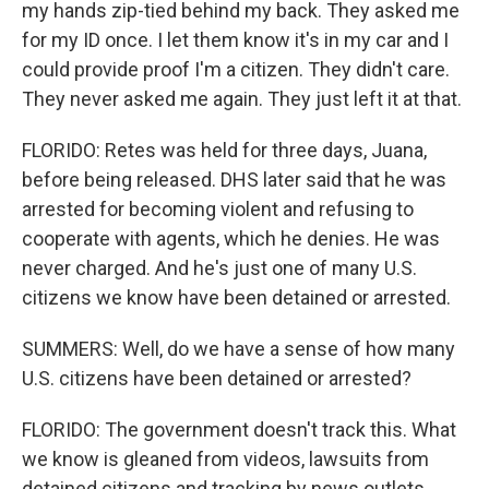
my hands zip-tied behind my back. They asked me
for my ID once. I let them know it's in my car and I
could provide proof I'm a citizen. They didn't care.
They never asked me again. They just left it at that.
FLORIDO: Retes was held for three days, Juana,
before being released. DHS later said that he was
arrested for becoming violent and refusing to
cooperate with agents, which he denies. He was
never charged. And he's just one of many U.S.
citizens we know have been detained or arrested.
SUMMERS: Well, do we have a sense of how many
U.S. citizens have been detained or arrested?
FLORIDO: The government doesn't track this. What
we know is gleaned from videos, lawsuits from
detained citizens and tracking by news outlets.