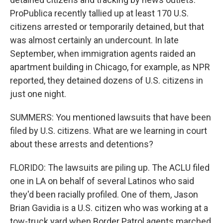
ProPublica recently tallied up at least 170 U.S.
citizens arrested or temporarily detained, but that
was almost certainly an undercount. In late
September, when immigration agents raided an
apartment building in Chicago, for example, as NPR
reported, they detained dozens of U.S. citizens in
just one night.
SUMMERS: You mentioned lawsuits that have been
filed by U.S. citizens. What are we learning in court
about these arrests and detentions?
FLORIDO: The lawsuits are piling up. The ACLU filed
one in LA on behalf of several Latinos who said
they'd been racially profiled. One of them, Jason
Brian Gavidia is a U.S. citizen who was working at a
tow-truck yard when Border Patrol agents marched