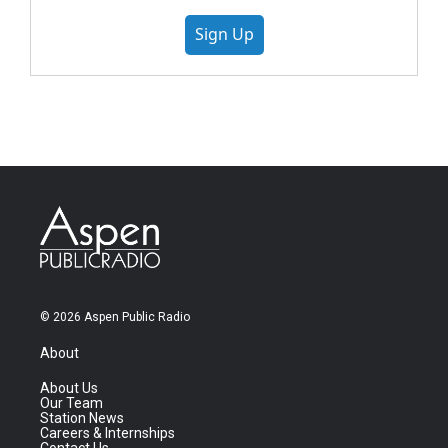
Sign Up
© 2026 Aspen Public Radio
About
About Us
Our Team
Station News
Careers & Internships