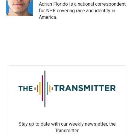
Adrian Florido is a national correspondent
for NPR covering race and identity in
America.
Stay up to date with our weekly newsletter, the
Transmitter.