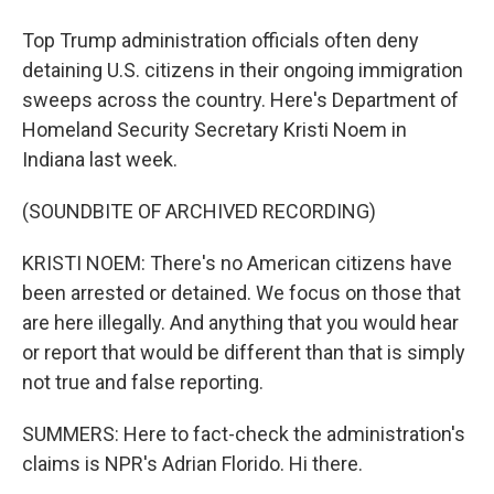
Top Trump administration officials often deny
detaining U.S. citizens in their ongoing immigration
sweeps across the country. Here's Department of
Homeland Security Secretary Kristi Noem in
Indiana last week.
(SOUNDBITE OF ARCHIVED RECORDING)
KRISTI NOEM: There's no American citizens have
been arrested or detained. We focus on those that
are here illegally. And anything that you would hear
or report that would be different than that is simply
not true and false reporting.
SUMMERS: Here to fact-check the administration's
claims is NPR's Adrian Florido. Hi there.