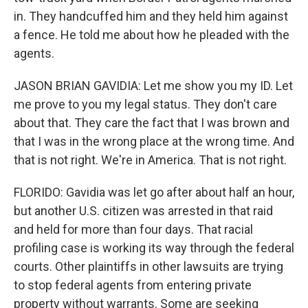
in. They handcuffed him and they held him against
a fence. He told me about how he pleaded with the
agents.
JASON BRIAN GAVIDIA: Let me show you my ID. Let
me prove to you my legal status. They don't care
about that. They care the fact that I was brown and
that I was in the wrong place at the wrong time. And
that is not right. We're in America. That is not right.
FLORIDO: Gavidia was let go after about half an hour,
but another U.S. citizen was arrested in that raid
and held for more than four days. That racial
profiling case is working its way through the federal
courts. Other plaintiffs in other lawsuits are trying
to stop federal agents from entering private
property without warrants. Some are seeking