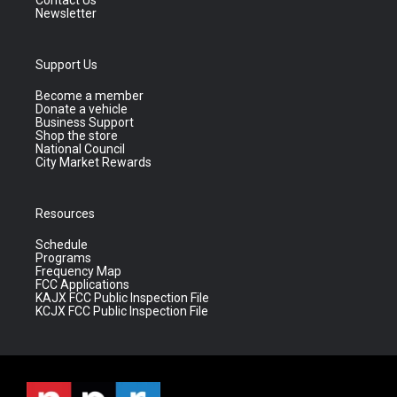
Contact Us
Newsletter
Support Us
Become a member
Donate a vehicle
Business Support
Shop the store
National Council
City Market Rewards
Resources
Schedule
Programs
Frequency Map
FCC Applications
KAJX FCC Public Inspection File
KCJX FCC Public Inspection File