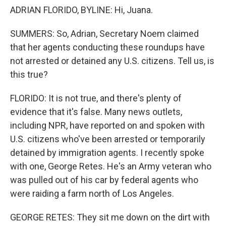
ADRIAN FLORIDO, BYLINE: Hi, Juana.
SUMMERS: So, Adrian, Secretary Noem claimed
that her agents conducting these roundups have
not arrested or detained any U.S. citizens. Tell us, is
this true?
FLORIDO: It is not true, and there's plenty of
evidence that it's false. Many news outlets,
including NPR, have reported on and spoken with
U.S. citizens who've been arrested or temporarily
detained by immigration agents. I recently spoke
with one, George Retes. He's an Army veteran who
was pulled out of his car by federal agents who
were raiding a farm north of Los Angeles.
GEORGE RETES: They sit me down on the dirt with