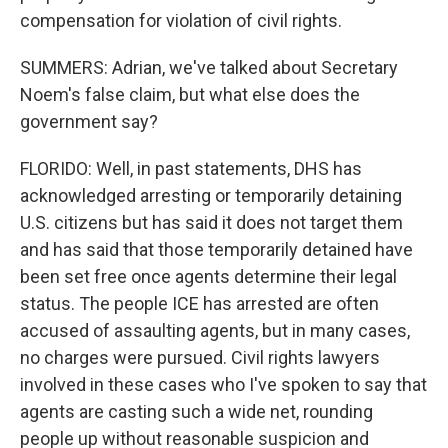
compensation for violation of civil rights.
SUMMERS: Adrian, we've talked about Secretary
Noem's false claim, but what else does the
government say?
FLORIDO: Well, in past statements, DHS has
acknowledged arresting or temporarily detaining
U.S. citizens but has said it does not target them
and has said that those temporarily detained have
been set free once agents determine their legal
status. The people ICE has arrested are often
accused of assaulting agents, but in many cases,
no charges were pursued. Civil rights lawyers
involved in these cases who I've spoken to say that
agents are casting such a wide net, rounding
people up without reasonable suspicion and