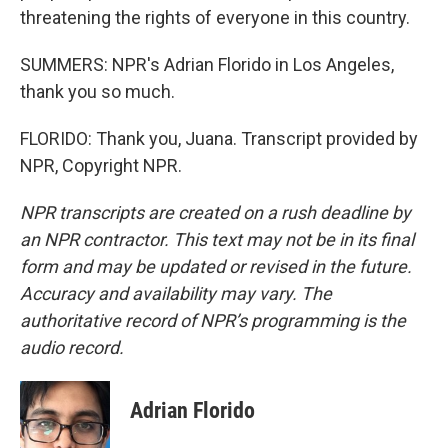
threatening the rights of everyone in this country.
SUMMERS: NPR's Adrian Florido in Los Angeles,
thank you so much.
FLORIDO: Thank you, Juana. Transcript provided by
NPR, Copyright NPR.
NPR transcripts are created on a rush deadline by
an NPR contractor. This text may not be in its final
form and may be updated or revised in the future.
Accuracy and availability may vary. The
authoritative record of NPR’s programming is the
audio record.
Adrian Florido