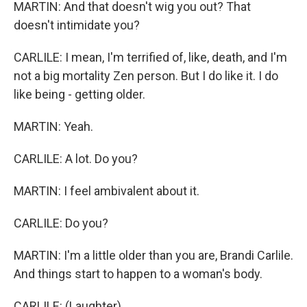
MARTIN: And that doesn't wig you out? That
doesn't intimidate you?
CARLILE: I mean, I'm terrified of, like, death, and I'm
not a big mortality Zen person. But I do like it. I do
like being - getting older.
MARTIN: Yeah.
CARLILE: A lot. Do you?
MARTIN: I feel ambivalent about it.
CARLILE: Do you?
MARTIN: I'm a little older than you are, Brandi Carlile.
And things start to happen to a woman's body.
CARLILE: (Laughter).