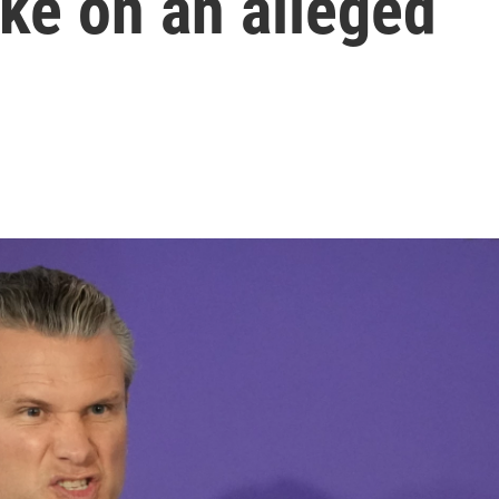
ike on an alleged