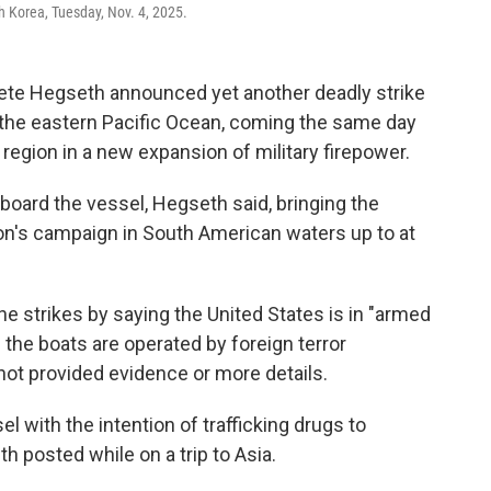
h Korea, Tuesday, Nov. 4, 2025.
e Hegseth announced yet another deadly strike
n the eastern Pacific Ocean, coming the same day
 region in a new expansion of military firepower.
board the vessel, Hegseth said, bringing the
ion's campaign in South American waters up to at
he strikes by saying the United States is in "armed
g the boats are operated by foreign terror
not provided evidence or more details.
l with the intention of trafficking drugs to
h posted while on a trip to Asia.