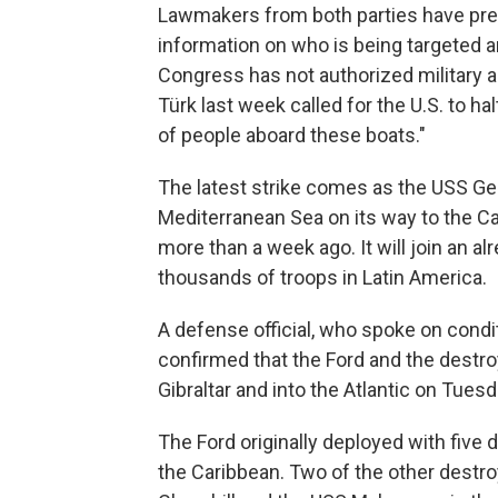
Lawmakers from both parties have pre
information on who is being targeted and
Congress has not authorized military a
Türk last week called for the U.S. to hal
of people aboard these boats."
The latest strike comes as the USS Geral
Mediterranean Sea on its way to the Ca
more than a week ago. It will join an a
thousands of troops in Latin America.
A defense official, who spoke on cond
confirmed that the Ford and the destro
Gibraltar and into the Atlantic on Tuesd
The Ford originally deployed with five de
the Caribbean. Two of the other destro