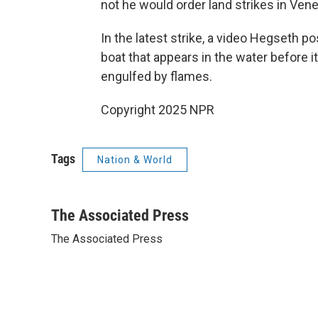
not he would order land strikes in Ven
In the latest strike, a video Hegseth p
boat that appears in the water before i
engulfed by flames.
Copyright 2025 NPR
Tags
Nation & World
The Associated Press
The Associated Press