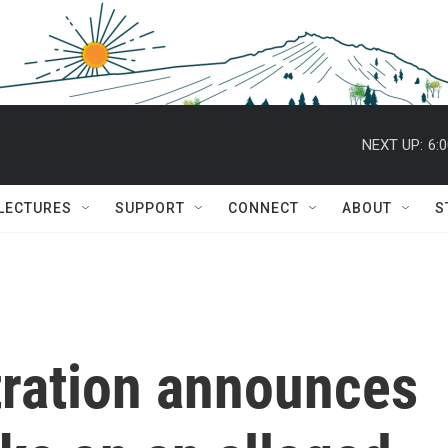
NEXT UP:
6:
 LECTURES
SUPPORT
CONNECT
ABOUT
S
ration announces