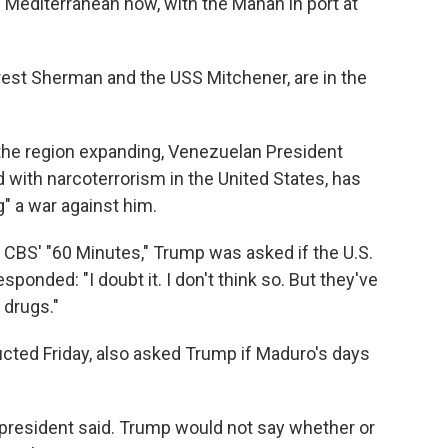
e Mediterranean now, with the Mahan in port at
rest Sherman and the USS Mitchener, are in the
n the region expanding, Venezuelan President
with narcoterrorism in the United States, has
g" a war against him.
n CBS' "60 Minutes," Trump was asked if the U.S.
ponded: "I doubt it. I don't think so. But they've
 drugs."
ucted Friday, also asked Trump if Maduro's days
he president said. Trump would not say whether or