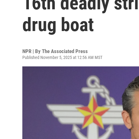
16th deadly str
drug boat
NPR | By
The Associated Press
Published November 5, 2025 at 12:56 AM MST