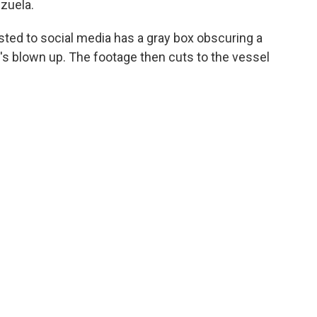
ezuela.
osted to social media has a gray box obscuring a
t's blown up. The footage then cuts to the vessel