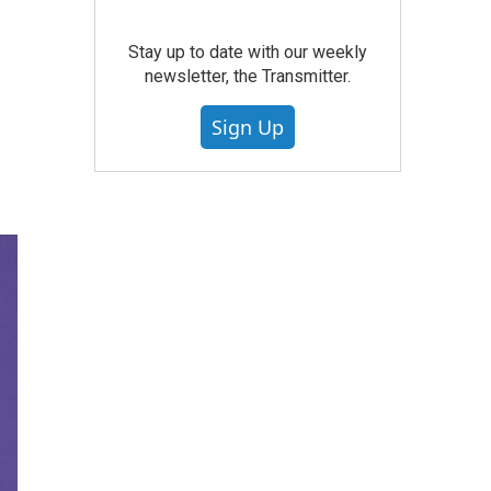
Stay up to date with our weekly
newsletter, the Transmitter.
Sign Up