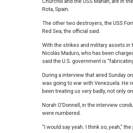
Churchill and the USS Mahan, are in th
Rota, Spain.
The other two destroyers, the USS For
Red Sea, the official said.
With the strikes and military assets i
Nicolás Maduro, who has been charged 
said the U.S. government is "fabricatin
During a interview that aired Sunday o
was going to war with Venezuela. He res
been treating us very badly, not only on
Norah O'Donnell, in the interview cond
were numbered.
"I would say yeah. I think so, yeah," t