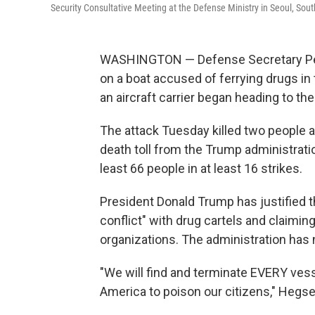
Security Consultative Meeting at the Defense Ministry in Seoul, Sout
WASHINGTON — Defense Secretary Pet
on a boat accused of ferrying drugs i
an aircraft carrier began heading to the
The attack Tuesday killed two people a
death toll from the Trump administrat
least 66 people in at least 16 strikes.
President Donald Trump has justified t
conflict" with drug cartels and claimin
organizations. The administration has 
"We will find and terminate EVERY vesse
America to poison our citizens," Hegset