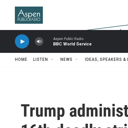
Skip to main content
Aspen Public Radio
BBC World Service
HOME
LISTEN
NEWS
IDEAS, SPEAKERS &
Trump administ