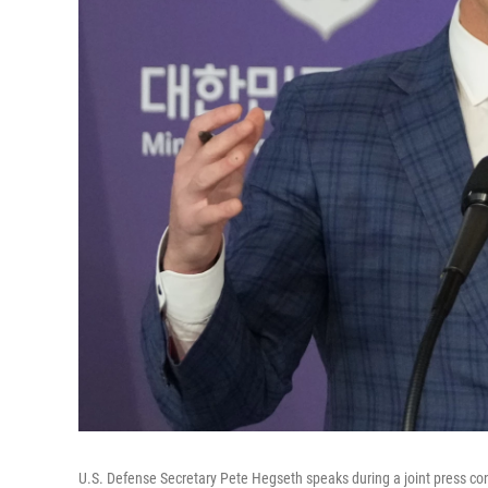
U.S. Defense Secretary Pete Hegseth speaks during a joint press co