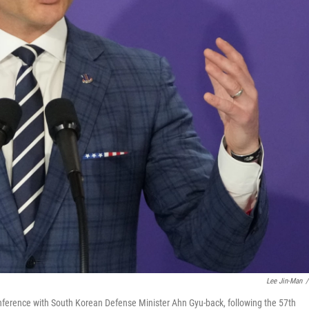
Lee Jin-Man
/
nference with South Korean Defense Minister Ahn Gyu-back, following the 57th