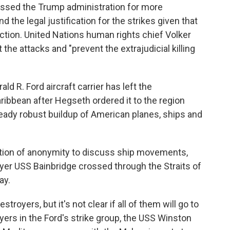
ssed the Trump administration for more
 the legal justification for the strikes given that
ction. United Nations human rights chief Volker
t the attacks and "prevent the extrajudicial killing
d R. Ford aircraft carrier has left the
ribbean after Hegseth ordered it to the region
lready robust buildup of American planes, ships and
ition of anonymity to discuss ship movements,
yer USS Bainbridge crossed through the Straits of
ay.
stroyers, but it's not clear if all of them will go to
yers in the Ford's strike group, the USS Winston