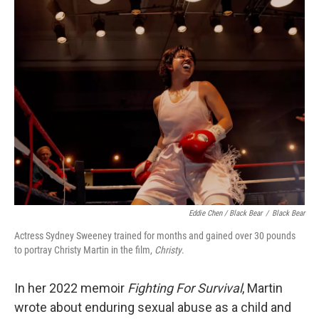
Eddie Chen / Black Bear
/
Black Bear
Actress Sydney Sweeney trained for months and gained over 30 pounds
to portray Christy Martin in the film,
Christy
.
In her 2022 memoir
Fighting For Survival
, Martin
wrote about enduring sexual abuse as a child and