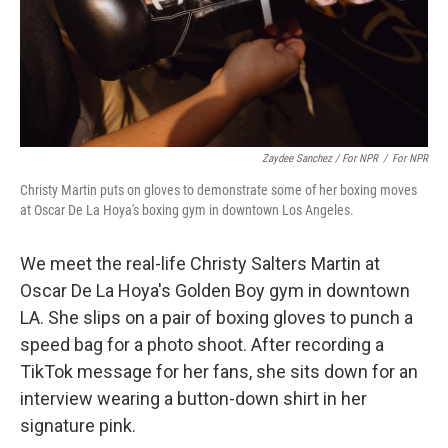
Zaydee Sanchez / For NPR
/
For NPR
Christy Martin puts on gloves to demonstrate some of her boxing moves
at Oscar De La Hoya's boxing gym in downtown Los Angeles.
We meet the real-life Christy Salters Martin at
Oscar De La Hoya's Golden Boy gym in downtown
LA. She slips on a pair of boxing gloves to punch a
speed bag for a photo shoot. After recording a
TikTok message for her fans, she sits down for an
interview wearing a button-down shirt in her
signature pink.