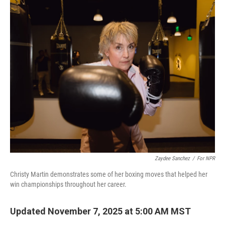
Zaydee Sanchez
/
For NPR
Christy Martin demonstrates some of her boxing moves that helped her
win championships throughout her career.
Updated November 7, 2025 at 5:00 AM MST