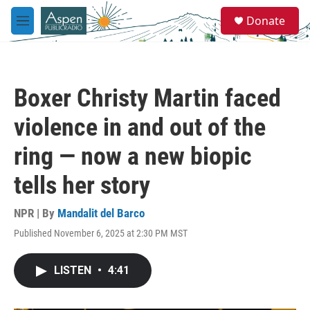
Skip to main content
S
Donate
e
M
a
e
r
n
c
u
h
Boxer Christy Martin faced
u
e
violence in and out of the
r
y
ring — now a new biopic
tells her story
NPR | By
Mandalit del Barco
Published November 6, 2025 at 2:30 PM MST
LISTEN
•
4:41