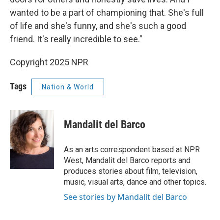
wanted to be a part of championing that. She's full
of life and she's funny, and she's such a good
friend. It's really incredible to see."
Copyright 2025 NPR
Tags
Nation & World
Mandalit del Barco
As an arts correspondent based at NPR
West, Mandalit del Barco reports and
produces stories about film, television,
music, visual arts, dance and other topics.
See stories by Mandalit del Barco