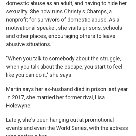
domestic abuse as an adult, and having to hide her
sexuality. She now runs Christy's Champs, a
nonprofit for survivors of domestic abuse. As a
motivational speaker, she visits prisons, schools
and other places, encouraging others to leave
abusive situations.
"When you talk to somebody about the struggle,
when you talk about the escape, you start to feel
like you can do it," she says.
Martin says her ex-husband died in prison last year.
In 2017, she married her former rival, Lisa
Holewyne.
Lately, she's been hanging out at promotional
events and even the World Series, with the actress