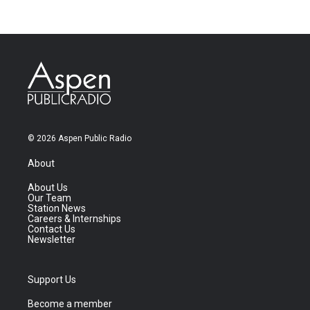
© 2026 Aspen Public Radio
About
About Us
Our Team
Station News
Careers & Internships
Contact Us
Newsletter
Support Us
Become a member