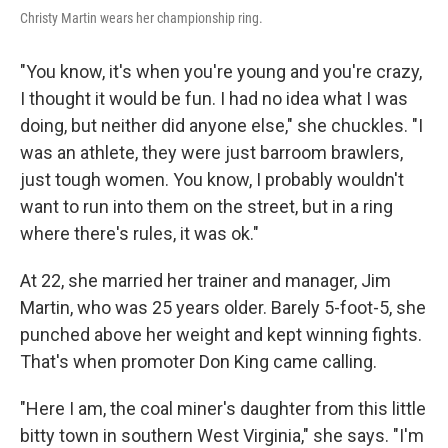
Christy Martin wears her championship ring.
"You know, it's when you're young and you're crazy,
I thought it would be fun. I had no idea what I was
doing, but neither did anyone else," she chuckles. "I
was an athlete, they were just barroom brawlers,
just tough women. You know, I probably wouldn't
want to run into them on the street, but in a ring
where there's rules, it was ok."
At 22, she married her trainer and manager, Jim
Martin, who was 25 years older. Barely 5-foot-5, she
punched above her weight and kept winning fights.
That's when promoter Don King came calling.
"Here I am, the coal miner's daughter from this little
bitty town in southern West Virginia," she says. "I'm