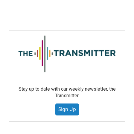
Stay up to date with our weekly newsletter, the
Transmitter.
Sign Up