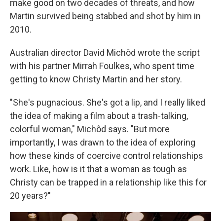
make good on two decades of threats, and how
Martin survived being stabbed and shot by him in
2010.
Australian director David Michôd wrote the script
with his partner Mirrah Foulkes, who spent time
getting to know Christy Martin and her story.
"She's pugnacious. She's got a lip, and I really liked
the idea of making a film about a trash-talking,
colorful woman," Michôd says. "But more
importantly, I was drawn to the idea of exploring
how these kinds of coercive control relationships
work. Like, how is it that a woman as tough as
Christy can be trapped in a relationship like this for
20 years?"