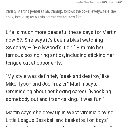
Zaydee Sanchez / For NPR
/
For NPR
Christy Martin's pomeranian, Champ, follows the boxer everywhere she
goes, including as Martin premieres her new film.
Life is much more peaceful these days for Martin,
now 57. She says it's been a blast watching
Sweeney – "Hollywood's it girl" – mimic her
famous boxing ring antics, including sticking her
tongue out at opponents.
"My style was definitely 'seek and destroy,' like
Mike Tyson and Joe Frazier," Martin says,
reminiscing about her boxing career. "Knocking
somebody out and trash-talking. It was fun."
Martin says she grew up in West Virginia playing
Little League Baseball and basketball on boys'