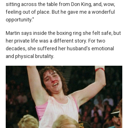
sitting across the table from Don King, and, wow,
feeling out of place. But he gave me a wonderful
opportunity."
Martin says inside the boxing ring she felt safe, but
her private life was a different story. For two
decades, she suffered her husband's emotional
and physical brutality.