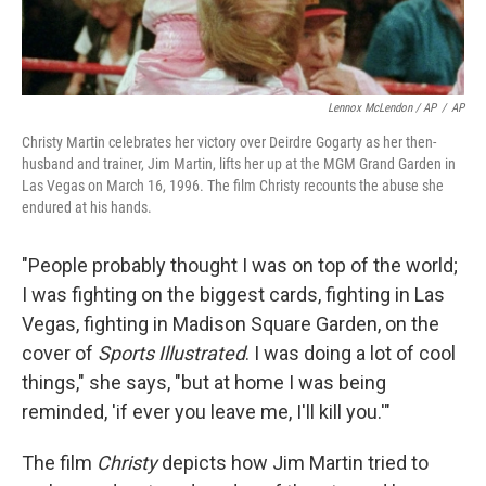
Lennox McLendon / AP
/
AP
Christy Martin celebrates her victory over Deirdre Gogarty as her then-
husband and trainer, Jim Martin, lifts her up at the MGM Grand Garden in
Las Vegas on March 16, 1996. The film Christy recounts the abuse she
endured at his hands.
"People probably thought I was on top of the world;
I was fighting on the biggest cards, fighting in Las
Vegas, fighting in Madison Square Garden, on the
cover of
Sports Illustrated
. I was doing a lot of cool
things," she says, "but at home I was being
reminded, 'if ever you leave me, I'll kill you.'"
The film
Christy
depicts how Jim Martin tried to