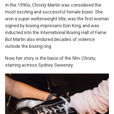
In the 1990s, Christy Martin was considered the
most exciting and successful female boxer. She
won a super welterweight title, was the first woman
signed by boxing impresario Don King, and was
inducted into the International Boxing Hall of Fame.
But Martin also endured decades of violence
outside the boxing ring.
Now, her story is the basis of the film
Christy
,
starring actress Sydney Sweeney.