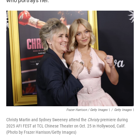
who portrays her.
Frazer Harrison / Getty Images \
/
Getty Images \
Christy Martin and Sydney Sweeney attend the
Christy
premiere during
2025 AFI FEST at TCL Chinese Theater on Oct. 25 in Hollywood, Calif.
(Photo by Frazer Harrison/Getty Images)