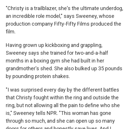
"Christy is a trailblazer, she's the ultimate underdog,
an incredible role model," says Sweeney, whose
production company Fifty-Fifty Films produced the
film.
Having grown up kickboxing and grappling,
Sweeney says she trained for two-and-a-half
months in a boxing gym she had built in her
grandmother's shed. She also bulked up 35 pounds
by pounding protein shakes.
"I was surprised every day by the different battles
that Christy fought within the ring and outside the
ring, but not allowing all the pain to define who she
is," Sweeney tells NPR. "This woman has gone
through so much, and she can open up so many
doors for others and honestly save lives. And I