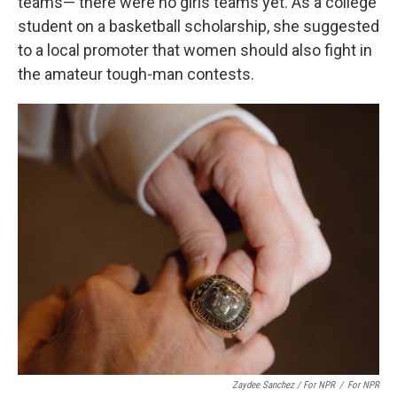
teams— there were no girls teams yet. As a college
student on a basketball scholarship, she suggested
to a local promoter that women should also fight in
the amateur tough-man contests.
Zaydee Sanchez / For NPR
/
For NPR