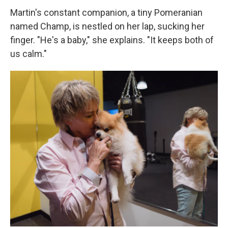
Martin's constant companion, a tiny Pomeranian
named Champ, is nestled on her lap, sucking her
finger. "He's a baby," she explains. "It keeps both of
us calm."