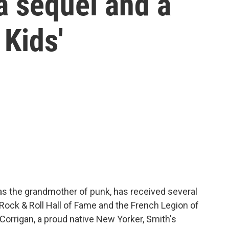
a sequel and a
 Kids'
as the grandmother of punk, has received several
 Rock & Roll Hall of Fame and the French Legion of
Corrigan, a proud native New Yorker, Smith's