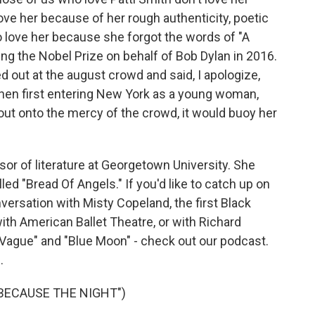
ove her because of her rough authenticity, poetic
o love her because she forgot the words of "A
ng the Nobel Prize on behalf of Bob Dylan in 2016.
 out at the august crowd and said, I apologize,
when first entering New York as a young woman,
 out onto the mercy of the crowd, it would buoy her
or of literature at Georgetown University. She
ed "Bread Of Angels." If you'd like to catch up on
versation with Misty Copeland, the first Black
th American Ballet Theatre, or with Richard
 Vague" and "Blue Moon" - check out our podcast.
.
"BECAUSE THE NIGHT")