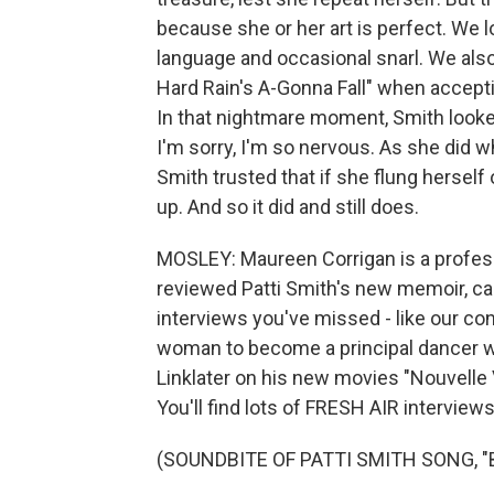
because she or her art is perfect. We l
language and occasional snarl. We als
Hard Rain's A-Gonna Fall" when accepti
In that nightmare moment, Smith looked
I'm sorry, I'm so nervous. As she did 
Smith trusted that if she flung herself
up. And so it did and still does.
MOSLEY: Maureen Corrigan is a profess
reviewed Patti Smith's new memoir, call
interviews you've missed - like our con
woman to become a principal dancer wi
Linklater on his new movies "Nouvelle
You'll find lots of FRESH AIR interviews
(SOUNDBITE OF PATTI SMITH SONG, 