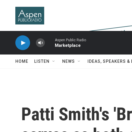
Skip to main content
Aspen Public Radio
Marketplace
HOME
LISTEN
NEWS
IDEAS, SPEAKERS &
Patti Smith's 'B