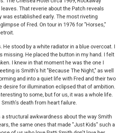
s. The Chelsea Hotel circa 1969, Rockaway
 leaves. That reverie about the Patch reveals
y was established early. The most riveting
glimpse of Fred. On tour in 1976 for "Horses,"
etroit.
 He stood by a white radiator in a blue overcoat. I
 missing. He placed the button in my hand. I felt
haken. I knew in that moment he was the one I
eting is Smith's hit "Because The Night," as well
rming and into a quiet life with Fred and their two
 desire for illumination eclipsed that of ambition.
eresting to some, but for us, it was a whole life.
 Smith's death from heart failure.
's a structural awkwardness about the way Smith
ears, the same ones that made "Just Kids" such a
those of us who love Patti Smith don't love her