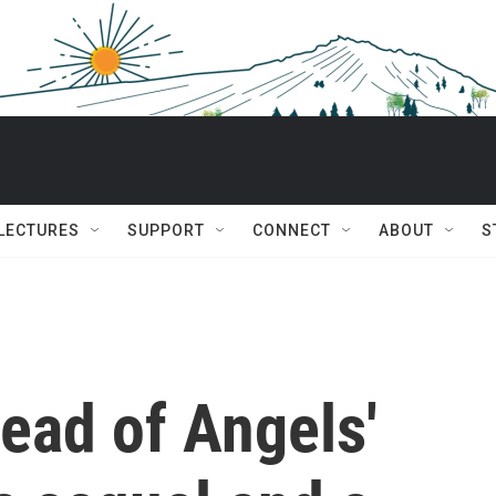
 LECTURES
SUPPORT
CONNECT
ABOUT
S
read of Angels'