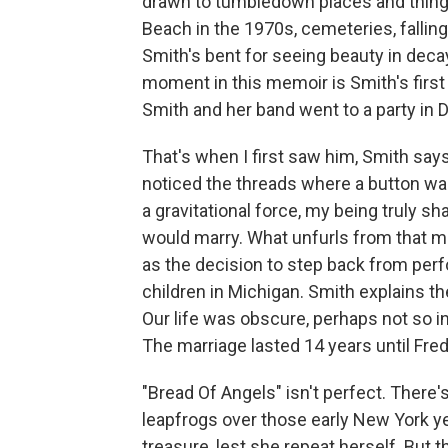
drawn to tumbledown places and thing
Beach in the 1970s, cemeteries, falling
Smith's bent for seeing beauty in deca
moment in this memoir is Smith's first 
Smith and her band went to a party in D
That's when I first saw him, Smith says.
noticed the threads where a button was
a gravitational force, my being truly s
would marry. What unfurls from that me
as the decision to step back from perfo
children in Michigan. Smith explains the
Our life was obscure, perhaps not so int
The marriage lasted 14 years until Fred
"Bread Of Angels" isn't perfect. There
leapfrogs over those early New York y
treasure, lest she repeat herself. But 