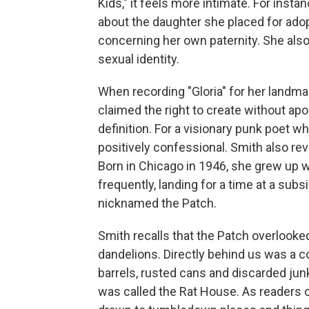
Kids," it feels more intimate. For inst
about the daughter she placed for ad
concerning her own paternity. She als
sexual identity.
When recording "Gloria" for her landm
claimed the right to create without ap
definition. For a visionary punk poet 
positively confessional. Smith also rev
Born in Chicago in 1946, she grew up w
frequently, landing for a time at a su
nicknamed the Patch.
Smith recalls that the Patch overlooke
dandelions. Directly behind us was a co
barrels, rusted cans and discarded ju
was called the Rat House. As readers 