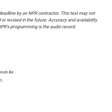
deadline by an NPR contractor. This text may not
or revised in the future. Accuracy and availability
NPR’s programming is the audio record.
resh Air.
an