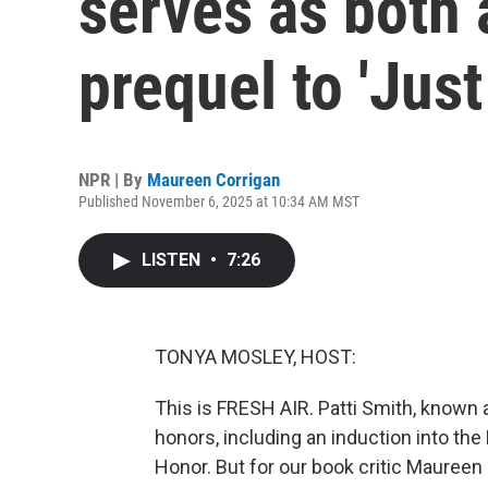
serves as both 
prequel to 'Just
NPR | By
Maureen Corrigan
Published November 6, 2025 at 10:34 AM MST
LISTEN
•
7:26
TONYA MOSLEY, HOST:
This is FRESH AIR. Patti Smith, known 
honors, including an induction into the
Honor. But for our book critic Maureen 