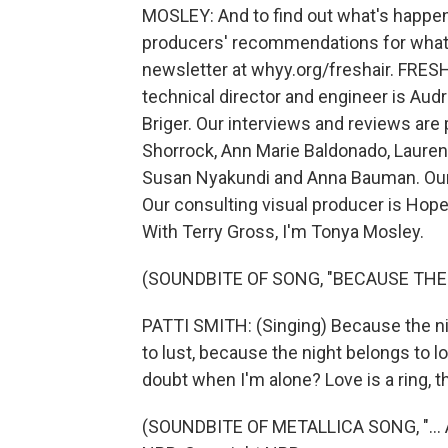
MOSLEY: And to find out what's happen
producers' recommendations for what to
newsletter at whyy.org/freshair. FRESH
technical director and engineer is Au
Briger. Our interviews and reviews are
Shorrock, Ann Marie Baldonado, Laure
Susan Nyakundi and Anna Bauman. Our 
Our consulting visual producer is Hop
With Terry Gross, I'm Tonya Mosley.
(SOUNDBITE OF SONG, "BECAUSE THE
PATTI SMITH: (Singing) Because the ni
to lust, because the night belongs to l
doubt when I'm alone? Love is a ring, t
(SOUNDBITE OF METALLICA SONG, "... 