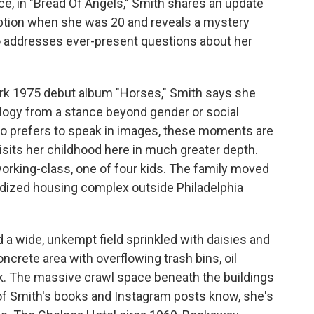
ance, in "Bread Of Angels," Smith shares an update
option when she was 20 and reveals a mystery
o addresses ever-present questions about her
ark 1975 debut album "Horses," Smith says she
ology from a stance beyond gender or social
who prefers to speak in images, these moments are
isits her childhood here in much greater depth.
orking-class, one of four kids. The family moved
bsidized housing complex outside Philadelphia
d a wide, unkempt field sprinkled with daisies and
ncrete area with overflowing trash bins, oil
nk. The massive crawl space beneath the buildings
of Smith's books and Instagram posts know, she's