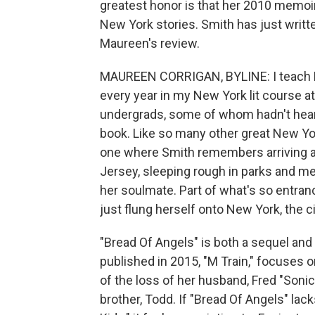
greatest honor is that her 2010 memoir,
New York stories. Smith has just writt
Maureen's review.
MAUREEN CORRIGAN, BYLINE: I teach Pat
every year in my New York lit course at
undergrads, some of whom hadn't heard 
book. Like so many other great New York
one where Smith remembers arriving at
Jersey, sleeping rough in parks and 
her soulmate. Part of what's so entranc
just flung herself onto New York, the ci
"Bread Of Angels" is both a sequel and
published in 2015, "M Train," focuses o
of the loss of her husband, Fred "Sonic
brother, Todd. If "Bread Of Angels" la