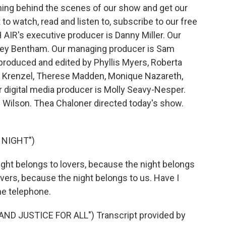
ing behind the scenes of our show and get our
 watch, read and listen to, subscribe to our free
 AIR's executive producer is Danny Miller. Our
drey Bentham. Our managing producer is Sam
 produced and edited by Phyllis Myers, Roberta
n Krenzel, Therese Madden, Monique Nazareth,
digital media producer is Molly Seavy-Nesper.
e Wilson. Thea Chaloner directed today's show.
 NIGHT")
ght belongs to lovers, because the night belongs
overs, because the night belongs to us. Have I
he telephone.
AND JUSTICE FOR ALL") Transcript provided by