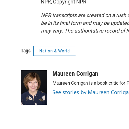
NPR, Copyright NPR.
NPR transcripts are created on a rush 
be in its final form and may be updated 
may vary. The authoritative record of 
Tags
Nation & World
Maureen Corrigan
Maureen Corrigan is a book critic for F
See stories by Maureen Corrig