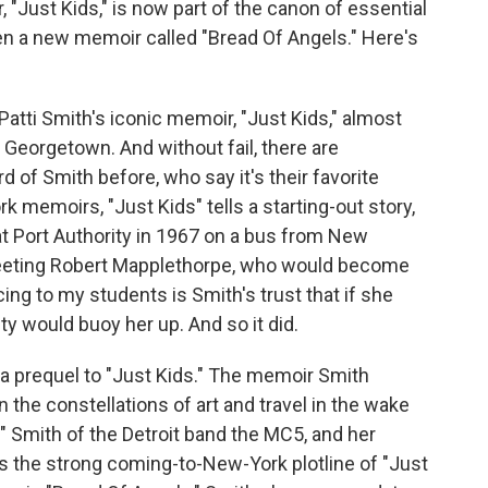
 "Just Kids," is now part of the canon of essential
en a new memoir called "Bread Of Angels." Here's
ti Smith's iconic memoir, "Just Kids," almost
 Georgetown. And without fail, there are
of Smith before, who say it's their favorite
 memoirs, "Just Kids" tells a starting-out story,
 Port Authority in 1967 on a bus from New
meeting Robert Mapplethorpe, who would become
ing to my students is Smith's trust that if she
ty would buoy her up. And so it did.
 a prequel to "Just Kids." The memoir Smith
n the constellations of art and travel in the wake
" Smith of the Detroit band the MC5, and her
cks the strong coming-to-New-York plotline of "Just