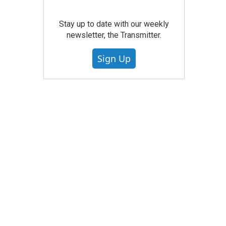
Stay up to date with our weekly
newsletter, the Transmitter.
Sign Up