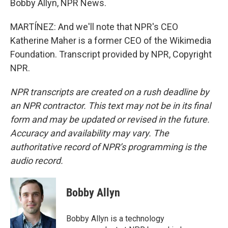
Bobby Allyn, NPR News.
MARTÍNEZ: And we'll note that NPR's CEO
Katherine Maher is a former CEO of the Wikimedia
Foundation. Transcript provided by NPR, Copyright
NPR.
NPR transcripts are created on a rush deadline by
an NPR contractor. This text may not be in its final
form and may be updated or revised in the future.
Accuracy and availability may vary. The
authoritative record of NPR’s programming is the
audio record.
Bobby Allyn
Bobby Allyn is a technology