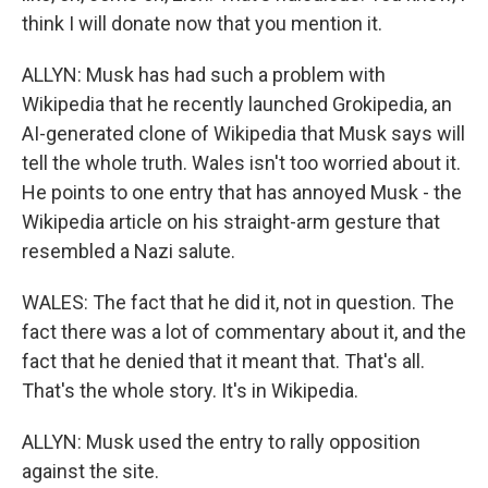
think I will donate now that you mention it.
ALLYN: Musk has had such a problem with
Wikipedia that he recently launched Grokipedia, an
AI-generated clone of Wikipedia that Musk says will
tell the whole truth. Wales isn't too worried about it.
He points to one entry that has annoyed Musk - the
Wikipedia article on his straight-arm gesture that
resembled a Nazi salute.
WALES: The fact that he did it, not in question. The
fact there was a lot of commentary about it, and the
fact that he denied that it meant that. That's all.
That's the whole story. It's in Wikipedia.
ALLYN: Musk used the entry to rally opposition
against the site.