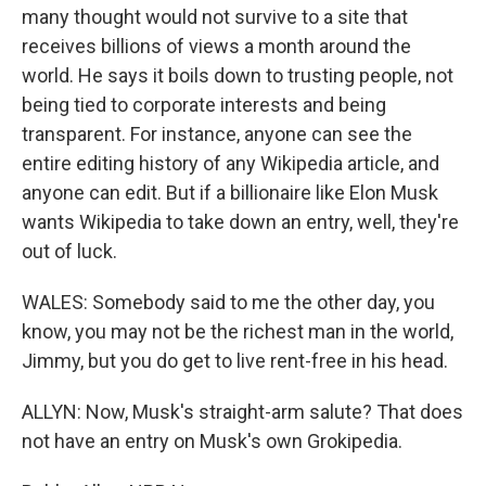
many thought would not survive to a site that
receives billions of views a month around the
world. He says it boils down to trusting people, not
being tied to corporate interests and being
transparent. For instance, anyone can see the
entire editing history of any Wikipedia article, and
anyone can edit. But if a billionaire like Elon Musk
wants Wikipedia to take down an entry, well, they're
out of luck.
WALES: Somebody said to me the other day, you
know, you may not be the richest man in the world,
Jimmy, but you do get to live rent-free in his head.
ALLYN: Now, Musk's straight-arm salute? That does
not have an entry on Musk's own Grokipedia.