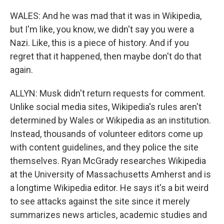
WALES: And he was mad that it was in Wikipedia,
but I'm like, you know, we didn't say you were a
Nazi. Like, this is a piece of history. And if you
regret that it happened, then maybe don't do that
again.
ALLYN: Musk didn't return requests for comment.
Unlike social media sites, Wikipedia's rules aren't
determined by Wales or Wikipedia as an institution.
Instead, thousands of volunteer editors come up
with content guidelines, and they police the site
themselves. Ryan McGrady researches Wikipedia
at the University of Massachusetts Amherst and is
a longtime Wikipedia editor. He says it's a bit weird
to see attacks against the site since it merely
summarizes news articles, academic studies and