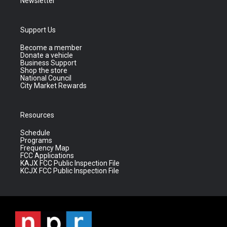
Newsletter
Support Us
Become a member
Donate a vehicle
Business Support
Shop the store
National Council
City Market Rewards
Resources
Schedule
Programs
Frequency Map
FCC Applications
KAJX FCC Public Inspection File
KCJX FCC Public Inspection File