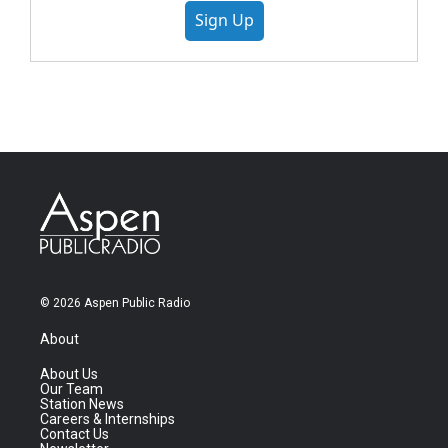
Sign Up
© 2026 Aspen Public Radio
About
About Us
Our Team
Station News
Careers & Internships
Contact Us