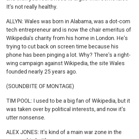
It's not really healthy.
ALLYN: Wales was born in Alabama, was a dot-com
tech entrepreneur and is now the chair emeritus of
Wikipedia's charity from his home in London. He's
trying to cut back on screen time because his
phone has been pinging a lot. Why? There's a right-
wing campaign against Wikipedia, the site Wales
founded nearly 25 years ago.
(SOUNDBITE OF MONTAGE)
TIM POOL: I used to be a big fan of Wikipedia, but it
was taken over by political interests, and now it's
utter nonsense.
ALEX JONES: It's kind of a main war zone in the