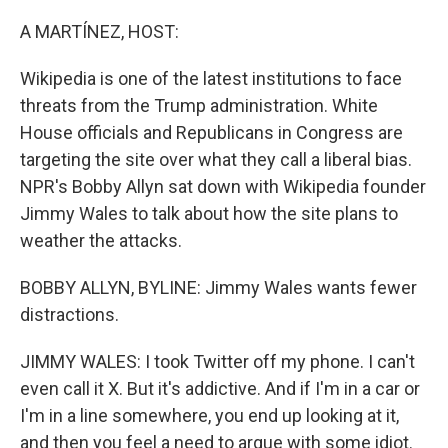
A MARTÍNEZ, HOST:
Wikipedia is one of the latest institutions to face
threats from the Trump administration. White
House officials and Republicans in Congress are
targeting the site over what they call a liberal bias.
NPR's Bobby Allyn sat down with Wikipedia founder
Jimmy Wales to talk about how the site plans to
weather the attacks.
BOBBY ALLYN, BYLINE: Jimmy Wales wants fewer
distractions.
JIMMY WALES: I took Twitter off my phone. I can't
even call it X. But it's addictive. And if I'm in a car or
I'm in a line somewhere, you end up looking at it,
and then you feel a need to argue with some idiot.