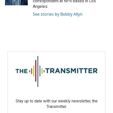
correspondent at NPR based in Los
Angeles.
See stories by Bobby Allyn
Stay up to date with our weekly newsletter, the
Transmitter.