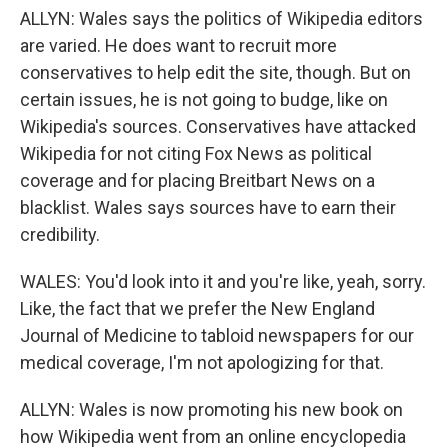
ALLYN: Wales says the politics of Wikipedia editors
are varied. He does want to recruit more
conservatives to help edit the site, though. But on
certain issues, he is not going to budge, like on
Wikipedia's sources. Conservatives have attacked
Wikipedia for not citing Fox News as political
coverage and for placing Breitbart News on a
blacklist. Wales says sources have to earn their
credibility.
WALES: You'd look into it and you're like, yeah, sorry.
Like, the fact that we prefer the New England
Journal of Medicine to tabloid newspapers for our
medical coverage, I'm not apologizing for that.
ALLYN: Wales is now promoting his new book on
how Wikipedia went from an online encyclopedia