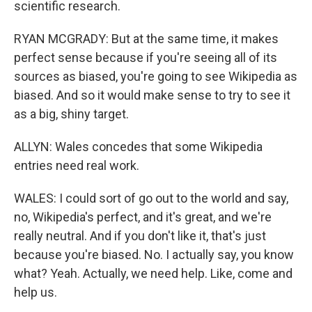
scientific research.
RYAN MCGRADY: But at the same time, it makes
perfect sense because if you're seeing all of its
sources as biased, you're going to see Wikipedia as
biased. And so it would make sense to try to see it
as a big, shiny target.
ALLYN: Wales concedes that some Wikipedia
entries need real work.
WALES: I could sort of go out to the world and say,
no, Wikipedia's perfect, and it's great, and we're
really neutral. And if you don't like it, that's just
because you're biased. No. I actually say, you know
what? Yeah. Actually, we need help. Like, come and
help us.