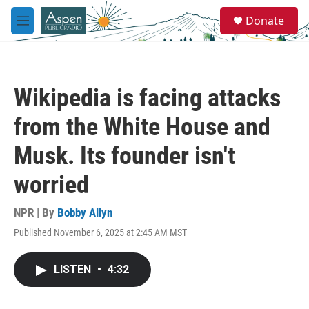
Skip to main content
S
Donate
e
M
a
e
r
n
c
u
h
Wikipedia is facing attacks
u
e
from the White House and
r
y
Musk. Its founder isn't
worried
NPR | By
Bobby Allyn
Published November 6, 2025 at 2:45 AM MST
LISTEN
•
4:32