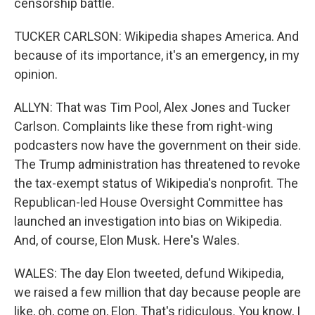
censorship battle.
TUCKER CARLSON: Wikipedia shapes America. And
because of its importance, it's an emergency, in my
opinion.
ALLYN: That was Tim Pool, Alex Jones and Tucker
Carlson. Complaints like these from right-wing
podcasters now have the government on their side.
The Trump administration has threatened to revoke
the tax-exempt status of Wikipedia's nonprofit. The
Republican-led House Oversight Committee has
launched an investigation into bias on Wikipedia.
And, of course, Elon Musk. Here's Wales.
WALES: The day Elon tweeted, defund Wikipedia,
we raised a few million that day because people are
like, oh, come on, Elon. That's ridiculous. You know, I