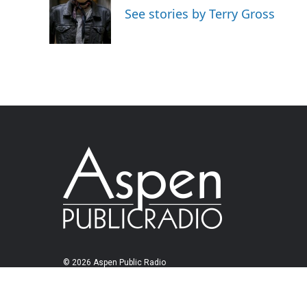
See stories by Terry Gross
© 2026 Aspen Public Radio