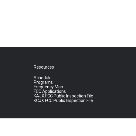
Resources
Schedule
Programs
Frequency Map
FCC Applications
KAJX FCC Public Inspection File
KCJX FCC Public Inspection File