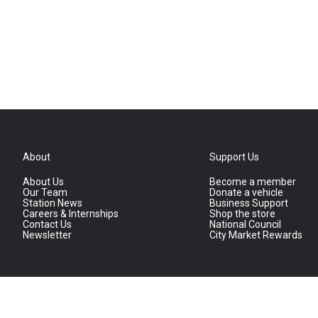
About
Support Us
About Us
Become a member
Our Team
Donate a vehicle
Station News
Business Support
Careers & Internships
Shop the store
Contact Us
National Council
Newsletter
City Market Rewards