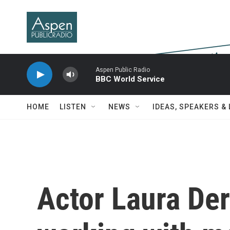
Skip to main content
Aspen Public Radio
BBC World Service
HOME
LISTEN
NEWS
IDEAS, SPEAKERS &
Actor Laura Der