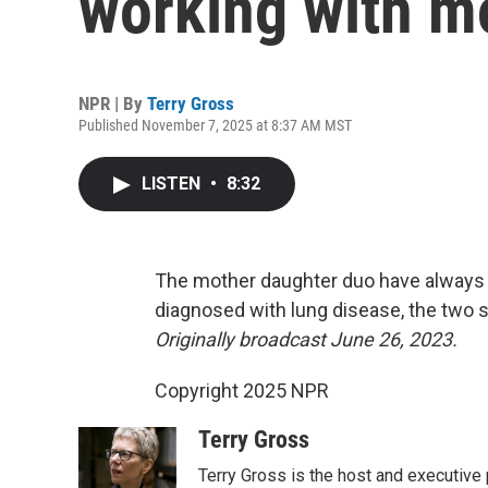
working with m
NPR | By
Terry Gross
Published November 7, 2025 at 8:37 AM MST
LISTEN
•
8:32
The mother daughter duo have always 
diagnosed with lung disease, the two 
Originally broadcast June 26, 2023.
Copyright 2025 NPR
Terry Gross
Terry Gross is the host and executiv