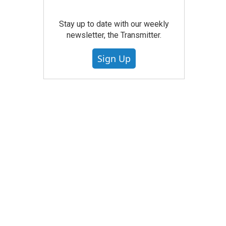
Stay up to date with our weekly
newsletter, the Transmitter.
Sign Up