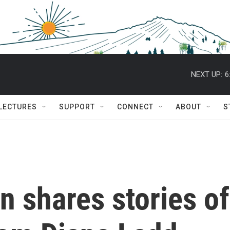
NEXT UP:
6
 LECTURES
SUPPORT
CONNECT
ABOUT
S
n shares stories of