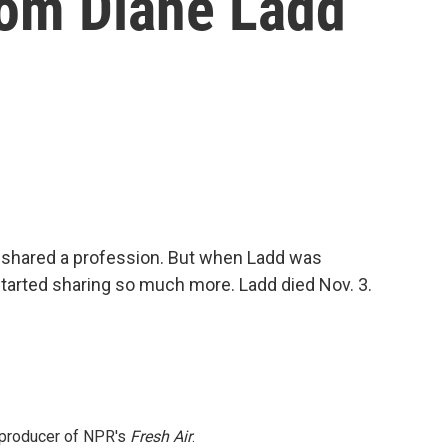
om Diane Ladd
shared a profession. But when Ladd was
started sharing so much more. Ladd died Nov. 3.
e producer of NPR's
Fresh Air
.