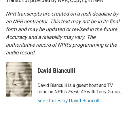
Transcript provided by NPR, Copyright NPR.
NPR transcripts are created on a rush deadline by
an NPR contractor. This text may not be in its final
form and may be updated or revised in the future.
Accuracy and availability may vary. The
authoritative record of NPR’s programming is the
audio record.
David Bianculli
David Bianculli is a guest host and TV
critic on NPR's
Fresh Air
with Terry Gross.
See stories by David Bianculli