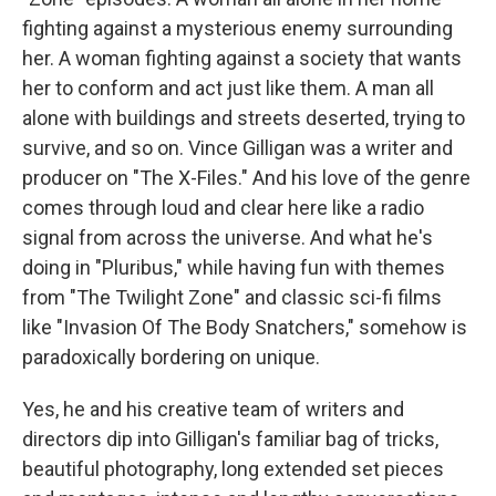
fighting against a mysterious enemy surrounding
her. A woman fighting against a society that wants
her to conform and act just like them. A man all
alone with buildings and streets deserted, trying to
survive, and so on. Vince Gilligan was a writer and
producer on "The X-Files." And his love of the genre
comes through loud and clear here like a radio
signal from across the universe. And what he's
doing in "Pluribus," while having fun with themes
from "The Twilight Zone" and classic sci-fi films
like "Invasion Of The Body Snatchers," somehow is
paradoxically bordering on unique.
Yes, he and his creative team of writers and
directors dip into Gilligan's familiar bag of tricks,
beautiful photography, long extended set pieces