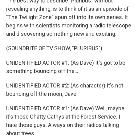
The best way to describe "Pluribus" without
revealing anything, is to think of it as an episode of
"The Twilight Zone" spun off into its own series. It
begins with scientists monitoring a radio telescope
and discovering something new and exciting.
(SOUNDBITE OF TV SHOW, "PLURIBUS")
UNIDENTIFIED ACTOR #1: (As Dave) It's got to be
something bouncing off the...
UNIDENTIFIED ACTOR #2: (As character) It's not
bouncing off the moon, Dave.
UNIDENTIFIED ACTOR #1: (As Dave) Well, maybe
it's those Chatty Cathys at the Forest Service. I
hate those guys. Always on their radios talking
about trees.