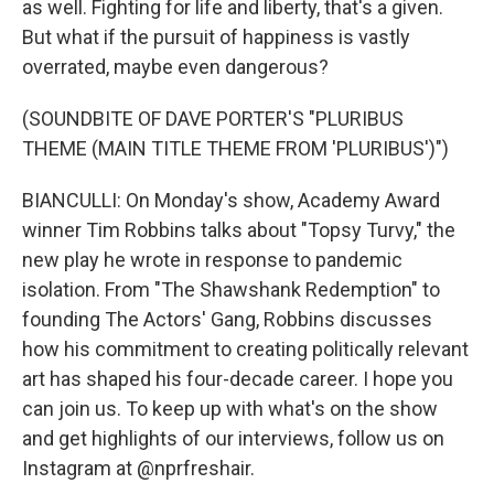
as well. Fighting for life and liberty, that's a given.
But what if the pursuit of happiness is vastly
overrated, maybe even dangerous?
(SOUNDBITE OF DAVE PORTER'S "PLURIBUS
THEME (MAIN TITLE THEME FROM 'PLURIBUS')")
BIANCULLI: On Monday's show, Academy Award
winner Tim Robbins talks about "Topsy Turvy," the
new play he wrote in response to pandemic
isolation. From "The Shawshank Redemption" to
founding The Actors' Gang, Robbins discusses
how his commitment to creating politically relevant
art has shaped his four-decade career. I hope you
can join us. To keep up with what's on the show
and get highlights of our interviews, follow us on
Instagram at @nprfreshair.