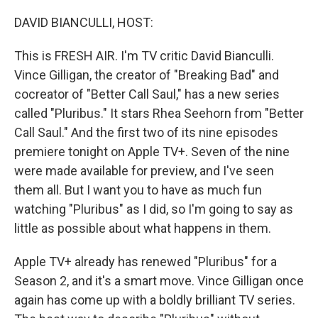
DAVID BIANCULLI, HOST:
This is FRESH AIR. I'm TV critic David Bianculli.
Vince Gilligan, the creator of "Breaking Bad" and
cocreator of "Better Call Saul," has a new series
called "Pluribus." It stars Rhea Seehorn from "Better
Call Saul." And the first two of its nine episodes
premiere tonight on Apple TV+. Seven of the nine
were made available for preview, and I've seen
them all. But I want you to have as much fun
watching "Pluribus" as I did, so I'm going to say as
little as possible about what happens in them.
Apple TV+ already has renewed "Pluribus" for a
Season 2, and it's a smart move. Vince Gilligan once
again has come up with a boldly brilliant TV series.