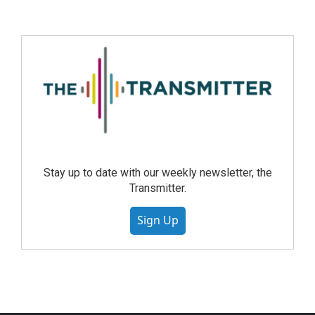
Stay up to date with our weekly newsletter, the
Transmitter.
Sign Up