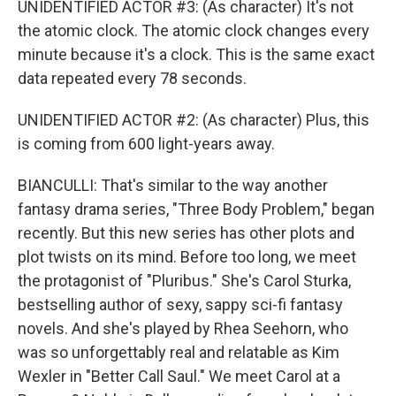
UNIDENTIFIED ACTOR #3: (As character) It's not
the atomic clock. The atomic clock changes every
minute because it's a clock. This is the same exact
data repeated every 78 seconds.
UNIDENTIFIED ACTOR #2: (As character) Plus, this
is coming from 600 light-years away.
BIANCULLI: That's similar to the way another
fantasy drama series, "Three Body Problem," began
recently. But this new series has other plots and
plot twists on its mind. Before too long, we meet
the protagonist of "Pluribus." She's Carol Sturka,
bestselling author of sexy, sappy sci-fi fantasy
novels. And she's played by Rhea Seehorn, who
was so unforgettably real and relatable as Kim
Wexler in "Better Call Saul." We meet Carol at a