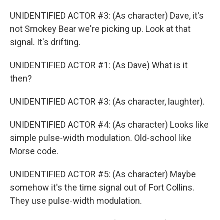
UNIDENTIFIED ACTOR #3: (As character) Dave, it's
not Smokey Bear we're picking up. Look at that
signal. It's drifting.
UNIDENTIFIED ACTOR #1: (As Dave) What is it
then?
UNIDENTIFIED ACTOR #3: (As character, laughter).
UNIDENTIFIED ACTOR #4: (As character) Looks like
simple pulse-width modulation. Old-school like
Morse code.
UNIDENTIFIED ACTOR #5: (As character) Maybe
somehow it's the time signal out of Fort Collins.
They use pulse-width modulation.