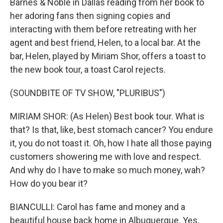
Barnes & Noble in Dallas reading from her book to
her adoring fans then signing copies and
interacting with them before retreating with her
agent and best friend, Helen, to a local bar. At the
bar, Helen, played by Miriam Shor, offers a toast to
the new book tour, a toast Carol rejects.
(SOUNDBITE OF TV SHOW, "PLURIBUS")
MIRIAM SHOR: (As Helen) Best book tour. What is
that? Is that, like, best stomach cancer? You endure
it, you do not toast it. Oh, how I hate all those paying
customers showering me with love and respect.
And why do I have to make so much money, wah?
How do you bear it?
BIANCULLI: Carol has fame and money and a
beautiful house back home in Albuquerque. Yes,