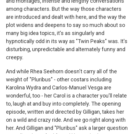
and montages, intense and lengthy conversations
among characters. But the way those characters
are introduced and dealt with here, and the way the
plot widens and deepens to say so much about so
many big idea topics, it's as singularly and
hypnotically odd in its way as "Twin Peaks" was. It's
disturbing, unpredictable and alternately funny and
creepy.
And while Rhea Seehorn doesn't carry all of the
weight of "Pluribus" - other costars including
Karolina Wydra and Carlos-Manuel Vesga are
wonderful, too - her Carol is a character you'll relate
to, laugh at and buy into completely. The opening
episode, written and directed by Gilligan, takes her
on a wild and crazy ride. And we go right along with
her. And Gilligan and "Pluribus" ask a larger question