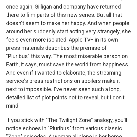
once again, Gilligan and company have returned
there to film parts of this new series. But all that
doesn't seem to make her happy. And when people
around her suddenly start acting very strangely, she
feels even more isolated. Apple TV+ in its own
press materials describes the premise of
"Pluribus" this way. The most miserable person on
Earth, it says, must save the world from happiness.
And even if I wanted to elaborate, the streaming
service's press restrictions on spoilers make it
next to impossible. I've never seen such a long,
detailed list of plot points not to reveal, but I don't
mind.
If you stick with "The Twilight Zone" analogy, you'll
notice echoes in "Pluribus" from various classic
"Zone" episodes. A woman all alone in her home