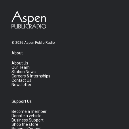
© 2026 Aspen Public Radio
About
About Us
Our Team
Station News
Careers & Internships
Contact Us
Newsletter
Support Us
Become a member
Donate a vehicle
Business Support
Shop the store
National Council