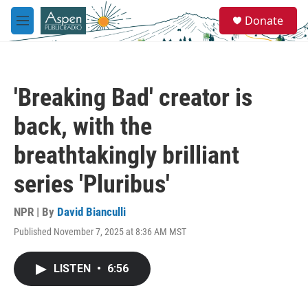
Skip to main content
S
Donate
e
M
a
e
r
n
c
u
h
'Breaking Bad' creator is
u
e
back, with the
r
y
breathtakingly brilliant
series 'Pluribus'
NPR | By
David Bianculli
Published November 7, 2025 at 8:36 AM MST
LISTEN
•
6:56