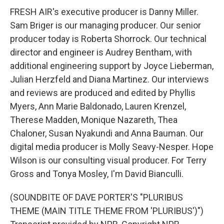
FRESH AIR's executive producer is Danny Miller.
Sam Briger is our managing producer. Our senior
producer today is Roberta Shorrock. Our technical
director and engineer is Audrey Bentham, with
additional engineering support by Joyce Lieberman,
Julian Herzfeld and Diana Martinez. Our interviews
and reviews are produced and edited by Phyllis
Myers, Ann Marie Baldonado, Lauren Krenzel,
Therese Madden, Monique Nazareth, Thea
Chaloner, Susan Nyakundi and Anna Bauman. Our
digital media producer is Molly Seavy-Nesper. Hope
Wilson is our consulting visual producer. For Terry
Gross and Tonya Mosley, I'm David Bianculli.
(SOUNDBITE OF DAVE PORTER'S "PLURIBUS
THEME (MAIN TITLE THEME FROM 'PLURIBUS')")