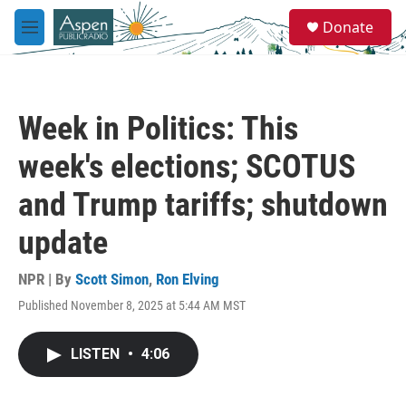
Skip to main content
S
Donate
e
M
a
e
r
n
c
u
h
Week in Politics: This
u
e
week's elections; SCOTUS
r
y
and Trump tariffs; shutdown
update
NPR | By
Scott Simon
,
Ron Elving
Published November 8, 2025 at 5:44 AM MST
LISTEN
•
4:06