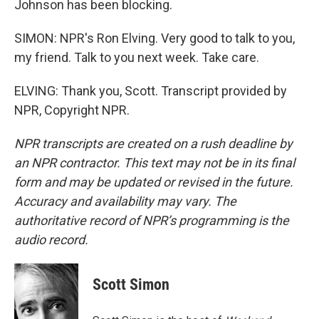
Johnson has been blocking.
SIMON: NPR's Ron Elving. Very good to talk to you,
my friend. Talk to you next week. Take care.
ELVING: Thank you, Scott. Transcript provided by
NPR, Copyright NPR.
NPR transcripts are created on a rush deadline by
an NPR contractor. This text may not be in its final
form and may be updated or revised in the future.
Accuracy and availability may vary. The
authoritative record of NPR’s programming is the
audio record.
Scott Simon