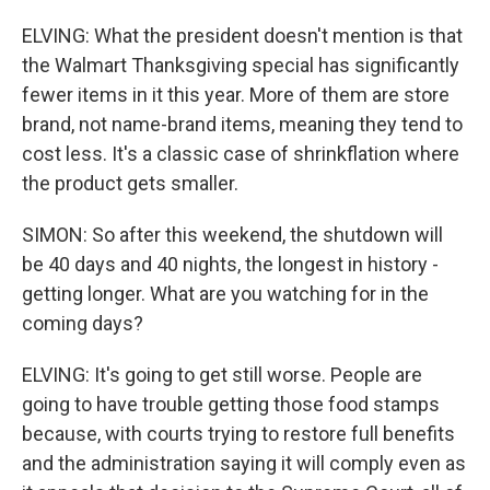
ELVING: What the president doesn't mention is that
the Walmart Thanksgiving special has significantly
fewer items in it this year. More of them are store
brand, not name-brand items, meaning they tend to
cost less. It's a classic case of shrinkflation where
the product gets smaller.
SIMON: So after this weekend, the shutdown will
be 40 days and 40 nights, the longest in history -
getting longer. What are you watching for in the
coming days?
ELVING: It's going to get still worse. People are
going to have trouble getting those food stamps
because, with courts trying to restore full benefits
and the administration saying it will comply even as