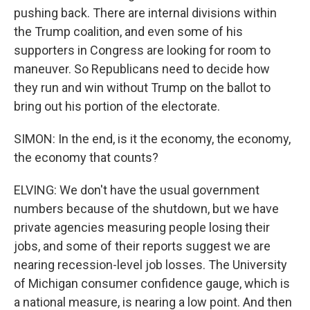
pushing back. There are internal divisions within
the Trump coalition, and even some of his
supporters in Congress are looking for room to
maneuver. So Republicans need to decide how
they run and win without Trump on the ballot to
bring out his portion of the electorate.
SIMON: In the end, is it the economy, the economy,
the economy that counts?
ELVING: We don't have the usual government
numbers because of the shutdown, but we have
private agencies measuring people losing their
jobs, and some of their reports suggest we are
nearing recession-level job losses. The University
of Michigan consumer confidence gauge, which is
a national measure, is nearing a low point. And then