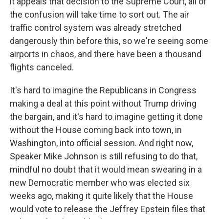
it appeals that decision to the Supreme Court, all of
the confusion will take time to sort out. The air
traffic control system was already stretched
dangerously thin before this, so we're seeing some
airports in chaos, and there have been a thousand
flights canceled.
It's hard to imagine the Republicans in Congress
making a deal at this point without Trump driving
the bargain, and it's hard to imagine getting it done
without the House coming back into town, in
Washington, into official session. And right now,
Speaker Mike Johnson is still refusing to do that,
mindful no doubt that it would mean swearing in a
new Democratic member who was elected six
weeks ago, making it quite likely that the House
would vote to release the Jeffrey Epstein files that