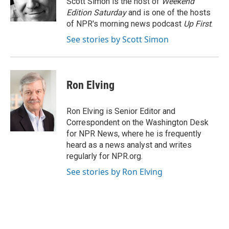
Scott Simon is the host of
Weekend
Edition Saturday
and is one of the hosts
of NPR's morning news podcast
Up First
.
See stories by Scott Simon
Ron Elving
Ron Elving is Senior Editor and
Correspondent on the Washington Desk
for NPR News, where he is frequently
heard as a news analyst and writes
regularly for NPR.org.
See stories by Ron Elving