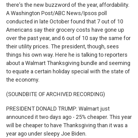
there's the new buzzword of the year, affordability.
A Washington Post/ABC News/Ipsos poll
conducted in late October found that 7 out of 10
Americans say their grocery costs have gone up
over the past year, and 6 out of 10 say the same for
their utility prices. The president, though, sees
things his own way. Here he is talking to reporters
about a Walmart Thanksgiving bundle and seeming
to equate a certain holiday special with the state of
the economy.
(SOUNDBITE OF ARCHIVED RECORDING)
PRESIDENT DONALD TRUMP: Walmart just
announced it two days ago - 25% cheaper. This year
will be cheaper to have Thanksgiving than it was a
year ago under sleepy Joe Biden.