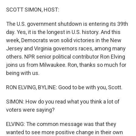
SCOTT SIMON, HOST:
The U.S. government shutdown is entering its 39th
day. Yes, it is the longest in U.S. history. And this
week, Democrats won solid victories in the New
Jersey and Virginia governors races, among many
others. NPR senior political contributor Ron Elving
joins us from Milwaukee. Ron, thanks so much for
being with us.
RON ELVING, BYLINE: Good to be with you, Scott.
SIMON: How do you read what you think a lot of
voters were saying?
ELVING: The common message was that they
wanted to see more positive change in their own