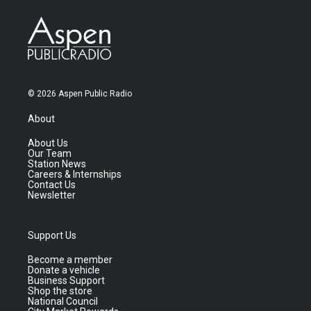
© 2026 Aspen Public Radio
About
About Us
Our Team
Station News
Careers & Internships
Contact Us
Newsletter
Support Us
Become a member
Donate a vehicle
Business Support
Shop the store
National Council