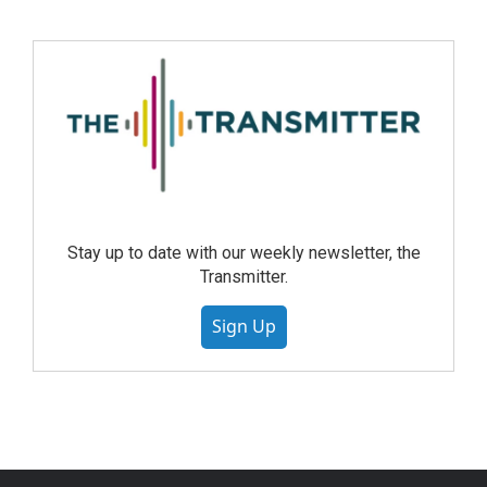
Stay up to date with our weekly newsletter, the
Transmitter.
Sign Up