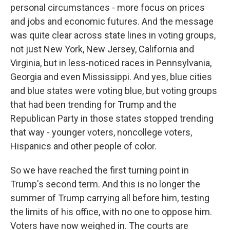
personal circumstances - more focus on prices
and jobs and economic futures. And the message
was quite clear across state lines in voting groups,
not just New York, New Jersey, California and
Virginia, but in less-noticed races in Pennsylvania,
Georgia and even Mississippi. And yes, blue cities
and blue states were voting blue, but voting groups
that had been trending for Trump and the
Republican Party in those states stopped trending
that way - younger voters, noncollege voters,
Hispanics and other people of color.
So we have reached the first turning point in
Trump's second term. And this is no longer the
summer of Trump carrying all before him, testing
the limits of his office, with no one to oppose him.
Voters have now weighed in. The courts are