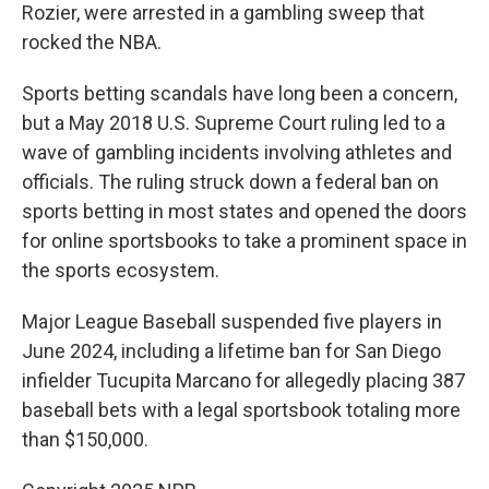
Rozier, were arrested in a gambling sweep that
rocked the NBA.
Sports betting scandals have long been a concern,
but a May 2018 U.S. Supreme Court ruling led to a
wave of gambling incidents involving athletes and
officials. The ruling struck down a federal ban on
sports betting in most states and opened the doors
for online sportsbooks to take a prominent space in
the sports ecosystem.
Major League Baseball suspended five players in
June 2024, including a lifetime ban for San Diego
infielder Tucupita Marcano for allegedly placing 387
baseball bets with a legal sportsbook totaling more
than $150,000.