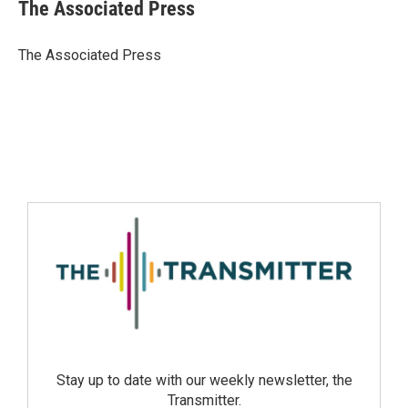
The Associated Press
The Associated Press
Stay up to date with our weekly newsletter, the
Transmitter.