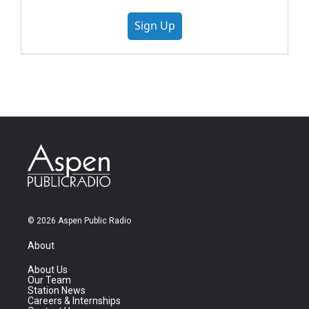
Sign Up
© 2026 Aspen Public Radio
About
About Us
Our Team
Station News
Careers & Internships