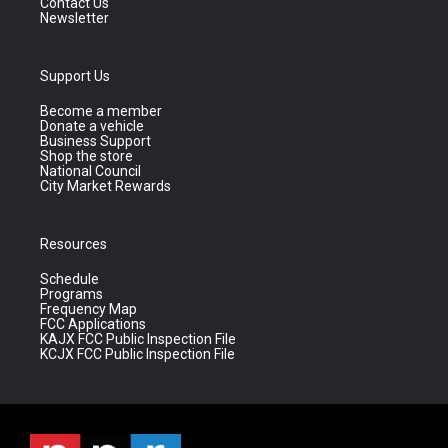
Contact Us
Newsletter
Support Us
Become a member
Donate a vehicle
Business Support
Shop the store
National Council
City Market Rewards
Resources
Schedule
Programs
Frequency Map
FCC Applications
KAJX FCC Public Inspection File
KCJX FCC Public Inspection File