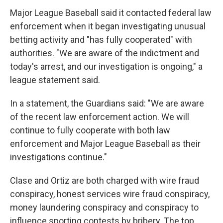
Major League Baseball said it contacted federal law
enforcement when it began investigating unusual
betting activity and "has fully cooperated" with
authorities. "We are aware of the indictment and
today's arrest, and our investigation is ongoing," a
league statement said.
In a statement, the Guardians said: "We are aware
of the recent law enforcement action. We will
continue to fully cooperate with both law
enforcement and Major League Baseball as their
investigations continue."
Clase and Ortiz are both charged with wire fraud
conspiracy, honest services wire fraud conspiracy,
money laundering conspiracy and conspiracy to
influence sporting contests by bribery. The top