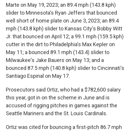
Marte on May 19, 2023; an 89.4 mph (143.8 kph)
slider to Minnesota's Ryan Jeffers that bounced
well short of home plate on June 3, 2023; an 89.4
mph (143.8 kph) slider to Kansas City's Bobby Witt
Jr. that bounced on April 12; a 99.1 mph (159.5 kph)
cutter in the dirt to Philadelphia's Max Kepler on
May 11; a bounced 89.1 mph (143.4) slider to
Milwaukee's Jake Bauers on May 13; and a
bounced 87.5 mph (140.8 kph) slider to Cincinnati's
Santiago Espinal on May 17.
Prosecutors said Ortiz, who had a $782,600 salary
this year, got in on the scheme in June and is
accused of rigging pitches in games against the
Seattle Mariners and the St. Louis Cardinals.
Ortiz was cited for bouncing a first-pitch 86.7 mph