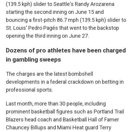
(139.5 kph) slider to Seattle's Randy Arozarena
starting the second inning on June 15 and
bouncing a first-pitch 86.7 mph (139.5 kph) slider to
St. Louis' Pedro Pagés that went to the backstop
opening the third inning on June 27.
Dozens of pro athletes have been charged
in gambling sweeps
The charges are the latest bombshell
developments in a federal crackdown on betting in
professional sports.
Last month, more than 30 people, including
prominent basketball figures such as Portland Trail
Blazers head coach and Basketball Hall of Famer
Chauncey Billups and Miami Heat guard Terry