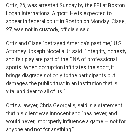
Ortiz, 26, was arrested Sunday by the FBI at Boston
Logan International Airport. He is expected to
appear in federal court in Boston on Monday. Clase,
27, was not in custody, officials said.
Ortiz and Clase "betrayed America's pastime," U.S.
Attorney Joseph Nocella Jr. said. "Integrity, honesty
and fair play are part of the DNA of professional
sports. When corruption infiltrates the sport, it
brings disgrace not only to the participants but
damages the public trust in an institution that is
vital and dear to all of us."
Ortiz's lawyer, Chris Georgalis, said in a statement
that his client was innocent and "has never, and
would never, improperly influence a game — not for
anyone and not for anything."