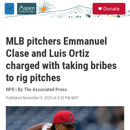
Skip to main content
S
Donate
e
M
a
e
r
n
c
u
h
MLB pitchers Emmanuel
u
e
Clase and Luis Ortiz
r
y
charged with taking bribes
to rig pitches
NPR | By
The Associated Press
Published November 9, 2025 at 4:23 PM MST