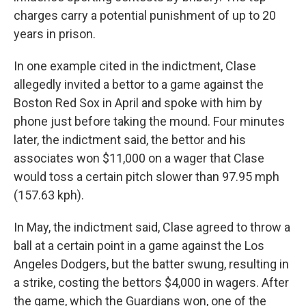
charges carry a potential punishment of up to 20
years in prison.
In one example cited in the indictment, Clase
allegedly invited a bettor to a game against the
Boston Red Sox in April and spoke with him by
phone just before taking the mound. Four minutes
later, the indictment said, the bettor and his
associates won $11,000 on a wager that Clase
would toss a certain pitch slower than 97.95 mph
(157.63 kph).
In May, the indictment said, Clase agreed to throw a
ball at a certain point in a game against the Los
Angeles Dodgers, but the batter swung, resulting in
a strike, costing the bettors $4,000 in wagers. After
the game, which the Guardians won, one of the