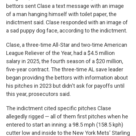
bettors sent Clase a text message with an image
of a man hanging himself with toilet paper, the
indictment said. Clase responded with an image of
a sad puppy dog face, according to the indictment.
Clase, a three-time All-Star and two-time American
League Reliever of the Year, had a $4.5 million
salary in 2025, the fourth season of a $20 million,
five-year contract. The three-time AL save leader
began providing the bettors with information about
his pitches in 2023 but didn't ask for payoffs until
this year, prosecutors said.
The indictment cited specific pitches Clase
allegedly rigged — all of them first pitches when he
entered to start an inning: a 98.5 mph (158.5 kph)
cutter low and inside to the New York Mets' Starling