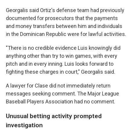
Georgalis said Ortiz's defense team had previously
documented for prosecutors that the payments
and money transfers between him and individuals
in the Dominican Republic were for lawful activities.
"There is no credible evidence Luis knowingly did
anything other than try to win games, with every
pitch and in every inning. Luis looks forward to
fighting these charges in court," Georgalis said.
A lawyer for Clase did not immediately return
messages seeking comment. The Major League
Baseball Players Association had no comment.
Unusual betting activity prompted
investigation