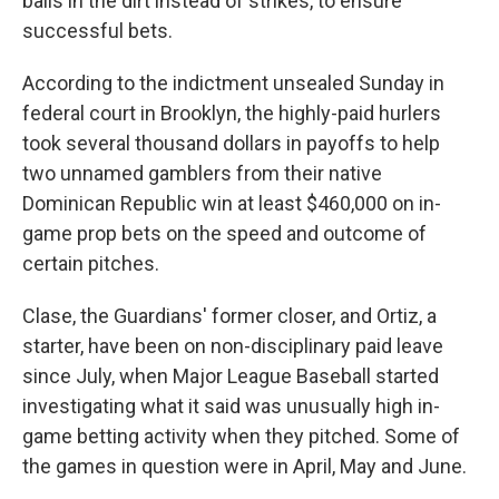
balls in the dirt instead of strikes, to ensure
successful bets.
According to the indictment unsealed Sunday in
federal court in Brooklyn, the highly-paid hurlers
took several thousand dollars in payoffs to help
two unnamed gamblers from their native
Dominican Republic win at least $460,000 on in-
game prop bets on the speed and outcome of
certain pitches.
Clase, the Guardians' former closer, and Ortiz, a
starter, have been on non-disciplinary paid leave
since July, when Major League Baseball started
investigating what it said was unusually high in-
game betting activity when they pitched. Some of
the games in question were in April, May and June.