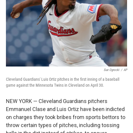
Sue Ogrocki
/
AP
Cleveland Guardians' Luis Ortiz pitches in the first inning of a baseball
game against the Minnesota Twins in Cleveland on April 30.
NEW YORK — Cleveland Guardians pitchers
Emmanuel Clase and Luis Ortiz have been indicted
on charges they took bribes from sports bettors to
throw certain types of pitches, including tossing