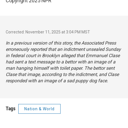
Copyright 2025 NPR
Corrected: November 11, 2025 at 3:04 PM MST
In a previous version of this story, the Associated Press
erroneously reported that an indictment unsealed Sunday
in federal court in Brooklyn alleged that Emmanuel Clase
had sent a text message to a bettor with an image of a
man hanging himself with toilet paper. The bettor sent
Clase that image, according to the indictment, and Clase
responded with an image of a sad puppy dog face.
Tags
Nation & World