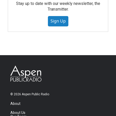
Stay up to date with our weekly newsletter, the
Transmitter.
Sign Up
© 2026 Aspen Public Radio
About
About Us