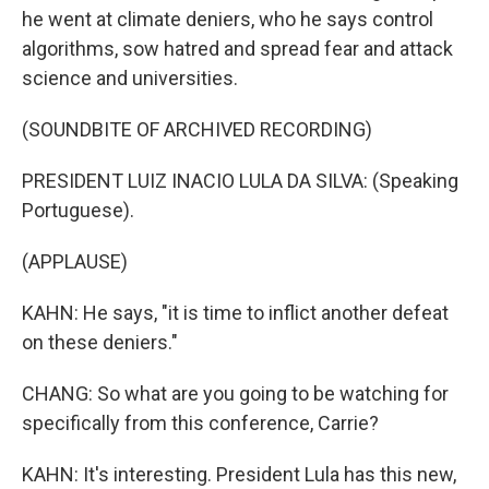
he went at climate deniers, who he says control
algorithms, sow hatred and spread fear and attack
science and universities.
(SOUNDBITE OF ARCHIVED RECORDING)
PRESIDENT LUIZ INACIO LULA DA SILVA: (Speaking
Portuguese).
(APPLAUSE)
KAHN: He says, "it is time to inflict another defeat
on these deniers."
CHANG: So what are you going to be watching for
specifically from this conference, Carrie?
KAHN: It's interesting. President Lula has this new,