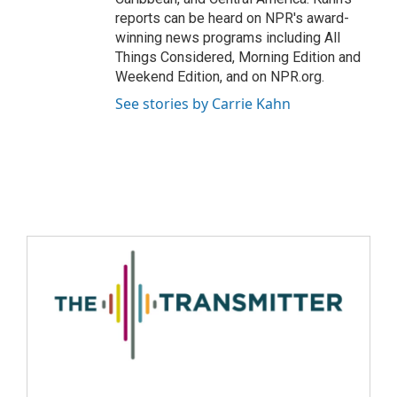
reports can be heard on NPR's award-
winning news programs including All
Things Considered, Morning Edition and
Weekend Edition, and on NPR.org.
See stories by Carrie Kahn