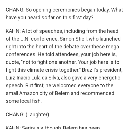
CHANG: So opening ceremonies began today. What
have you heard so far on this first day?
KAHN: A lot of speeches, including from the head
of the U.N. conference, Simon Stiell, who launched
right into the heart of the debate over these mega
conferences. He told attendees, your job here is,
quote, "not to fight one another. Your job here is to
fight this climate crisis together." Brazil's president,
Luiz Inacio Lula da Silva, also gave a very energetic
speech. But first, he welcomed everyone to the
small Amazon city of Belem and recommended
some local fish.
CHANG: (Laughter).
KAHN: Seriously, though, Belem has been