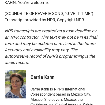
KAHN: You're welcome.
(SOUNDBITE OF REVERIE SONG, "GIVE IT TIME")
Transcript provided by NPR, Copyright NPR.
NPR transcripts are created on a rush deadline by
an NPR contractor. This text may not be in its final
form and may be updated or revised in the future.
Accuracy and availability may vary. The
authoritative record of NPR’s programming is the
audio record.
Carrie Kahn
Carrie Kahn is NPR's International
Correspondent based in Mexico City,
Mexico. She covers Mexico, the
Caribbean, and Central America. Kahn's