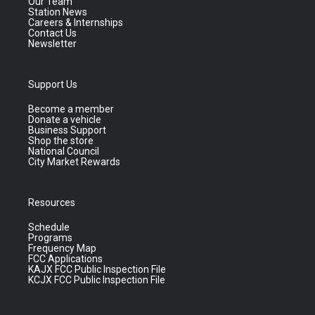
Our Team
Station News
Careers & Internships
Contact Us
Newsletter
Support Us
Become a member
Donate a vehicle
Business Support
Shop the store
National Council
City Market Rewards
Resources
Schedule
Programs
Frequency Map
FCC Applications
KAJX FCC Public Inspection File
KCJX FCC Public Inspection File