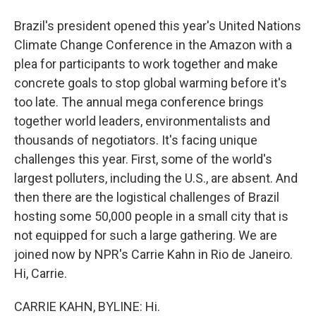
Brazil's president opened this year's United Nations
Climate Change Conference in the Amazon with a
plea for participants to work together and make
concrete goals to stop global warming before it's
too late. The annual mega conference brings
together world leaders, environmentalists and
thousands of negotiators. It's facing unique
challenges this year. First, some of the world's
largest polluters, including the U.S., are absent. And
then there are the logistical challenges of Brazil
hosting some 50,000 people in a small city that is
not equipped for such a large gathering. We are
joined now by NPR's Carrie Kahn in Rio de Janeiro.
Hi, Carrie.
CARRIE KAHN, BYLINE: Hi.