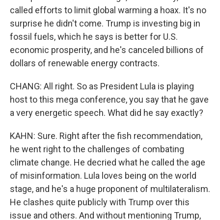
called efforts to limit global warming a hoax. It's no
surprise he didn't come. Trump is investing big in
fossil fuels, which he says is better for U.S.
economic prosperity, and he's canceled billions of
dollars of renewable energy contracts.
CHANG: All right. So as President Lula is playing
host to this mega conference, you say that he gave
a very energetic speech. What did he say exactly?
KAHN: Sure. Right after the fish recommendation,
he went right to the challenges of combating
climate change. He decried what he called the age
of misinformation. Lula loves being on the world
stage, and he's a huge proponent of multilateralism.
He clashes quite publicly with Trump over this
issue and others. And without mentioning Trump,