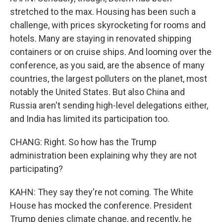
stretched to the max. Housing has been such a
challenge, with prices skyrocketing for rooms and
hotels. Many are staying in renovated shipping
containers or on cruise ships. And looming over the
conference, as you said, are the absence of many
countries, the largest polluters on the planet, most
notably the United States. But also China and
Russia aren't sending high-level delegations either,
and India has limited its participation too.
CHANG: Right. So how has the Trump
administration been explaining why they are not
participating?
KAHN: They say they're not coming. The White
House has mocked the conference. President
Trump denies climate change, and recently, he