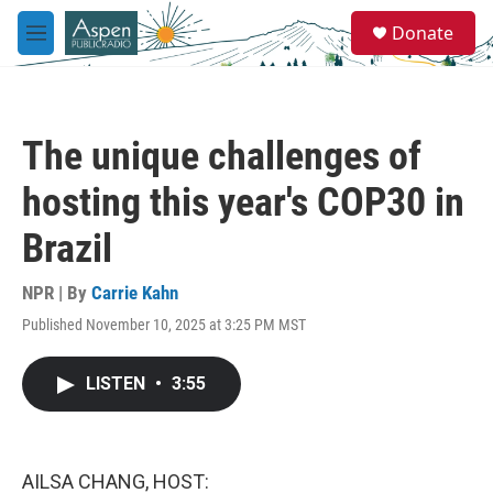
Skip to main content
S
Donate
e
M
a
e
r
n
c
u
h
The unique challenges of
u
e
hosting this year's COP30 in
r
y
Brazil
NPR | By
Carrie Kahn
Published November 10, 2025 at 3:25 PM MST
LISTEN
•
3:55
AILSA CHANG, HOST: