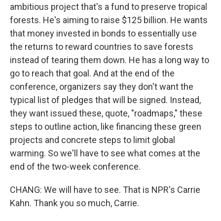
ambitious project that's a fund to preserve tropical
forests. He's aiming to raise $125 billion. He wants
that money invested in bonds to essentially use
the returns to reward countries to save forests
instead of tearing them down. He has a long way to
go to reach that goal. And at the end of the
conference, organizers say they don't want the
typical list of pledges that will be signed. Instead,
they want issued these, quote, "roadmaps," these
steps to outline action, like financing these green
projects and concrete steps to limit global
warming. So we'll have to see what comes at the
end of the two-week conference.
CHANG: We will have to see. That is NPR's Carrie
Kahn. Thank you so much, Carrie.