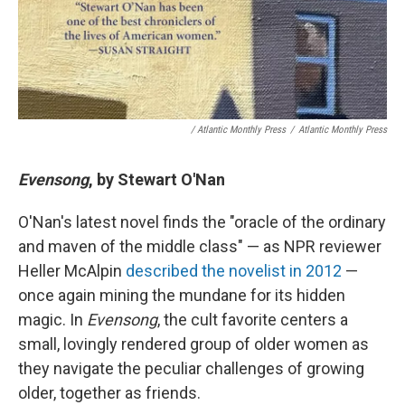
/ Atlantic Monthly Press
/
Atlantic Monthly Press
Evensong
, by Stewart O'Nan
O'Nan's latest novel finds the "oracle of the ordinary
and maven of the middle class" — as NPR reviewer
Heller McAlpin
described the novelist in 2012
—
once again mining the mundane for its hidden
magic. In
Evensong
, the cult favorite centers a
small, lovingly rendered group of older women as
they navigate the peculiar challenges of growing
older, together as friends.