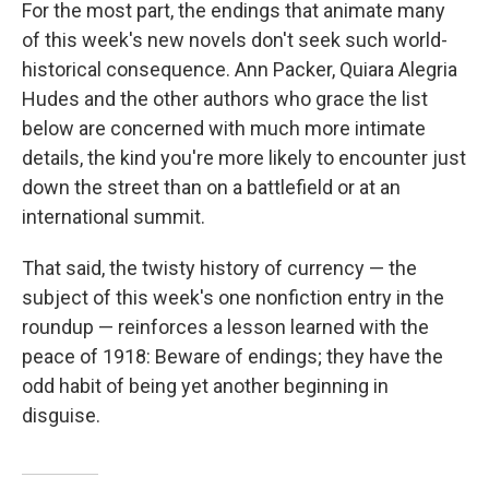
For the most part, the endings that animate many
of this week's new novels don't seek such world-
historical consequence. Ann Packer, Quiara Alegria
Hudes and the other authors who grace the list
below are concerned with much more intimate
details, the kind you're more likely to encounter just
down the street than on a battlefield or at an
international summit.
That said, the twisty history of currency — the
subject of this week's one nonfiction entry in the
roundup — reinforces a lesson learned with the
peace of 1918: Beware of endings; they have the
odd habit of being yet another beginning in
disguise.