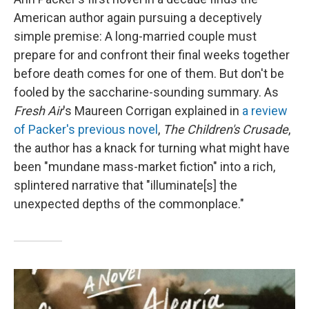
American author again pursuing a deceptively
simple premise: A long-married couple must
prepare for and confront their final weeks together
before death comes for one of them. But don't be
fooled by the saccharine-sounding summary. As
Fresh Air
's Maureen Corrigan explained in
a review
of Packer's previous novel
,
The Children's Crusade
,
the author has a knack for turning what might have
been "mundane mass-market fiction" into a rich,
splintered narrative that "illuminate[s] the
unexpected depths of the commonplace."