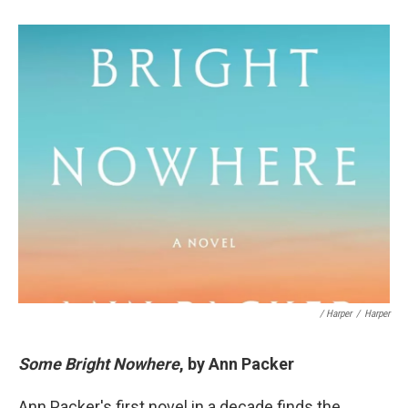
/ Harper
/
Harper
Some Bright Nowhere
, by Ann Packer
Ann Packer's first novel in a decade finds the