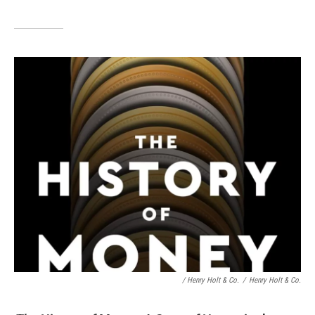
/ Henry Holt & Co.
/
Henry Holt & Co.