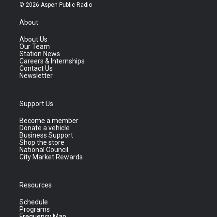
© 2026 Aspen Public Radio
About
About Us
Our Team
Station News
Careers & Internships
Contact Us
Newsletter
Support Us
Become a member
Donate a vehicle
Business Support
Shop the store
National Council
City Market Rewards
Resources
Schedule
Programs
Frequency Map