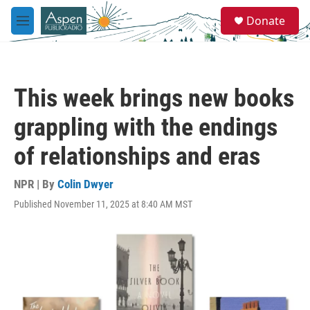
Skip to main content
S
Donate
e
M
a
e
r
n
c
u
h
This week brings new books
u
e
grappling with the endings
r
y
of relationships and eras
NPR | By
Colin Dwyer
Published November 11, 2025 at 8:40 AM MST