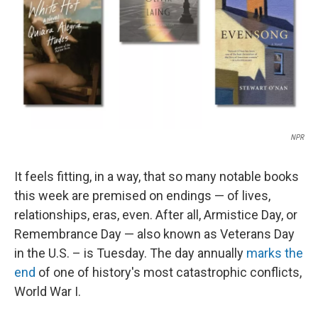
NPR
It feels fitting, in a way, that so many notable books
this week are premised on endings — of lives,
relationships, eras, even. After all, Armistice Day, or
Remembrance Day — also known as Veterans Day
in the U.S. – is Tuesday. The day annually
marks the
end
of one of history's most catastrophic conflicts,
World War I.