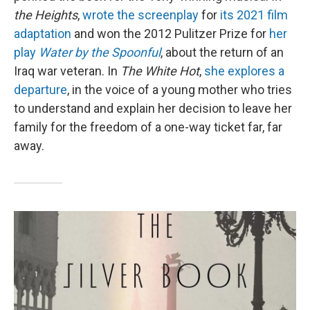
the Heights
,
wrote the screenplay
for
its 2021 film
adaptation
and won the 2012 Pulitzer Prize for
her
play
Water by the Spoonful
, about the return of an
Iraq war veteran. In
The White Hot
,
she explores a
departure
, in the voice of a young mother who tries
to understand and explain her decision to leave her
family for the freedom of a one-way ticket far, far
away.