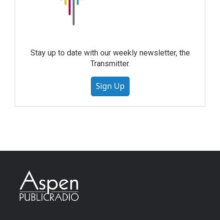
Stay up to date with our weekly newsletter, the
Transmitter.
Sign Up