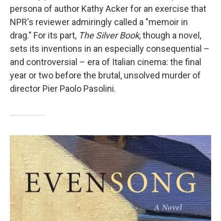
persona of author Kathy Acker for an exercise that
NPR's reviewer admiringly called a "memoir in
drag." For its part,
The Silver Book
, though a novel,
sets its inventions in an especially consequential –
and controversial – era of Italian cinema: the final
year or two before the brutal, unsolved murder of
director Pier Paolo Pasolini.