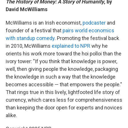
The History of Money: A Story of Humanity
, by
David McWilliams
McWilliams is an Irish economist,
podcaster
and
founder of a festival that
pairs world economics
with standup comedy
. Promoting the festival back
in 2010, McWilliams
explained to NPR
why he
orients his work more toward the hoi polloi than the
ivory tower: "If you think that knowledge is power,
well, then giving people the knowledge, packaging
the knowledge in such a way that the knowledge
becomes accessible — that empowers the people."
That rings true in this lively, lightfooted life story of
currency, which cares less for comprehensiveness
than keeping the door open for experts and novices
alike.