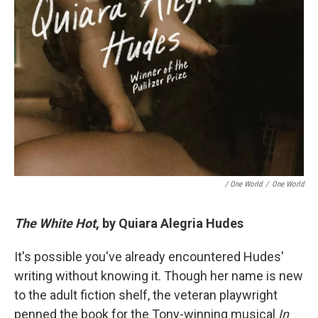
/ One World
/
One World
The White Hot
, by Quiara Alegria Hudes
It's possible you've already encountered Hudes'
writing without knowing it. Though her name is new
to the adult fiction shelf, the veteran playwright
penned the book for the Tony-winning musical
In