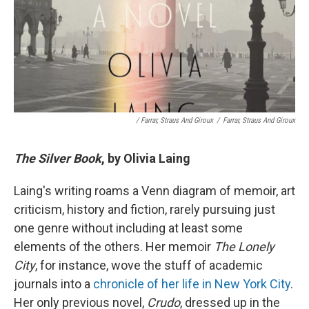
/ Farrar, Straus And Giroux
/
Farrar, Straus And Giroux
The Silver Book
, by Olivia Laing
Laing's writing roams a Venn diagram of memoir, art
criticism, history and fiction, rarely pursuing just
one genre without including at least some
elements of the others. Her memoir
The Lonely
City
, for instance, wove the stuff of academic
journals into a
chronicle of her life in New York City
.
Her only previous novel,
Crudo
, dressed up in the