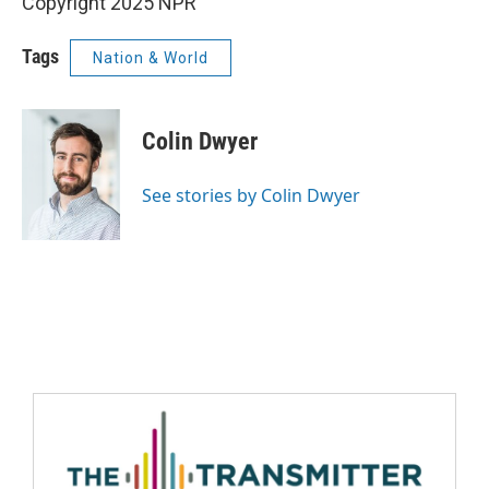
Copyright 2025 NPR
Tags
Nation & World
Colin Dwyer
See stories by Colin Dwyer