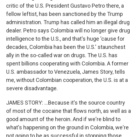
critic of the U.S. President Gustavo Petro there, a
fellow leftist, has been sanctioned by the Trump
administration. Trump has called him an illegal drug
dealer. Petro says Colombia will no longer give drug
intelligence to the U.S., and that's huge 'cause for
decades, Colombia has been the U.S.' staunchest
ally in the so-called war on drugs. The U.S. has
spent billions cooperating with Colombia. A former
U.S. ambassador to Venezuela, James Story, tells
me, without Colombian cooperation, the U.S. is at a
severe disadvantage.
JAMES STORY: ...Because it's the source country
of most of the cocaine that flows north, as well as a
good amount of the heroin. And if we're blind to
what's happening on the ground in Colombia, we're
not going to be as successful in stopping those