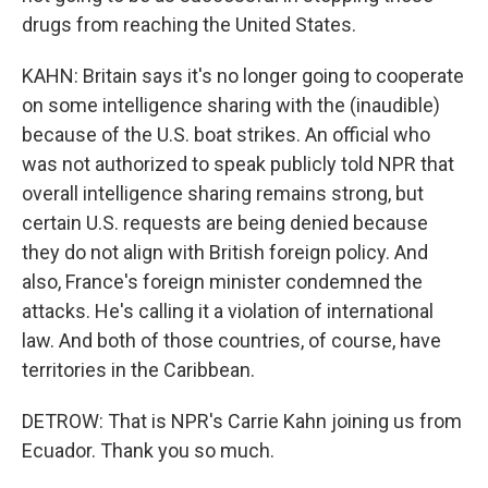
drugs from reaching the United States.
KAHN: Britain says it's no longer going to cooperate
on some intelligence sharing with the (inaudible)
because of the U.S. boat strikes. An official who
was not authorized to speak publicly told NPR that
overall intelligence sharing remains strong, but
certain U.S. requests are being denied because
they do not align with British foreign policy. And
also, France's foreign minister condemned the
attacks. He's calling it a violation of international
law. And both of those countries, of course, have
territories in the Caribbean.
DETROW: That is NPR's Carrie Kahn joining us from
Ecuador. Thank you so much.