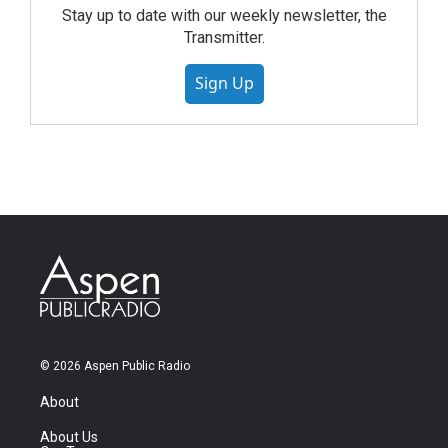
Stay up to date with our weekly newsletter, the
Transmitter.
Sign Up
© 2026 Aspen Public Radio
About
About Us