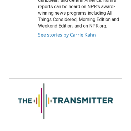
Caribbean, and Central America. Kahn's
reports can be heard on NPR's award-
winning news programs including All
Things Considered, Morning Edition and
Weekend Edition, and on NPR.org.
See stories by Carrie Kahn