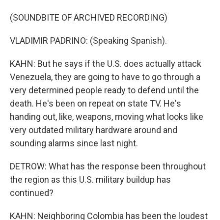
(SOUNDBITE OF ARCHIVED RECORDING)
VLADIMIR PADRINO: (Speaking Spanish).
KAHN: But he says if the U.S. does actually attack
Venezuela, they are going to have to go through a
very determined people ready to defend until the
death. He's been on repeat on state TV. He's
handing out, like, weapons, moving what looks like
very outdated military hardware around and
sounding alarms since last night.
DETROW: What has the response been throughout
the region as this U.S. military buildup has
continued?
KAHN: Neighboring Colombia has been the loudest