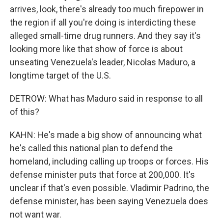
arrives, look, there's already too much firepower in
the region if all you're doing is interdicting these
alleged small-time drug runners. And they say it's
looking more like that show of force is about
unseating Venezuela's leader, Nicolas Maduro, a
longtime target of the U.S.
DETROW: What has Maduro said in response to all
of this?
KAHN: He's made a big show of announcing what
he's called this national plan to defend the
homeland, including calling up troops or forces. His
defense minister puts that force at 200,000. It's
unclear if that's even possible. Vladimir Padrino, the
defense minister, has been saying Venezuela does
not want war.