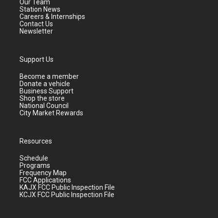
Our Team
Station News
Careers & Internships
Contact Us
Newsletter
Support Us
Become a member
Donate a vehicle
Business Support
Shop the store
National Council
City Market Rewards
Resources
Schedule
Programs
Frequency Map
FCC Applications
KAJX FCC Public Inspection File
KCJX FCC Public Inspection File