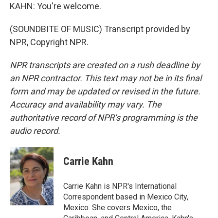
KAHN: You're welcome.
(SOUNDBITE OF MUSIC) Transcript provided by
NPR, Copyright NPR.
NPR transcripts are created on a rush deadline by
an NPR contractor. This text may not be in its final
form and may be updated or revised in the future.
Accuracy and availability may vary. The
authoritative record of NPR’s programming is the
audio record.
Carrie Kahn
Carrie Kahn is NPR's International
Correspondent based in Mexico City,
Mexico. She covers Mexico, the