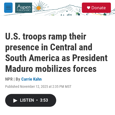
Skip to main content
S
Donate
e
M
a
e
r
n
c
u
h
U.S. troops ramp their
u
e
presence in Central and
r
y
South America as President
Maduro mobilizes forces
NPR | By
Carrie Kahn
Published November 12, 2025 at 2:35 PM MST
LISTEN
•
3:53