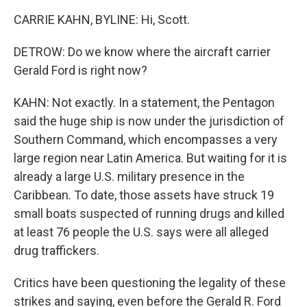
CARRIE KAHN, BYLINE: Hi, Scott.
DETROW: Do we know where the aircraft carrier
Gerald Ford is right now?
KAHN: Not exactly. In a statement, the Pentagon
said the huge ship is now under the jurisdiction of
Southern Command, which encompasses a very
large region near Latin America. But waiting for it is
already a large U.S. military presence in the
Caribbean. To date, those assets have struck 19
small boats suspected of running drugs and killed
at least 76 people the U.S. says were all alleged
drug traffickers.
Critics have been questioning the legality of these
strikes and saying, even before the Gerald R. Ford