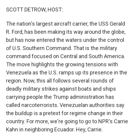
SCOTT DETROW, HOST:
The nation's largest aircraft carrier, the USS Gerald
R. Ford, has been making its way around the globe,
but has now entered the waters under the control
of U.S. Southern Command. That is the military
command focused on Central and South America.
The move highlights the growing tensions with
Venezuela as the U.S. ramps up its presence in the
region. Now, this all follows several rounds of
deadly military strikes against boats and ships
carrying people the Trump administration has
called narcoterrorists. Venezuelan authorities say
the buildup is a pretext for regime change in their
country. For more, we're going to go to NPR's Carrie
Kahn in neighboring Ecuador. Hey, Carrie.