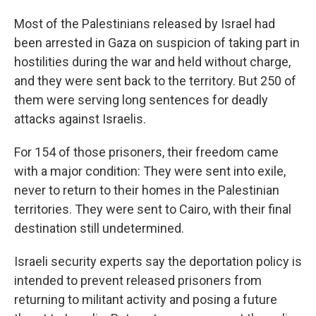
Most of the Palestinians released by Israel had
been arrested in Gaza on suspicion of taking part in
hostilities during the war and held without charge,
and they were sent back to the territory. But 250 of
them were serving long sentences for deadly
attacks against Israelis.
For 154 of those prisoners, their freedom came
with a major condition: They were sent into exile,
never to return to their homes in the Palestinian
territories. They were sent to Cairo, with their final
destination still undetermined.
Israeli security experts say the deportation policy is
intended to prevent released prisoners from
returning to militant activity and posing a future