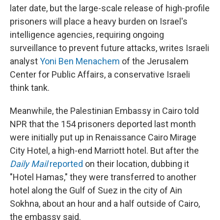
later date, but the large-scale release of high-profile
prisoners will place a heavy burden on Israel's
intelligence agencies, requiring ongoing
surveillance to prevent future attacks, writes Israeli
analyst
Yoni Ben Menachem
of the Jerusalem
Center for Public Affairs, a conservative Israeli
think tank.
Meanwhile, the Palestinian Embassy in Cairo told
NPR that the 154 prisoners deported last month
were initially put up in Renaissance Cairo Mirage
City Hotel, a high-end Marriott hotel. But after the
Daily Mail
reported
on their location, dubbing it
"Hotel Hamas," they were transferred to another
hotel along the Gulf of Suez in the city of Ain
Sokhna, about an hour and a half outside of Cairo,
the embassy said.