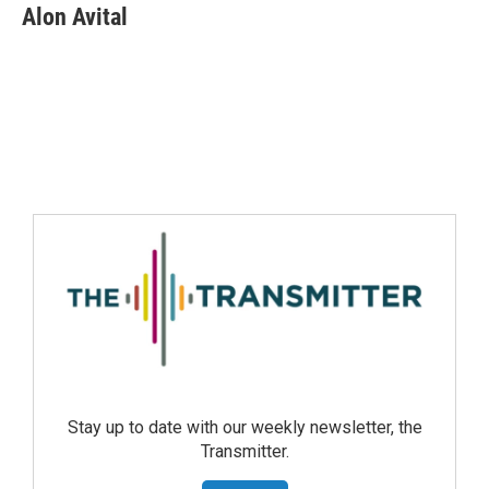
Alon Avital
Stay up to date with our weekly newsletter, the
Transmitter.