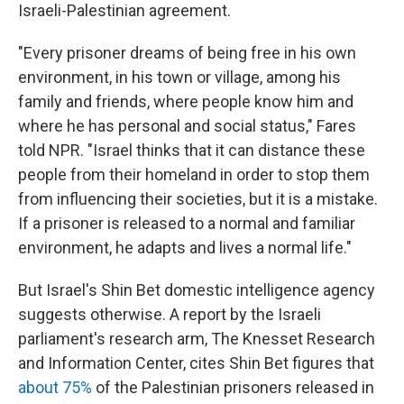
Israeli-Palestinian agreement.
"Every prisoner dreams of being free in his own
environment, in his town or village, among his
family and friends, where people know him and
where he has personal and social status," Fares
told NPR. "Israel thinks that it can distance these
people from their homeland in order to stop them
from influencing their societies, but it is a mistake.
If a prisoner is released to a normal and familiar
environment, he adapts and lives a normal life."
But Israel's Shin Bet domestic intelligence agency
suggests otherwise. A report by the Israeli
parliament's research arm, The Knesset Research
and Information Center, cites Shin Bet figures that
about 75%
of the Palestinian prisoners released in