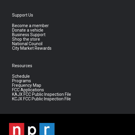
Support Us
Become a member
Donate a vehicle
Business Support
Shop the store
National Council
City Market Rewards
Resources
Schedule
Programs
Frequency Map
FCC Applications
KAJX FCC Public Inspection File
KCJX FCC Public Inspection File