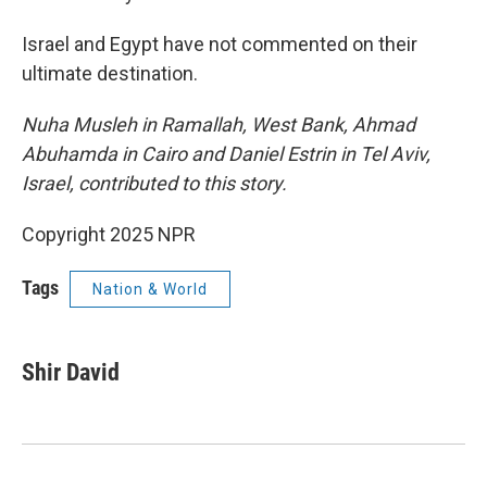
Israel and Egypt have not commented on their
ultimate destination.
Nuha Musleh in Ramallah, West Bank, Ahmad
Abuhamda in Cairo and Daniel Estrin in Tel Aviv,
Israel, contributed to this story.
Copyright 2025 NPR
Tags
Nation & World
Shir David