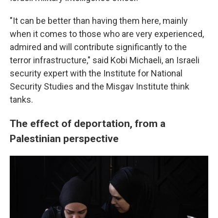
"It can be better than having them here, mainly
when it comes to those who are very experienced,
admired and will contribute significantly to the
terror infrastructure," said Kobi Michaeli, an Israeli
security expert with the Institute for National
Security Studies and the Misgav Institute think
tanks.
The effect of deportation, from a
Palestinian perspective