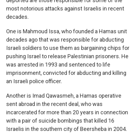
deported are those responsible for some of the
most notorious attacks against Israelis in recent
decades.
One is Mahmoud Issa, who founded a Hamas unit
decades ago that was responsible for abducting
Israeli soldiers to use them as bargaining chips for
pushing Israel to release Palestinian prisoners. He
was arrested in 1993 and sentenced to life
imprisonment, convicted for abducting and killing
an Israeli police officer.
Another is Imad Qawasmeh, a Hamas operative
sent abroad in the recent deal, who was
incarcerated for more than 20 years in connection
with a pair of suicide bombings that killed 16
Israelis in the southern city of Beersheba in 2004.