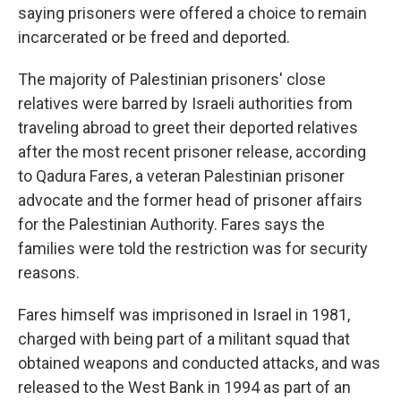
saying prisoners were offered a choice to remain
incarcerated or be freed and deported.
The majority of Palestinian prisoners' close
relatives were barred by Israeli authorities from
traveling abroad to greet their deported relatives
after the most recent prisoner release, according
to Qadura Fares, a veteran Palestinian prisoner
advocate and the former head of prisoner affairs
for the Palestinian Authority. Fares says the
families were told the restriction was for security
reasons.
Fares himself was imprisoned in Israel in 1981,
charged with being part of a militant squad that
obtained weapons and conducted attacks, and was
released to the West Bank in 1994 as part of an