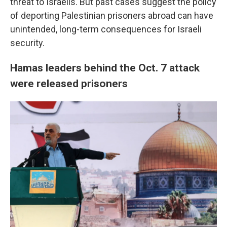
threat to Israelis. But past cases suggest the policy
of deporting Palestinian prisoners abroad can have
unintended, long-term consequences for Israeli
security.
Hamas leaders behind the Oct. 7 attack
were released prisoners