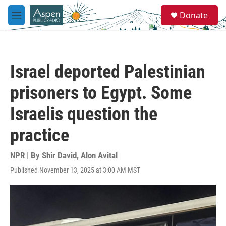
Skip to main content
S
Donate
e
M
a
e
r
n
c
u
h
Israel deported Palestinian
u
e
prisoners to Egypt. Some
r
y
Israelis question the
practice
NPR | By
Shir David
,
Alon Avital
Published November 13, 2025 at 3:00 AM MST