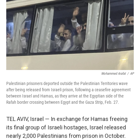
Mohammed Arafat
/
AP
Palestinian prisoners deported outside the Palestinian Territories wave
after being released from Israeli prison, following a ceasefire agreement
between Israel and Hamas, as they arrive at the Egyptian side of the
Rafah border crossing between Egypt and the Gaza Strip, Feb. 27.
TEL AVIV, Israel — In exchange for Hamas freeing
its final group of Israeli hostages, Israel released
nearly 2,000 Palestinians from prison in October.