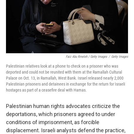
Faiz Abu Rmeleh / Getty Images
/
Getty Images
Palestinian relatives look at a phone to check on a prisoner who was
deported and could not be reunited with them at the Ramallah Cultural
Palace on Oct. 13, in Ramallah, West Bank. Israel released nearly 2,000
Palestinian prisoners and detainees in exchange for the return for Israeli
hostages as part of a ceasefire deal with Hamas.
Palestinian human rights advocates criticize the
deportations, which prisoners agreed to under
conditions of imprisonment, as forcible
displacement. Israeli analysts defend the practice,