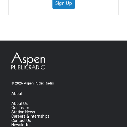
Sign Up
© 2026 Aspen Public Radio
About
About Us
Our Team
Station News
Careers & Internships
Contact Us
Newsletter