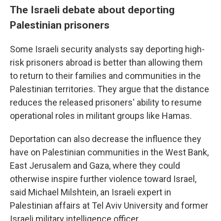
The Israeli debate about deporting
Palestinian prisoners
Some Israeli security analysts say deporting high-
risk prisoners abroad is better than allowing them
to return to their families and communities in the
Palestinian territories. They argue that the distance
reduces the released prisoners' ability to resume
operational roles in militant groups like Hamas.
Deportation can also decrease the influence they
have on Palestinian communities in the West Bank,
East Jerusalem and Gaza, where they could
otherwise inspire further violence toward Israel,
said Michael Milshtein, an Israeli expert in
Palestinian affairs at Tel Aviv University and former
Israeli military intelligence officer.