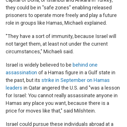
they could be in "safe zones" enabling released
prisoners to operate more freely and play a future
role in groups like Hamas, Michaeli explained.
"They have a sort of immunity, because Israel will
not target them, at least not under the current
circumstances," Michaeli said.
Israel is widely believed to be
behind one
assassination
of a Hamas figure in a Gulf state in
the past, but its
strike in September on Hamas
leaders
in Qatar angered the U.S. and "was a lesson
for Israel: You cannot really assassinate anyone in
Hamas any place you want, because there is a
price for moves like that," said Milshtein.
Israel could pursue these individuals abroad at a