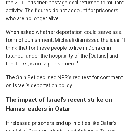
the 2011 prisoner-hostage deal returned to militant
activity. The figures do not account for prisoners
who are no longer alive.
When asked whether deportation could serve as a
form of punishment, Michaeli dismissed the idea: "I
think that for these people to live in Doha or in
Istanbul under the hospitality of the [Qataris] and
the Turks, is not a punishment."
The Shin Bet declined NPR's request for comment
on Israel's deportation policy.
The impact of Israel's recent strike on
Hamas leaders in Qatar
If released prisoners end up in cities like Qatar's
capital of Doha, or Istanbul and Ankara in Turkey,