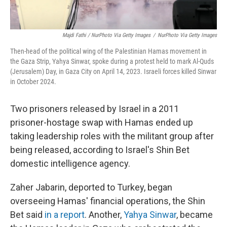
Majdi Fathi / NurPhoto Via Getty Images
/
NurPhoto Via Getty Images
Then-head of the political wing of the Palestinian Hamas movement in
the Gaza Strip, Yahya Sinwar, spoke during a protest held to mark Al-Quds
(Jerusalem) Day, in Gaza City on April 14, 2023. Israeli forces killed Sinwar
in October 2024.
Two prisoners released by Israel in a 2011
prisoner-hostage swap with Hamas ended up
taking leadership roles with the militant group after
being released, according to Israel's Shin Bet
domestic intelligence agency.
Zaher Jabarin, deported to Turkey, began
overseeing Hamas' financial operations, the Shin
Bet said
in a report
. Another,
Yahya Sinwar
, became