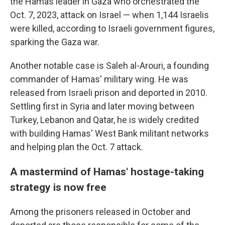
the Hamas leader in Gaza who orchestrated the
Oct. 7, 2023, attack on Israel — when 1,144 Israelis
were killed, according to Israeli government figures,
sparking the Gaza war.
Another notable case is Saleh al-Arouri, a founding
commander of Hamas' military wing. He was
released from Israeli prison and deported in 2010.
Settling first in Syria and later moving between
Turkey, Lebanon and Qatar, he is widely credited
with building Hamas' West Bank militant networks
and helping plan the Oct. 7 attack.
A mastermind of Hamas' hostage-taking
strategy is now free
Among the prisoners released in October and