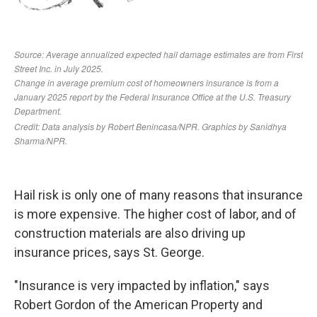
Hail risk is only one of many reasons that insurance
is more expensive. The higher cost of labor, and of
construction materials are also driving up
insurance prices, says St. George.
"Insurance is very impacted by inflation," says
Robert Gordon of the American Property and