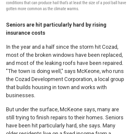
conditions that can produce hail that's at least the size of a pool ball have
gotten more common as the climate warms.
Seniors are hit particularly hard by rising
insurance costs
In the year and a half since the storm hit Cozad,
most of the broken windows have been replaced,
and most of the leaking roofs have been repaired.
"The town is doing well," says McKeone, who runs
the Cozad Development Corporation, a local group
that builds housing in town and works with
businesses.
But under the surface, McKeone says, many are
still trying to finish repairs to their homes. Seniors
have been hit particularly hard, she says. Many
older residents live on a fixed income from a