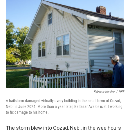
Rebecca Hersher
/
NPR
A hailstorm damaged virtually every building in the small town of Cozad,
Neb. in June 2024. More than a year later, Baltazar Avalos is still working
to fix damage to his home.
The storm blew into Cozad, Neb., in the wee hours