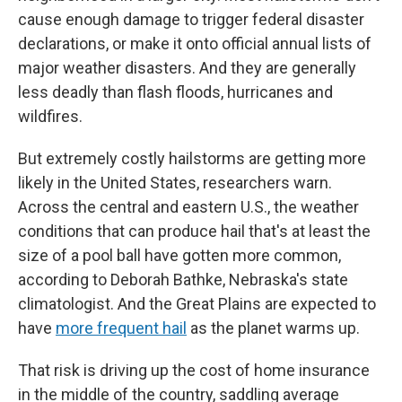
cause enough damage to trigger federal disaster
declarations, or make it onto official annual lists of
major weather disasters. And they are generally
less deadly than flash floods, hurricanes and
wildfires.
But extremely costly hailstorms are getting more
likely in the United States, researchers warn.
Across the central and eastern U.S., the weather
conditions that can produce hail that's at least the
size of a pool ball have gotten more common,
according to Deborah Bathke, Nebraska's state
climatologist. And the Great Plains are expected to
have
more frequent hail
as the planet warms up.
That risk is driving up the cost of home insurance
in the middle of the country, saddling average