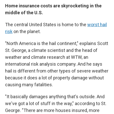
Home insurance costs are skyrocketing in the
middle of the U.S.
The central United States is home to the
worst hail
risk
on the planet.
"North America is the hail continent," explains Scott
St. George, a climate scientist and the head of
weather and climate research at WTW, an
international risk analysis company. And he says
hail is different from other types of severe weather
because it does a lot of property damage without
causing many fatalities.
"It basically damages anything that's outside. And
we've got a lot of stuff in the way," according to St.
George. "There are more houses insured, more