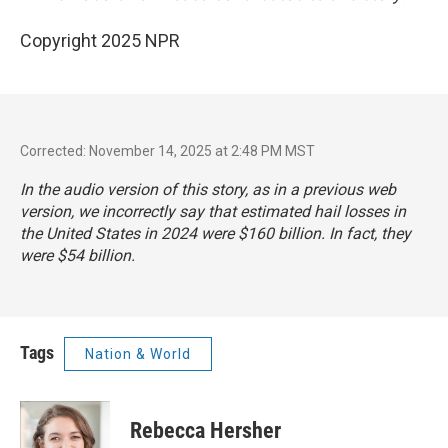
Copyright 2025 NPR
Corrected: November 14, 2025 at 2:48 PM MST
In the audio version of this story, as in a previous web
version, we incorrectly say that estimated hail losses in
the United States in 2024 were $160 billion. In fact, they
were $54 billion.
Tags
Nation & World
Rebecca Hersher