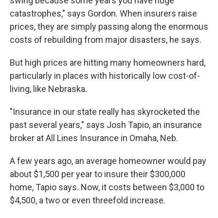
swing because some years you have huge
catastrophes," says Gordon. When insurers raise
prices, they are simply passing along the enormous
costs of rebuilding from major disasters, he says.
But high prices are hitting many homeowners hard,
particularly in places with historically low cost-of-
living, like Nebraska.
"Insurance in our state really has skyrocketed the
past several years," says Josh Tapio, an insurance
broker at All Lines Insurance in Omaha, Neb.
A few years ago, an average homeowner would pay
about $1,500 per year to insure their $300,000
home, Tapio says. Now, it costs between $3,000 to
$4,500, a two or even threefold increase.