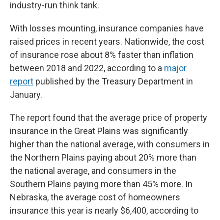
industry-run think tank.
With losses mounting, insurance companies have
raised prices in recent years. Nationwide, the cost
of insurance rose about 8% faster than inflation
between 2018 and 2022, according to a
major
report
published by the Treasury Department in
January.
The report found that the average price of property
insurance in the Great Plains was significantly
higher than the national average, with consumers in
the Northern Plains paying about 20% more than
the national average, and consumers in the
Southern Plains paying more than 45% more. In
Nebraska, the average cost of homeowners
insurance this year is nearly $6,400, according to