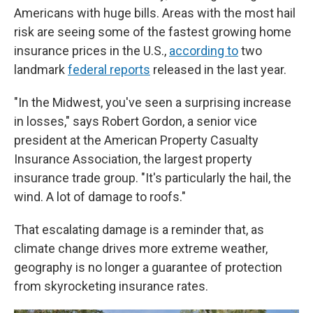
Americans with huge bills. Areas with the most hail
risk are seeing some of the fastest growing home
insurance prices in the U.S.,
according to
two
landmark
federal reports
released in the last year.
"In the Midwest, you've seen a surprising increase
in losses," says Robert Gordon, a senior vice
president at the American Property Casualty
Insurance Association, the largest property
insurance trade group. "It's particularly the hail, the
wind. A lot of damage to roofs."
That escalating damage is a reminder that, as
climate change drives more extreme weather,
geography is no longer a guarantee of protection
from skyrocketing insurance rates.