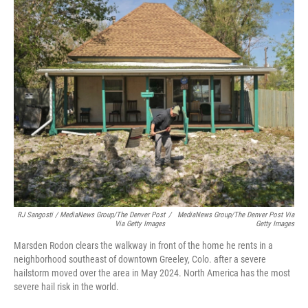
RJ Sangosti / MediaNews Group/The Denver Post
/
MediaNews Group/The Denver Post Via
Via Getty Images
Getty Images
Marsden Rodon clears the walkway in front of the home he rents in a
neighborhood southeast of downtown Greeley, Colo. after a severe
hailstorm moved over the area in May 2024. North America has the most
severe hail risk in the world.