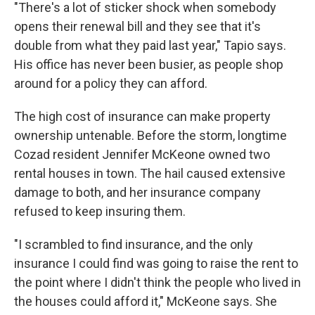
"There's a lot of sticker shock when somebody
opens their renewal bill and they see that it's
double from what they paid last year," Tapio says.
His office has never been busier, as people shop
around for a policy they can afford.
The high cost of insurance can make property
ownership untenable. Before the storm, longtime
Cozad resident Jennifer McKeone owned two
rental houses in town. The hail caused extensive
damage to both, and her insurance company
refused to keep insuring them.
"I scrambled to find insurance, and the only
insurance I could find was going to raise the rent to
the point where I didn't think the people who lived in
the houses could afford it," McKeone says. She