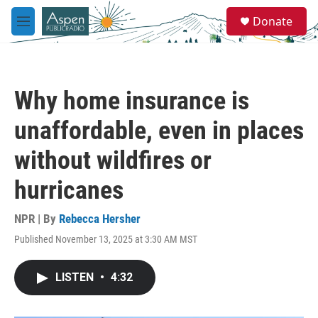
Skip to main content
S
Donate
e
M
a
e
r
n
c
u
h
Why home insurance is
u
e
unaffordable, even in places
r
y
without wildfires or
hurricanes
NPR | By
Rebecca Hersher
Published November 13, 2025 at 3:30 AM MST
LISTEN
•
4:32