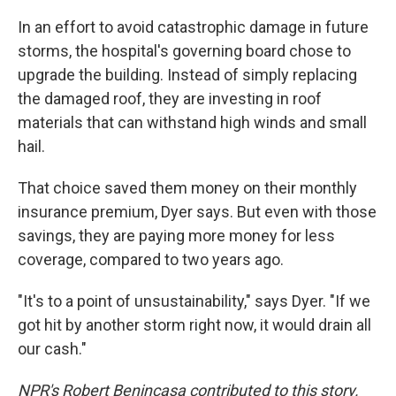
In an effort to avoid catastrophic damage in future
storms, the hospital's governing board chose to
upgrade the building. Instead of simply replacing
the damaged roof, they are investing in roof
materials that can withstand high winds and small
hail.
That choice saved them money on their monthly
insurance premium, Dyer says. But even with those
savings, they are paying more money for less
coverage, compared to two years ago.
"It's to a point of unsustainability," says Dyer. "If we
got hit by another storm right now, it would drain all
our cash."
NPR's Robert Benincasa contributed to this story.