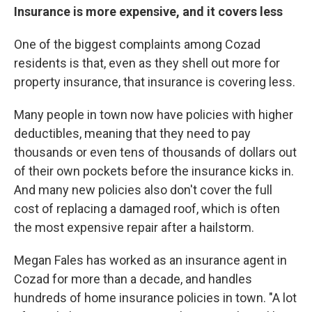
Insurance is more expensive, and it covers less
One of the biggest complaints among Cozad
residents is that, even as they shell out more for
property insurance, that insurance is covering less.
Many people in town now have policies with higher
deductibles, meaning that they need to pay
thousands or even tens of thousands of dollars out
of their own pockets before the insurance kicks in.
And many new policies also don't cover the full
cost of replacing a damaged roof, which is often
the most expensive repair after a hailstorm.
Megan Fales has worked as an insurance agent in
Cozad for more than a decade, and handles
hundreds of home insurance policies in town. "A lot