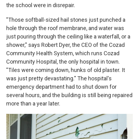
the school were in disrepair.
"Those softball-sized hail stones just punched a
hole through the roof membrane, and water was
just pouring through the ceiling like a waterfall, or a
shower," says Robert Dyer, the CEO of the Cozad
Community Health System, which runs Cozad
Community Hospital, the only hospital in town.
"Tiles were coming down, hunks of old plaster. It
was just pretty devastating." The hospital's
emergency department had to shut down for
several hours, and the building is still being repaired
more than a year later.