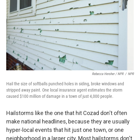
Rebecca Hersher / NPR
/
NPR
Hail the size of softballs punched holes in siding, broke windows and
stripped away paint. One local insurance agent estimates the storm
caused $100 million of damage in a town of just 4,000 people.
Hailstorms like the one that hit Cozad don't often
make national headlines, because they are usually
hyper-local events that hit just one town, or one
neighborhood in a larger city. Most hailstorms don't