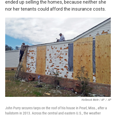
ended up selling the homes, because neither she
nor her tenants could afford the insurance costs.
Holbrook Mohr / AP
/
AP
John Purry secures tarps on the roof of his house in Pearl, Miss., after a
hailstorm in 2013. Across the central and eastern U.S., the weather