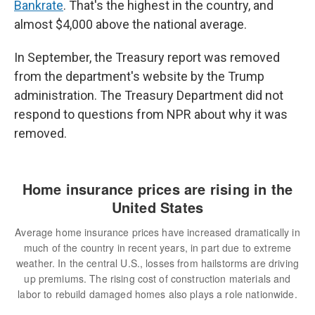
Bankrate
. That's the highest in the country, and
almost $4,000 above the national average.
In September, the Treasury report was removed
from the department's website by the Trump
administration. The Treasury Department did not
respond to questions from NPR about why it was
removed.