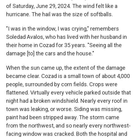
of Saturday, June 29, 2024. The wind felt like a
hurricane. The hail was the size of softballs.
"I was in the window, I was crying," remembers
Soledad Avalos, who has lived with her husband in
their home in Cozad for 35 years. "Seeing all the
damage [to] the cars and the house."
When the sun came up, the extent of the damage
became clear. Cozad is a small town of about 4,000
people, surrounded by corn fields. Crops were
flattened. Virtually every vehicle parked outside that
night had a broken windshield. Nearly every roof in
town was leaking, or worse. Siding was missing,
paint had been stripped away. The storm came
from the northwest, and so nearly every northwest-
facing window was cracked. Both the hospital and