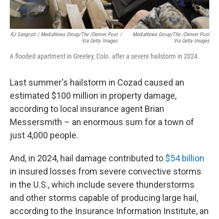
RJ Sangosti / MediaNews Group/The /Denver Post
/
MediaNews Group/The /Denver Post
Via Getty Images
Via Getty Images
A flooded apartment in Greeley, Colo. after a severe hailstorm in 2024.
Last summer's hailstorm in Cozad caused an
estimated $100 million in property damage,
according to local insurance agent Brian
Messersmith – an enormous sum for a town of
just 4,000 people.
And, in 2024, hail damage contributed to
$54 billion
in insured losses from severe convective storms
in the U.S., which include severe thunderstorms
and other storms capable of producing large hail,
according to the Insurance Information Institute, an