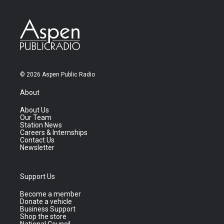
© 2026 Aspen Public Radio
About
About Us
Our Team
Station News
Careers & Internships
Contact Us
Newsletter
Support Us
Become a member
Donate a vehicle
Business Support
Shop the store