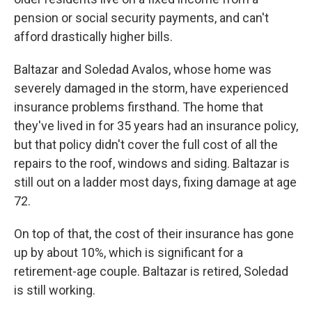
pension or social security payments, and can't
afford drastically higher bills.
Baltazar and Soledad Avalos, whose home was
severely damaged in the storm, have experienced
insurance problems firsthand. The home that
they've lived in for 35 years had an insurance policy,
but that policy didn't cover the full cost of all the
repairs to the roof, windows and siding. Baltazar is
still out on a ladder most days, fixing damage at age
72.
On top of that, the cost of their insurance has gone
up by about 10%, which is significant for a
retirement-age couple. Baltazar is retired, Soledad
is still working.