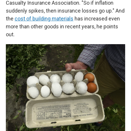
Casualty Insurance Association. "So if inflation
suddenly spikes, then insurance losses go up." And
the
cost of building materials
has increased even
more than other goods in recent years, he points
out.