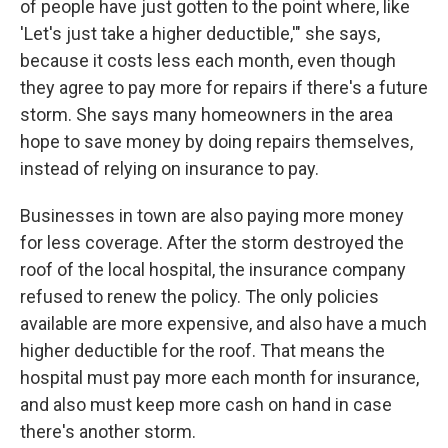
of people have just gotten to the point where, like
'Let's just take a higher deductible,'" she says,
because it costs less each month, even though
they agree to pay more for repairs if there's a future
storm. She says many homeowners in the area
hope to save money by doing repairs themselves,
instead of relying on insurance to pay.
Businesses in town are also paying more money
for less coverage. After the storm destroyed the
roof of the local hospital, the insurance company
refused to renew the policy. The only policies
available are more expensive, and also have a much
higher deductible for the roof. That means the
hospital must pay more each month for insurance,
and also must keep more cash on hand in case
there's another storm.