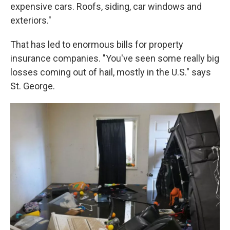
expensive cars. Roofs, siding, car windows and
exteriors."
That has led to enormous bills for property
insurance companies. "You've seen some really big
losses coming out of hail, mostly in the U.S." says
St. George.