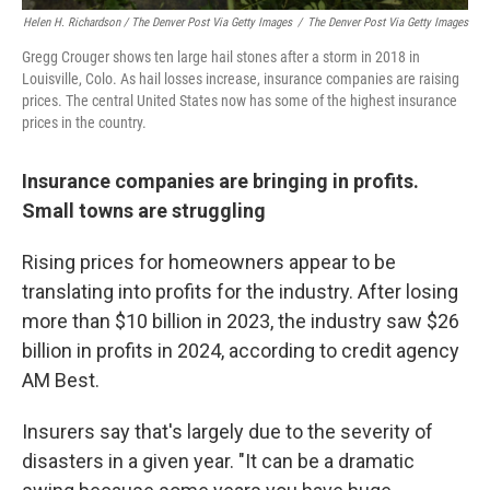
Helen H. Richardson / The Denver Post Via Getty Images
/
The Denver Post Via Getty Images
Gregg Crouger shows ten large hail stones after a storm in 2018 in
Louisville, Colo. As hail losses increase, insurance companies are raising
prices. The central United States now has some of the highest insurance
prices in the country.
Insurance companies are bringing in profits.
Small towns are struggling
Rising prices for homeowners appear to be
translating into profits for the industry. After losing
more than $10 billion in 2023, the industry saw $26
billion in profits in 2024, according to credit agency
AM Best.
Insurers say that's largely due to the severity of
disasters in a given year. "It can be a dramatic