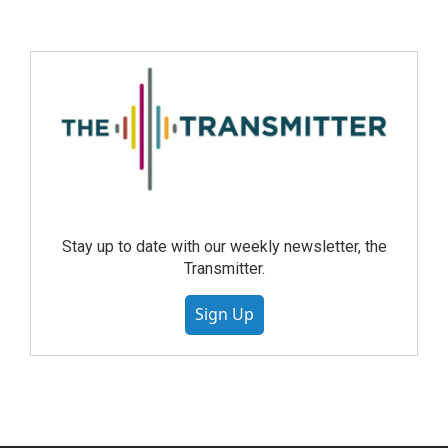
Stay up to date with our weekly newsletter, the
Transmitter.
Sign Up