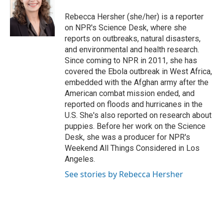
Rebecca Hersher (she/her) is a reporter
on NPR's Science Desk, where she
reports on outbreaks, natural disasters,
and environmental and health research.
Since coming to NPR in 2011, she has
covered the Ebola outbreak in West Africa,
embedded with the Afghan army after the
American combat mission ended, and
reported on floods and hurricanes in the
U.S. She's also reported on research about
puppies. Before her work on the Science
Desk, she was a producer for NPR's
Weekend All Things Considered in Los
Angeles.
See stories by Rebecca Hersher