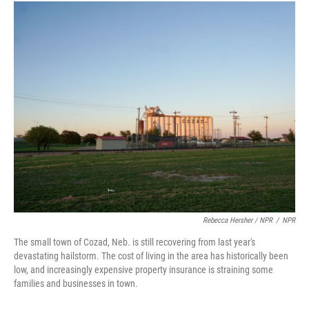
Rebecca Hersher / NPR
/
NPR
The small town of Cozad, Neb. is still recovering from last year's
devastating hailstorm. The cost of living in the area has historically been
low, and increasingly expensive property insurance is straining some
families and businesses in town.