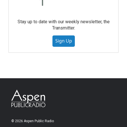
Stay up to date with our weekly newsletter, the
Transmitter.
Sign Up
© 2026 Aspen Public Radio