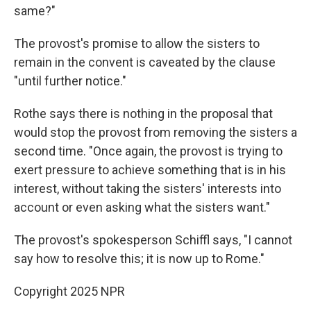
same?"
The provost's promise to allow the sisters to
remain in the convent is caveated by the clause
"until further notice."
Rothe says there is nothing in the proposal that
would stop the provost from removing the sisters a
second time. "Once again, the provost is trying to
exert pressure to achieve something that is in his
interest, without taking the sisters' interests into
account or even asking what the sisters want."
The provost's spokesperson Schiffl says, "I cannot
say how to resolve this; it is now up to Rome."
Copyright 2025 NPR