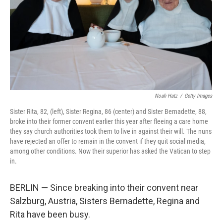
Noah Hatz
/
Getty Images
Sister Rita, 82, (left), Sister Regina, 86 (center) and Sister Bernadette, 88,
broke into their former convent earlier this year after fleeing a care home
they say church authorities took them to live in against their will. The nuns
have rejected an offer to remain in the convent if they quit social media,
among other conditions. Now their superior has asked the Vatican to step
in.
BERLIN — Since breaking into their convent near
Salzburg, Austria, Sisters Bernadette, Regina and
Rita have been busy.