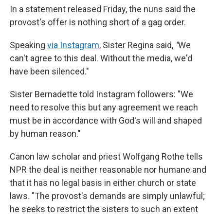
In a statement released Friday, the nuns said the
provost's offer is nothing short of a gag order.
Speaking
via Instagram
, Sister Regina said,
"
We
can't agree to this deal. Without the media, we'd
have been silenced."
Sister Bernadette told Instagram followers: "We
need to resolve this but any agreement we reach
must be in accordance with God's will and shaped
by human reason."
Canon law scholar and priest Wolfgang Rothe tells
NPR the deal is neither reasonable nor humane and
that it has no legal basis in either church or state
laws. "The provost's demands are simply unlawful;
he seeks to restrict the sisters to such an extent