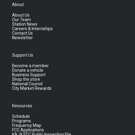
About
About Us
Our Team
Station News
Careers & Internships
Contact Us
Newsletter
Support Us
Become a member
Donate a vehicle
Business Support
Shop the store
National Council
City Market Rewards
Resources
Schedule
Programs
Frequency Map
FCC Applications
KAJX FCC Public Inspection File