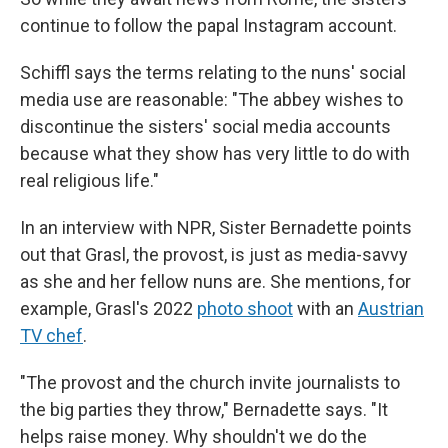
continue to follow the papal Instagram account.
Schiffl says the terms relating to the nuns' social
media use are reasonable: "The abbey wishes to
discontinue the sisters' social media accounts
because what they show has very little to do with
real religious life."
In an interview with NPR, Sister Bernadette points
out that Grasl, the provost, is just as media-savvy
as she and her fellow nuns are. She mentions, for
example, Grasl's 2022
photo shoot
with an
Austrian
TV chef
.
"The provost and the church invite journalists to
the big parties they throw," Bernadette says. "It
helps raise money. Why shouldn't we do the