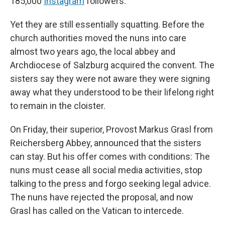
185,000
Instagram
followers.
Yet they are still essentially squatting. Before the
church authorities moved the nuns into care
almost two years ago, the local abbey and
Archdiocese of Salzburg acquired the convent. The
sisters say they were not aware they were signing
away what they understood to be their lifelong right
to remain in the cloister.
On Friday, their superior, Provost Markus Grasl from
Reichersberg Abbey, announced that the sisters
can stay. But his offer comes with conditions: The
nuns must cease all social media activities, stop
talking to the press and forgo seeking legal advice.
The nuns have rejected the proposal, and now
Grasl has called on the Vatican to intercede.