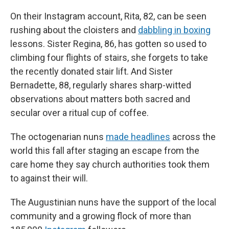
On their Instagram account, Rita, 82, can be seen
rushing about the cloisters and
dabbling in boxing
lessons. Sister Regina, 86, has gotten so used to
climbing four flights of stairs, she forgets to take
the recently donated stair lift. And Sister
Bernadette, 88, regularly shares sharp-witted
observations about matters both sacred and
secular over a ritual cup of coffee.
The octogenarian nuns
made headlines
across the
world this fall after staging an escape from the
care home they say church authorities took them
to against their will.
The Augustinian nuns have the support of the local
community and a growing flock of more than