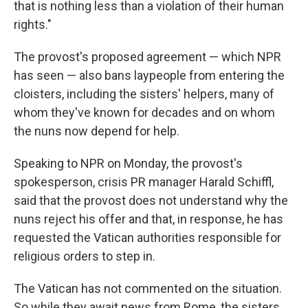
that is nothing less than a violation of their human
rights."
The provost's proposed agreement — which NPR
has seen — also bans laypeople from entering the
cloisters, including the sisters' helpers, many of
whom they've known for decades and on whom
the nuns now depend for help.
Speaking to NPR on Monday, the provost's
spokesperson, crisis PR manager Harald Schiffl,
said that the provost does not understand why the
nuns reject his offer and that, in response, he has
requested the Vatican authorities responsible for
religious orders to step in.
The Vatican has not commented on the situation.
So while they await news from Rome, the sisters