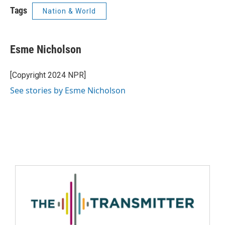
Tags
Nation & World
Esme Nicholson
[Copyright 2024 NPR]
See stories by Esme Nicholson