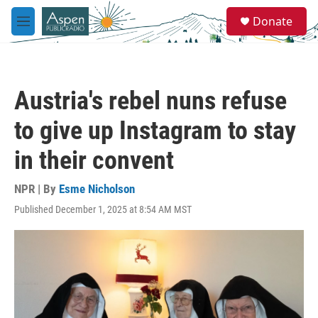
Skip to main content
S
Donate
e
M
a
e
r
n
c
u
h
Austria's rebel nuns refuse
u
e
to give up Instagram to stay
r
y
in their convent
NPR | By
Esme Nicholson
Published December 1, 2025 at 8:54 AM MST