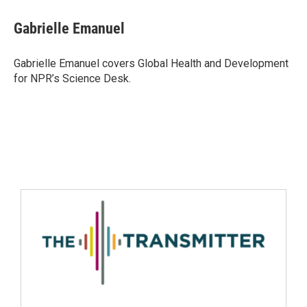
Gabrielle Emanuel
Gabrielle Emanuel covers Global Health and Development
for NPR’s Science Desk.