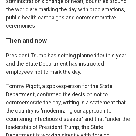
administration's change of heart, countries around
the world are marking the day with proclamations,
public health campaigns and commemorative
ceremonies.
Then and now
President Trump has nothing planned for this year
and the State Department has instructed
employees not to mark the day.
Tommy Pigott, a spokesperson for the State
Department, confirmed the decision not to
commemorate the day, writing in a statement that
the country is "modernizing our approach to
countering infectious diseases" and that "under the
leadership of President Trump, the State
Department is working directly with foreign