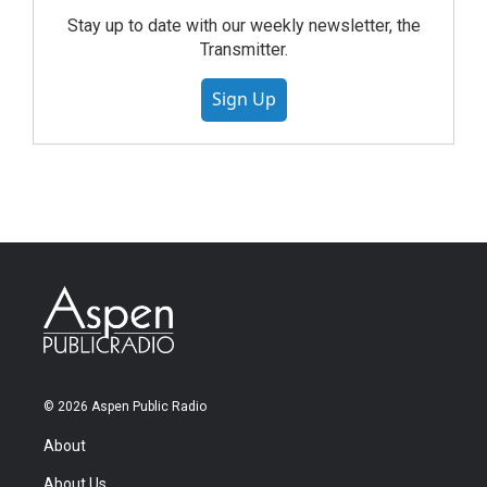
Stay up to date with our weekly newsletter, the
Transmitter.
Sign Up
© 2026 Aspen Public Radio
About
About Us