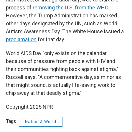
process of
removing the U.S. from the WHO
.
However, the Trump Administration has marked
other days designated by the UN, such as World
Autism Awareness Day. The White House issued a
proclamation
for that day.
World AIDS Day "only exists on the calendar
because of pressure from people with HIV and
their communities fighting back against stigma,"
Russell says. "A commemorative day, as minor as
that might sound, is actually life-saving work to
chip away at that deadly stigma."
Copyright 2025 NPR
Tags
Nation & World