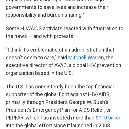
governments to save lives and increase their
responsibility and burden sharing."
Some HIV/AIDS activists reacted with frustration to
the news — and with protests.
"I think it's emblematic of an administration that
doesn't seem to care," said
Mitchell Warren
, the
executive director of AVAC, a global HIV prevention
organization based in the U.S.
The U.S. has consistently been the top financial
supporter of the global fight against HIV/AIDS,
primarily through President George W. Bush's
President's Emergency Plan for AIDS Relief, or
PEPFAR, which has invested more than
$110 billion
into the global effort since it launched in 2003.