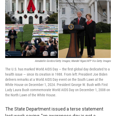
Annabelle Gordon/Getty Images; Mandel Ngan/AFP Via Getty Images
The U.S. has marked World AIDS Day — the first global day dedicated to a
health issue — since its creation in 1988. From left: President Joe Biden
delivers remarks at a World AIDS Day event on the South Lawn at the
White House on December 1, 2024. President George W. Bush with First
Lady Laura Bush commemorate World AIDS Day on December 1, 2008 on
the North Lawn of the White House.
The State Department issued a terse statement
last week saying, "an awareness day is not a