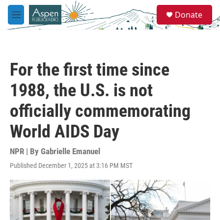
Skip to main content
S
Donate
e
M
a
e
r
n
c
u
h
For the first time since
u
e
1988, the U.S. is not
r
y
officially commemorating
World AIDS Day
NPR | By
Gabrielle Emanuel
Published December 1, 2025 at 3:16 PM MST