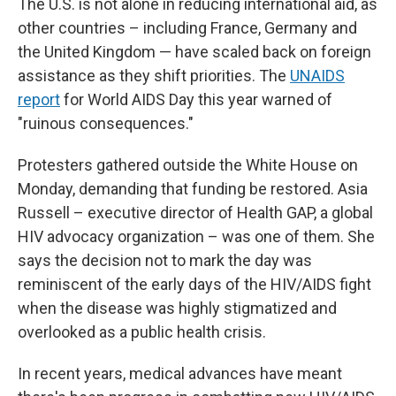
The U.S. is not alone in reducing international aid, as
other countries – including France, Germany and
the United Kingdom — have scaled back on foreign
assistance as they shift priorities. The
UNAIDS
report
for World AIDS Day this year warned of
"ruinous consequences."
Protesters gathered outside the White House on
Monday, demanding that funding be restored. Asia
Russell – executive director of Health GAP, a global
HIV advocacy organization – was one of them. She
says the decision not to mark the day was
reminiscent of the early days of the HIV/AIDS fight
when the disease was highly stigmatized and
overlooked as a public health crisis.
In recent years, medical advances have meant