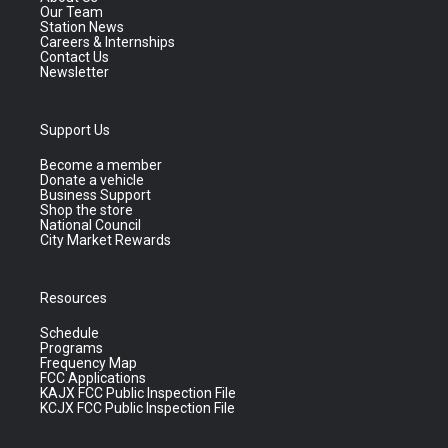
Our Team
Station News
Careers & Internships
Contact Us
Newsletter
Support Us
Become a member
Donate a vehicle
Business Support
Shop the store
National Council
City Market Rewards
Resources
Schedule
Programs
Frequency Map
FCC Applications
KAJX FCC Public Inspection File
KCJX FCC Public Inspection File