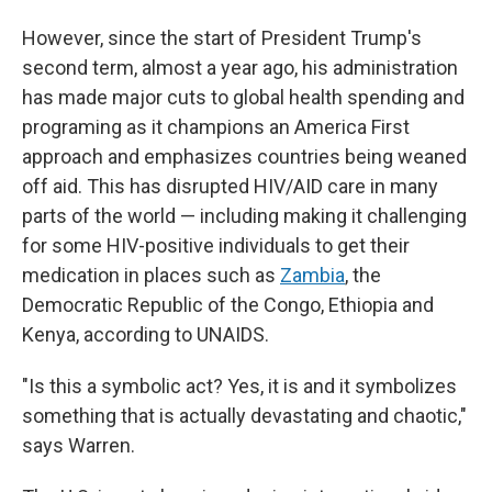
However, since the start of President Trump's
second term, almost a year ago, his administration
has made major cuts to global health spending and
programing as it champions an America First
approach and emphasizes countries being weaned
off aid. This has disrupted HIV/AID care in many
parts of the world — including making it challenging
for some HIV-positive individuals to get their
medication in places such as
Zambia
, the
Democratic Republic of the Congo, Ethiopia and
Kenya, according to UNAIDS.
"Is this a symbolic act? Yes, it is and it symbolizes
something that is actually devastating and chaotic,"
says Warren.