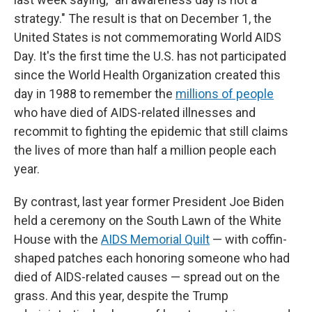
strategy." The result is that on December 1, the
United States is not commemorating World AIDS
Day. It's the first time the U.S. has not participated
since the World Health Organization created this
day in 1988 to remember the
millions of people
who have died of AIDS-related illnesses and
recommit to fighting the epidemic that still claims
the lives of more than half a million people each
year.
By contrast, last year former President Joe Biden
held a ceremony on the South Lawn of the White
House with the
AIDS Memorial Quilt
— with coffin-
shaped patches each honoring someone who had
died of AIDS-related causes — spread out on the
grass. And this year, despite the Trump