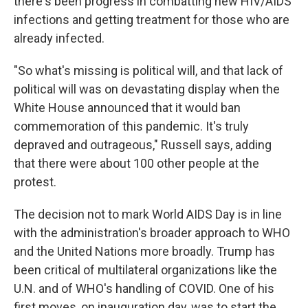
there's been progress in combatting new HIV/AIDS
infections and getting treatment for those who are
already infected.
"So what's missing is political will, and that lack of
political will was on devastating display when the
White House announced that it would ban
commemoration of this pandemic. It's truly
depraved and outrageous," Russell says, adding
that there were about 100 other people at the
protest.
The decision not to mark World AIDS Day is in line
with the administration's broader approach to WHO
and the United Nations more broadly. Trump has
been critical of multilateral organizations like the
U.N. and of WHO's handling of COVID. One of his
first moves, on inauguration day, was to start the