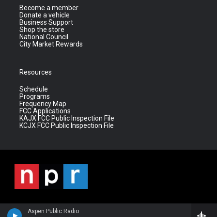
Become a member
Donate a vehicle
Business Support
Shop the store
National Council
City Market Rewards
Resources
Schedule
Programs
Frequency Map
FCC Applications
KAJX FCC Public Inspection File
KCJX FCC Public Inspection File
Aspen Public Radio