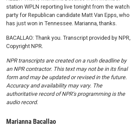
station WPLN reporting live tonight from the watch
party for Republican candidate Matt Van Epps, who
has just won in Tennessee. Marianna, thanks.
BACALLAO: Thank you. Transcript provided by NPR,
Copyright NPR.
NPR transcripts are created on a rush deadline by
an NPR contractor. This text may not be in its final
form and may be updated or revised in the future.
Accuracy and availability may vary. The
authoritative record of NPR’s programming is the
audio record.
Marianna Bacallao