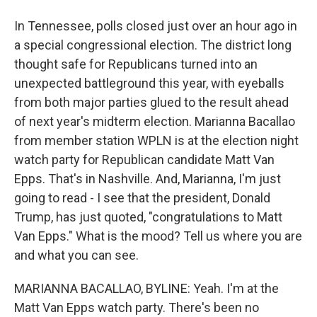
In Tennessee, polls closed just over an hour ago in
a special congressional election. The district long
thought safe for Republicans turned into an
unexpected battleground this year, with eyeballs
from both major parties glued to the result ahead
of next year's midterm election. Marianna Bacallao
from member station WPLN is at the election night
watch party for Republican candidate Matt Van
Epps. That's in Nashville. And, Marianna, I'm just
going to read - I see that the president, Donald
Trump, has just quoted, "congratulations to Matt
Van Epps." What is the mood? Tell us where you are
and what you can see.
MARIANNA BACALLAO, BYLINE: Yeah. I'm at the
Matt Van Epps watch party. There's been no