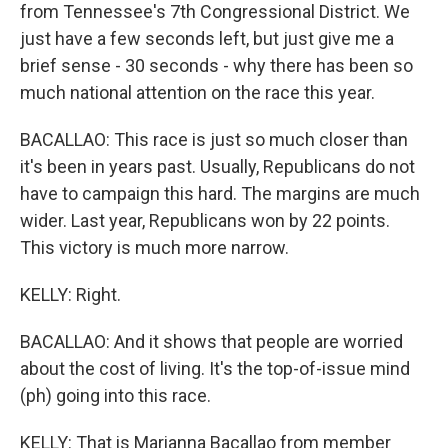
from Tennessee's 7th Congressional District. We
just have a few seconds left, but just give me a
brief sense - 30 seconds - why there has been so
much national attention on the race this year.
BACALLAO: This race is just so much closer than
it's been in years past. Usually, Republicans do not
have to campaign this hard. The margins are much
wider. Last year, Republicans won by 22 points.
This victory is much more narrow.
KELLY: Right.
BACALLAO: And it shows that people are worried
about the cost of living. It's the top-of-issue mind
(ph) going into this race.
KELLY: That is Marianna Bacallao from member