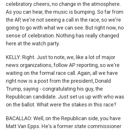
celebratory cheers, no change in the atmosphere.
As you can hear, the music is bumping. So far from
the AP, we're not seeing a call in the race, so we're
going to go with what we can see. But right now, no
sense of celebration. Nothing has really changed
here at the watch party.
KELLY: Right. Just to note, we, like a lot of major
news organizations, follow AP reporting, so we're
waiting on the formal race call. Again, all we have
right now is a post from the president, Donald
Trump, saying - congratulating his guy, the
Republican candidate. Just set us up with who was
on the ballot. What were the stakes in this race?
BACALLAO: Well, on the Republican side, you have
Matt Van Epps. He's a former state commissioner