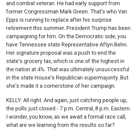
and combat veteran. He had early support from
former Congressman Mark Green. That's who Van
Epps is running to replace after his surprise
retirement this summer. President Trump has been
campaigning for him. On the Democratic side, you
have Tennessee state Representative Aftyn Behn.
Her signature proposal was a push to end the
state's grocery tax, which is one of the highest in
the nation at 4%. That was ultimately unsuccessful
in the state House's Republican supermajority. But
she's made it a cornerstone of her campaign.
KELLY: All right. And again, just catching people up,
the polls just closed - 7 p.m. Central, 8 p.m. Eastern.
I wonder, you know, as we await a formal race call,
what are we learning from the results so far?