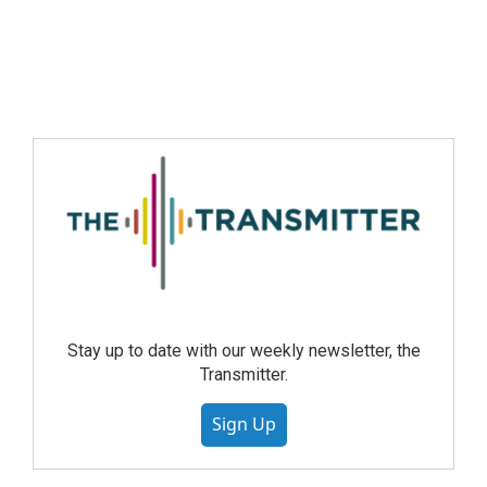
Stay up to date with our weekly newsletter, the
Transmitter.
Sign Up