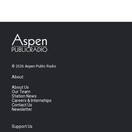
© 2026 Aspen Public Radio
About
About Us
Our Team
Station News
Careers & Internships
Contact Us
Newsletter
Support Us