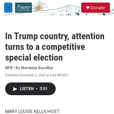
Skip to main content
S
Donate
e
M
a
e
r
n
c
u
h
In Trump country, attention
u
e
turns to a competitive
r
y
special election
NPR | By
Marianna Bacallao
Published December 2, 2025 at 3:44 PM MST
LISTEN
•
3:51
MARY LOUISE KELLY, HOST: