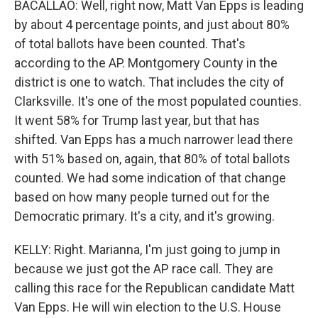
BACALLAO: Well, right now, Matt Van Epps is leading
by about 4 percentage points, and just about 80%
of total ballots have been counted. That's
according to the AP. Montgomery County in the
district is one to watch. That includes the city of
Clarksville. It's one of the most populated counties.
It went 58% for Trump last year, but that has
shifted. Van Epps has a much narrower lead there
with 51% based on, again, that 80% of total ballots
counted. We had some indication of that change
based on how many people turned out for the
Democratic primary. It's a city, and it's growing.
KELLY: Right. Marianna, I'm just going to jump in
because we just got the AP race call. They are
calling this race for the Republican candidate Matt
Van Epps. He will win election to the U.S. House