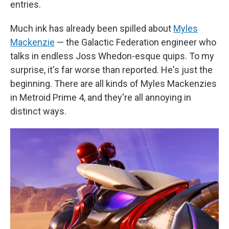
entries.
Much ink has already been spilled about
Myles
Mackenzie
— the Galactic Federation engineer who
talks in endless Joss Whedon-esque quips. To my
surprise, it's far worse than reported. He's just the
beginning. There are all kinds of Myles Mackenzies
in Metroid Prime 4, and they're all annoying in
distinct ways.