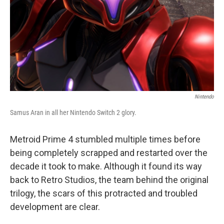
Nintendo
Samus Aran in all her Nintendo Switch 2 glory.
Metroid Prime 4 stumbled multiple times before
being completely scrapped and restarted over the
decade it took to make. Although it found its way
back to Retro Studios, the team behind the original
trilogy, the scars of this protracted and troubled
development are clear.