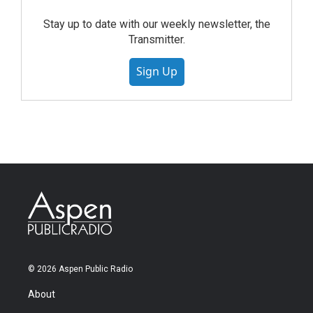
Stay up to date with our weekly newsletter, the
Transmitter.
Sign Up
© 2026 Aspen Public Radio
About