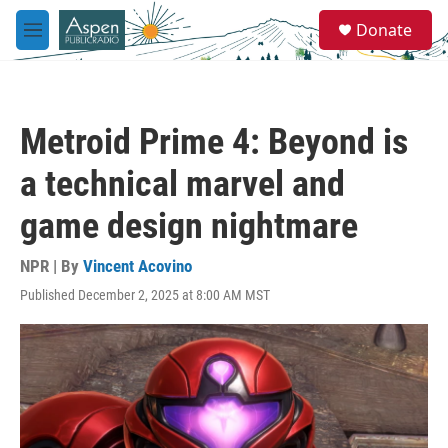
Skip to main content
S
Donate
e
M
a
e
r
n
c
u
h
Metroid Prime 4: Beyond is
u
e
a technical marvel and
r
y
game design nightmare
NPR | By
Vincent Acovino
Published December 2, 2025 at 8:00 AM MST