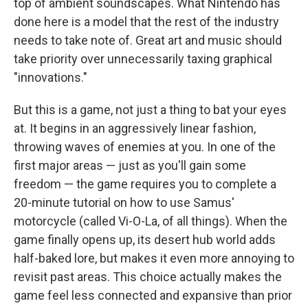
top of ambient soundscapes. What Nintendo has
done here is a model that the rest of the industry
needs to take note of. Great art and music should
take priority over unnecessarily taxing graphical
"innovations."
But this is a game, not just a thing to bat your eyes
at. It begins in an aggressively linear fashion,
throwing waves of enemies at you. In one of the
first major areas — just as you'll gain some
freedom — the game requires you to complete a
20-minute tutorial on how to use Samus'
motorcycle (called Vi-O-La, of all things). When the
game finally opens up, its desert hub world adds
half-baked lore, but makes it even more annoying to
revisit past areas. This choice actually makes the
game feel less connected and expansive than prior