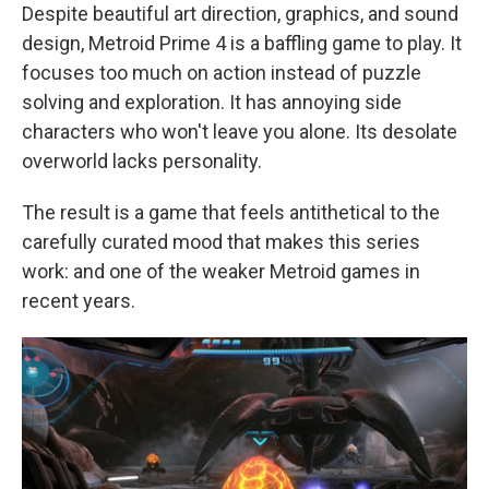
Despite beautiful art direction, graphics, and sound
design, Metroid Prime 4 is a baffling game to play. It
focuses too much on action instead of puzzle
solving and exploration. It has annoying side
characters who won't leave you alone. Its desolate
overworld lacks personality.
The result is a game that feels antithetical to the
carefully curated mood that makes this series
work: and one of the weaker Metroid games in
recent years.