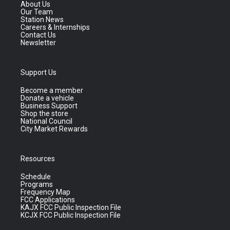
About Us
Our Team
Station News
Careers & Internships
Contact Us
Newsletter
Support Us
Become a member
Donate a vehicle
Business Support
Shop the store
National Council
City Market Rewards
Resources
Schedule
Programs
Frequency Map
FCC Applications
KAJX FCC Public Inspection File
KCJX FCC Public Inspection File