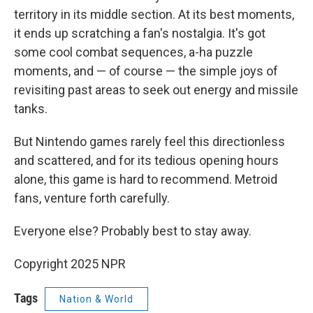
territory in its middle section. At its best moments,
it ends up scratching a fan's nostalgia. It's got
some cool combat sequences, a-ha puzzle
moments, and — of course — the simple joys of
revisiting past areas to seek out energy and missile
tanks.
But Nintendo games rarely feel this directionless
and scattered, and for its tedious opening hours
alone, this game is hard to recommend. Metroid
fans, venture forth carefully.
Everyone else? Probably best to stay away.
Copyright 2025 NPR
Tags
Nation & World