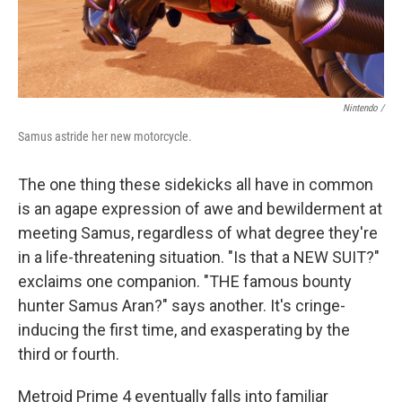
Nintendo /
Samus astride her new motorcycle.
The one thing these sidekicks all have in common
is an agape expression of awe and bewilderment at
meeting Samus, regardless of what degree they're
in a life-threatening situation. "Is that a NEW SUIT?"
exclaims one companion. "THE famous bounty
hunter Samus Aran?" says another. It's cringe-
inducing the first time, and exasperating by the
third or fourth.
Metroid Prime 4 eventually falls into familiar