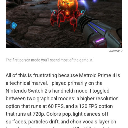
Nintendo /
The first-person mode you'll spend most of the game in.
All of this is frustrating because Metroid Prime 4 is
a technical marvel. I played primarily on the
Nintendo Switch 2's handheld mode. I toggled
between two graphical modes: a higher resolution
option that runs at 60 FPS, and a 120 FPS option
that runs at 720p. Colors pop, light dances off
surfaces, particles drift, and choir vocals layer on