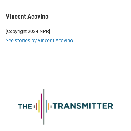
Vincent Acovino
[Copyright 2024 NPR]
See stories by Vincent Acovino