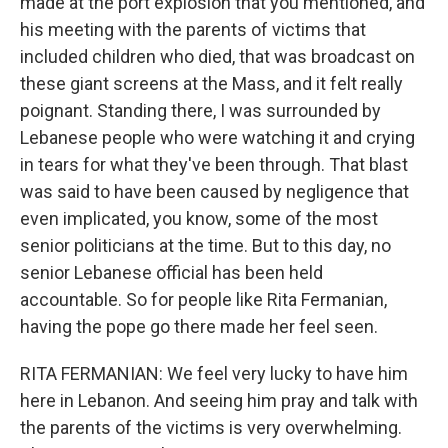
made at the port explosion that you mentioned, and
his meeting with the parents of victims that
included children who died, that was broadcast on
these giant screens at the Mass, and it felt really
poignant. Standing there, I was surrounded by
Lebanese people who were watching it and crying
in tears for what they've been through. That blast
was said to have been caused by negligence that
even implicated, you know, some of the most
senior politicians at the time. But to this day, no
senior Lebanese official has been held
accountable. So for people like Rita Fermanian,
having the pope go there made her feel seen.
RITA FERMANIAN: We feel very lucky to have him
here in Lebanon. And seeing him pray and talk with
the parents of the victims is very overwhelming.