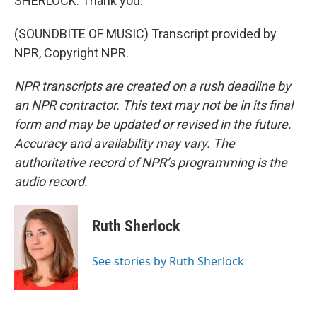
SHERLOCK: Thank you.
(SOUNDBITE OF MUSIC) Transcript provided by
NPR, Copyright NPR.
NPR transcripts are created on a rush deadline by
an NPR contractor. This text may not be in its final
form and may be updated or revised in the future.
Accuracy and availability may vary. The
authoritative record of NPR’s programming is the
audio record.
Ruth Sherlock
See stories by Ruth Sherlock