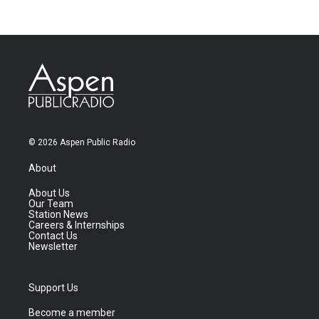
© 2026 Aspen Public Radio
About
About Us
Our Team
Station News
Careers & Internships
Contact Us
Newsletter
Support Us
Become a member