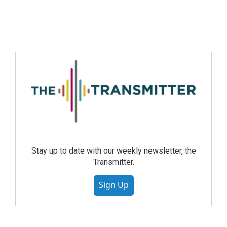
Stay up to date with our weekly newsletter, the
Transmitter.
Sign Up