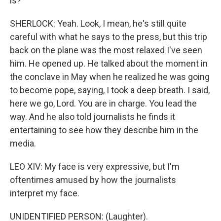
is?
SHERLOCK: Yeah. Look, I mean, he's still quite
careful with what he says to the press, but this trip
back on the plane was the most relaxed I've seen
him. He opened up. He talked about the moment in
the conclave in May when he realized he was going
to become pope, saying, I took a deep breath. I said,
here we go, Lord. You are in charge. You lead the
way. And he also told journalists he finds it
entertaining to see how they describe him in the
media.
LEO XIV: My face is very expressive, but I'm
oftentimes amused by how the journalists
interpret my face.
UNIDENTIFIED PERSON: (Laughter).