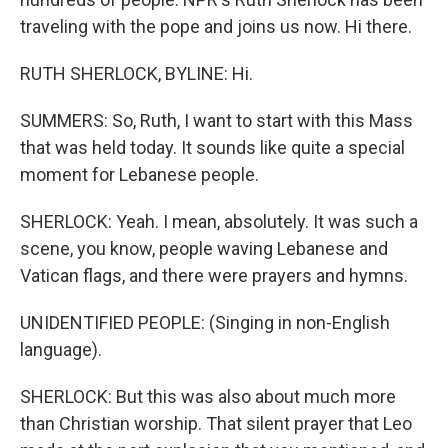
traveling with the pope and joins us now. Hi there.
RUTH SHERLOCK, BYLINE: Hi.
SUMMERS: So, Ruth, I want to start with this Mass
that was held today. It sounds like quite a special
moment for Lebanese people.
SHERLOCK: Yeah. I mean, absolutely. It was such a
scene, you know, people waving Lebanese and
Vatican flags, and there were prayers and hymns.
UNIDENTIFIED PEOPLE: (Singing in non-English
language).
SHERLOCK: But this was also about much more
than Christian worship. That silent prayer that Leo