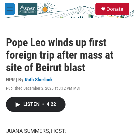
Skip to main content
S
Donate
e
M
a
e
r
n
c
u
h
Pope Leo winds up first
u
e
foreign trip after mass at
r
y
site of Beirut blast
NPR | By
Ruth Sherlock
Published December 2, 2025 at 3:12 PM MST
LISTEN
•
4:22
JUANA SUMMERS, HOST: