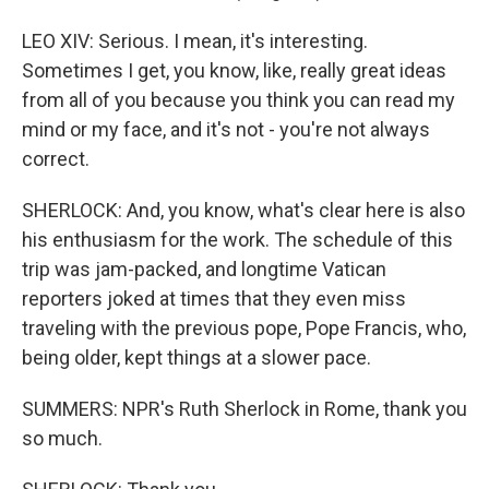
LEO XIV: Serious. I mean, it's interesting.
Sometimes I get, you know, like, really great ideas
from all of you because you think you can read my
mind or my face, and it's not - you're not always
correct.
SHERLOCK: And, you know, what's clear here is also
his enthusiasm for the work. The schedule of this
trip was jam-packed, and longtime Vatican
reporters joked at times that they even miss
traveling with the previous pope, Pope Francis, who,
being older, kept things at a slower pace.
SUMMERS: NPR's Ruth Sherlock in Rome, thank you
so much.