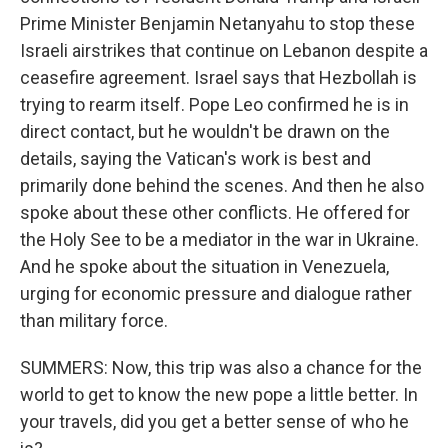
Prime Minister Benjamin Netanyahu to stop these
Israeli airstrikes that continue on Lebanon despite a
ceasefire agreement. Israel says that Hezbollah is
trying to rearm itself. Pope Leo confirmed he is in
direct contact, but he wouldn't be drawn on the
details, saying the Vatican's work is best and
primarily done behind the scenes. And then he also
spoke about these other conflicts. He offered for
the Holy See to be a mediator in the war in Ukraine.
And he spoke about the situation in Venezuela,
urging for economic pressure and dialogue rather
than military force.
SUMMERS: Now, this trip was also a chance for the
world to get to know the new pope a little better. In
your travels, did you get a better sense of who he