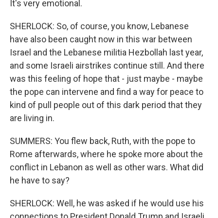
It's very emotional.
SHERLOCK: So, of course, you know, Lebanese
have also been caught now in this war between
Israel and the Lebanese militia Hezbollah last year,
and some Israeli airstrikes continue still. And there
was this feeling of hope that - just maybe - maybe
the pope can intervene and find a way for peace to
kind of pull people out of this dark period that they
are living in.
SUMMERS: You flew back, Ruth, with the pope to
Rome afterwards, where he spoke more about the
conflict in Lebanon as well as other wars. What did
he have to say?
SHERLOCK: Well, he was asked if he would use his
connections to President Donald Trump and Israeli