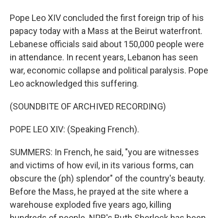
Pope Leo XIV concluded the first foreign trip of his
papacy today with a Mass at the Beirut waterfront.
Lebanese officials said about 150,000 people were
in attendance. In recent years, Lebanon has seen
war, economic collapse and political paralysis. Pope
Leo acknowledged this suffering.
(SOUNDBITE OF ARCHIVED RECORDING)
POPE LEO XIV: (Speaking French).
SUMMERS: In French, he said, "you are witnesses
and victims of how evil, in its various forms, can
obscure the (ph) splendor" of the country's beauty.
Before the Mass, he prayed at the site where a
warehouse exploded five years ago, killing
hundreds of people. NPR's Ruth Sherlock has been