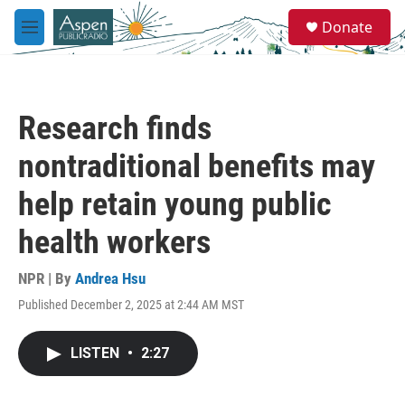
Skip to main content
S
Donate
e
M
a
e
r
n
c
u
h
Research finds
u
e
nontraditional benefits may
r
y
help retain young public
health workers
NPR | By
Andrea Hsu
Published December 2, 2025 at 2:44 AM MST
LISTEN
•
2:27