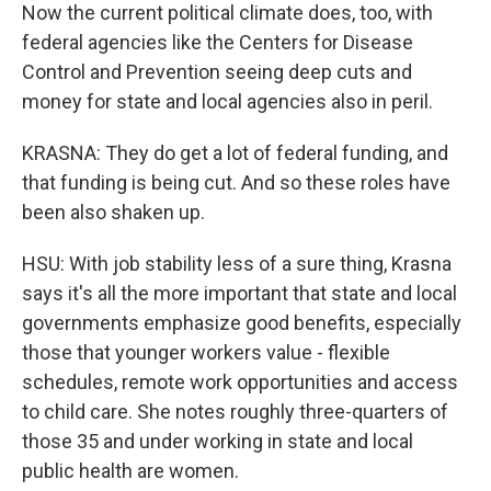
Now the current political climate does, too, with
federal agencies like the Centers for Disease
Control and Prevention seeing deep cuts and
money for state and local agencies also in peril.
KRASNA: They do get a lot of federal funding, and
that funding is being cut. And so these roles have
been also shaken up.
HSU: With job stability less of a sure thing, Krasna
says it's all the more important that state and local
governments emphasize good benefits, especially
those that younger workers value - flexible
schedules, remote work opportunities and access
to child care. She notes roughly three-quarters of
those 35 and under working in state and local
public health are women.