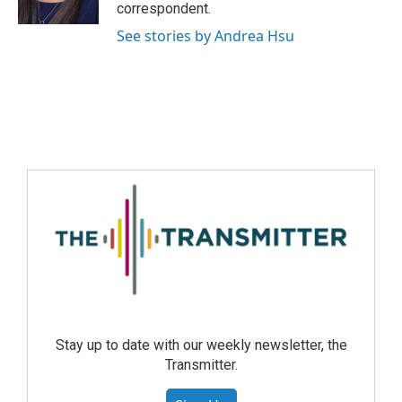
correspondent.
See stories by Andrea Hsu
Stay up to date with our weekly newsletter, the
Transmitter.