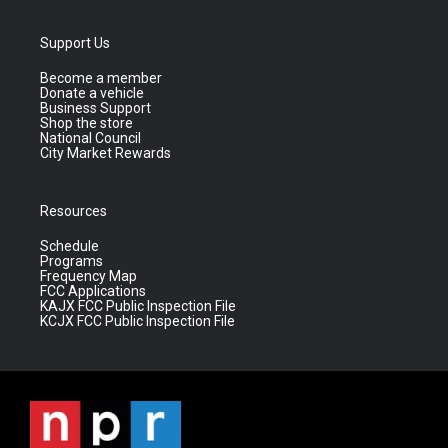
Support Us
Become a member
Donate a vehicle
Business Support
Shop the store
National Council
City Market Rewards
Resources
Schedule
Programs
Frequency Map
FCC Applications
KAJX FCC Public Inspection File
KCJX FCC Public Inspection File