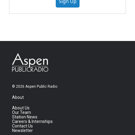
Sign Up
© 2026 Aspen Public Radio
About
About Us
Our Team
Station News
Careers & Internships
Contact Us
Newsletter