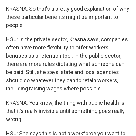
KRASNA: So that's a pretty good explanation of why
these particular benefits might be important to
people.
HSU: In the private sector, Krasna says, companies
often have more flexibility to offer workers
bonuses as a retention tool. In the public sector,
there are more rules dictating what someone can
be paid. Still, she says, state and local agencies
should do whatever they can to retain workers,
including raising wages where possible.
KRASNA: You know, the thing with public health is
that it's really invisible until something goes really
wrong.
HSU: She says this is not a workforce you want to