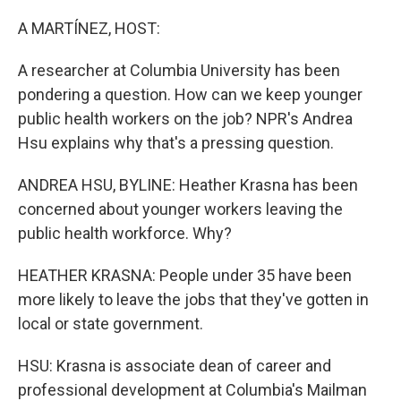
A MARTÍNEZ, HOST:
A researcher at Columbia University has been
pondering a question. How can we keep younger
public health workers on the job? NPR's Andrea
Hsu explains why that's a pressing question.
ANDREA HSU, BYLINE: Heather Krasna has been
concerned about younger workers leaving the
public health workforce. Why?
HEATHER KRASNA: People under 35 have been
more likely to leave the jobs that they've gotten in
local or state government.
HSU: Krasna is associate dean of career and
professional development at Columbia's Mailman