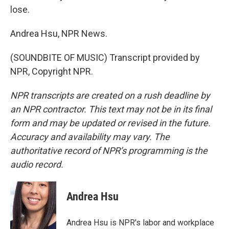
lose.
Andrea Hsu, NPR News.
(SOUNDBITE OF MUSIC) Transcript provided by
NPR, Copyright NPR.
NPR transcripts are created on a rush deadline by
an NPR contractor. This text may not be in its final
form and may be updated or revised in the future.
Accuracy and availability may vary. The
authoritative record of NPR’s programming is the
audio record.
Andrea Hsu
Andrea Hsu is NPR's labor and workplace