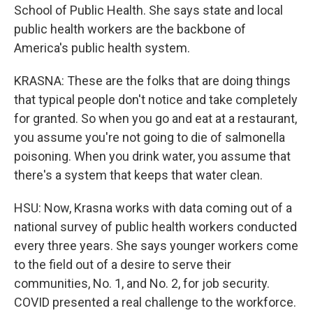
School of Public Health. She says state and local
public health workers are the backbone of
America's public health system.
KRASNA: These are the folks that are doing things
that typical people don't notice and take completely
for granted. So when you go and eat at a restaurant,
you assume you're not going to die of salmonella
poisoning. When you drink water, you assume that
there's a system that keeps that water clean.
HSU: Now, Krasna works with data coming out of a
national survey of public health workers conducted
every three years. She says younger workers come
to the field out of a desire to serve their
communities, No. 1, and No. 2, for job security.
COVID presented a real challenge to the workforce.