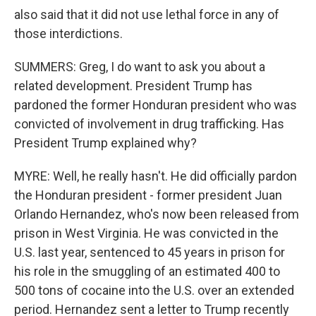
also said that it did not use lethal force in any of
those interdictions.
SUMMERS: Greg, I do want to ask you about a
related development. President Trump has
pardoned the former Honduran president who was
convicted of involvement in drug trafficking. Has
President Trump explained why?
MYRE: Well, he really hasn't. He did officially pardon
the Honduran president - former president Juan
Orlando Hernandez, who's now been released from
prison in West Virginia. He was convicted in the
U.S. last year, sentenced to 45 years in prison for
his role in the smuggling of an estimated 400 to
500 tons of cocaine into the U.S. over an extended
period. Hernandez sent a letter to Trump recently