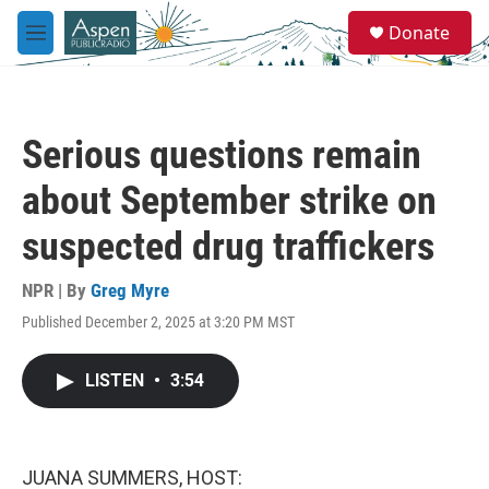
Skip to main content
S
Donate
e
M
a
e
r
n
c
u
h
Serious questions remain
u
e
about September strike on
r
y
suspected drug traffickers
NPR | By
Greg Myre
Published December 2, 2025 at 3:20 PM MST
LISTEN
•
3:54
JUANA SUMMERS, HOST: