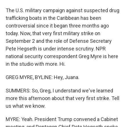
The U.S. military campaign against suspected drug
trafficking boats in the Caribbean has been
controversial since it began three months ago
today. Now, that very first military strike on
September 2 and the role of Defense Secretary
Pete Hegseth is under intense scrutiny. NPR
national security correspondent Greg Myre is here
in the studio with more. Hi.
GREG MYRE, BYLINE: Hey, Juana.
SUMMERS: So, Greg, I understand we've learned
more this afternoon about that very first strike. Tell
us what we know.
MYRE: Yeah. President Trump convened a Cabinet
meeting, and Pentagon Chief Pete Hegseth spoke