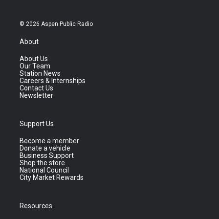
© 2026 Aspen Public Radio
About
About Us
Our Team
Station News
Careers & Internships
Contact Us
Newsletter
Support Us
Become a member
Donate a vehicle
Business Support
Shop the store
National Council
City Market Rewards
Resources