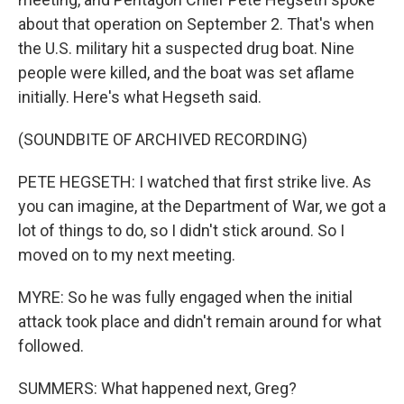
about that operation on September 2. That's when
the U.S. military hit a suspected drug boat. Nine
people were killed, and the boat was set aflame
initially. Here's what Hegseth said.
(SOUNDBITE OF ARCHIVED RECORDING)
PETE HEGSETH: I watched that first strike live. As
you can imagine, at the Department of War, we got a
lot of things to do, so I didn't stick around. So I
moved on to my next meeting.
MYRE: So he was fully engaged when the initial
attack took place and didn't remain around for what
followed.
SUMMERS: What happened next, Greg?