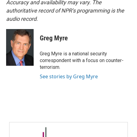
Accuracy and availability may vary. The
authoritative record of NPR’s programming is the
audio record.
Greg Myre
Greg Myre is a national security
correspondent with a focus on counter-
terrorism.
See stories by Greg Myre