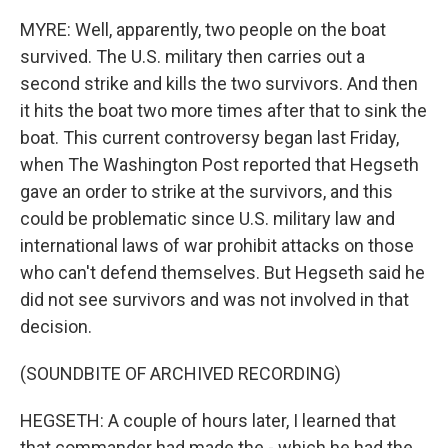
MYRE: Well, apparently, two people on the boat
survived. The U.S. military then carries out a
second strike and kills the two survivors. And then
it hits the boat two more times after that to sink the
boat. This current controversy began last Friday,
when The Washington Post reported that Hegseth
gave an order to strike at the survivors, and this
could be problematic since U.S. military law and
international laws of war prohibit attacks on those
who can't defend themselves. But Hegseth said he
did not see survivors and was not involved in that
decision.
(SOUNDBITE OF ARCHIVED RECORDING)
HEGSETH: A couple of hours later, I learned that
that commander had made the - which he had the