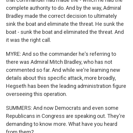
complete authority to do. And by the way, Admiral
Bradley made the correct decision to ultimately
sink the boat and eliminate the threat. He sunk the
boat - sunk the boat and eliminated the threat. And
it was the right call.
MYRE: And so the commander he's referring to
there was Admiral Mitch Bradley, who has not
commented so far. And while we're learning new
details about this specific attack, more broadly,
Hegseth has been the leading administration figure
overseeing this operation.
SUMMERS: And now Democrats and even some
Republicans in Congress are speaking out. They're
demanding to know more. What have you heard
from them?