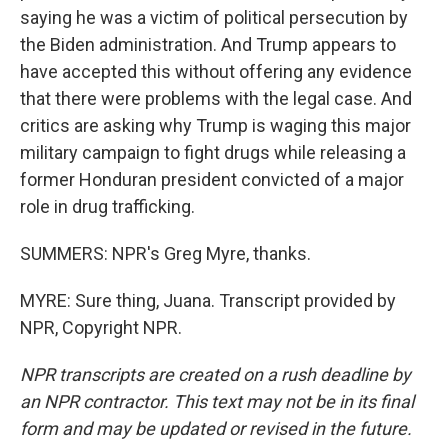
saying he was a victim of political persecution by
the Biden administration. And Trump appears to
have accepted this without offering any evidence
that there were problems with the legal case. And
critics are asking why Trump is waging this major
military campaign to fight drugs while releasing a
former Honduran president convicted of a major
role in drug trafficking.
SUMMERS: NPR's Greg Myre, thanks.
MYRE: Sure thing, Juana. Transcript provided by
NPR, Copyright NPR.
NPR transcripts are created on a rush deadline by
an NPR contractor. This text may not be in its final
form and may be updated or revised in the future.