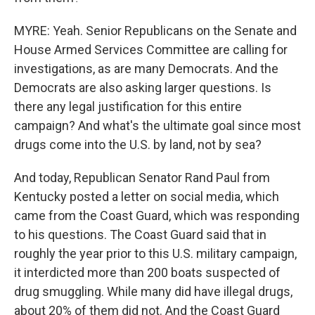
MYRE: Yeah. Senior Republicans on the Senate and
House Armed Services Committee are calling for
investigations, as are many Democrats. And the
Democrats are also asking larger questions. Is
there any legal justification for this entire
campaign? And what's the ultimate goal since most
drugs come into the U.S. by land, not by sea?
And today, Republican Senator Rand Paul from
Kentucky posted a letter on social media, which
came from the Coast Guard, which was responding
to his questions. The Coast Guard said that in
roughly the year prior to this U.S. military campaign,
it interdicted more than 200 boats suspected of
drug smuggling. While many did have illegal drugs,
about 20% of them did not. And the Coast Guard