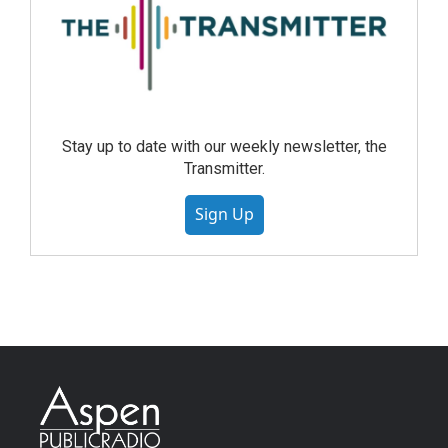
Stay up to date with our weekly newsletter, the
Transmitter.
Sign Up