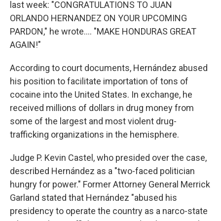
last week: "CONGRATULATIONS TO JUAN
ORLANDO HERNANDEZ ON YOUR UPCOMING
PARDON," he wrote…. "MAKE HONDURAS GREAT
AGAIN!"
According to court documents, Hernández abused
his position to facilitate importation of tons of
cocaine into the United States. In exchange, he
received millions of dollars in drug money from
some of the largest and most violent drug-
trafficking organizations in the hemisphere.
Judge P. Kevin Castel, who presided over the case,
described Hernández as a "two-faced politician
hungry for power." Former Attorney General Merrick
Garland stated that Hernández "abused his
presidency to operate the country as a narco-state