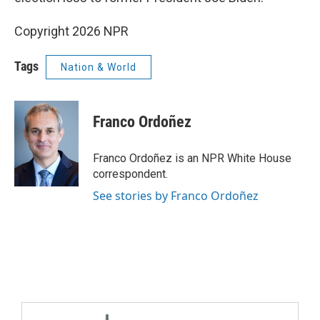
Copyright 2026 NPR
Tags
Nation & World
Franco Ordoñez
Franco Ordoñez is an NPR White House
correspondent.
See stories by Franco Ordoñez