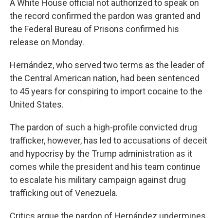
A White House official not authorized to speak on
the record confirmed the pardon was granted and
the Federal Bureau of Prisons confirmed his
release on Monday.
Hernández, who served two terms as the leader of
the Central American nation, had been sentenced
to 45 years for conspiring to import cocaine to the
United States.
The pardon of such a high-profile convicted drug
trafficker, however, has led to accusations of deceit
and hypocrisy by the Trump administration as it
comes while the president and his team continue
to escalate his military campaign against drug
trafficking out of Venezuela.
Critics argue the pardon of Hernández undermines