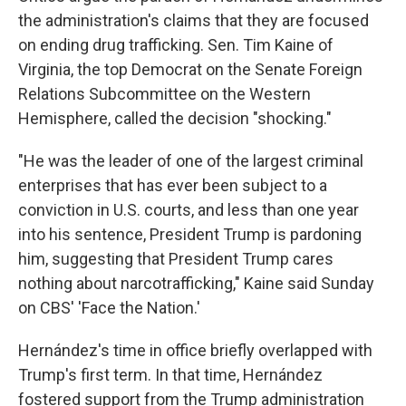
the administration's claims that they are focused
on ending drug trafficking. Sen. Tim Kaine of
Virginia, the top Democrat on the Senate Foreign
Relations Subcommittee on the Western
Hemisphere, called the decision "shocking."
"He was the leader of one of the largest criminal
enterprises that has ever been subject to a
conviction in U.S. courts, and less than one year
into his sentence, President Trump is pardoning
him, suggesting that President Trump cares
nothing about narcotrafficking," Kaine said Sunday
on CBS' 'Face the Nation.'
Hernández's time in office briefly overlapped with
Trump's first term. In that time, Hernández
fostered support from the Trump administration