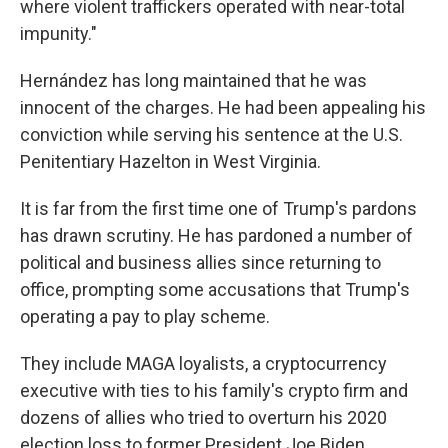
where violent traffickers operated with near-total
impunity."
Hernández has long maintained that he was
innocent of the charges. He had been appealing his
conviction while serving his sentence at the U.S.
Penitentiary Hazelton in West Virginia.
It is far from the first time one of Trump's pardons
has drawn scrutiny. He has pardoned a number of
political and business allies since returning to
office, prompting some accusations that Trump's
operating a pay to play scheme.
They include MAGA loyalists, a cryptocurrency
executive with ties to his family's crypto firm and
dozens of allies who tried to overturn his 2020
election loss to former President Joe Biden.