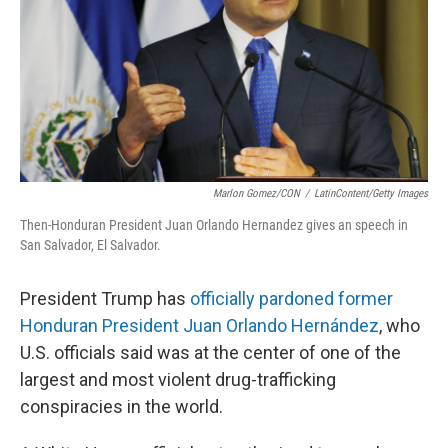
Marlon Gomez/CON
/
LatinContent/Getty Images
Then-Honduran President Juan Orlando Hernandez gives an speech in
San Salvador, El Salvador.
President Trump has
officially pardoned former
Honduran President Juan Orlando Hernández
, who
U.S. officials said was at the center of one of the
largest and most violent drug-trafficking
conspiracies in the world.