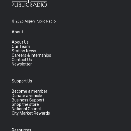
© 2026 Aspen Public Radio
About
About Us
Our Team
Station News
Careers & Internships
Contact Us
Newsletter
Support Us
Become a member
Donate a vehicle
Business Support
Shop the store
National Council
City Market Rewards
Resources