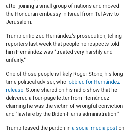
after joining a small group of nations and moved
the Honduran embassy in Israel from Tel Aviv to
Jerusalem.
Trump criticized Hernández's prosecution, telling
reporters last week that people he respects told
him Hernández was "treated very harshly and
unfairly."
One of those people is likely Roger Stone, his long
time political adviser, who
lobbied for Hernández
release
. Stone shared on his radio show that he
delivered a four-page letter from Hernández
claiming he was the victim of wrongful conviction
and "lawfare by the Biden-Harris administration."
Trump teased the pardon in
a social media post
on