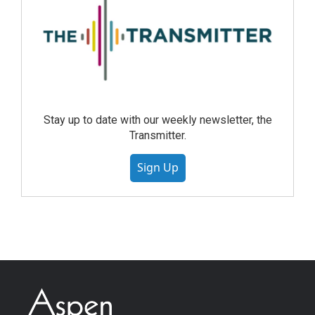
Stay up to date with our weekly newsletter, the
Transmitter.
Sign Up