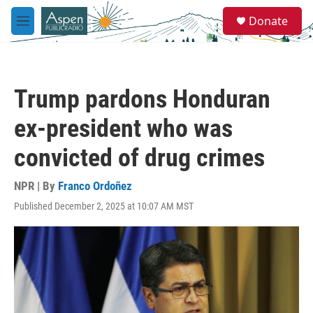
Skip to main content
S
Donate
e
M
a
e
r
n
c
u
h
Trump pardons Honduran
u
e
ex-president who was
r
y
convicted of drug crimes
NPR | By
Franco Ordoñez
Published December 2, 2025 at 10:07 AM MST