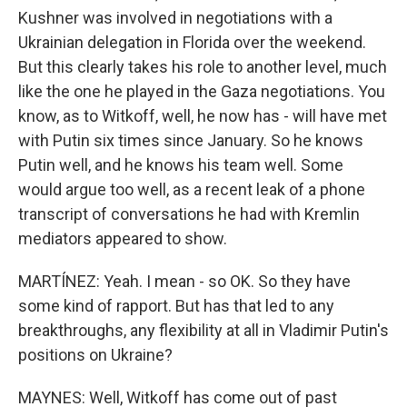
Kushner was involved in negotiations with a
Ukrainian delegation in Florida over the weekend.
But this clearly takes his role to another level, much
like the one he played in the Gaza negotiations. You
know, as to Witkoff, well, he now has - will have met
with Putin six times since January. So he knows
Putin well, and he knows his team well. Some
would argue too well, as a recent leak of a phone
transcript of conversations he had with Kremlin
mediators appeared to show.
MARTÍNEZ: Yeah. I mean - so OK. So they have
some kind of rapport. But has that led to any
breakthroughs, any flexibility at all in Vladimir Putin's
positions on Ukraine?
MAYNES: Well, Witkoff has come out of past