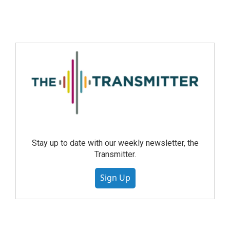
Stay up to date with our weekly newsletter, the
Transmitter.
Sign Up