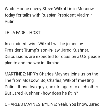
White House envoy Steve Witkoff is in Moscow
today for talks with Russian President Vladimir
Putin.
LEILA FADEL, HOST:
In an added twist, Witkoff will be joined by
President Trump's son-in-law Jared Kushner.
Discussions are expected to focus on a U.S. peace
plan to end the war in Ukraine.
MARTÍNEZ: NPR's Charles Maynes joins us on the
line from Moscow. So, Charles, Witkoff meeting
Putin - those two guys, no strangers to each other.
But Jared Kushner - how does he fit in?
CHARLES MAYNES, BYLINE: Yeah. You know, Jared