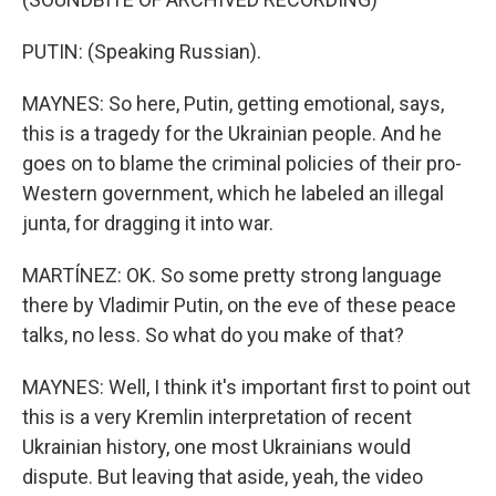
PUTIN: (Speaking Russian).
MAYNES: So here, Putin, getting emotional, says,
this is a tragedy for the Ukrainian people. And he
goes on to blame the criminal policies of their pro-
Western government, which he labeled an illegal
junta, for dragging it into war.
MARTÍNEZ: OK. So some pretty strong language
there by Vladimir Putin, on the eve of these peace
talks, no less. So what do you make of that?
MAYNES: Well, I think it's important first to point out
this is a very Kremlin interpretation of recent
Ukrainian history, one most Ukrainians would
dispute. But leaving that aside, yeah, the video