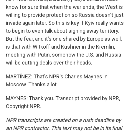
know for sure that when the war ends, the West is
willing to provide protection so Russia doesn't just
invade again later. So this is key if Kyiv really wants
to begin to even talk about signing away territory.
But the fear, and it's one shared by Europe as well,
is that with Witkoff and Kushner in the Kremlin,
meeting with Putin, somehow the U.S. and Russia
will be cutting deals over their heads.
MARTÍNEZ: That's NPR's Charles Maynes in
Moscow. Thanks a lot.
MAYNES: Thank you. Transcript provided by NPR,
Copyright NPR.
NPR transcripts are created on a rush deadline by
an NPR contractor. This text may not be in its final