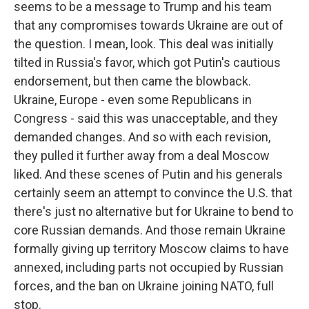
seems to be a message to Trump and his team
that any compromises towards Ukraine are out of
the question. I mean, look. This deal was initially
tilted in Russia's favor, which got Putin's cautious
endorsement, but then came the blowback.
Ukraine, Europe - even some Republicans in
Congress - said this was unacceptable, and they
demanded changes. And so with each revision,
they pulled it further away from a deal Moscow
liked. And these scenes of Putin and his generals
certainly seem an attempt to convince the U.S. that
there's just no alternative but for Ukraine to bend to
core Russian demands. And those remain Ukraine
formally giving up territory Moscow claims to have
annexed, including parts not occupied by Russian
forces, and the ban on Ukraine joining NATO, full
stop.