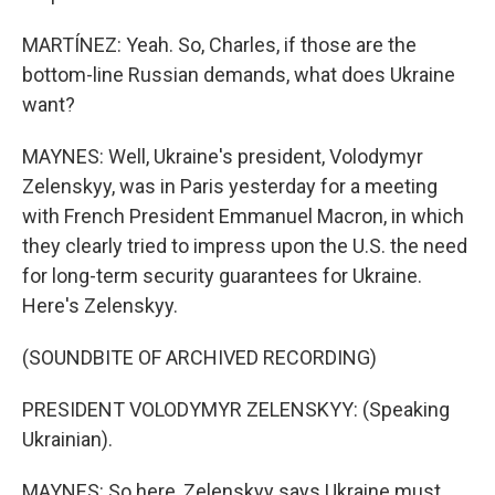
MARTÍNEZ: Yeah. So, Charles, if those are the
bottom-line Russian demands, what does Ukraine
want?
MAYNES: Well, Ukraine's president, Volodymyr
Zelenskyy, was in Paris yesterday for a meeting
with French President Emmanuel Macron, in which
they clearly tried to impress upon the U.S. the need
for long-term security guarantees for Ukraine.
Here's Zelenskyy.
(SOUNDBITE OF ARCHIVED RECORDING)
PRESIDENT VOLODYMYR ZELENSKYY: (Speaking
Ukrainian).
MAYNES: So here, Zelenskyy says Ukraine must