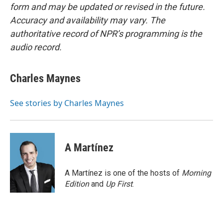
form and may be updated or revised in the future.
Accuracy and availability may vary. The
authoritative record of NPR’s programming is the
audio record.
Charles Maynes
See stories by Charles Maynes
A Martínez
A Martínez is one of the hosts of
Morning
Edition
and
Up First
.