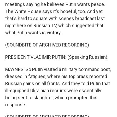
meetings saying he believes Putin wants peace.
The White House says it's hopeful, too. And yet
that's hard to square with scenes broadcast last
night here on Russian TV, which suggested that
what Putin wants is victory.
(SOUNDBITE OF ARCHIVED RECORDING)
PRESIDENT VLADIMIR PUTIN: (Speaking Russian).
MAYNES: So Putin visited a military command post,
dressed in fatigues, where his top brass reported
Russian gains on all fronts. And they told Putin that
ill-equipped Ukrainian recruits were essentially
being sent to slaughter, which prompted this
response.
(SOUNDBITE OF ARCHIVED RECORDING)