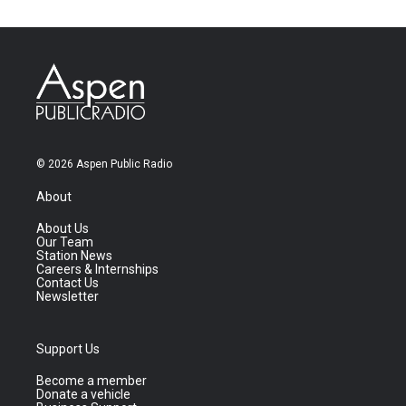
© 2026 Aspen Public Radio
About
About Us
Our Team
Station News
Careers & Internships
Contact Us
Newsletter
Support Us
Become a member
Donate a vehicle