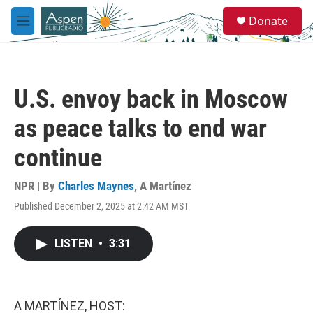
Skip to main content
S
Donate
e
M
a
e
r
n
c
u
h
U.S. envoy back in Moscow
u
e
as peace talks to end war
r
y
continue
NPR | By
Charles Maynes
,
A Martínez
Published December 2, 2025 at 2:42 AM MST
LISTEN
•
3:31
A MARTÍNEZ, HOST: