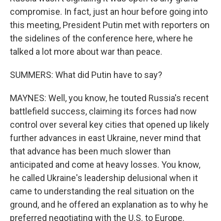
compromise. In fact, just an hour before going into
this meeting, President Putin met with reporters on
the sidelines of the conference here, where he
talked a lot more about war than peace.
SUMMERS: What did Putin have to say?
MAYNES: Well, you know, he touted Russia's recent
battlefield success, claiming its forces had now
control over several key cities that opened up likely
further advances in east Ukraine, never mind that
that advance has been much slower than
anticipated and come at heavy losses. You know,
he called Ukraine's leadership delusional when it
came to understanding the real situation on the
ground, and he offered an explanation as to why he
preferred negotiating with the U.S. to Europe.