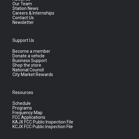
Our Team
Station News
Careers & Internships
Contact Us
Newsletter
Support Us
Become a member
Donate a vehicle
Business Support
Shop the store
National Council
City Market Rewards
Resources
Schedule
Programs
Frequency Map
FCC Applications
KAJX FCC Public Inspection File
KCJX FCC Public Inspection File