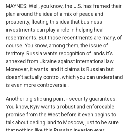
MAYNES: Well, you know, the U.S. has framed their
plan around the idea of a mix of peace and
prosperity, floating this idea that business
investments can play a role in helping heal
resentments. But those resentments are many, of
course. You know, among them, the issue of
territory. Russia wants recognition of lands it's
annexed from Ukraine against international law.
Moreover, it wants land it claims is Russian but
doesn't actually control, which you can understand
is even more controversial.
Another big sticking point - security guarantees.
You know, Kyiv wants a robust and enforceable
promise from the West before it even begins to
talk about ceding land to Moscow, just to be sure
that nothing like this Russian invasion ever