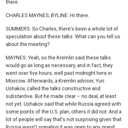
there.
CHARLES MAYNES, BYLINE: Hi there.
SUMMERS: So Charles, there's been a whole lot of
speculation about these talks. What can you tell us
about the meeting?
MAYNES: Yeah, so the Kremlin said these talks
would go as long as necessary, and in fact, they
went over five hours, well past midnight here in
Moscow. Afterwards, a Kremlin adviser, Yuri
Ushakov, called the talks constructive and
substantive. But he made clear – no deal, at least
not yet. Ushakov said that while Russia agreed with
some points of the U.S. plan, others it did not. And a
lot of people will say that's not surprising given that
Russia wasn't signaling it was open to any grand