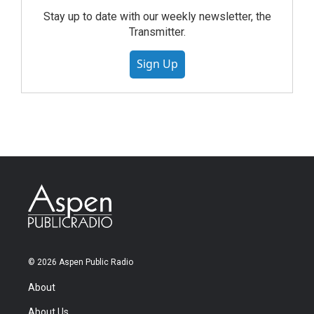
Stay up to date with our weekly newsletter, the
Transmitter.
Sign Up
© 2026 Aspen Public Radio
About
About Us