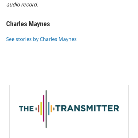
audio record.
Charles Maynes
See stories by Charles Maynes