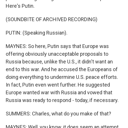
Here's Putin.
(SOUNDBITE OF ARCHIVED RECORDING)
PUTIN: (Speaking Russian).
MAYNES: So here, Putin says that Europe was
offering obviously unacceptable proposals to
Russia because, unlike the U.S., it didn't want an
end to this war. And he accused the Europeans of
doing everything to undermine U.S. peace efforts.
In fact, Putin even went further. He suggested
Europe wanted war with Russia and vowed that
Russia was ready to respond - today, if necessary.
SUMMERS: Charles, what do you make of that?
MAYNES: Well, you know, it does seem an attempt