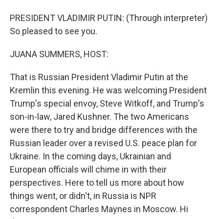
PRESIDENT VLADIMIR PUTIN: (Through interpreter)
So pleased to see you.
JUANA SUMMERS, HOST:
That is Russian President Vladimir Putin at the
Kremlin this evening. He was welcoming President
Trump's special envoy, Steve Witkoff, and Trump's
son-in-law, Jared Kushner. The two Americans
were there to try and bridge differences with the
Russian leader over a revised U.S. peace plan for
Ukraine. In the coming days, Ukrainian and
European officials will chime in with their
perspectives. Here to tell us more about how
things went, or didn't, in Russia is NPR
correspondent Charles Maynes in Moscow. Hi