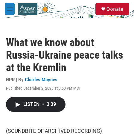
Skip to main content
S
Donate
e
M
a
e
r
n
c
u
h
What we know about
u
e
Russia-Ukraine peace talks
r
y
at the Kremlin
NPR | By
Charles Maynes
Published December 2, 2025 at 3:50 PM MST
LISTEN
•
3:39
(SOUNDBITE OF ARCHIVED RECORDING)