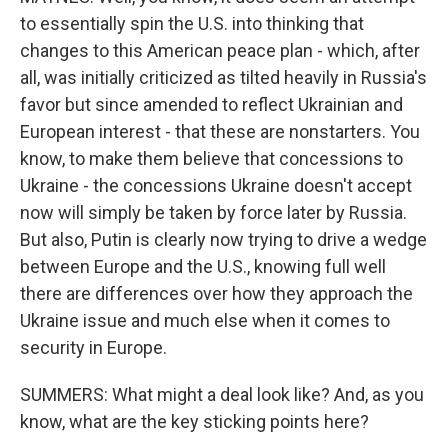
to essentially spin the U.S. into thinking that
changes to this American peace plan - which, after
all, was initially criticized as tilted heavily in Russia's
favor but since amended to reflect Ukrainian and
European interest - that these are nonstarters. You
know, to make them believe that concessions to
Ukraine - the concessions Ukraine doesn't accept
now will simply be taken by force later by Russia.
But also, Putin is clearly now trying to drive a wedge
between Europe and the U.S., knowing full well
there are differences over how they approach the
Ukraine issue and much else when it comes to
security in Europe.
SUMMERS: What might a deal look like? And, as you
know, what are the key sticking points here?