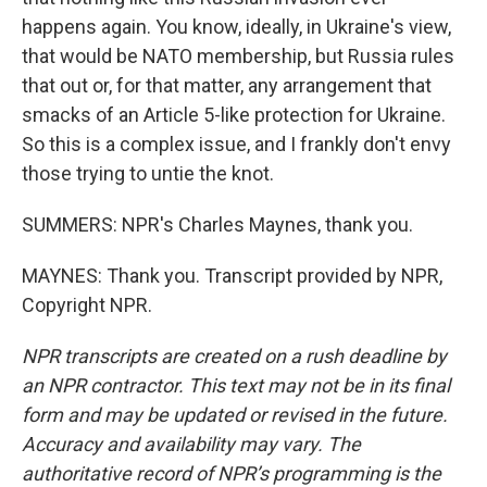
happens again. You know, ideally, in Ukraine's view,
that would be NATO membership, but Russia rules
that out or, for that matter, any arrangement that
smacks of an Article 5-like protection for Ukraine.
So this is a complex issue, and I frankly don't envy
those trying to untie the knot.
SUMMERS: NPR's Charles Maynes, thank you.
MAYNES: Thank you. Transcript provided by NPR,
Copyright NPR.
NPR transcripts are created on a rush deadline by
an NPR contractor. This text may not be in its final
form and may be updated or revised in the future.
Accuracy and availability may vary. The
authoritative record of NPR’s programming is the