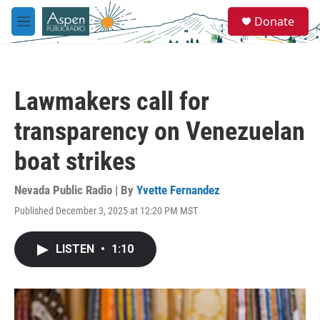
Skip to main content
S
Donate
e
M
a
e
r
n
c
u
h
Lawmakers call for
u
e
transparency on Venezuelan
r
y
boat strikes
Nevada Public Radio | By
Yvette Fernandez
Published December 3, 2025 at 12:20 PM MST
LISTEN
•
1:10