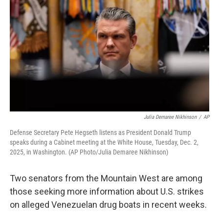
Julia Demaree Nikhinson
/
AP
Defense Secretary Pete Hegseth listens as President Donald Trump
speaks during a Cabinet meeting at the White House, Tuesday, Dec. 2,
2025, in Washington. (AP Photo/Julia Demaree Nikhinson)
Two senators from the Mountain West are among
those seeking more information about U.S. strikes
on alleged Venezuelan drug boats in recent weeks.