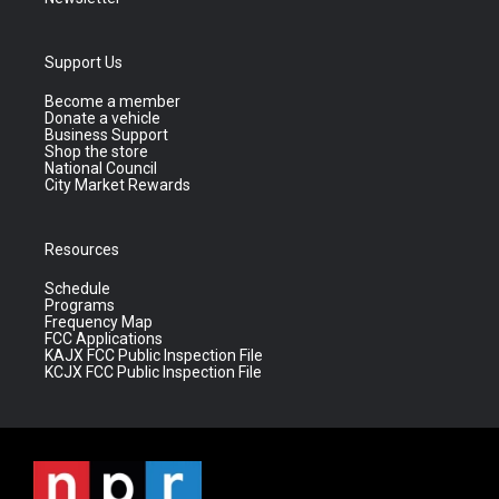
Support Us
Become a member
Donate a vehicle
Business Support
Shop the store
National Council
City Market Rewards
Resources
Schedule
Programs
Frequency Map
FCC Applications
KAJX FCC Public Inspection File
KCJX FCC Public Inspection File