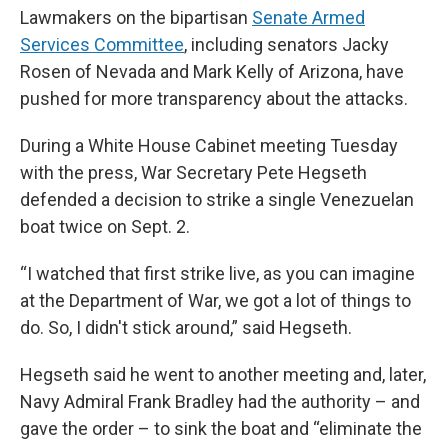
Lawmakers on the bipartisan
Senate Armed
Services Committee
, including senators Jacky
Rosen of Nevada and Mark Kelly of Arizona, have
pushed for more transparency about the attacks.
During a White House Cabinet meeting Tuesday
with the press, War Secretary Pete Hegseth
defended a decision to strike a single Venezuelan
boat twice on Sept. 2.
“I watched that first strike live, as you can imagine
at the Department of War, we got a lot of things to
do. So, I didn't stick around,” said Hegseth.
Hegseth said he went to another meeting and, later,
Navy Admiral Frank Bradley had the authority – and
gave the order – to sink the boat and “eliminate the