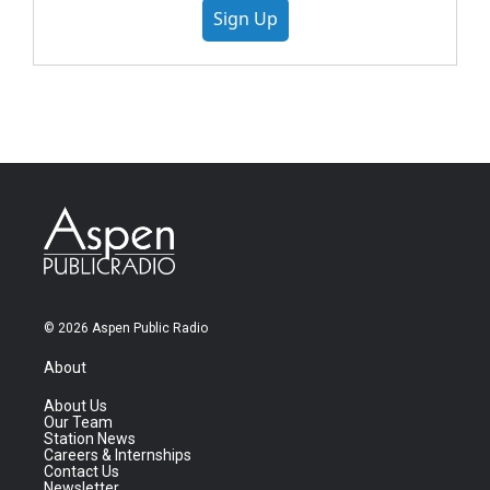
Sign Up
© 2026 Aspen Public Radio
About
About Us
Our Team
Station News
Careers & Internships
Contact Us
Newsletter