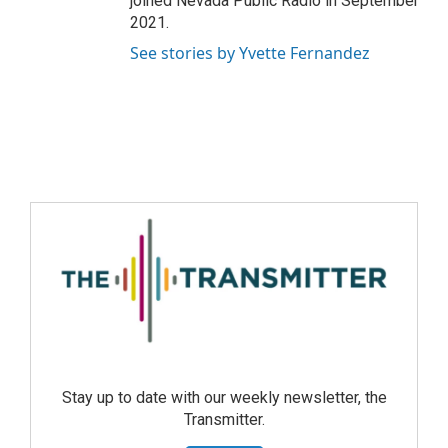
joined Nevada Public Radio in September
2021.
See stories by Yvette Fernandez
Stay up to date with our weekly newsletter, the
Transmitter.