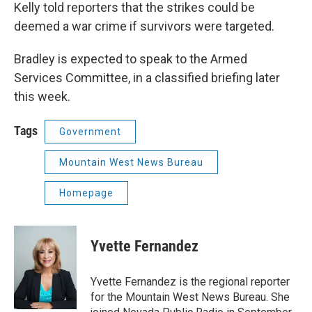
Kelly told reporters that the strikes could be
deemed a war crime if survivors were targeted.
Bradley is expected to speak to the Armed
Services Committee, in a classified briefing later
this week.
Tags
Government
Mountain West News Bureau
Homepage
Yvette Fernandez
Yvette Fernandez is the regional reporter
for the Mountain West News Bureau. She