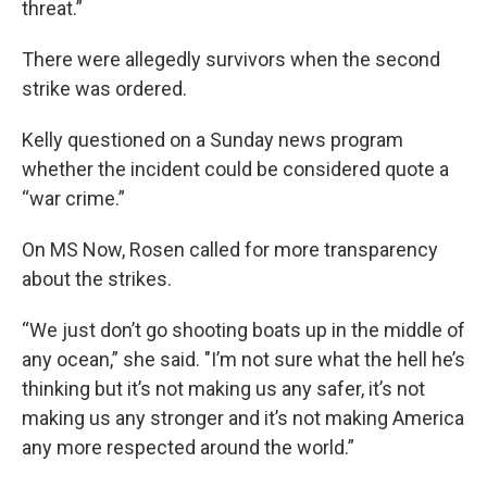
threat.”
There were allegedly survivors when the second
strike was ordered.
Kelly questioned on a Sunday news program
whether the incident could be considered quote a
“war crime.”
On MS Now, Rosen called for more transparency
about the strikes.
“We just don’t go shooting boats up in the middle of
any ocean,” she said. "I’m not sure what the hell he’s
thinking but it’s not making us any safer, it’s not
making us any stronger and it’s not making America
any more respected around the world.”