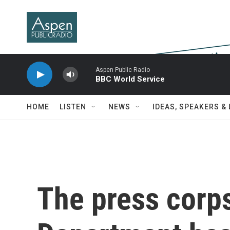
Skip to main content
Aspen Public Radio
BBC World Service
HOME
LISTEN
NEWS
IDEAS, SPEAKERS &
The press corps