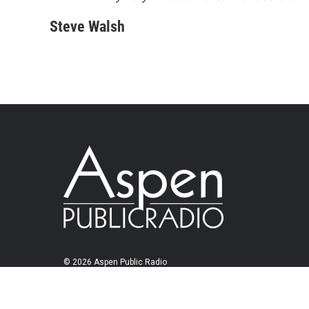
Steve Walsh
© 2026 Aspen Public Radio