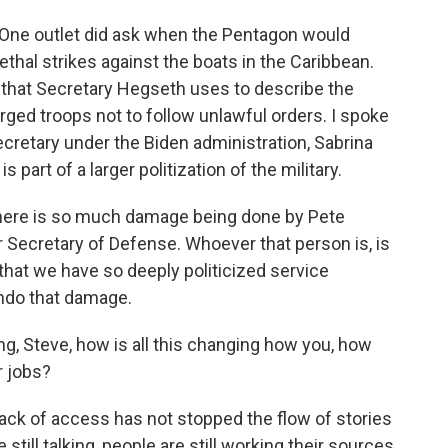
 One outlet did ask when the Pentagon would
lethal strikes against the boats in the Caribbean.
 that Secretary Hegseth uses to describe the
ed troops not to follow unlawful orders. I spoke
cretary under the Biden administration, Sabrina
 part of a larger politization of the military.
here is so much damage being done by Pete
 Secretary of Defense. Whoever that person is, is
that we have so deeply politicized service
ndo that damage.
ing, Steve, how is all this changing how you, how
r jobs?
ack of access has not stopped the flow of stories
till talking, people are still working their sources