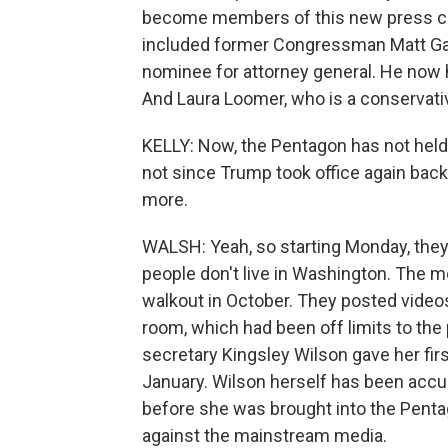
become members of this new press co
included former Congressman Matt Gae
nominee for attorney general. He now
And Laura Loomer, who is a conservativ
KELLY: Now, the Pentagon has not held
not since Trump took office again back
more.
WALSH: Yeah, so starting Monday, they
people don't live in Washington. The m
walkout in October. They posted video
room, which had been off limits to the
secretary Kingsley Wilson gave her fir
January. Wilson herself has been accu
before she was brought into the Pentag
against the mainstream media.