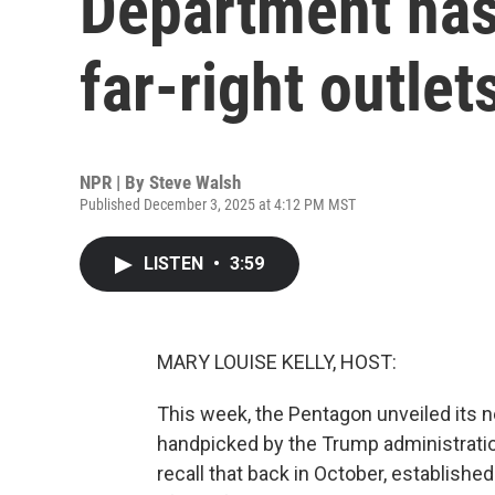
Department has
far-right outlet
NPR | By
Steve Walsh
Published December 3, 2025 at 4:12 PM MST
LISTEN
•
3:59
MARY LOUISE KELLY, HOST:
This week, the Pentagon unveiled its n
handpicked by the Trump administratio
recall that back in October, establishe