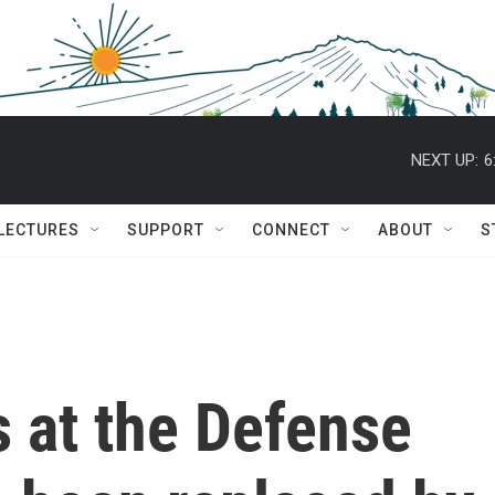
NEXT UP:
6
 LECTURES
SUPPORT
CONNECT
ABOUT
S
 at the Defense