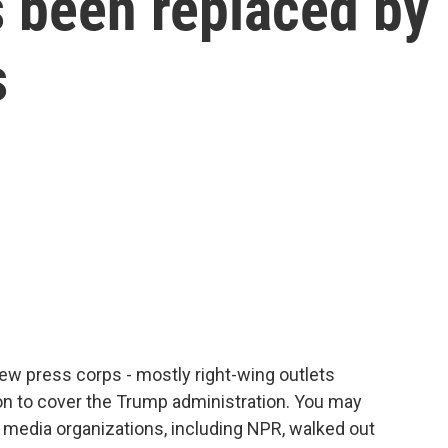
 been replaced by
s
ew press corps - mostly right-wing outlets
n to cover the Trump administration. You may
d media organizations, including NPR, walked out