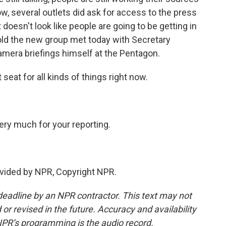
now, several outlets did ask for access to the press
doesn't look like people are going to be getting in
 told the new group met today with Secretary
mera briefings himself at the Pentagon.
seat for all kinds of things right now.
ry much for your reporting.
vided by NPR, Copyright NPR.
deadline by an NPR contractor. This text may not
or revised in the future. Accuracy and availability
NPR’s programming is the audio record.