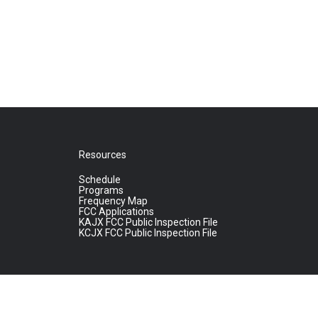
Resources
Schedule
Programs
Frequency Map
FCC Applications
KAJX FCC Public Inspection File
KCJX FCC Public Inspection File