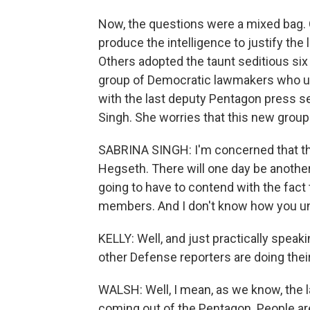
Now, the questions were a mixed bag.
produce the intelligence to justify the 
Others adopted the taunt seditious six
group of Democratic lawmakers who urg
with the last deputy Pentagon press se
Singh. She worries that this new group is
SABRINA SINGH: I'm concerned that t
Hegseth. There will one day be another
going to have to contend with the fact 
members. And I don't know how you u
KELLY: Well, and just practically speak
other Defense reporters are doing thei
WALSH: Well, I mean, as we know, the l
coming out of the Pentagon. People are s