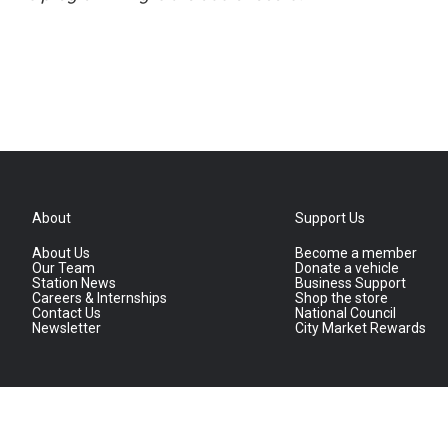
About
Support Us
About Us
Become a member
Our Team
Donate a vehicle
Station News
Business Support
Careers & Internships
Shop the store
Contact Us
National Council
Newsletter
City Market Rewards