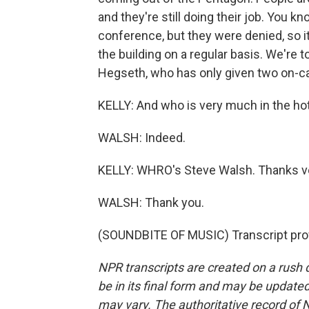
and they're still doing their job. You k
conference, but they were denied, so it 
the building on a regular basis. We're
Hegseth, who has only given two on-ca
KELLY: And who is very much in the hot 
WALSH: Indeed.
KELLY: WHRO's Steve Walsh. Thanks ve
WALSH: Thank you.
(SOUNDBITE OF MUSIC) Transcript pro
NPR transcripts are created on a rush 
be in its final form and may be updated 
may vary. The authoritative record of 