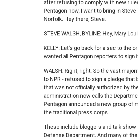
after refusing to comply with new rule
Pentagon now, I want to bring in Steve
Norfolk. Hey there, Steve.
STEVE WALSH, BYLINE: Hey, Mary Loui
KELLY: Let's go back for a sec to the or
wanted all Pentagon reporters to sign i
WALSH: Right, right. So the vast major
to NPR - refused to sign a pledge that 
that was not officially authorized by 
administration now calls the Departmen
Pentagon announced a new group of mai
the traditional press corps.
These include bloggers and talk show
Defense Department. And many of them