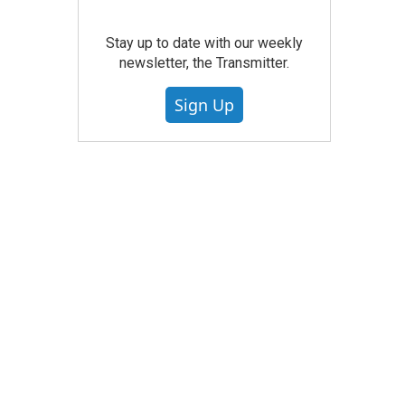
Stay up to date with our weekly
newsletter, the Transmitter.
Sign Up