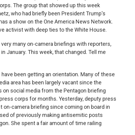
rps. The group that showed up this week
tz, who had briefly been President Trump's
 has a show on the One America News Network.
e activist with deep ties to the White House.
 very many on-camera briefings with reporters,
 in January. This week, that changed. Tell me
 have been getting an orientation. Many of these
edia area has been largely vacant since the
s on social media from the Pentagon briefing
 press corps for months. Yesterday, deputy press
st on-camera briefing since coming on board in
sed of previously making antisemitic posts
on. She spent a fair amount of time railing