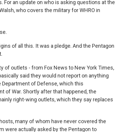
s. For an update on who is asking questions at the
 Walsh, who covers the military for WHRO in
se.
igins of all this. It was a pledge. And the Pentagon
t.
ity of outlets - from Fox News to New York Times,
basically said they would not report on anything
the Department of Defense, which this
t of War. Shortly after that happened, the
nly right-wing outlets, which they say replaces
 hosts, many of whom have never covered the
 were actually asked by the Pentagon to