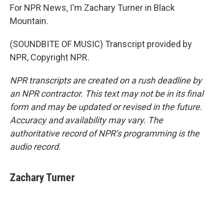
For NPR News, I'm Zachary Turner in Black
Mountain.
(SOUNDBITE OF MUSIC) Transcript provided by
NPR, Copyright NPR.
NPR transcripts are created on a rush deadline by
an NPR contractor. This text may not be in its final
form and may be updated or revised in the future.
Accuracy and availability may vary. The
authoritative record of NPR’s programming is the
audio record.
Zachary Turner