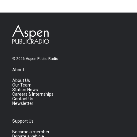
© 2026 Aspen Public Radio
About
About Us
Our Team
Station News
Careers & Internships
Contact Us
Newsletter
Support Us
Become a member
Donate a vehicle