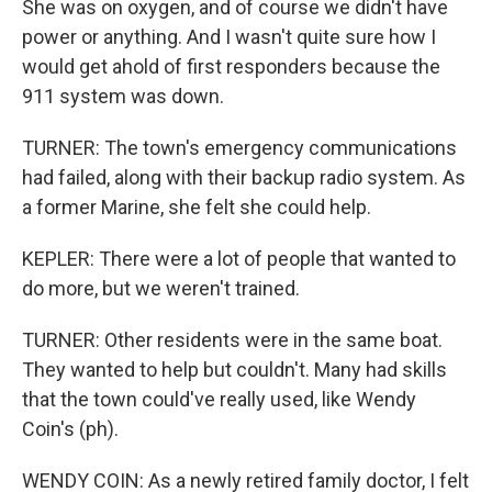
She was on oxygen, and of course we didn't have
power or anything. And I wasn't quite sure how I
would get ahold of first responders because the
911 system was down.
TURNER: The town's emergency communications
had failed, along with their backup radio system. As
a former Marine, she felt she could help.
KEPLER: There were a lot of people that wanted to
do more, but we weren't trained.
TURNER: Other residents were in the same boat.
They wanted to help but couldn't. Many had skills
that the town could've really used, like Wendy
Coin's (ph).
WENDY COIN: As a newly retired family doctor, I felt