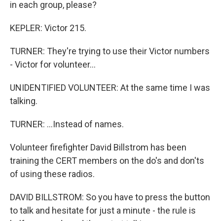
in each group, please?
KEPLER: Victor 215.
TURNER: They're trying to use their Victor numbers
- Victor for volunteer...
UNIDENTIFIED VOLUNTEER: At the same time I was
talking.
TURNER: ...Instead of names.
Volunteer firefighter David Billstrom has been
training the CERT members on the do's and don'ts
of using these radios.
DAVID BILLSTROM: So you have to press the button
to talk and hesitate for just a minute - the rule is