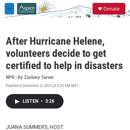
Skip to main content
S
Donate
e
M
a
e
r
n
c
u
h
After Hurricane Helene,
u
e
volunteers decide to get
r
y
certified to help in disasters
NPR | By
Zachary Turner
Published December 4, 2025 at 4:23 PM MST
LISTEN
•
3:26
JUANA SUMMERS, HOST: