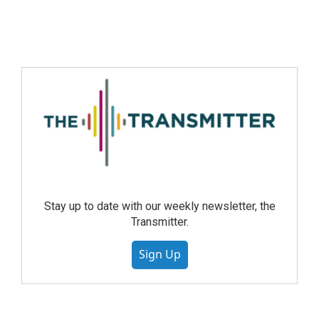
Stay up to date with our weekly newsletter, the
Transmitter.
Sign Up