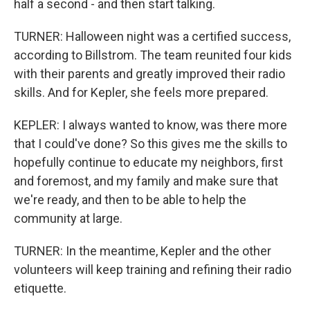
half a second - and then start talking.
TURNER: Halloween night was a certified success,
according to Billstrom. The team reunited four kids
with their parents and greatly improved their radio
skills. And for Kepler, she feels more prepared.
KEPLER: I always wanted to know, was there more
that I could've done? So this gives me the skills to
hopefully continue to educate my neighbors, first
and foremost, and my family and make sure that
we're ready, and then to be able to help the
community at large.
TURNER: In the meantime, Kepler and the other
volunteers will keep training and refining their radio
etiquette.