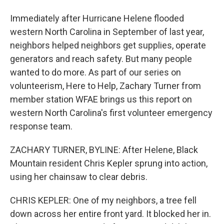
Immediately after Hurricane Helene flooded
western North Carolina in September of last year,
neighbors helped neighbors get supplies, operate
generators and reach safety. But many people
wanted to do more. As part of our series on
volunteerism, Here to Help, Zachary Turner from
member station WFAE brings us this report on
western North Carolina's first volunteer emergency
response team.
ZACHARY TURNER, BYLINE: After Helene, Black
Mountain resident Chris Kepler sprung into action,
using her chainsaw to clear debris.
CHRIS KEPLER: One of my neighbors, a tree fell
down across her entire front yard. It blocked her in.