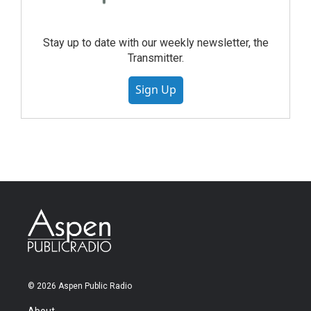
Stay up to date with our weekly newsletter, the
Transmitter.
Sign Up
© 2026 Aspen Public Radio