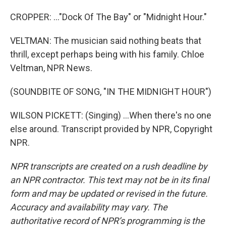
CROPPER: ..."Dock Of The Bay" or "Midnight Hour."
VELTMAN: The musician said nothing beats that
thrill, except perhaps being with his family. Chloe
Veltman, NPR News.
(SOUNDBITE OF SONG, "IN THE MIDNIGHT HOUR")
WILSON PICKETT: (Singing) ...When there's no one
else around. Transcript provided by NPR, Copyright
NPR.
NPR transcripts are created on a rush deadline by
an NPR contractor. This text may not be in its final
form and may be updated or revised in the future.
Accuracy and availability may vary. The
authoritative record of NPR’s programming is the