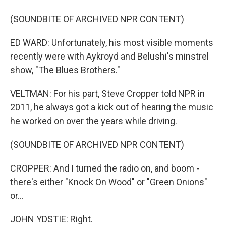
(SOUNDBITE OF ARCHIVED NPR CONTENT)
ED WARD: Unfortunately, his most visible moments
recently were with Aykroyd and Belushi's minstrel
show, "The Blues Brothers."
VELTMAN: For his part, Steve Cropper told NPR in
2011, he always got a kick out of hearing the music
he worked on over the years while driving.
(SOUNDBITE OF ARCHIVED NPR CONTENT)
CROPPER: And I turned the radio on, and boom -
there's either "Knock On Wood" or "Green Onions"
or...
JOHN YDSTIE: Right.