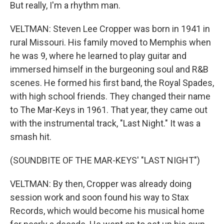
But really, I'm a rhythm man.
VELTMAN: Steven Lee Cropper was born in 1941 in
rural Missouri. His family moved to Memphis when
he was 9, where he learned to play guitar and
immersed himself in the burgeoning soul and R&B
scenes. He formed his first band, the Royal Spades,
with high school friends. They changed their name
to The Mar-Keys in 1961. That year, they came out
with the instrumental track, "Last Night." It was a
smash hit.
(SOUNDBITE OF THE MAR-KEYS' "LAST NIGHT")
VELTMAN: By then, Cropper was already doing
session work and soon found his way to Stax
Records, which would become his musical home