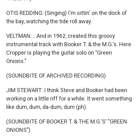
OTIS REDDING: (Singing) I'm sittin' on the dock of
the bay, watching the tide roll away.
VELTMAN: ...And in 1962, created this groovy
instrumental track with Booker T. & the M.G.'s. Here
Cropper is playing the guitar solo on "Green
Onions."
(SOUNDBITE OF ARCHIVED RECORDING)
JIM STEWART: I think Steve and Booker had been
working on a little riff for a while. It went something
like dum, dum, da-dum, dum (ph).
(SOUNDBITE OF BOOKER T. & THE M.G.'S' "GREEN
ONIONS")