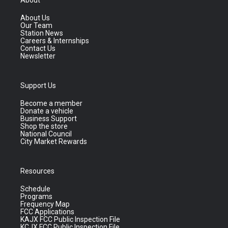
About
About Us
Our Team
Station News
Careers & Internships
Contact Us
Newsletter
Support Us
Become a member
Donate a vehicle
Business Support
Shop the store
National Council
City Market Rewards
Resources
Schedule
Programs
Frequency Map
FCC Applications
KAJX FCC Public Inspection File
KCJX FCC Public Inspection File