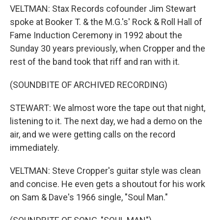
VELTMAN: Stax Records cofounder Jim Stewart
spoke at Booker T. & the M.G.'s' Rock & Roll Hall of
Fame Induction Ceremony in 1992 about the
Sunday 30 years previously, when Cropper and the
rest of the band took that riff and ran with it.
(SOUNDBITE OF ARCHIVED RECORDING)
STEWART: We almost wore the tape out that night,
listening to it. The next day, we had a demo on the
air, and we were getting calls on the record
immediately.
VELTMAN: Steve Cropper's guitar style was clean
and concise. He even gets a shoutout for his work
on Sam & Dave's 1966 single, "Soul Man."