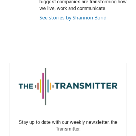
biggest companies are transforming how
we live, work and communicate.
See stories by Shannon Bond
Stay up to date with our weekly newsletter, the
Transmitter.