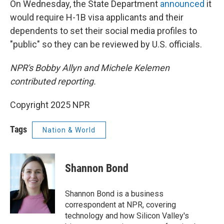
On Wednesday, the State Department
announced
it
would require H-1B visa applicants and their
dependents to set their social media profiles to
"public" so they can be reviewed by U.S. officials.
NPR's Bobby Allyn and Michele Kelemen
contributed reporting.
Copyright 2025 NPR
Tags
Nation & World
Shannon Bond
Shannon Bond is a business
correspondent at NPR, covering
technology and how Silicon Valley's