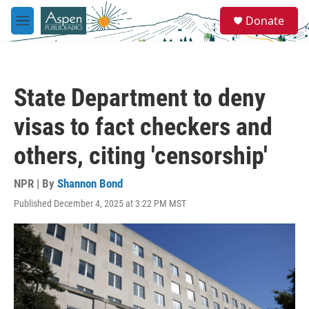
Skip to main content
S
Donate
e
M
a
e
r
n
c
u
h
State Department to deny
u
e
visas to fact checkers and
r
y
others, citing 'censorship'
NPR | By
Shannon Bond
Published December 4, 2025 at 3:22 PM MST