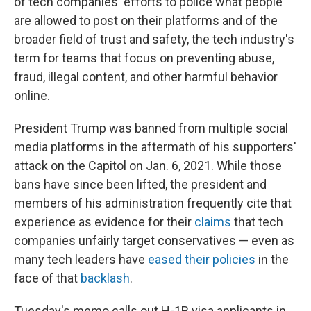
of tech companies' efforts to police what people
are allowed to post on their platforms and of the
broader field of trust and safety, the tech industry's
term for teams that focus on preventing abuse,
fraud, illegal content, and other harmful behavior
online.
President Trump was banned from multiple social
media platforms in the aftermath of his supporters'
attack on the Capitol on Jan. 6, 2021. While those
bans have since been lifted, the president and
members of his administration frequently cite that
experience as evidence for their
claims
that tech
companies unfairly target conservatives — even as
many tech leaders have
eased their policies
in the
face of that
backlash
.
Tuesday's memo calls out H-1B visa applicants in