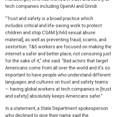
tech companies including OpenAI and Grindr.
"Trust and safety is a broad practice which
includes critical and life-saving work to protect
children and stop CSAM [child sexual abuse
material], as well as preventing fraud, scams, and
sextortion. T&S workers are focused on making the
internet a safer and better place, not censoring just
for the sake of it," she said. "Bad actors that target
Americans come from all over the world and it's so
important to have people who understand different
languages and cultures on trust and safety teams
— having global workers at tech companies in [trust
and safety] absolutely keeps Americans safer."
In a statement, a State Department spokesperson
who declined to give their name said the