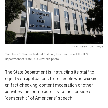
Kevin Dietsch
/
Getty Images
The Harry S. Truman Federal Building, headquarters of the U.S.
Department of State, in a 2024 file photo.
The State Department is instructing its staff to
reject visa applications from people who worked
on fact-checking, content moderation or other
activities the Trump administration considers
"censorship" of Americans' speech.