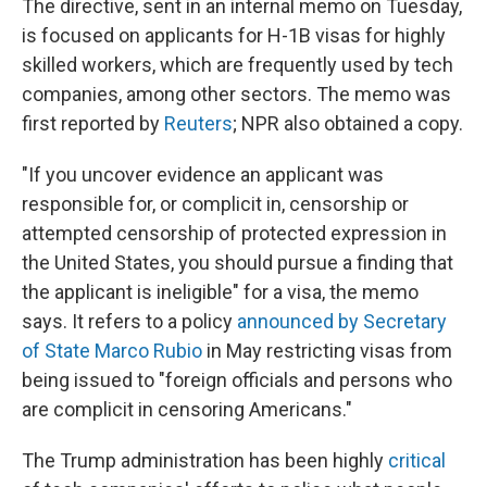
The directive, sent in an internal memo on Tuesday,
is focused on applicants for H-1B visas for highly
skilled workers, which are frequently used by tech
companies, among other sectors. The memo was
first reported by
Reuters
; NPR also obtained a copy.
"If you uncover evidence an applicant was
responsible for, or complicit in, censorship or
attempted censorship of protected expression in
the United States, you should pursue a finding that
the applicant is ineligible" for a visa, the memo
says. It refers to a policy
announced by Secretary
of State Marco Rubio
in May restricting visas from
being issued to "foreign officials and persons who
are complicit in censoring Americans."
The Trump administration has been highly
critical