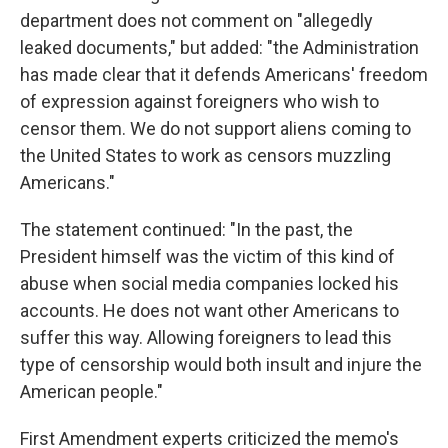
department does not comment on "allegedly
leaked documents," but added: "the Administration
has made clear that it defends Americans' freedom
of expression against foreigners who wish to
censor them. We do not support aliens coming to
the United States to work as censors muzzling
Americans."
The statement continued: "In the past, the
President himself was the victim of this kind of
abuse when social media companies locked his
accounts. He does not want other Americans to
suffer this way. Allowing foreigners to lead this
type of censorship would both insult and injure the
American people."
First Amendment experts criticized the memo's