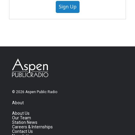
Sign Up
© 2026 Aspen Public Radio
About
About Us
Our Team
Station News
Careers & Internships
Contact Us