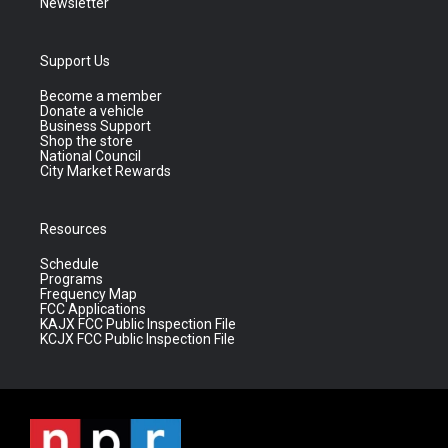
Newsletter
Support Us
Become a member
Donate a vehicle
Business Support
Shop the store
National Council
City Market Rewards
Resources
Schedule
Programs
Frequency Map
FCC Applications
KAJX FCC Public Inspection File
KCJX FCC Public Inspection File