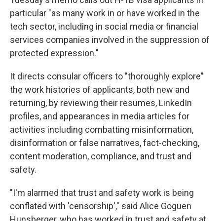
particular "as many work in or have worked in the
tech sector, including in social media or financial
services companies involved in the suppression of
protected expression."
It directs consular officers to "thoroughly explore"
the work histories of applicants, both new and
returning, by reviewing their resumes, LinkedIn
profiles, and appearances in media articles for
activities including combatting misinformation,
disinformation or false narratives, fact-checking,
content moderation, compliance, and trust and
safety.
"I'm alarmed that trust and safety work is being
conflated with 'censorship'," said Alice Goguen
Hunsberger, who has worked in trust and safety at