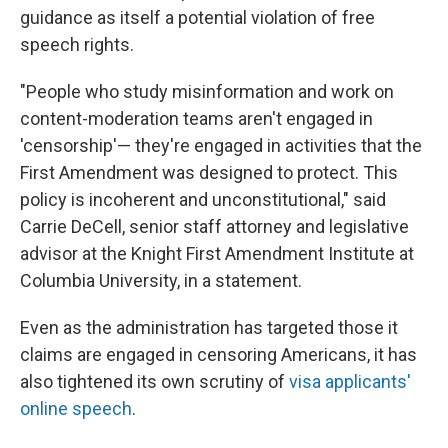
guidance as itself a potential violation of free
speech rights.
"People who study misinformation and work on
content-moderation teams aren't engaged in
'censorship'— they're engaged in activities that the
First Amendment was designed to protect. This
policy is incoherent and unconstitutional," said
Carrie DeCell, senior staff attorney and legislative
advisor at the Knight First Amendment Institute at
Columbia University, in a statement.
Even as the administration has targeted those it
claims are engaged in censoring Americans, it has
also tightened its own scrutiny of
visa applicants'
online speech
.