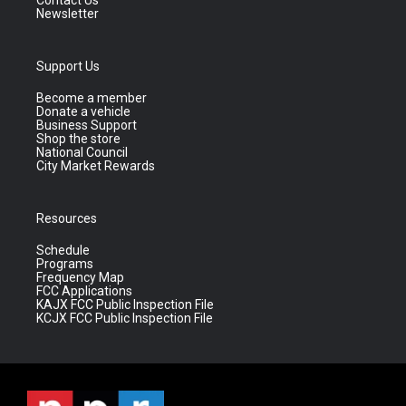
Contact Us
Newsletter
Support Us
Become a member
Donate a vehicle
Business Support
Shop the store
National Council
City Market Rewards
Resources
Schedule
Programs
Frequency Map
FCC Applications
KAJX FCC Public Inspection File
KCJX FCC Public Inspection File