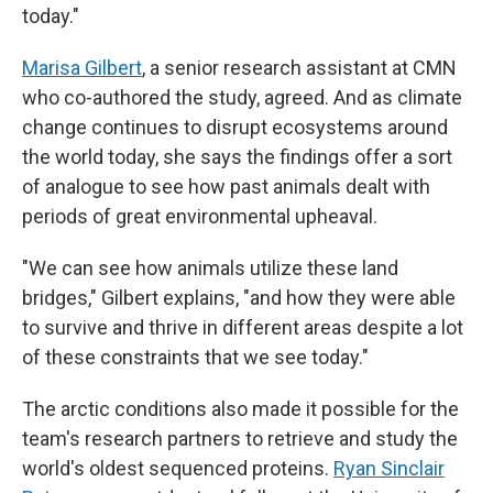
today."
Marisa Gilbert
, a senior research assistant at CMN
who co-authored the study, agreed. And as climate
change continues to disrupt ecosystems around
the world today, she says the findings offer a sort
of analogue to see how past animals dealt with
periods of great environmental upheaval.
"We can see how animals utilize these land
bridges," Gilbert explains, "and how they were able
to survive and thrive in different areas despite a lot
of these constraints that we see today."
The arctic conditions also made it possible for the
team's research partners to retrieve and study the
world's oldest sequenced proteins.
Ryan Sinclair