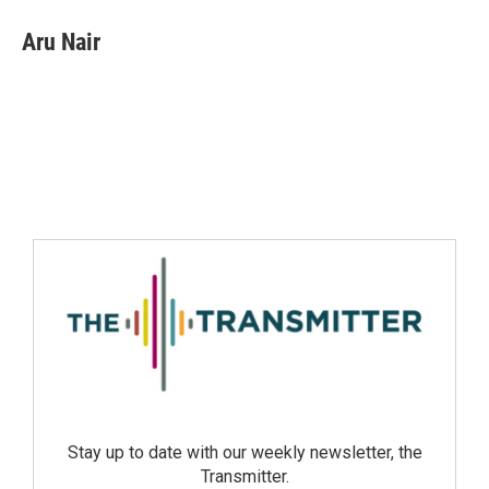
Aru Nair
Stay up to date with our weekly newsletter, the
Transmitter.