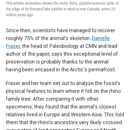
This artistic recreation shows the Arctic rhino,
Epiatheracerium itjilik
, on
the edge of its forested lake habitat in what is now Canada, some 23
million years ago.
Since then, scientists have managed to recover
roughly 75% of the animal's skeleton.
Danielle
Fraser
, the head of Paleobiology at CMN and lead
author of the paper, says this exceptional level of
preservation is probably thanks to the animal
having been encased in the Arctic's permafrost.
Fraser and her team set out to analyze the fossil's
physical features to learn where it fell on the rhino
family tree. After comparing it with other
specimens, they found that the animal's closest
relatives lived in Europe and Western Asia. This told
them that the rhino's ancestors very likely crossed