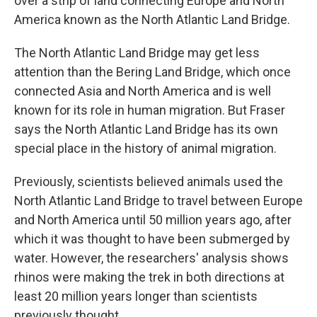
over a strip of land connecting Europe and North
America known as the North Atlantic Land Bridge.
The North Atlantic Land Bridge may get less
attention than the Bering Land Bridge, which once
connected Asia and North America and is well
known for its role in human migration. But Fraser
says the North Atlantic Land Bridge has its own
special place in the history of animal migration.
Previously, scientists believed animals used the
North Atlantic Land Bridge to travel between Europe
and North America until 50 million years ago, after
which it was thought to have been submerged by
water. However, the researchers' analysis shows
rhinos were making the trek in both directions at
least 20 million years longer than scientists
previously thought.