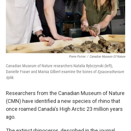
Pierre Poirier
/
Canadian Museum Of Nature
Canadian Museum of Nature researchers Natalia Rybczynski (left),
Danielle Fraser and Marisa Gilbert examine the bones of
Epiaceratherium
itjilik.
Researchers from the Canadian Museum of Nature
(CMN) have identified a new species of rhino that
once roamed Canada's High Arctic 23 million years
ago.
The extinct rhinoceros, described in the journal