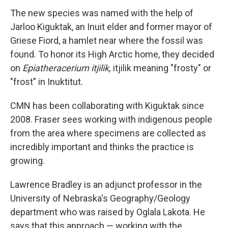
The new species was named with the help of
Jarloo Kiguktak, an Inuit elder and former mayor of
Griese Fiord, a hamlet near where the fossil was
found. To honor its High Arctic home, they decided
on
Epiatheracerium itjilik,
itjilik meaning "frosty" or
"frost" in Inuktitut.
CMN has been collaborating with Kiguktak since
2008. Fraser sees working with indigenous people
from the area where specimens are collected as
incredibly important and thinks the practice is
growing.
Lawrence Bradley is an adjunct professor in the
University of Nebraska's Geography/Geology
department who was raised by Oglala Lakota. He
says that this approach — working with the