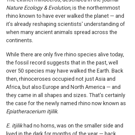
Nature Ecology & Evolution
, is the northernmost
rhino known to have ever walked the planet — and
it's already reshaping scientists' understanding of
when many ancient animals spread across the
continents.
While there are only five rhino species alive today,
the fossil record suggests that in the past, well
over 50 species may have walked the Earth. Back
then, rhinoceroses occupied not just Asia and
Africa, but also Europe and North America — and
they came in all shapes and sizes. That's certainly
the case for the newly named rhino now known as
Epiatheracerium itjilik
.
E. itjilik
had no horns, was on the smaller side and
lived in the dark for months of the year — back