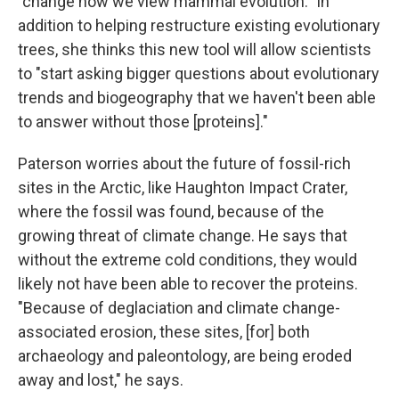
"change how we view mammal evolution." In
addition to helping restructure existing evolutionary
trees, she thinks this new tool will allow scientists
to "start asking bigger questions about evolutionary
trends and biogeography that we haven't been able
to answer without those [proteins]."
Paterson worries about the future of fossil-rich
sites in the Arctic, like Haughton Impact Crater,
where the fossil was found, because of the
growing threat of climate change. He says that
without the extreme cold conditions, they would
likely not have been able to recover the proteins.
"Because of deglaciation and climate change-
associated erosion, these sites, [for] both
archaeology and paleontology, are being eroded
away and lost," he says.