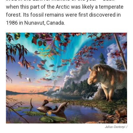
when this part of the Arctic was likely a temperate
forest. Its fossil remains were first discovered in
1986 in Nunavut, Canada.
Julius Csotonyi /