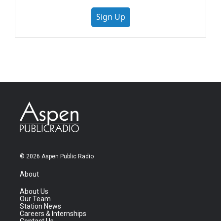
Sign Up
© 2026 Aspen Public Radio
About
About Us
Our Team
Station News
Careers & Internships