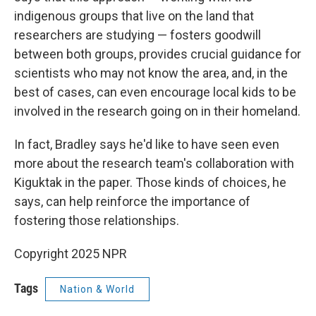
indigenous groups that live on the land that
researchers are studying — fosters goodwill
between both groups, provides crucial guidance for
scientists who may not know the area, and, in the
best of cases, can even encourage local kids to be
involved in the research going on in their homeland.
In fact, Bradley says he'd like to have seen even
more about the research team's collaboration with
Kiguktak in the paper. Those kinds of choices, he
says, can help reinforce the importance of
fostering those relationships.
Copyright 2025 NPR
Tags
Nation & World