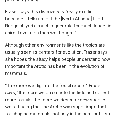
Fraser says this discovery is "really exciting
because it tells us that the [North Atlantic] Land
Bridge played a much bigger role for much longer in
animal evolution than we thought."
Although other environments like the tropics are
usually seen as centers for evolution, Fraser says
she hopes the study helps people understand how
important the Arctic has been in the evolution of
mammals.
"The more we dig into the fossil record," Fraser
says, "the more we go out into the field and collect
more fossils, the more we describe new species,
we're finding that the Arctic was super important
for shaping mammals, not only in the past, but also