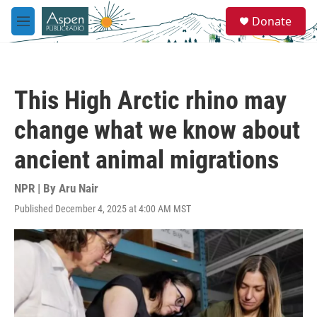
Skip to main content
S
Donate
e
M
a
e
r
n
c
u
h
This High Arctic rhino may
u
e
change what we know about
r
y
ancient animal migrations
NPR | By
Aru Nair
Published December 4, 2025 at 4:00 AM MST