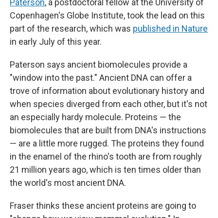
Paterson
, a postdoctoral fellow at the University of
Copenhagen's Globe Institute, took the lead on this
part of the research, which was
published in Nature
in early July of this year.
Paterson says ancient biomolecules provide a
"window into the past." Ancient DNA can offer a
trove of information about evolutionary history and
when species diverged from each other, but it's not
an especially hardy molecule. Proteins — the
biomolecules that are built from DNA's instructions
— are a little more rugged. The proteins they found
in the enamel of the rhino's tooth are from roughly
21 million years ago, which is ten times older than
the world's most ancient DNA.
Fraser thinks these ancient proteins are going to