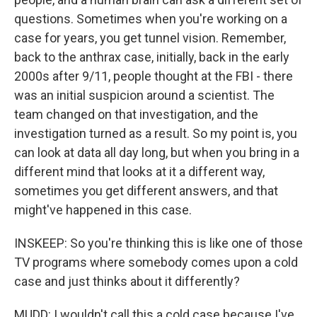
questions. Sometimes when you're working on a
case for years, you get tunnel vision. Remember,
back to the anthrax case, initially, back in the early
2000s after 9/11, people thought at the FBI - there
was an initial suspicion around a scientist. The
team changed on that investigation, and the
investigation turned as a result. So my point is, you
can look at data all day long, but when you bring in a
different mind that looks at it a different way,
sometimes you get different answers, and that
might've happened in this case.
INSKEEP: So you're thinking this is like one of those
TV programs where somebody comes upon a cold
case and just thinks about it differently?
MUDD: I wouldn't call this a cold case because I've