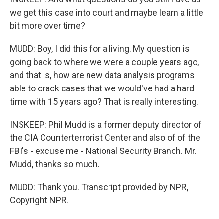
we get this case into court and maybe learn a little
bit more over time?
MUDD: Boy, I did this for a living. My question is
going back to where we were a couple years ago,
and that is, how are new data analysis programs
able to crack cases that we would've had a hard
time with 15 years ago? That is really interesting.
INSKEEP: Phil Mudd is a former deputy director of
the CIA Counterterrorist Center and also of of the
FBI's - excuse me - National Security Branch. Mr.
Mudd, thanks so much.
MUDD: Thank you. Transcript provided by NPR,
Copyright NPR.