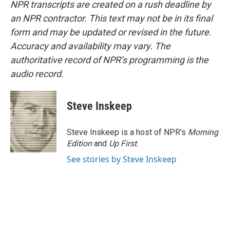
NPR transcripts are created on a rush deadline by
an NPR contractor. This text may not be in its final
form and may be updated or revised in the future.
Accuracy and availability may vary. The
authoritative record of NPR’s programming is the
audio record.
Steve Inskeep
Steve Inskeep is a host of NPR's
Morning
Edition
and
Up First
.
See stories by Steve Inskeep