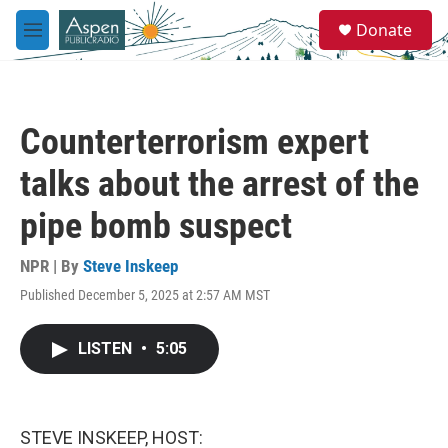
Skip to main content
S
Donate
e
M
a
e
r
n
c
u
h
Counterterrorism expert
u
e
talks about the arrest of the
r
y
pipe bomb suspect
NPR | By
Steve Inskeep
Published December 5, 2025 at 2:57 AM MST
LISTEN
•
5:05
STEVE INSKEEP, HOST: