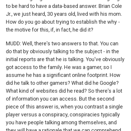
to be hard to have a data-based answer. Brian Cole
Jr., we just heard, 30 years old, lived with his mom.
How do you go about trying to establish the why -
the motive for this, if, in fact, he did it?
MUDD: Well, there's two answers to that. You can
do that by obviously talking to the subject - in the
initial reports are that he is talking. You've obviously
got access to the family. He was a gamer, so I
assume he has a significant online footprint. How
did he talk to other gamers? What did he Google?
What kind of websites did he read? So there's a lot
of information you can access. But the second
piece of this answer is, when you contrast a single
player versus a conspiracy, conspiracies typically
you have people talking among themselves, and
they will have a rationale that we can comprehend.