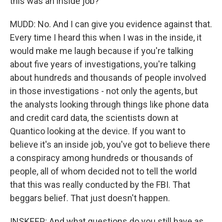
this was an inside job?
MUDD: No. And I can give you evidence against that.
Every time I heard this when I was in the inside, it
would make me laugh because if you're talking
about five years of investigations, you're talking
about hundreds and thousands of people involved
in those investigations - not only the agents, but
the analysts looking through things like phone data
and credit card data, the scientists down at
Quantico looking at the device. If you want to
believe it's an inside job, you've got to believe there
a conspiracy among hundreds or thousands of
people, all of whom decided not to tell the world
that this was really conducted by the FBI. That
beggars belief. That just doesn't happen.
INSKEEP: And what questions do you still have as