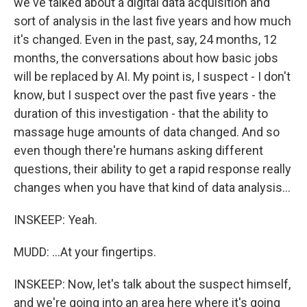
we've talked about a digital data acquisition and
sort of analysis in the last five years and how much
it's changed. Even in the past, say, 24 months, 12
months, the conversations about how basic jobs
will be replaced by AI. My point is, I suspect - I don't
know, but I suspect over the past five years - the
duration of this investigation - that the ability to
massage huge amounts of data changed. And so
even though there're humans asking different
questions, their ability to get a rapid response really
changes when you have that kind of data analysis...
INSKEEP: Yeah.
MUDD: ...At your fingertips.
INSKEEP: Now, let's talk about the suspect himself,
and we're going into an area here where it's going