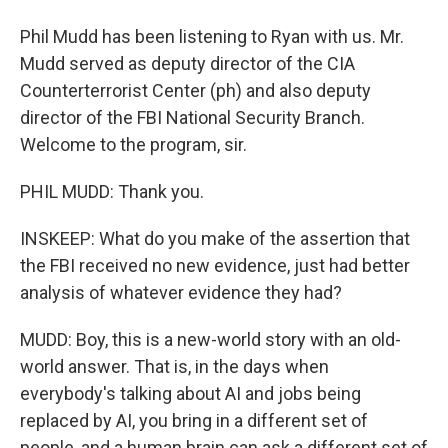
Phil Mudd has been listening to Ryan with us. Mr.
Mudd served as deputy director of the CIA
Counterterrorist Center (ph) and also deputy
director of the FBI National Security Branch.
Welcome to the program, sir.
PHIL MUDD: Thank you.
INSKEEP: What do you make of the assertion that
the FBI received no new evidence, just had better
analysis of whatever evidence they had?
MUDD: Boy, this is a new-world story with an old-
world answer. That is, in the days when
everybody's talking about AI and jobs being
replaced by AI, you bring in a different set of
people, and a human brain can ask a different set of