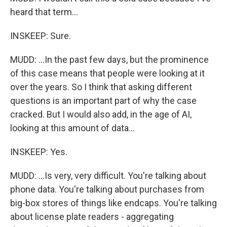
heard that term...
INSKEEP: Sure.
MUDD: ...In the past few days, but the prominence
of this case means that people were looking at it
over the years. So I think that asking different
questions is an important part of why the case
cracked. But I would also add, in the age of AI,
looking at this amount of data...
INSKEEP: Yes.
MUDD: ...Is very, very difficult. You're talking about
phone data. You're talking about purchases from
big-box stores of things like endcaps. You're talking
about license plate readers - aggregating