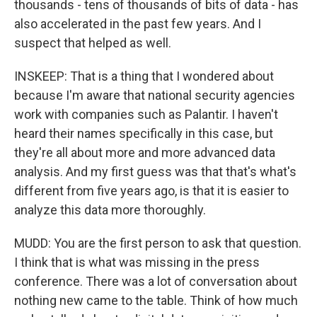
thousands - tens of thousands of bits of data - has
also accelerated in the past few years. And I
suspect that helped as well.
INSKEEP: That is a thing that I wondered about
because I'm aware that national security agencies
work with companies such as Palantir. I haven't
heard their names specifically in this case, but
they're all about more and more advanced data
analysis. And my first guess was that that's what's
different from five years ago, is that it is easier to
analyze this data more thoroughly.
MUDD: You are the first person to ask that question.
I think that is what was missing in the press
conference. There was a lot of conversation about
nothing new came to the table. Think of how much