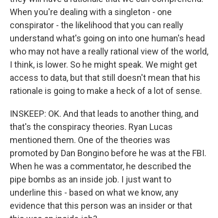
When you're dealing with a singleton - one
conspirator - the likelihood that you can really
understand what's going on into one human's head
who may not have a really rational view of the world,
I think, is lower. So he might speak. We might get
access to data, but that still doesn't mean that his
rationale is going to make a heck of a lot of sense.
INSKEEP: OK. And that leads to another thing, and
that's the conspiracy theories. Ryan Lucas
mentioned them. One of the theories was
promoted by Dan Bongino before he was at the FBI.
When he was a commentator, he described the
pipe bombs as an inside job. I just want to
underline this - based on what we know, any
evidence that this person was an insider or that