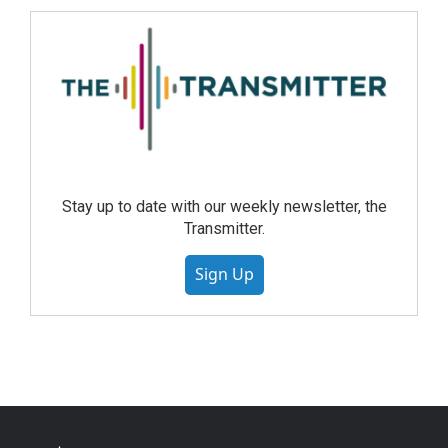
Stay up to date with our weekly newsletter, the
Transmitter.
Sign Up