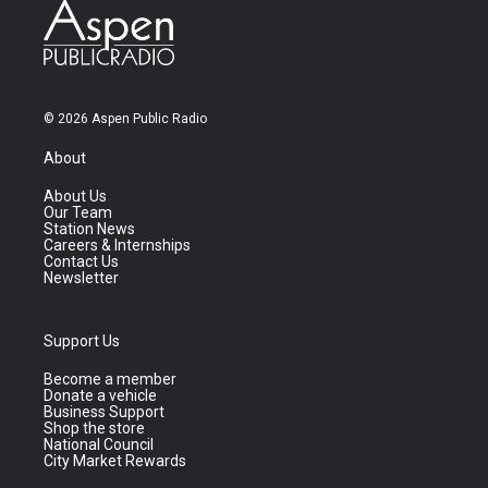
© 2026 Aspen Public Radio
About
About Us
Our Team
Station News
Careers & Internships
Contact Us
Newsletter
Support Us
Become a member
Donate a vehicle
Business Support
Shop the store
National Council
City Market Rewards