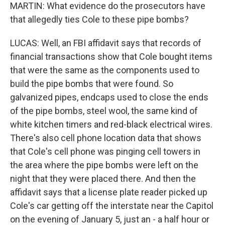
MARTIN: What evidence do the prosecutors have
that allegedly ties Cole to these pipe bombs?
LUCAS: Well, an FBI affidavit says that records of
financial transactions show that Cole bought items
that were the same as the components used to
build the pipe bombs that were found. So
galvanized pipes, endcaps used to close the ends
of the pipe bombs, steel wool, the same kind of
white kitchen timers and red-black electrical wires.
There's also cell phone location data that shows
that Cole's cell phone was pinging cell towers in
the area where the pipe bombs were left on the
night that they were placed there. And then the
affidavit says that a license plate reader picked up
Cole's car getting off the interstate near the Capitol
on the evening of January 5, just an - a half hour or