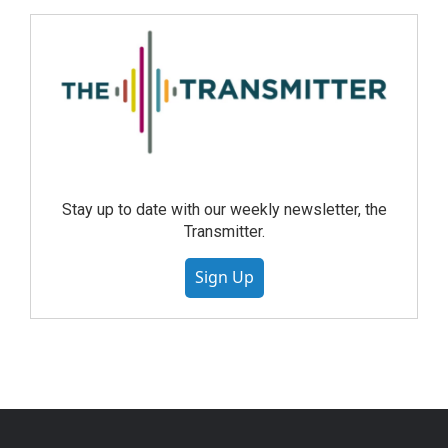
Stay up to date with our weekly newsletter, the
Transmitter.
Sign Up