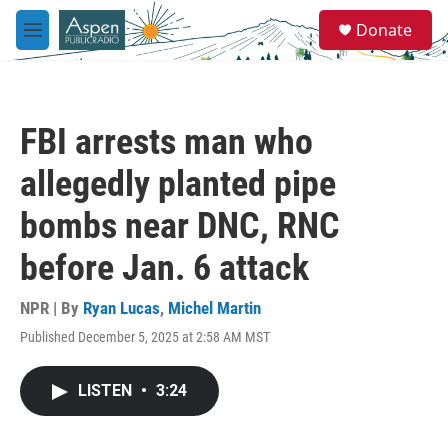
Skip to main content
S
Donate
e
M
a
e
r
n
c
u
h
FBI arrests man who
u
e
allegedly planted pipe
r
y
bombs near DNC, RNC
before Jan. 6 attack
NPR | By
Ryan Lucas
,
Michel Martin
Published December 5, 2025 at 2:58 AM MST
LISTEN
•
3:24