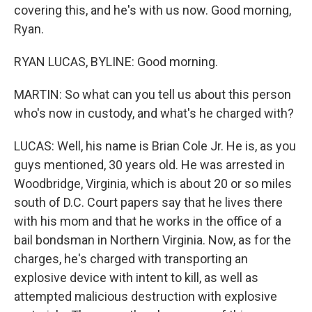
covering this, and he's with us now. Good morning,
Ryan.
RYAN LUCAS, BYLINE: Good morning.
MARTIN: So what can you tell us about this person
who's now in custody, and what's he charged with?
LUCAS: Well, his name is Brian Cole Jr. He is, as you
guys mentioned, 30 years old. He was arrested in
Woodbridge, Virginia, which is about 20 or so miles
south of D.C. Court papers say that he lives there
with his mom and that he works in the office of a
bail bondsman in Northern Virginia. Now, as for the
charges, he's charged with transporting an
explosive device with intent to kill, as well as
attempted malicious destruction with explosive