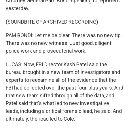
Attorney General Pam Bondi speaking to reporters
yesterday.
(SOUNDBITE OF ARCHIVED RECORDING)
PAM BONDI: Let me be clear. There was no new tip.
There was no new witness. Just good, diligent
police work and prosecutorial work.
LUCAS: Now, FBI Director Kash Patel said the
bureau brought in a new team of investigators and
experts to reexamine all of the evidence that the
FBI had collected over the past four-plus years. And
that new team sifted through all of the data, and
Patel said that's what led to new investigative
leads, including a critical forensic lead, he said. And
ultimately, the road led to Cole.