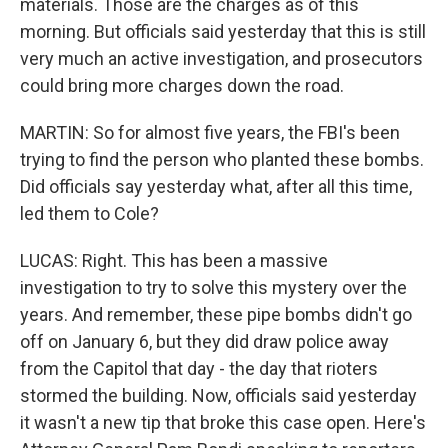
materials. Those are the charges as of this
morning. But officials said yesterday that this is still
very much an active investigation, and prosecutors
could bring more charges down the road.
MARTIN: So for almost five years, the FBI's been
trying to find the person who planted these bombs.
Did officials say yesterday what, after all this time,
led them to Cole?
LUCAS: Right. This has been a massive
investigation to try to solve this mystery over the
years. And remember, these pipe bombs didn't go
off on January 6, but they did draw police away
from the Capitol that day - the day that rioters
stormed the building. Now, officials said yesterday
it wasn't a new tip that broke this case open. Here's