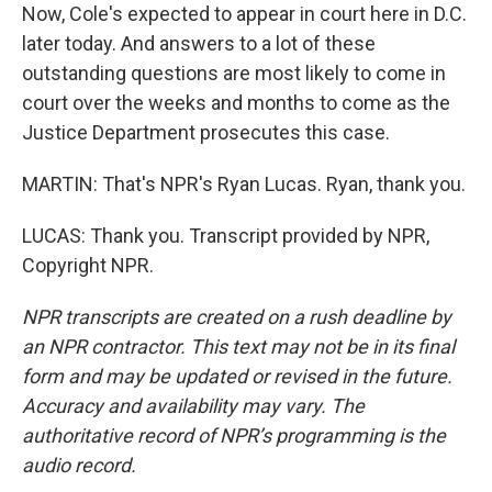
Now, Cole's expected to appear in court here in D.C.
later today. And answers to a lot of these
outstanding questions are most likely to come in
court over the weeks and months to come as the
Justice Department prosecutes this case.
MARTIN: That's NPR's Ryan Lucas. Ryan, thank you.
LUCAS: Thank you. Transcript provided by NPR,
Copyright NPR.
NPR transcripts are created on a rush deadline by
an NPR contractor. This text may not be in its final
form and may be updated or revised in the future.
Accuracy and availability may vary. The
authoritative record of NPR’s programming is the
audio record.