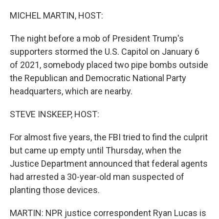
MICHEL MARTIN, HOST:
The night before a mob of President Trump's
supporters stormed the U.S. Capitol on January 6
of 2021, somebody placed two pipe bombs outside
the Republican and Democratic National Party
headquarters, which are nearby.
STEVE INSKEEP, HOST:
For almost five years, the FBI tried to find the culprit
but came up empty until Thursday, when the
Justice Department announced that federal agents
had arrested a 30-year-old man suspected of
planting those devices.
MARTIN: NPR justice correspondent Ryan Lucas is