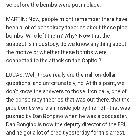
so before the bombs were put in place.
MARTIN: Now, people might remember there have
been a lot of conspiracy theories about these pipe
bombs. Who left them? Why? Now that the
suspect is in custody, do we know anything about
the motive or whether these bombs were
connected to the attack on the Capitol?
LUCAS: Well, those really are the million-dollar
questions, and unfortunately, no. At this point, we
don't know the answers to those. Ironically, one of
the conspiracy theories that was out there, that the
pipe bombs were an inside job by the FBI - that was
pushed by Dan Bongino when he was a podcaster.
Dan Bongino is now the deputy director of the FBI,
and he got a lot of credit yesterday for this arrest.