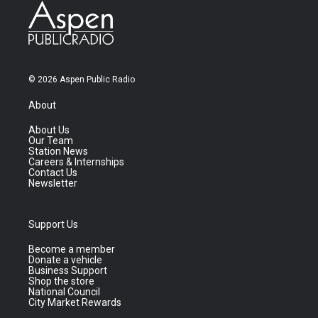
© 2026 Aspen Public Radio
About
About Us
Our Team
Station News
Careers & Internships
Contact Us
Newsletter
Support Us
Become a member
Donate a vehicle
Business Support
Shop the store
National Council
City Market Rewards