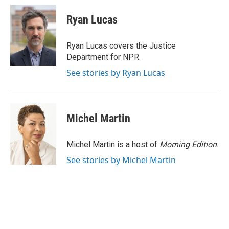
Ryan Lucas
Ryan Lucas covers the Justice
Department for NPR.
See stories by Ryan Lucas
Michel Martin
Michel Martin is a host of
Morning Edition
.
See stories by Michel Martin