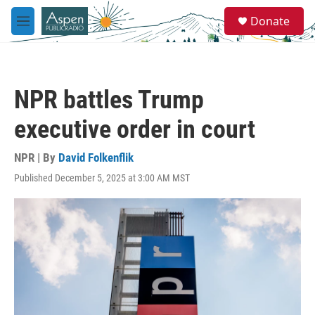
Skip to main content
S
Donate
e
M
a
e
r
n
c
u
h
NPR battles Trump
u
e
executive order in court
r
y
NPR | By
David Folkenflik
Published December 5, 2025 at 3:00 AM MST