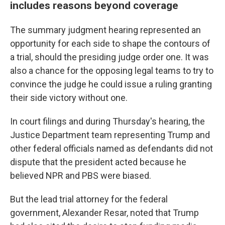
includes reasons beyond coverage
The summary judgment hearing represented an
opportunity for each side to shape the contours of
a trial, should the presiding judge order one. It was
also a chance for the opposing legal teams to try to
convince the judge he could issue a ruling granting
their side victory without one.
In court filings and during Thursday's hearing, the
Justice Department team representing Trump and
other federal officials named as defendants did not
dispute that the president acted because he
believed NPR and PBS were biased.
But the lead trial attorney for the federal
government, Alexander Resar, noted that Trump