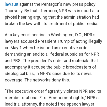
lawsuit
against the Pentagon's new press policy
Thursday. By that afternoon, NPR was in court at a
pivotal hearing arguing that the administration had
broken the law with its treatment of public media.
At a key court hearing in Washington, D.C., NPR's
lawyers accused President Trump of acting illegally
on May 1 when he issued an executive order
demanding an end to all federal subsidies for NPR
and PBS. The president's order and materials that
accompany it accuse the public broadcasters of
ideological bias, in NPR's case due to its news
coverage. The networks deny this.
"The executive order flagrantly violates NPR and its
member stations' First Amendment rights," NPR's
lead trial attorney, the noted free speech lawyer