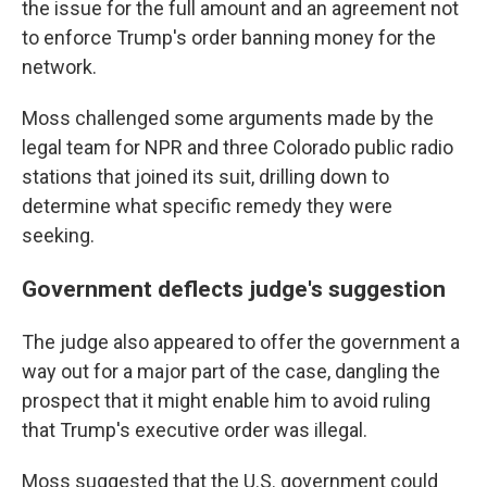
the issue for the full amount and an agreement not
to enforce Trump's order banning money for the
network.
Moss challenged some arguments made by the
legal team for NPR and three Colorado public radio
stations that joined its suit, drilling down to
determine what specific remedy they were
seeking.
Government deflects judge's suggestion
The judge also appeared to offer the government a
way out for a major part of the case, dangling the
prospect that it might enable him to avoid ruling
that Trump's executive order was illegal.
Moss suggested that the U.S. government could