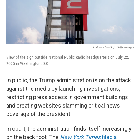
Andrew Harnik
/
Getty Images
View of the sign outside National Public Radio headquarters on July 22,
2025 in Washington, D.C.
In public, the Trump administration is on the attack
against the media by launching investigations,
restricting press access in government buildings
and creating websites slamming critical news
coverage of the president.
In court, the administration finds itself increasingly
on the back foot. The
New York Times
filed a