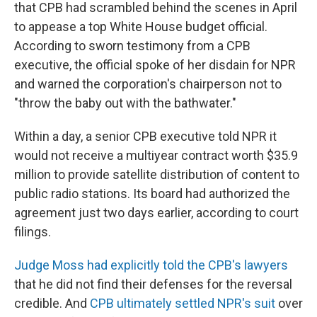
that CPB had scrambled behind the scenes in April
to appease a top White House budget official.
According to sworn testimony from a CPB
executive, the official spoke of her disdain for NPR
and warned the corporation's chairperson not to
"throw the baby out with the bathwater."
Within a day, a senior CPB executive told NPR it
would not receive a multiyear contract worth $35.9
million to provide satellite distribution of content to
public radio stations. Its board had authorized the
agreement just two days earlier, according to court
filings.
Judge Moss had explicitly told the CPB's lawyers
that he did not find their defenses for the reversal
credible. And
CPB ultimately settled NPR's suit
over