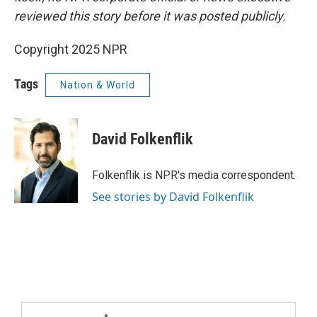
reviewed this story before it was posted publicly.
Copyright 2025 NPR
Tags
Nation & World
David Folkenflik
Folkenflik is NPR's media correspondent.
See stories by David Folkenflik