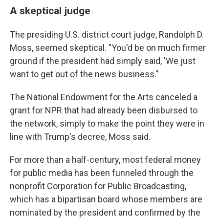
A skeptical judge
The presiding U.S. district court judge, Randolph D.
Moss, seemed skeptical. "You'd be on much firmer
ground if the president had simply said, 'We just
want to get out of the news business."
The National Endowment for the Arts canceled a
grant for NPR that had already been disbursed to
the network, simply to make the point they were in
line with Trump's decree, Moss said.
For more than a half-century, most federal money
for public media has been funneled through the
nonprofit Corporation for Public Broadcasting,
which has a bipartisan board whose members are
nominated by the president and confirmed by the