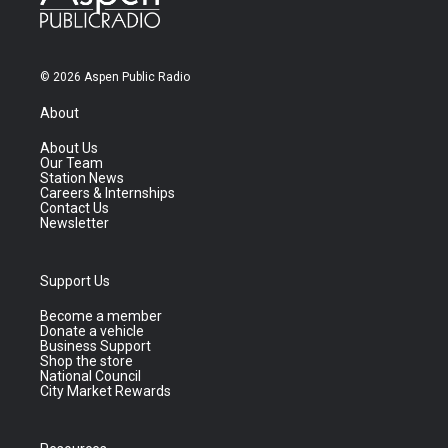
© 2026 Aspen Public Radio
About
About Us
Our Team
Station News
Careers & Internships
Contact Us
Newsletter
Support Us
Become a member
Donate a vehicle
Business Support
Shop the store
National Council
City Market Rewards