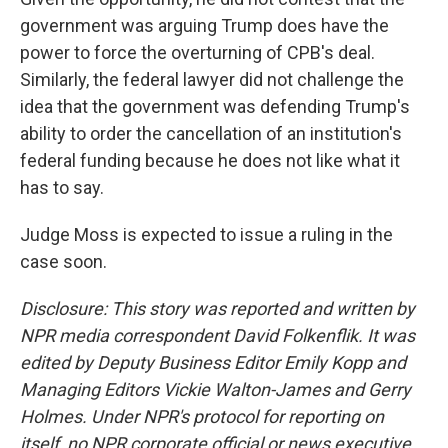
government was arguing Trump does have the
power to force the overturning of CPB's deal.
Similarly, the federal lawyer did not challenge the
idea that the government was defending Trump's
ability to order the cancellation of an institution's
federal funding because he does not like what it
has to say.
Judge Moss is expected to issue a ruling in the
case soon.
Disclosure: This story was reported and written by
NPR media correspondent David Folkenflik. It was
edited by Deputy Business Editor Emily Kopp and
Managing Editors Vickie Walton-James and Gerry
Holmes. Under NPR's protocol for reporting on
itself, no NPR corporate official or news executive