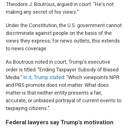
Theodore J. Boutrous, argued in court. "He's not
making any secret of his views."
Under the Constitution, the U.S. government cannot
discriminate against people on the basis of the
views they express; for news outlets, this extends
to news coverage.
As Boutrous noted in court, Trump's executive
order is titled: "Ending Taxpayer Subsidy of Biased
Media."
In it, Trump stated
: "Which viewpoints NPR
and PBS promote does not matter. What does
matter is that neither entity presents a fair,
accurate, or unbiased portrayal of current events to
taxpaying citizens."
Federal lawyers say Trump's motivation