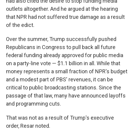
had also cited the desire to stop funding media
outlets altogether. And he argued at the hearing
that NPR had not suffered true damage as a result
of the edict.
Over the summer, Trump successfully pushed
Republicans in Congress to pull back all future
federal funding already approved for public media
on a party-line vote — $1.1 billion in all. While that
money represents a small fraction of NPR's budget
and a modest part of PBS' revenues, it can be
critical to public broadcasting stations. Since the
passage of that law, many have announced layoffs
and programming cuts.
That was not as a result of Trump's executive
order, Resar noted.