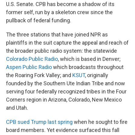
U.S. Senate. CPB has become a shadow of its
former self, run by a skeleton crew since the
pullback of federal funding.
The three stations that have joined NPR as
plaintiffs in the suit capture the appeal and reach of
the broader public radio system: the statewide
Colorado Public Radio
, which is based in Denver;
Aspen Public Radio
which broadcasts throughout
the Roaring Fork Valley; and
KSUT
, originally
founded by the Southern Ute Indian Tribe and now
serving four federally recognized tribes in the Four
Corners region in Arizona, Colorado, New Mexico
and Utah.
CPB sued Trump last spring
when he sought to fire
board members. Yet evidence surfaced this fall