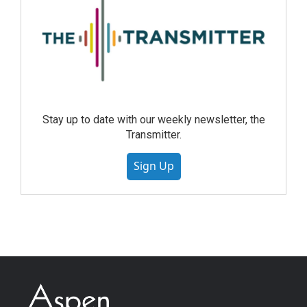
Stay up to date with our weekly newsletter, the
Transmitter.
Sign Up