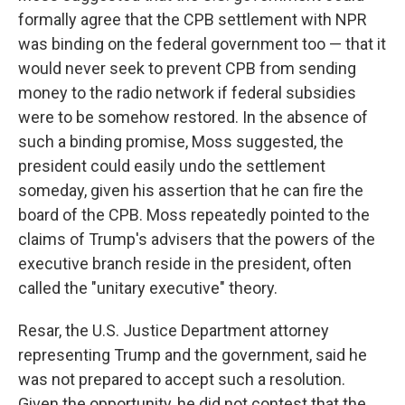
formally agree that the CPB settlement with NPR
was binding on the federal government too — that it
would never seek to prevent CPB from sending
money to the radio network if federal subsidies
were to be somehow restored. In the absence of
such a binding promise, Moss suggested, the
president could easily undo the settlement
someday, given his assertion that he can fire the
board of the CPB. Moss repeatedly pointed to the
claims of Trump's advisers that the powers of the
executive branch reside in the president, often
called the "unitary executive" theory.
Resar, the U.S. Justice Department attorney
representing Trump and the government, said he
was not prepared to accept such a resolution.
Given the opportunity, he did not contest that the