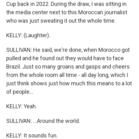
Cup back in 2022. During the draw, I was sitting in
the media center next to this Moroccan journalist
who was just sweating it out the whole time.
KELLY: (Laughter).
SULLIVAN: He said, we're done, when Morocco got
pulled and he found out they would have to face
Brazil. Just so many groans and gasps and cheers
from the whole room all time - all day long, which I
just think shows just how much this means to a lot
of people...
KELLY: Yeah.
SULLIVAN: ...Around the world.
KELLY: It sounds fun.