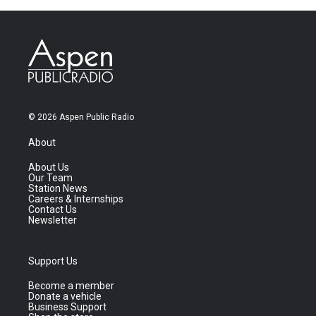
© 2026 Aspen Public Radio
About
About Us
Our Team
Station News
Careers & Internships
Contact Us
Newsletter
Support Us
Become a member
Donate a vehicle
Business Support