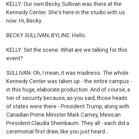
KELLY: Our own Becky Sullivan was there at the
Kennedy Center. She's here in the studio with us
now. Hi, Becky.
BECKY SULLIVAN, BYLINE: Hello.
KELLY: Set the scene. What are we talking for this
event?
SULLIVAN: Oh, I mean, it was madness. The whole
Kennedy Center was taken up - the entire campus -
in this huge, elaborate production. And of course, a
ton of security because, as you said, those heads
of states were there - President Trump, along with
Canadian Prime Minister Mark Carney, Mexican
President Claudia Sheinbaum. They all - each did a
ceremonial first draw, like you just heard...