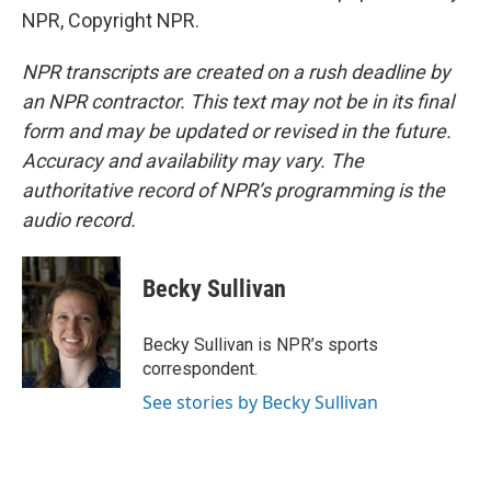
NPR, Copyright NPR.
NPR transcripts are created on a rush deadline by
an NPR contractor. This text may not be in its final
form and may be updated or revised in the future.
Accuracy and availability may vary. The
authoritative record of NPR’s programming is the
audio record.
Becky Sullivan
Becky Sullivan is NPR’s sports
correspondent.
See stories by Becky Sullivan