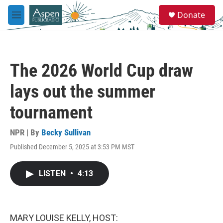
Skip to main content
S
Donate
e
M
a
e
r
n
c
u
h
The 2026 World Cup draw
u
e
lays out the summer
r
y
tournament
NPR | By
Becky Sullivan
Published December 5, 2025 at 3:53 PM MST
LISTEN
•
4:13
MARY LOUISE KELLY, HOST: