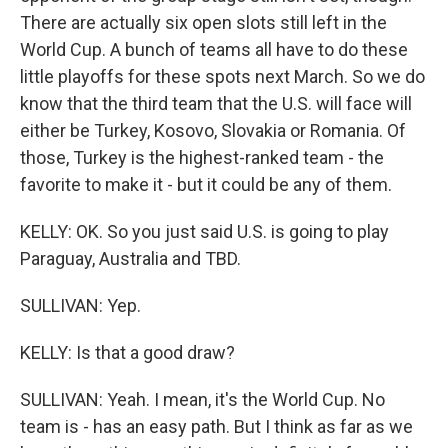
There are actually six open slots still left in the
World Cup. A bunch of teams all have to do these
little playoffs for these spots next March. So we do
know that the third team that the U.S. will face will
either be Turkey, Kosovo, Slovakia or Romania. Of
those, Turkey is the highest-ranked team - the
favorite to make it - but it could be any of them.
KELLY: OK. So you just said U.S. is going to play
Paraguay, Australia and TBD.
SULLIVAN: Yep.
KELLY: Is that a good draw?
SULLIVAN: Yeah. I mean, it's the World Cup. No
team is - has an easy path. But I think as far as we