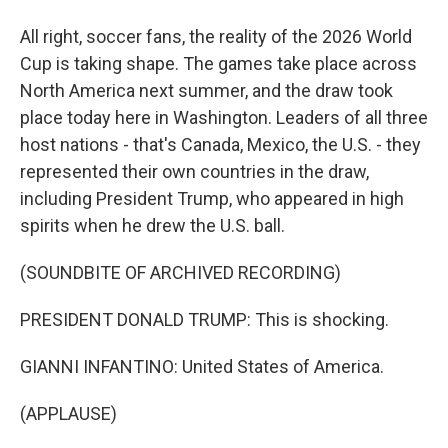
All right, soccer fans, the reality of the 2026 World
Cup is taking shape. The games take place across
North America next summer, and the draw took
place today here in Washington. Leaders of all three
host nations - that's Canada, Mexico, the U.S. - they
represented their own countries in the draw,
including President Trump, who appeared in high
spirits when he drew the U.S. ball.
(SOUNDBITE OF ARCHIVED RECORDING)
PRESIDENT DONALD TRUMP: This is shocking.
GIANNI INFANTINO: United States of America.
(APPLAUSE)