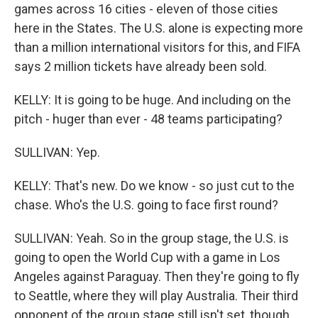
games across 16 cities - eleven of those cities
here in the States. The U.S. alone is expecting more
than a million international visitors for this, and FIFA
says 2 million tickets have already been sold.
KELLY: It is going to be huge. And including on the
pitch - huger than ever - 48 teams participating?
SULLIVAN: Yep.
KELLY: That's new. Do we know - so just cut to the
chase. Who's the U.S. going to face first round?
SULLIVAN: Yeah. So in the group stage, the U.S. is
going to open the World Cup with a game in Los
Angeles against Paraguay. Then they're going to fly
to Seattle, where they will play Australia. Their third
opponent of the group stage still isn't set, though.