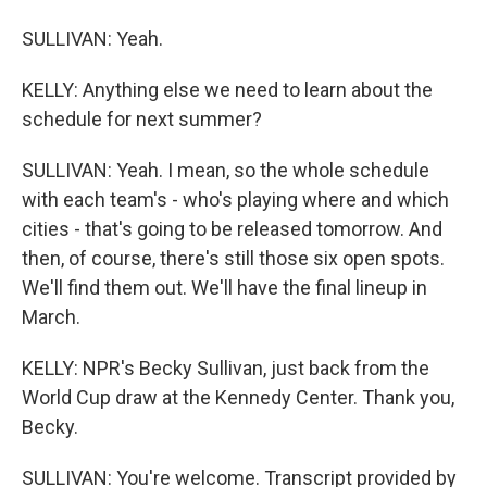
SULLIVAN: Yeah.
KELLY: Anything else we need to learn about the
schedule for next summer?
SULLIVAN: Yeah. I mean, so the whole schedule
with each team's - who's playing where and which
cities - that's going to be released tomorrow. And
then, of course, there's still those six open spots.
We'll find them out. We'll have the final lineup in
March.
KELLY: NPR's Becky Sullivan, just back from the
World Cup draw at the Kennedy Center. Thank you,
Becky.
SULLIVAN: You're welcome. Transcript provided by