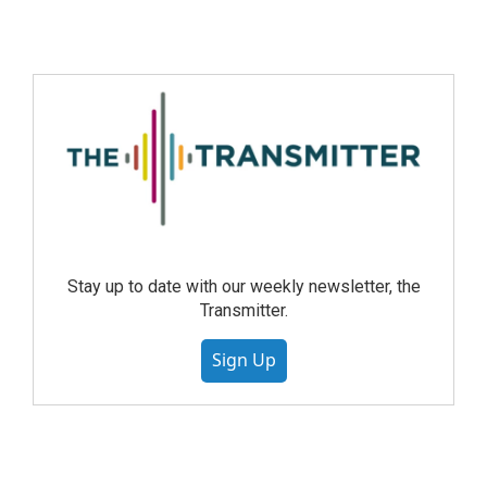
Stay up to date with our weekly newsletter, the
Transmitter.
Sign Up