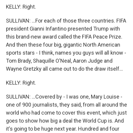
KELLY: Right.
SULLIVAN: ...For each of those three countries. FIFA
president Gianni Infantino presented Trump with
this brand-new award called the FIFA Peace Prize.
And then these four big, gigantic North American
sports stars - I think, names you guys will all know -
Tom Brady, Shaquille O'Neal, Aaron Judge and
Wayne Gretzky all came out to do the draw itself...
KELLY: Right.
SULLIVAN: ...Covered by - I was one, Mary Louise -
one of 900 journalists, they said, from all around the
world who had come to cover this event, which just
goes to show how big a deal the World Cup is. And
it's going to be huge next year. Hundred and four