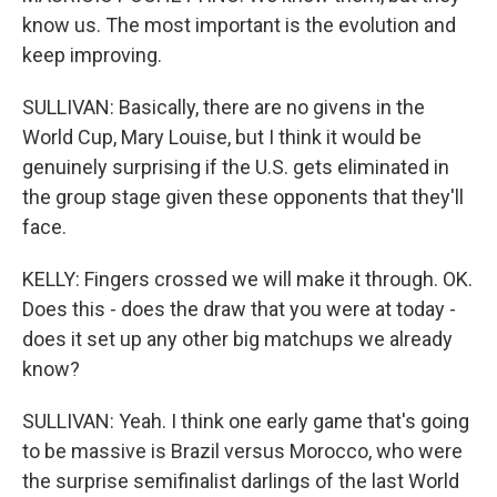
know us. The most important is the evolution and
keep improving.
SULLIVAN: Basically, there are no givens in the
World Cup, Mary Louise, but I think it would be
genuinely surprising if the U.S. gets eliminated in
the group stage given these opponents that they'll
face.
KELLY: Fingers crossed we will make it through. OK.
Does this - does the draw that you were at today -
does it set up any other big matchups we already
know?
SULLIVAN: Yeah. I think one early game that's going
to be massive is Brazil versus Morocco, who were
the surprise semifinalist darlings of the last World