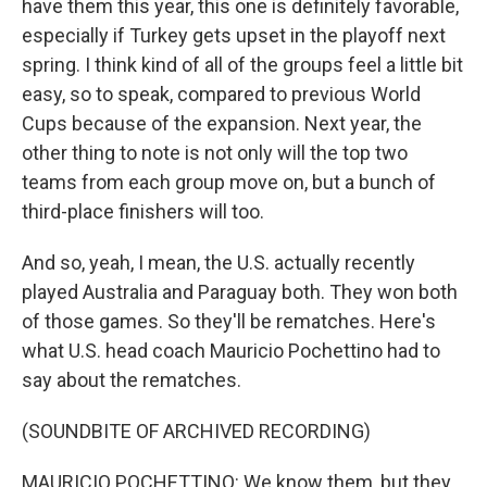
have them this year, this one is definitely favorable,
especially if Turkey gets upset in the playoff next
spring. I think kind of all of the groups feel a little bit
easy, so to speak, compared to previous World
Cups because of the expansion. Next year, the
other thing to note is not only will the top two
teams from each group move on, but a bunch of
third-place finishers will too.
And so, yeah, I mean, the U.S. actually recently
played Australia and Paraguay both. They won both
of those games. So they'll be rematches. Here's
what U.S. head coach Mauricio Pochettino had to
say about the rematches.
(SOUNDBITE OF ARCHIVED RECORDING)
MAURICIO POCHETTINO: We know them, but they