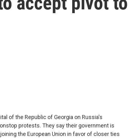
to accept pivot to
pital of the Republic of Georgia on Russia's
onstop protests. They say their government is
ining the European Union in favor of closer ties