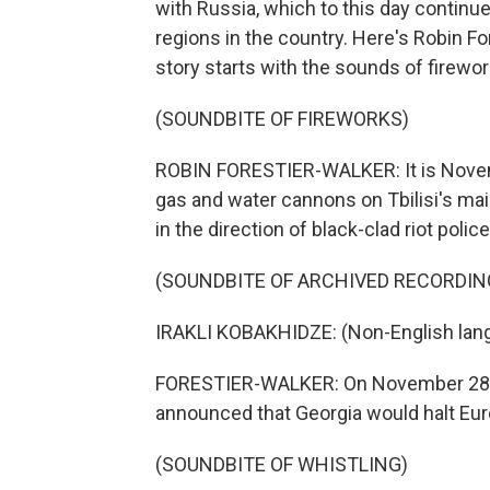
with Russia, which to this day contin
regions in the country. Here's Robin For
story starts with the sounds of firewor
(SOUNDBITE OF FIREWORKS)
ROBIN FORESTIER-WALKER: It is Novemb
gas and water cannons on Tbilisi's mai
in the direction of black-clad riot police
(SOUNDBITE OF ARCHIVED RECORDIN
IRAKLI KOBAKHIDZE: (Non-English lan
FORESTIER-WALKER: On November 28 last
announced that Georgia would halt Euro
(SOUNDBITE OF WHISTLING)