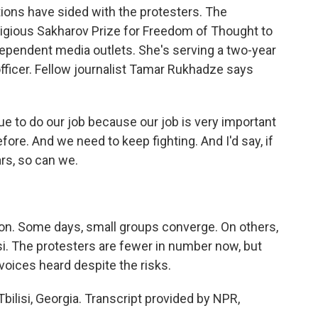
ons have sided with the protesters. The
igious Sakharov Prize for Freedom of Thought to
ependent media outlets. She's serving a two-year
officer. Fellow journalist Tamar Rukhadze says
to do our job because our job is very important
ore. And we need to keep fighting. And I'd say, if
ars, so can we.
n. Some days, small groups converge. On others,
i. The protesters are fewer in number now, but
 voices heard despite the risks.
Tbilisi, Georgia. Transcript provided by NPR,