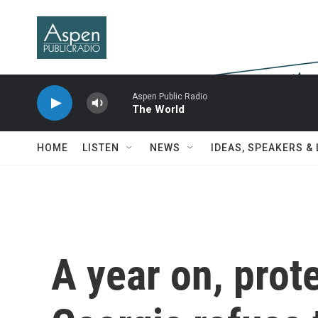
Skip to main content
Aspen Public Radio
The World
HOME
LISTEN
NEWS
IDEAS, SPEAKERS &
A year on, prote