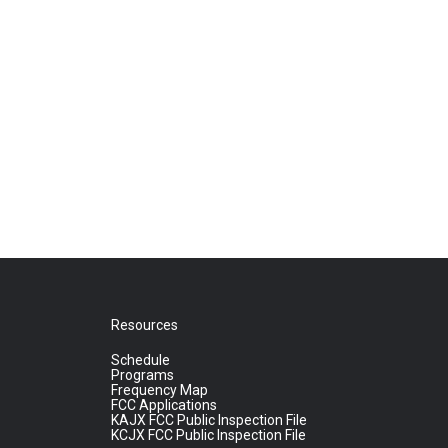
Resources
Schedule
Programs
Frequency Map
FCC Applications
KAJX FCC Public Inspection File
KCJX FCC Public Inspection File