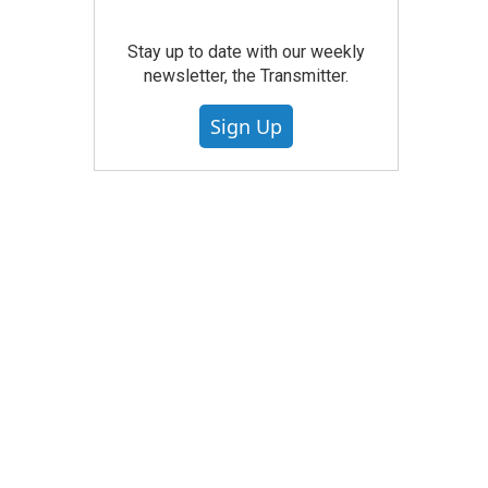
Stay up to date with our weekly
newsletter, the Transmitter.
Sign Up