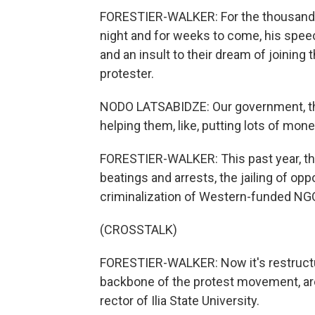
FORESTIER-WALKER: For the thousands 
night and for weeks to come, his spee
and an insult to their dream of joining
protester.
NODO LATSABIDZE: Our government, they
helping them, like, putting lots of mon
FORESTIER-WALKER: This past year, th
beatings and arrests, the jailing of opp
criminalization of Western-funded NG
(CROSSTALK)
FORESTIER-WALKER: Now it's restructuri
backbone of the protest movement, are t
rector of Ilia State University.