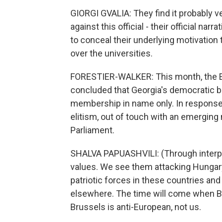
GIORGI GVALIA: They find it probably v
against this official - their official narr
to conceal their underlying motivation t
over the universities.
FORESTIER-WALKER: This month, the E
concluded that Georgia's democratic ba
membership in name only. In response,
elitism, out of touch with an emerging
Parliament.
SHALVA PAPUASHVILI: (Through interpr
values. We see them attacking Hungary
patriotic forces in these countries an
elsewhere. The time will come when Brus
Brussels is anti-European, not us.