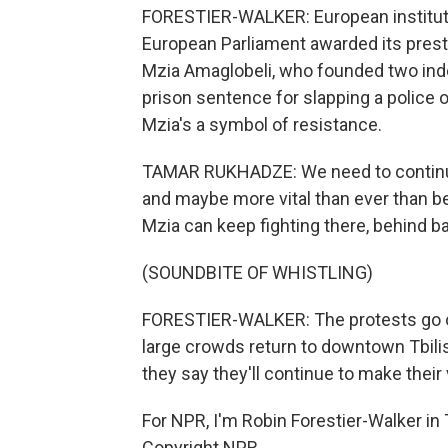
FORESTIER-WALKER: European instituti
European Parliament awarded its prest
Mzia Amaglobeli, who founded two ind
prison sentence for slapping a police 
Mzia's a symbol of resistance.
TAMAR RUKHADZE: We need to continue 
and maybe more vital than ever than bef
Mzia can keep fighting there, behind b
(SOUNDBITE OF WHISTLING)
FORESTIER-WALKER: The protests go o
large crowds return to downtown Tbilis
they say they'll continue to make their
For NPR, I'm Robin Forestier-Walker in 
Copyright NPR.