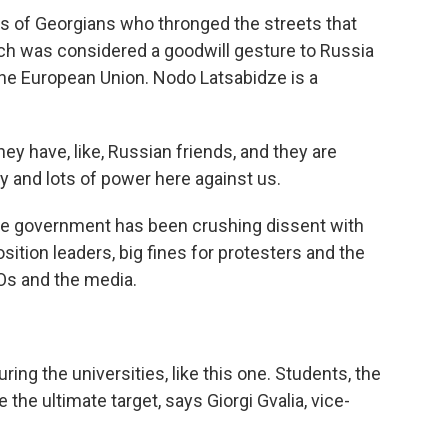
of Georgians who thronged the streets that
ch was considered a goodwill gesture to Russia
 the European Union. Nodo Latsabidze is a
 have, like, Russian friends, and they are
ey and lots of power here against us.
e government has been crushing dissent with
osition leaders, big fines for protesters and the
Os and the media.
ng the universities, like this one. Students, the
he ultimate target, says Giorgi Gvalia, vice-