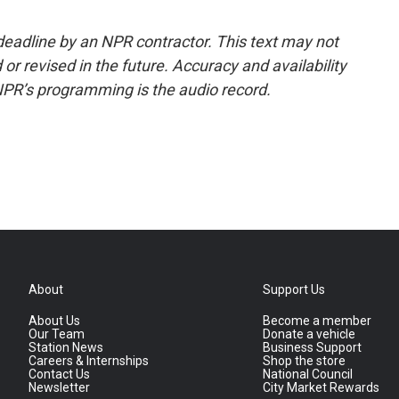
deadline by an NPR contractor. This text may not
or revised in the future. Accuracy and availability
NPR’s programming is the audio record.
About
Support Us
About Us
Become a member
Our Team
Donate a vehicle
Station News
Business Support
Careers & Internships
Shop the store
Contact Us
National Council
Newsletter
City Market Rewards