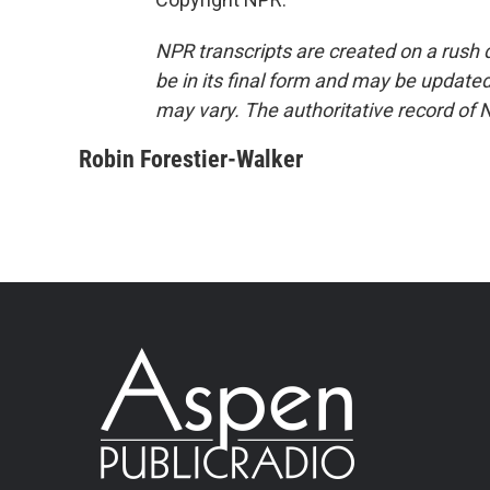
NPR transcripts are created on a rush 
be in its final form and may be updated 
may vary. The authoritative record of 
Robin Forestier-Walker