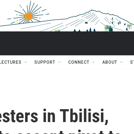
 LECTURES
SUPPORT
CONNECT
ABOUT
S
sters in Tbilisi,