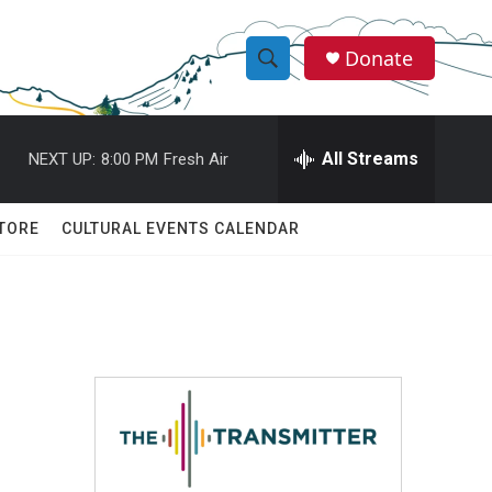
Donate
S
S
e
h
a
r
All Streams
NEXT UP:
8:00 PM
Fresh Air
o
c
h
w
Q
TORE
CULTURAL EVENTS CALENDAR
u
S
e
r
e
y
a
r
c
h