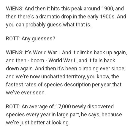
WIENS: And then it hits this peak around 1900, and
then there's a dramatic drop in the early 1900s. And
you can probably guess what that is.
ROTT: Any guesses?
WIENS: It's World War I. And it climbs back up again,
and then - boom - World War II, and it falls back
down again. And then it's been climbing ever since,
and we're now uncharted territory, you know, the
fastest rates of species description per year that
we've ever seen.
ROTT: An average of 17,000 newly discovered
species every year in large part, he says, because
we're just better at looking.