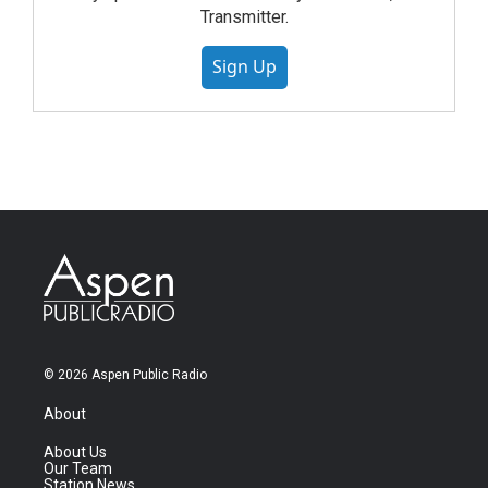
Transmitter.
Sign Up
© 2026 Aspen Public Radio
About
About Us
Our Team
Station News