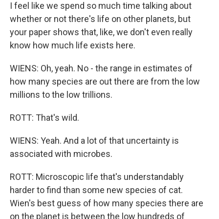
I feel like we spend so much time talking about
whether or not there's life on other planets, but
your paper shows that, like, we don't even really
know how much life exists here.
WIENS: Oh, yeah. No - the range in estimates of
how many species are out there are from the low
millions to the low trillions.
ROTT: That's wild.
WIENS: Yeah. And a lot of that uncertainty is
associated with microbes.
ROTT: Microscopic life that's understandably
harder to find than some new species of cat.
Wien's best guess of how many species there are
on the planet is between the low hundreds of