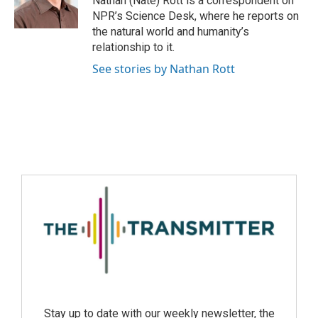
Nathan (Nate) Rott is a correspondent on
NPR’s Science Desk, where he reports on
the natural world and humanity’s
relationship to it.
See stories by Nathan Rott
Stay up to date with our weekly newsletter, the