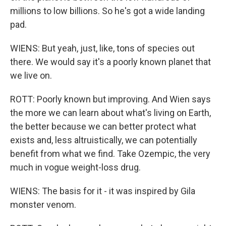
millions to low billions. So he's got a wide landing
pad.
WIENS: But yeah, just, like, tons of species out
there. We would say it's a poorly known planet that
we live on.
ROTT: Poorly known but improving. And Wien says
the more we can learn about what's living on Earth,
the better because we can better protect what
exists and, less altruistically, we can potentially
benefit from what we find. Take Ozempic, the very
much in vogue weight-loss drug.
WIENS: The basis for it - it was inspired by Gila
monster venom.