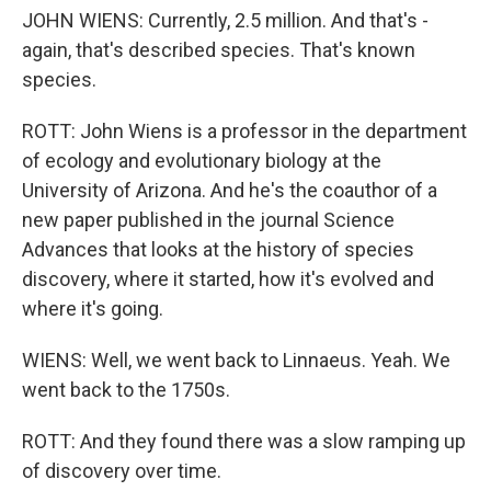
JOHN WIENS: Currently, 2.5 million. And that's -
again, that's described species. That's known
species.
ROTT: John Wiens is a professor in the department
of ecology and evolutionary biology at the
University of Arizona. And he's the coauthor of a
new paper published in the journal Science
Advances that looks at the history of species
discovery, where it started, how it's evolved and
where it's going.
WIENS: Well, we went back to Linnaeus. Yeah. We
went back to the 1750s.
ROTT: And they found there was a slow ramping up
of discovery over time.