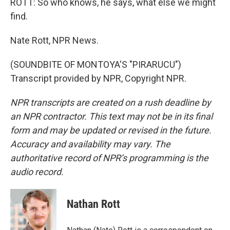
ROTT: So who knows, he says, what else we might
find.
Nate Rott, NPR News.
(SOUNDBITE OF MONTOYA'S "PIRARUCU")
Transcript provided by NPR, Copyright NPR.
NPR transcripts are created on a rush deadline by
an NPR contractor. This text may not be in its final
form and may be updated or revised in the future.
Accuracy and availability may vary. The
authoritative record of NPR’s programming is the
audio record.
Nathan Rott