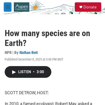
Skip to main content
S
Donate
e
M
a
e
r
n
c
u
h
How many species are on
u
e
Earth?
r
y
NPR | By
Nathan Rott
Published December 8, 2025 at 3:40 PM MST
LISTEN
•
3:00
SCOTT DETROW, HOST:
In 2010, a famed ecologist, Robert May, asked a