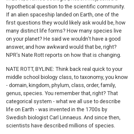
hypothetical question to the scientific community.
If an alien spaceship landed on Earth, one of the
first questions they would likely ask would be, how
many distinct life forms? How many species live
on your planet? He said we wouldn't have a good
answer, and how awkward would that be, right?
NPR's Nate Rott reports on how that is changing.
NATE ROTT, BYLINE: Think back real quick to your
middle school biology class, to taxonomy, you know
- domain, kingdom, phylum, class, order, family,
genus, species. You remember that, right? That
categorical system - what we all use to describe
life on Earth - was invented in the 1700s by
Swedish biologist Carl Linnaeus. And since then,
scientists have described millions of species.