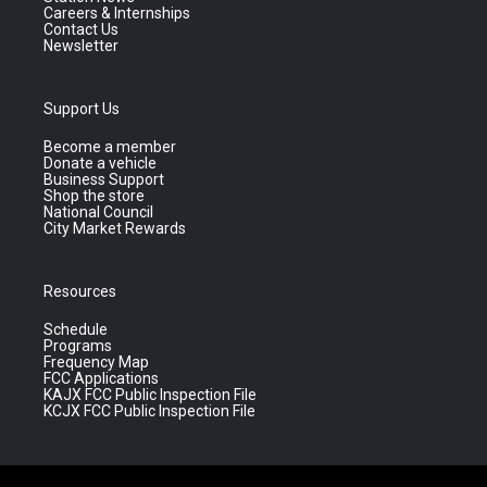
Careers & Internships
Contact Us
Newsletter
Support Us
Become a member
Donate a vehicle
Business Support
Shop the store
National Council
City Market Rewards
Resources
Schedule
Programs
Frequency Map
FCC Applications
KAJX FCC Public Inspection File
KCJX FCC Public Inspection File